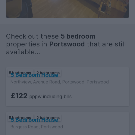
Check out these
5 bedroom
properties in
Portswood
that are still
available...
5 bedrooms
2 bathrooms
5 Bedroom House
Northview, Avenue Road, Portswood, Portswood
£122
pppw including bills
5 bedrooms
2 bathrooms
5 Bedroom House
Burgess Road, Portswood