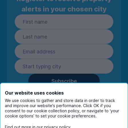
alerts in your chosen city
Subscribe
By entering your details you are confirming
Our website uses cookies
you're happy to receive marketing
We use cookies to gather and store data in order to track
communications from UniHomes and its group
and improve our website's performance. Click OK if you
companies.
View our
privacy policy.
consent to our cookie collection policy, or navigate to ‘your
cookie options’ to set your cookie preferences.
Find out more in our
privacy policy
.