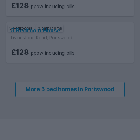
£128
pppw including bills
5 bedrooms
2 bathrooms
5 Bedroom House
Livingstone Road, Portswood
£128
pppw including bills
More 5 bed homes in Portswood