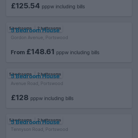
£125.54
pppw including bills
5 bedrooms
2 bathrooms
5 Bedroom House
Gordon Avenue, Portswood
£148.61
From
pppw including bills
5 bedrooms
2 bathrooms
5 Bedroom House
Avenue Road, Portswood
£128
pppw including bills
5 bedrooms
2 bathrooms
5 Bedroom House
Tennyson Road, Portswood