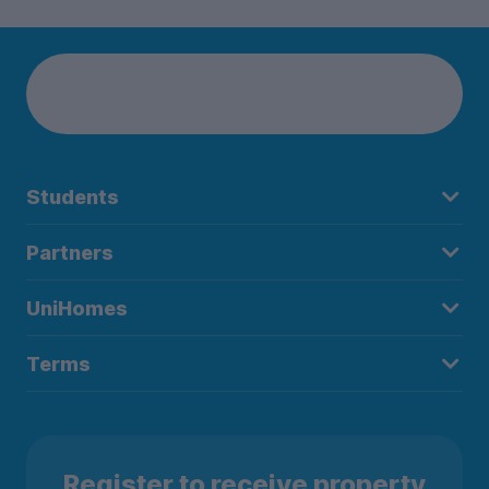
Students
Partners
UniHomes
Terms
Register to receive property