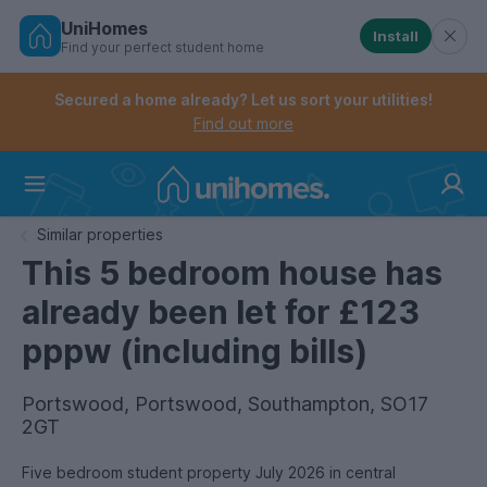
UniHomes
Install
Find your perfect student home
Controls the mobile navigation menu. When checked, 
Controls the mobile account menu. When checked, th
Skip
to
Secured a home already? Let us sort your utilities!
main
Find out more
content
Home
Similar properties
This 5 bedroom house has
already been let for £123
pppw (including bills)
Portswood, Portswood, Southampton, SO17
2GT
Five bedroom student property July 2026 in central