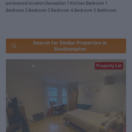
portswood location.Reception 1 Kitchen Bedroom 1
Bedroom 2 Bedroom 3 Bedroom 4 Bedroom 5 Bathroom.
Search for Similar Properties in
Southampton
Property Let