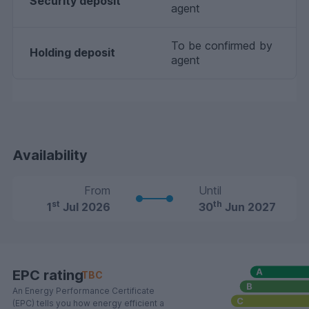
Security deposit
agent
To be confirmed by
Holding deposit
agent
Availability
From
Until
st
th
1
Jul 2026
30
Jun 2027
EPC rating
TBC
An Energy Performance Certificate
(EPC) tells you how energy efficient a