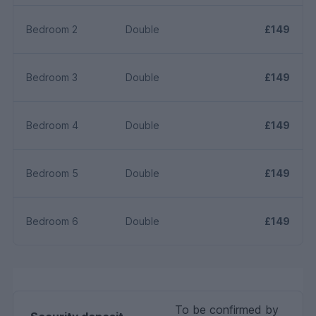
Bedroom 2
Double
£149
Bedroom 3
Double
£149
Bedroom 4
Double
£149
Bedroom 5
Double
£149
Bedroom 6
Double
£149
To be confirmed by