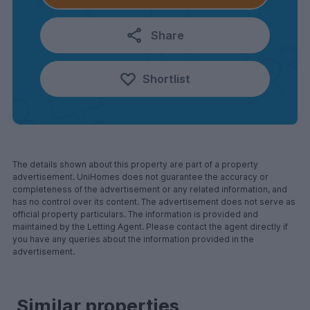
Share
Shortlist
The details shown about this property are part of a property
advertisement. UniHomes does not guarantee the accuracy or
completeness of the advertisement or any related information, and
has no control over its content. The advertisement does not serve as
official property particulars. The information is provided and
maintained by the Letting Agent. Please contact the agent directly if
you have any queries about the information provided in the
advertisement.
Similar properties