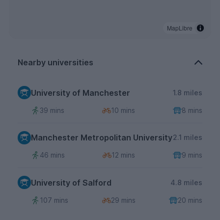
MapLibre
Nearby universities
University of Manchester
1.8 miles
39 mins
10 mins
8 mins
Manchester Metropolitan University
2.1 miles
46 mins
12 mins
9 mins
University of Salford
4.8 miles
107 mins
29 mins
20 mins