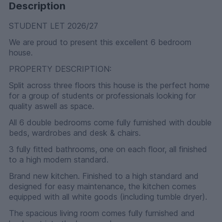
Description
STUDENT LET 2026/27
We are proud to present this excellent 6 bedroom
house.
PROPERTY DESCRIPTION:
Split across three floors this house is the perfect home
for a group of students or professionals looking for
quality aswell as space.
All 6 double bedrooms come fully furnished with double
beds, wardrobes and desk & chairs.
3 fully fitted bathrooms, one on each floor, all finished
to a high modern standard.
Brand new kitchen. Finished to a high standard and
designed for easy maintenance, the kitchen comes
equipped with all white goods (including tumble dryer).
The spacious living room comes fully furnished and