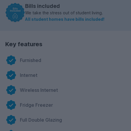
Bills included
We take the stress out of student living.
All student homes have bills included!
Key features
Furnished
Internet
Wireless Internet
Fridge Freezer
Full Double Glazing