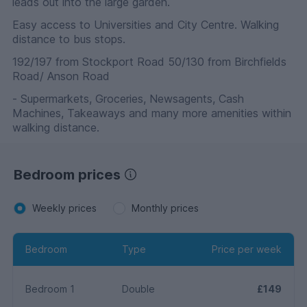
leads out into the large garden.
Easy access to Universities and City Centre. Walking
distance to bus stops.
192/197 from Stockport Road 50/130 from Birchfields
Road/ Anson Road
- Supermarkets, Groceries, Newsagents, Cash
Machines, Takeaways and many more amenities within
walking distance.
Bedroom prices
Weekly prices
Monthly prices
Bedroom
Type
Price per week
Bedroom 1
Double
£149