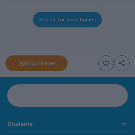
Search for more homes
Enquire now
Students