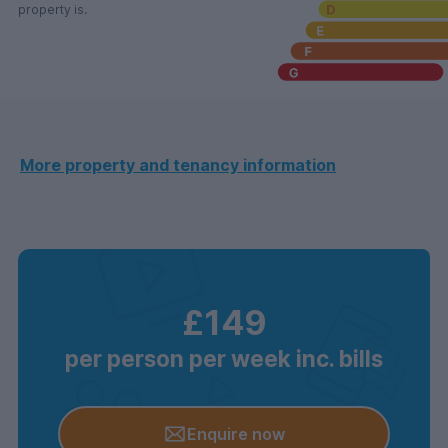
property is.
More property and tenancy information
£149
per person per week inc. bills
Enquire now