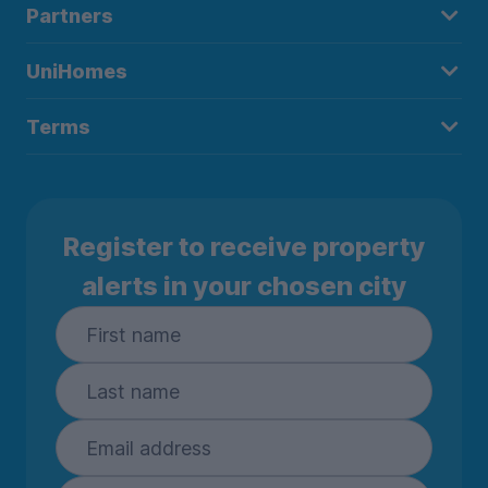
Partners
UniHomes
Terms
Register to receive property
alerts in your chosen city