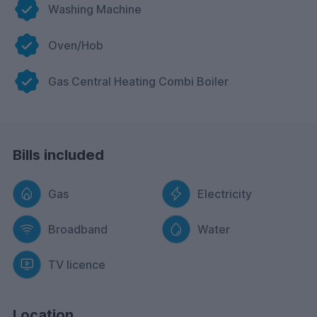
Washing Machine
Oven/Hob
Gas Central Heating Combi Boiler
Bills included
Gas
Electricity
Broadband
Water
TV licence
Location