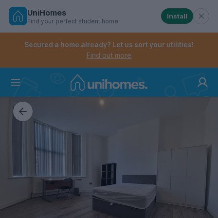
UniHomes
Install
Find your perfect student home
Controls the mobile navigation menu. When checked, 
Controls the mobile account menu. When checked, th
Skip
to
Secured a home already? Let us sort your utilities!
main
Find out more
content
Home