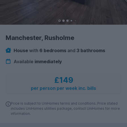
Manchester, Rusholme
House
with
6 bedrooms
and
3 bathrooms
Available
immediately
£149
per person per week inc. bills
Price is subject to UniHomes terms and conditions. Price stated
includes UniHomes utilities package, contact UniHomes for more
information.