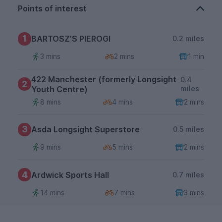
Points of interest
1
BARTOSZ’S PIEROGI
0.2 miles
3 mins
2 mins
1 min
422 Manchester (formerly Longsight
0.4
2
Youth Centre)
miles
8 mins
4 mins
2 mins
3
Asda Longsight Superstore
0.5 miles
9 mins
5 mins
2 mins
4
Ardwick Sports Hall
0.7 miles
14 mins
7 mins
3 mins