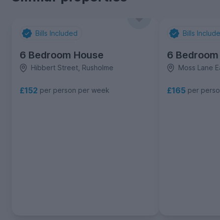
Bills Included
Bills Includ
6 Bedroom House
6 Bedroom
Hibbert Street, Rusholme
Moss Lane E
£152
£165
per person per week
per pers