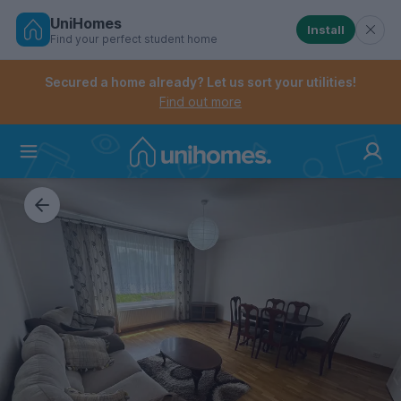
UniHomes
Install
Find your perfect student home
Controls the mobile navigation menu. When checked, 
Controls the mobile account menu. When checked, th
Skip
to
Secured a home already? Let us sort your utilities!
main
Find out more
content
Home