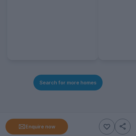
Search for more homes
Enquire now