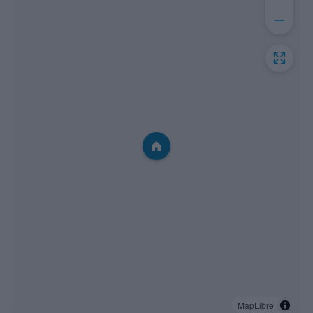
MapLibre