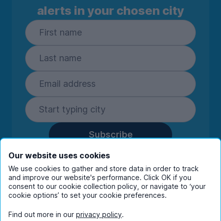
alerts in your chosen city
Subscribe
By entering your details you are confirming
Our website uses cookies
you're happy to receive marketing
We use cookies to gather and store data in order to track
communications from UniHomes and its group
and improve our website's performance. Click OK if you
companies.
View our
privacy policy.
consent to our cookie collection policy, or navigate to ‘your
cookie options’ to set your cookie preferences.
Find out more in our
privacy policy
.