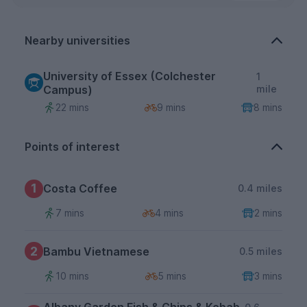
Nearby universities
University of Essex (Colchester
1
Campus)
mile
22 mins
9 mins
8 mins
Points of interest
1
Costa Coffee
0.4 miles
7 mins
4 mins
2 mins
2
Bambu Vietnamese
0.5 miles
10 mins
5 mins
3 mins