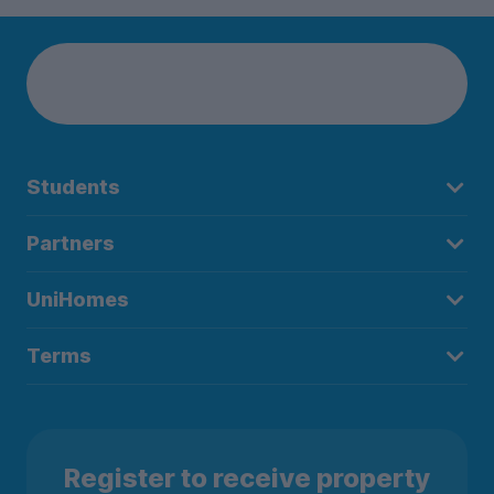
Students
Partners
UniHomes
Terms
Register to receive property