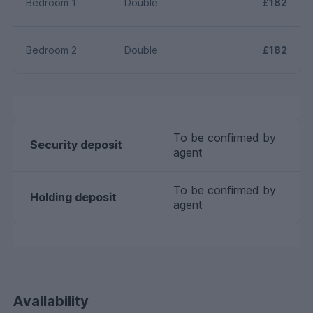
Bedroom 1
Double
£182
Bedroom 2
Double
£182
To be confirmed by
Security deposit
agent
To be confirmed by
Holding deposit
agent
Availability