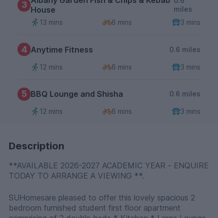
Albany Garden Fish & Chips & Kebab
0.6
3
House
miles
13 mins
6 mins
3 mins
4
Anytime Fitness
0.6 miles
12 mins
6 mins
3 mins
5
BBQ Lounge and Shisha
0.6 miles
12 mins
6 mins
3 mins
Description
**AVAILABLE 2026-2027 ACADEMIC YEAR - ENQUIRE
TODAY TO ARRANGE A VIEWING **.
SUHomesare pleased to offer this lovely spacious 2
bedroom furnished student first floor apartment