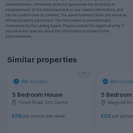
advertisement. UniHomes does not guarantee the accuracy or
completeness of the advertisement or any related information, and
has no control over its content. The advertisement does not serve as
official property particulars. The information is provided and
maintained by the Letting Agent. Please contact the agent directly if
you have any queries about the information provided in the
advertisement.
Similar properties
Bills Included
Bills Includ
5 Bedroom House
5 Bedroom
Forest Road, City Centre
Magnolia Dri
£115
£112
per person per week
per perso