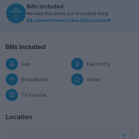
Bills included
We take the stress out of student living.
All student homes have bills included!
Bills included
Gas
Electricity
Broadband
Water
TV licence
Location