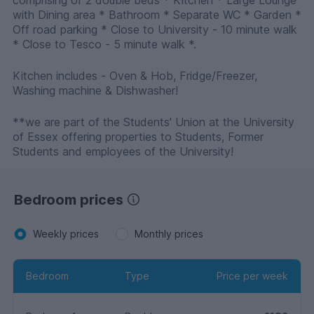
comprising of 2 double beds * Kitchen * Large Lounge
with Dining area * Bathroom * Separate WC * Garden *
Off road parking * Close to University - 10 minute walk
* Close to Tesco - 5 minute walk *.
Kitchen includes - Oven & Hob, Fridge/Freezer,
Washing machine & Dishwasher!
**we are part of the Students' Union at the University
of Essex offering properties to Students, Former
Students and employees of the University!
Bedroom prices
Weekly prices
Monthly prices
Bedroom
Type
Price per week