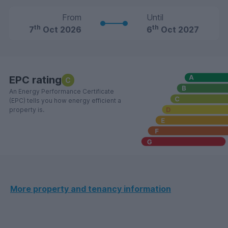
From
Until
th
th
7
Oct 2026
6
Oct 2027
EPC rating
C
An Energy Performance Certificate
(EPC) tells you how energy efficient a
property is.
More property and tenancy information