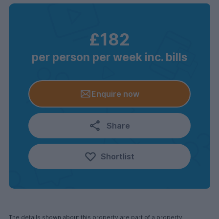
£182
per person per week inc. bills
Enquire now
Share
Shortlist
The details shown about this property are part of a property