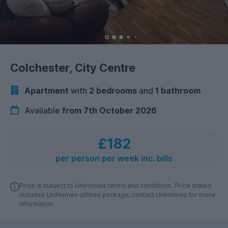
Colchester, City Centre
Apartment
with
2 bedrooms
and
1 bathroom
Available
from 7th October 2026
£182
per person per week inc. bills
Price is subject to UniHomes terms and conditions. Price stated
includes UniHomes utilities package, contact UniHomes for more
information.