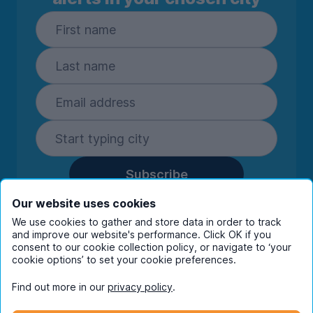
Subscribe
By entering your details you are confirming
Our website uses cookies
you're happy to receive marketing
We use cookies to gather and store data in order to track
communications from UniHomes and its group
and improve our website's performance. Click OK if you
companies.
View our
privacy policy.
consent to our cookie collection policy, or navigate to ‘your
cookie options’ to set your cookie preferences.
Find out more in our
privacy policy
.