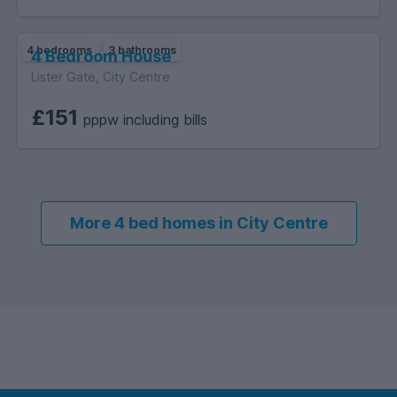
barbecues or al fresco dining, while the lower terrace,
surrounded by lush greenery.
4 bedrooms
3 bathrooms
4 Bedroom House
Lister Gate, City Centre
£151
pppw including bills
More 4 bed homes in City Centre