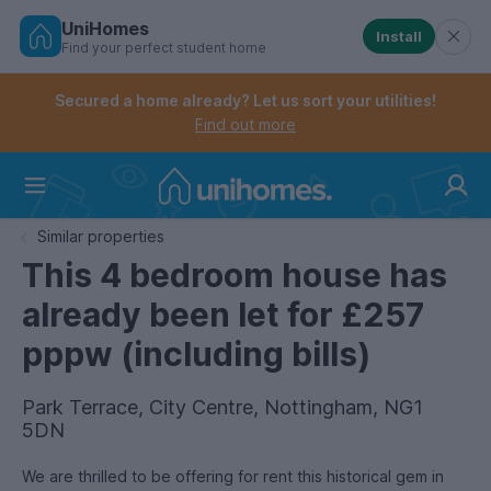
UniHomes
Install
Find your perfect student home
Controls the mobile navigation menu. When checked, 
Controls the mobile account menu. When checked, th
Skip
to
Secured a home already? Let us sort your utilities!
main
Find out more
content
Home
Similar properties
This 4 bedroom house has
already been let for £257
pppw (including bills)
Park Terrace, City Centre, Nottingham, NG1
5DN
We are thrilled to be offering for rent this historical gem in