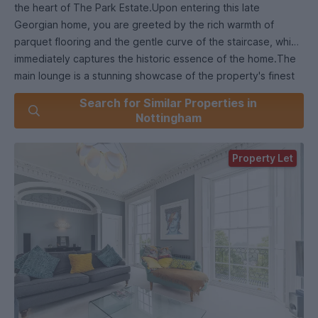
the heart of The Park Estate.Upon entering this late
Georgian home, you are greeted by the rich warmth of
parquet flooring and the gentle curve of the staircase, which
immediately captures the historic essence of the home.The
main lounge is a stunning showcase of the property's finest
features. Bathed in natural light from the expansive feature
Search for Similar Properties in
windows, the room offers enchanting views of the tree-lined
Nottingham
streets and garden's below. French-style balconies, although
ornamental, allow you to feel the room flood with light from
Property Let
the outdoors in, creating a seamless flow of light and air. This
space is as welcoming for quiet evenings by the fire as it is
for hosting guests, with its elegant cornicing, built-in
cupboards, and a fireplace that serves as a striking focal
point.Adjacent, the study or sitting room provides a more
intimate setting, perfect for quiet reflection or working from
home. The shuttered window, a quintessential Georgian
feature, adds to the room's charm, while the finned radiator
ensures warmth and comfort throughout the year.Descend
to the lower ground floor, where the family dining kitchen