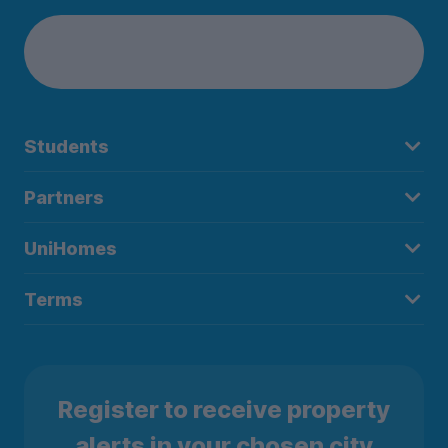
Students
Partners
UniHomes
Terms
Register to receive property
alerts in your chosen city