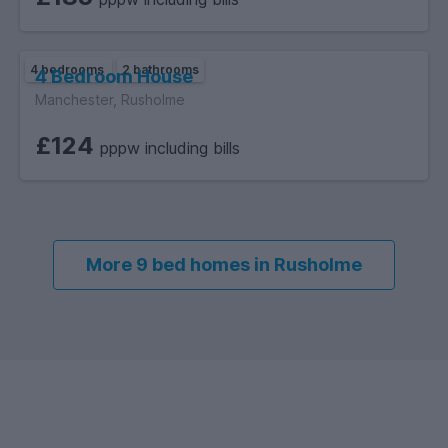
4 bedrooms
2 bathrooms
4 Bedroom House
Manchester, Rusholme
£124
pppw including bills
More 9 bed homes in Rusholme