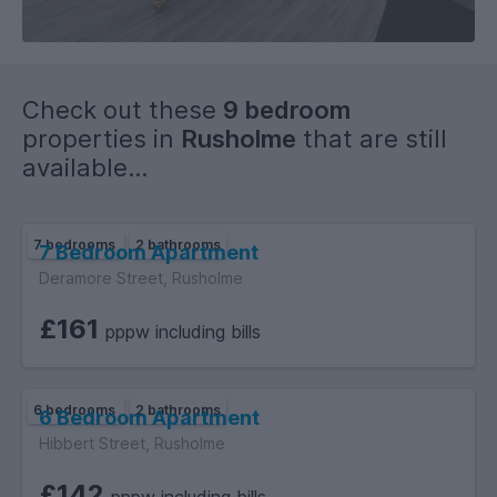
- Supermarkets, Groceries, Newsagents, Cash Machines,
Takeaways and many more amenities within walking
distance.
Check out these
9 bedroom
properties in
Rusholme
that are still
available...
7 bedrooms
2 bathrooms
7 Bedroom Apartment
Deramore Street, Rusholme
£161
pppw including bills
6 bedrooms
2 bathrooms
6 Bedroom Apartment
Hibbert Street, Rusholme
£142