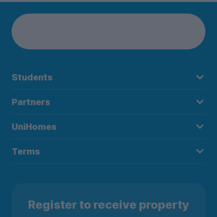
Students
Partners
UniHomes
Terms
Register to receive property