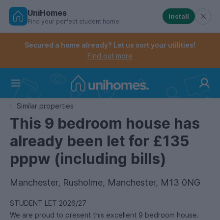
UniHomes
Install
Find your perfect student home
Controls the mobile navigation menu. When checked, 
Controls the mobile account menu. When checked, th
Skip
to
Secured a home already? Let us sort your utilities!
main
Find out more
content
Home
Similar properties
This 9 bedroom house has
already been let for £135
pppw (including bills)
Manchester, Rusholme, Manchester, M13 0NG
STUDENT LET 2026/27
We are proud to present this excellent 9 bedroom house.