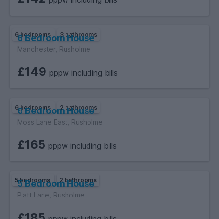
pppw including bills
6 bedrooms
3 bathrooms
6 Bedroom House
Manchester, Rusholme
£149
pppw including bills
6 bedrooms
2 bathrooms
6 Bedroom House
Moss Lane East, Rusholme
£165
pppw including bills
5 bedrooms
2 bathrooms
5 Bedroom House
Platt Lane, Rusholme
£185
pppw including bills