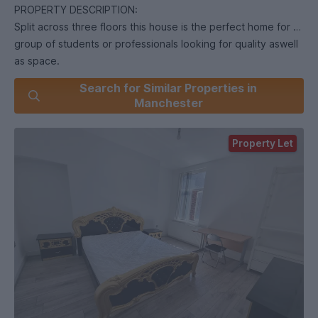
PROPERTY DESCRIPTION:
Split across three floors this house is the perfect home for a
group of students or professionals looking for quality aswell
as space.
All bills included. (C.Tax, Gas, Electric, Water, broadband,
Search for Similar Properties in
TV)
Manchester
All 9 double bedrooms come fully furnished with double
beds, wardrobes and desk & chairs.
Property Let
3 fully fitted bathrooms, one on each floor, all finished to a
high modern standard.
Brand new kitchen. Finished to a high standard and designed
for easy maintenance, the kitchen comes equipped with all
white goods (including tumble dryer).
The spacious living room comes fully furnished and leads out
into the large garden.
Easy access to Universities and City Centre. Walking
distance to bus stops.
192/197 from Stockport Road 50/130 from Birchfields Road/
Anson Road