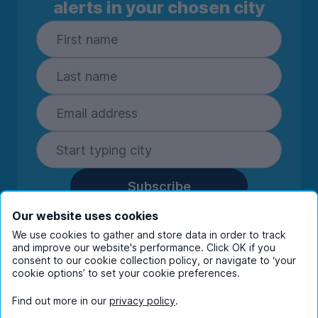
alerts in your chosen city
Subscribe
By entering your details you are confirming
Our website uses cookies
you're happy to receive marketing
We use cookies to gather and store data in order to track
communications from UniHomes and its group
and improve our website's performance. Click OK if you
companies.
View our
privacy policy.
consent to our cookie collection policy, or navigate to ‘your
cookie options’ to set your cookie preferences.
Find out more in our
privacy policy
.