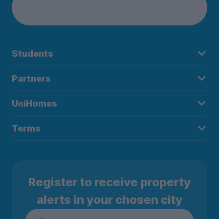
Students
Partners
UniHomes
Terms
Register to receive property
alerts in your chosen city