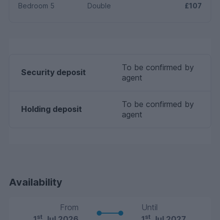
Bedroom 5
Double
£107
To be confirmed by
Security deposit
agent
To be confirmed by
Holding deposit
agent
Availability
From
Until
st
st
1
Jul 2026
1
Jul 2027