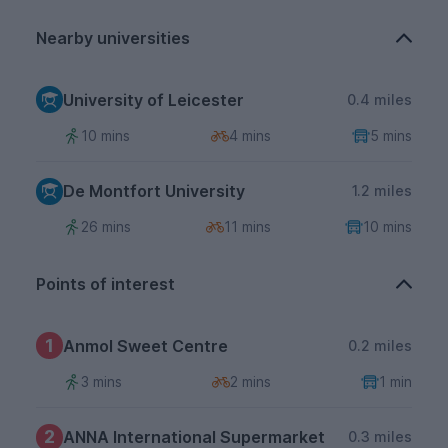
Nearby universities
University of Leicester
0.4 miles
10 mins
4 mins
5 mins
De Montfort University
1.2 miles
26 mins
11 mins
10 mins
Points of interest
1
Anmol Sweet Centre
0.2 miles
3 mins
2 mins
1 min
2
ANNA International Supermarket
0.3 miles