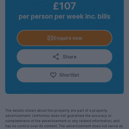
£107
per person per week inc. bills
Enquire now
Share
Shortlist
The details shown about this property are part of a property
advertisement. UniHomes does not guarantee the accuracy or
completeness of the advertisement or any related information, and
has no control over its content. The advertisement does not serve as