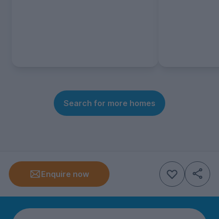
Search for more homes
Enquire now