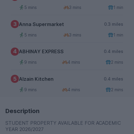
5 mins
3 mins
1 min
3
Anna Supermarket
0.3 miles
5 mins
3 mins
1 min
4
ABHINAY EXPRESS
0.4 miles
9 mins
4 mins
2 mins
5
Alzain Kitchen
0.4 miles
9 mins
4 mins
2 mins
Description
STUDENT PROPERTY AVAILABLE FOR ACADEMIC
YEAR 2026/2027