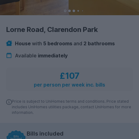
Lorne Road, Clarendon Park
House
with
5 bedrooms
and
2 bathrooms
Available
immediately
£107
per person per week inc. bills
Price is subject to UniHomes terms and conditions. Price stated
includes UniHomes utilities package, contact UniHomes for more
information.
Bills included