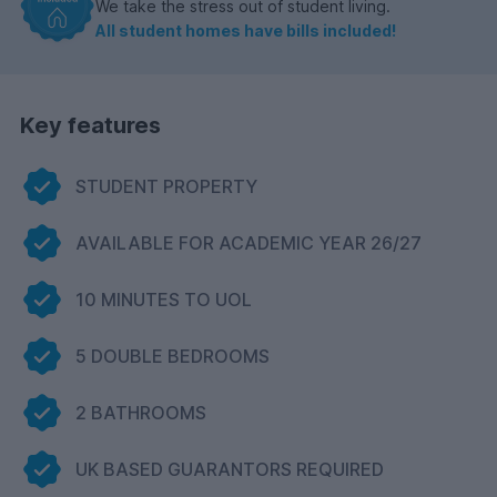
We take the stress out of student living.
All student homes have bills included!
Key features
STUDENT PROPERTY
AVAILABLE FOR ACADEMIC YEAR 26/27
10 MINUTES TO UOL
5 DOUBLE BEDROOMS
2 BATHROOMS
UK BASED GUARANTORS REQUIRED