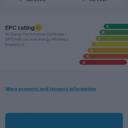
EPC rating
D
An Energy Performance Certificate
(EPC) tells you how energy efficient a
property is.
More property and tenancy information