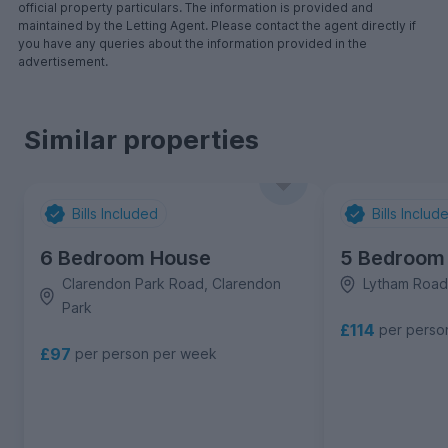
official property particulars. The information is provided and
maintained by the Letting Agent. Please contact the agent directly if
you have any queries about the information provided in the
advertisement.
Similar properties
Bills Included
Bills Includ
6 Bedroom House
5 Bedroom
Clarendon Park Road, Clarendon
Lytham Road
Park
£114
per perso
£97
per person per week