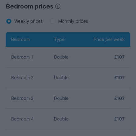
Bedroom prices
Weekly prices
Monthly prices
Bedroom
Type
Price per week
Bedroom 1
Double
£107
Bedroom 2
Double
£107
Bedroom 3
Double
£107
Bedroom 4
Double
£107