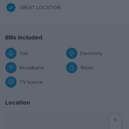
GREAT LOCATION
Bills included
Gas
Electricity
Broadband
Water
TV licence
Location