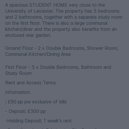
A spacious STUDENT HOME very close to the
University of Leicester. The property has 5 bedrooms
and 2 bathrooms, together with a separate study room
on the first floor. There is also a large communal
kitchen/diner and the property also benefits from an
enclosed rear garden.
Ground Floor - 2 x Double Bedrooms, Shower Room,
Communal Kitchen/Dining Area
First Floor - 3 x Double Bedrooms, Bathroom and
Study Room
Rent and Access Terms
Information:
; £90 pp pw exclusive of bills
- Deposit; £300 pp
-Holding Deposit; 1 week's rent