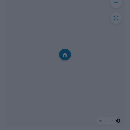
MapLibre