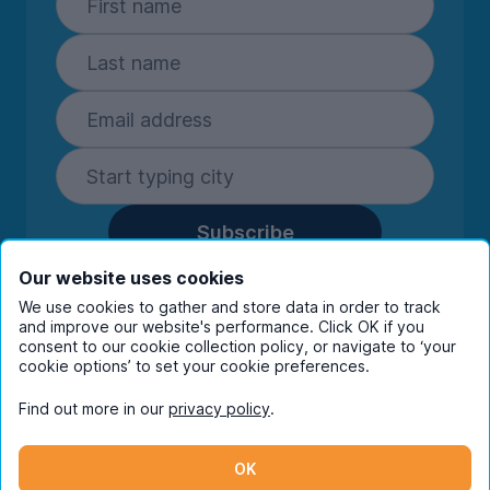
Subscribe
By entering your details you are confirming
Our website uses cookies
you're happy to receive marketing
We use cookies to gather and store data in order to track
communications from UniHomes and its group
and improve our website's performance. Click OK if you
companies.
View our
privacy policy.
consent to our cookie collection policy, or navigate to ‘your
cookie options’ to set your cookie preferences.
Find out more in our
privacy policy
.
Facebook
Instagram
Twitter
TikTok
OK