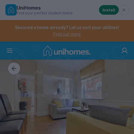
UniHomes
Install
Find your perfect student home
Controls the mobile navigation menu. When checked, 
Controls the mobile account menu. When checked, th
Skip
to
Secured a home already? Let us sort your utilities!
main
Find out more
content
Home