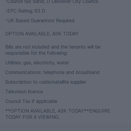
-Council tax band; D Leicester City Council
-EPC Rating; 63 D
-UK Based Guarantors Required
OPTION AVAILABLE, ASK TODAY
Bills are not included and the tenants will be
responsible for the following:
Utilities: gas, electricity, water
Communications: telephone and broadband
Subscription to cable/satellite supplier
Television licence
Council Tax if applicable
**OPTION AVAILABLE, ASK TODAY**ENQUIRE
TODAY FOR A VIEWING.