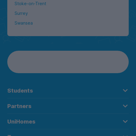
Stoke-on-Trent
Surrey
Swansea
Students
Partners
UniHomes