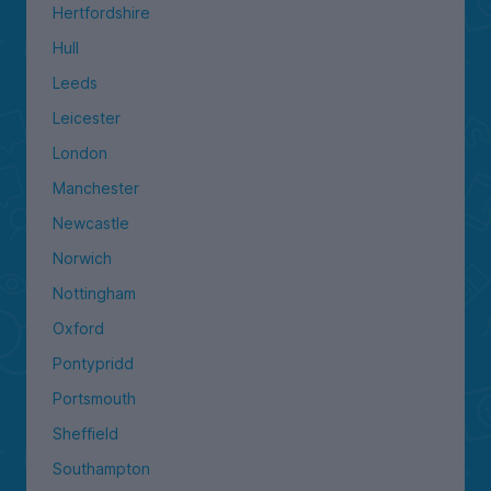
Hertfordshire
Hull
Leeds
Leicester
London
Manchester
Newcastle
Norwich
Nottingham
Oxford
Pontypridd
Portsmouth
Sheffield
Southampton