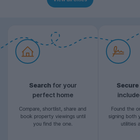
Search
for your
Secure
perfect home
includ
Compare, shortlist, share and
Found the on
book property viewings until
signing both 
you find the one.
utilitie