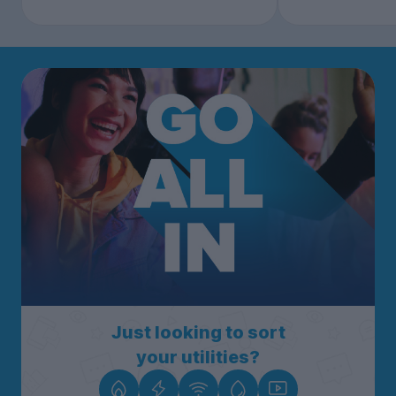
Just looking to sort
your utilities?