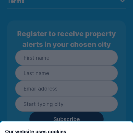
Terms
Register to receive property
alerts in your chosen city
Subscribe
By entering your details you are confirming
Our website uses cookies