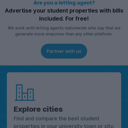
Are you a letting agent?
Advertise your student properties with bills
included. For free!
We work with letting agents nationwide who say that we
generate more enquiries than any other platform.
Partner with us
Explore cities
Find and compare the best student
properties in your university town or city.