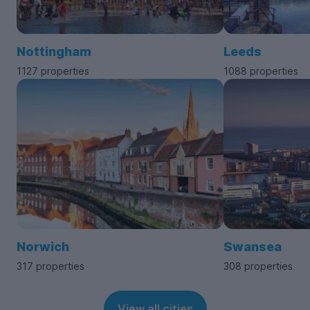
Nottingham
Leeds
1127 properties
1088 properties
Norwich
Swansea
317 properties
308 properties
View all cities