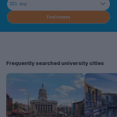
How
Any
many
bedrooms?
Find homes
Frequently searched university cities