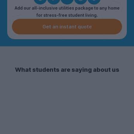
Add our all-inclusive utilities package to any home
for stress-free student living.
Get an instant quote
What students are saying about us