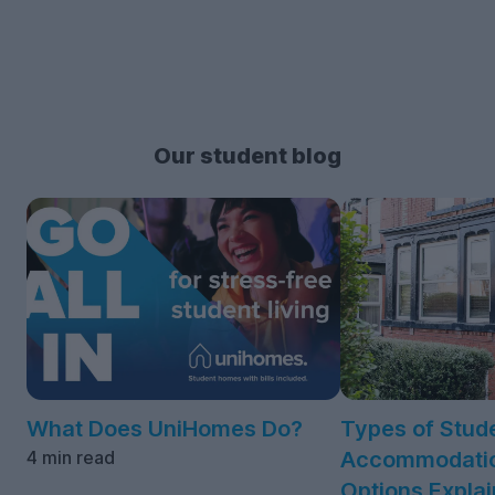
Our student blog
What Does UniHomes Do?
Types of Stud
4 min read
Accommodatio
Options Expla