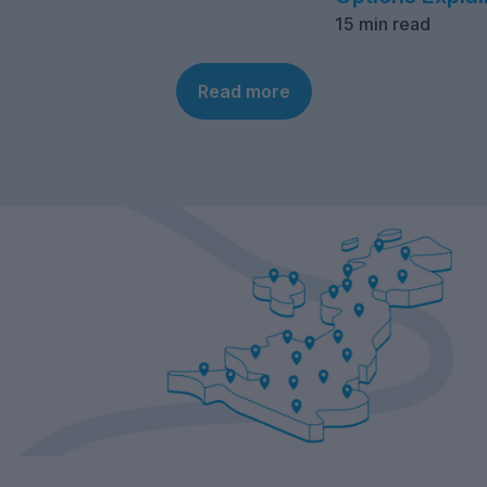
15 min read
Read more