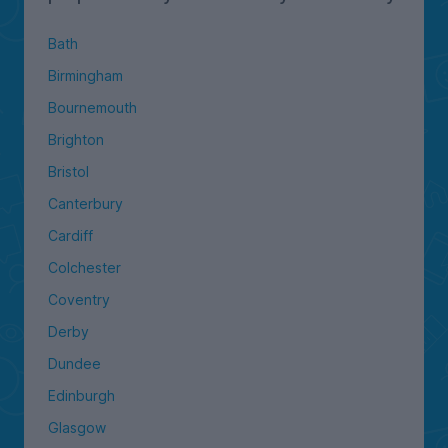
Bath
Birmingham
Bournemouth
Brighton
Bristol
Canterbury
Cardiff
Colchester
Coventry
Derby
Dundee
Edinburgh
Glasgow