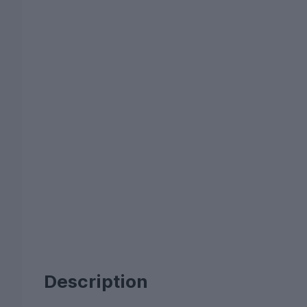
Description