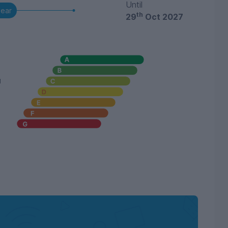
Until
year
th
29
Oct 2027
u