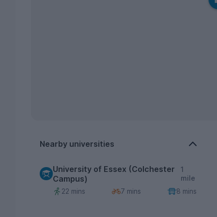
Nearby universities
University of Essex (Colchester
1
Campus)
mile
22 mins
7 mins
8 mins