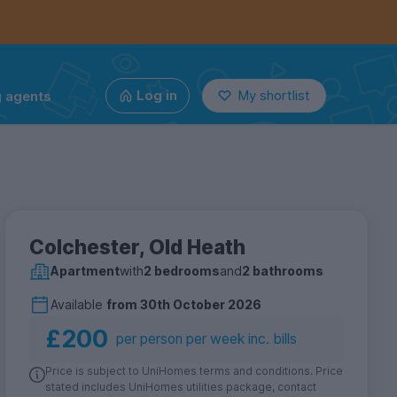
g agents
Log in
My shortlist
Colchester, Old Heath
Apartment
with
2 bedrooms
and
2 bathrooms
Available
from
30th October 2026
£200
per person per week inc. bills
Price is subject to UniHomes terms and conditions. Price
stated includes UniHomes utilities package, contact