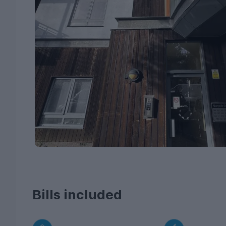
Bills included