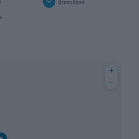
y
Broadband
e