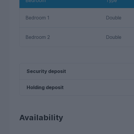
Bedroom
Type
Bedroom 1
Double
Bedroom 2
Double
Security deposit
Holding deposit
Availability