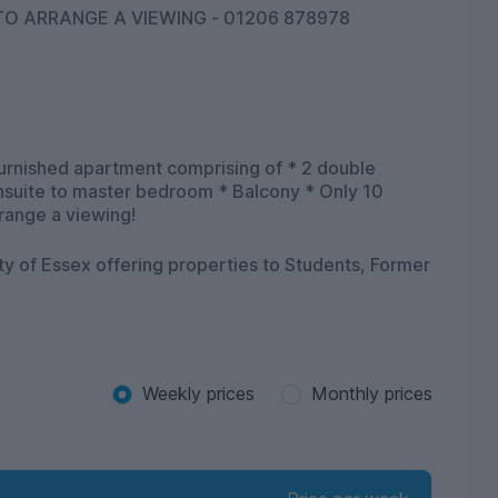
O ARRANGE A VIEWING - 01206 878978
furnished apartment comprising of * 2 double
Ensuite to master bedroom * Balcony * Only 10
rrange a viewing!
ity of Essex offering properties to Students, Former
Weekly prices
Monthly prices