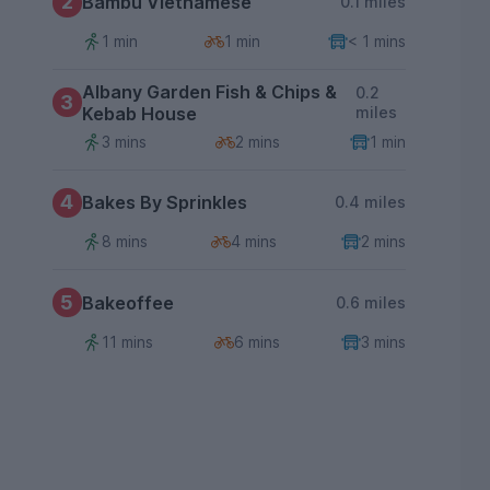
2
Bambu Vietnamese
0.1 miles
1 min
1 min
< 1 mins
Albany Garden Fish & Chips &
0.2
3
Kebab House
miles
3 mins
2 mins
1 min
4
Bakes By Sprinkles
0.4 miles
8 mins
4 mins
2 mins
5
Bakeoffee
0.6 miles
11 mins
6 mins
3 mins