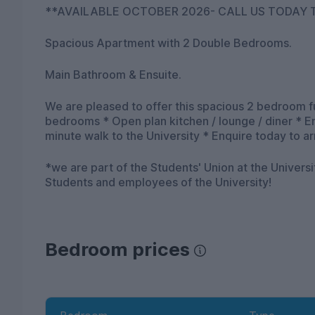
**AVAILABLE OCTOBER 2026- CALL US TODAY T
Spacious Apartment with 2 Double Bedrooms.
Main Bathroom & Ensuite.
We are pleased to offer this spacious 2 bedroom 
bedrooms * Open plan kitchen / lounge / diner * 
minute walk to the University * Enquire today to a
*we are part of the Students' Union at the Univers
Students and employees of the University!
Bedroom prices