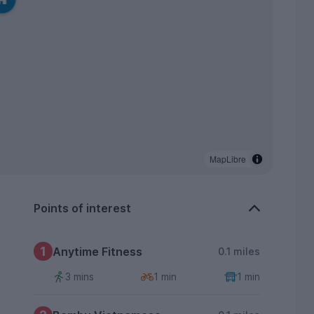
MapLibre
Points of interest
1
Anytime Fitness
0.1 miles
3 mins
1 min
1 min