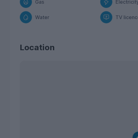
Gas
Electricit
Water
TV licenc
Location