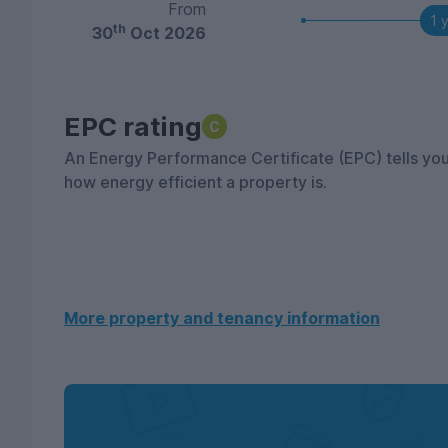
From
1 
th
30
Oct 2026
EPC rating
C
An Energy Performance Certificate (EPC) tells yo
how energy efficient a property is.
More property and tenancy information