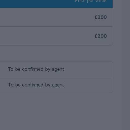
Price per week
£200
£200
To be confirmed by agent
To be confirmed by agent