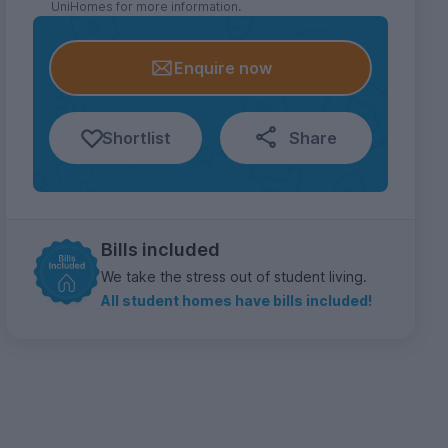
UniHomes for more information.
Enquire now
Shortlist
Share
Bills included
We take the stress out of student living.
All student homes have bills included!