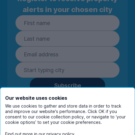
Oven, ceramic hob and extractor
alerts in your chosen city
Full size fridge freezer
Plenty of worktop and storage space
Dining table and chairs.
Subscribe
By entering your details you are confirming
Our website uses cookies
you're happy to receive marketing
We use cookies to gather and store data in order to track
communications from UniHomes and its group
and improve our website's performance. Click OK if you
companies.
View our
privacy policy.
consent to our cookie collection policy, or navigate to ‘your
cookie options’ to set your cookie preferences.
Find out more in our
privacy policy
.