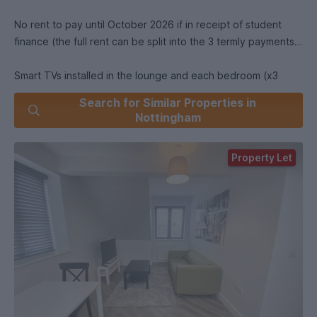
No rent to pay until October 2026 if in receipt of student
finance (the full rent can be split into the 3 termly payments)
Smart TVs installed in the lounge and each bedroom (x3
Smart TVs)
Search for Similar Properties in
Nottingham
Fully furnished to a high standard throughout
Property Let
Respected local landlord
0 deposit and 0 agency fees
Double beds
Washer dryer
Microwave
Must see property