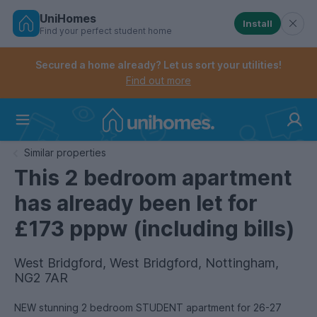
UniHomes
Install
Find your perfect student home
Controls the mobile navigation menu. When checked, 
Controls the mobile account menu. When checked, th
Skip
to
Secured a home already? Let us sort your utilities!
main
Find out more
content
Home
Similar properties
This 2 bedroom apartment
has already been let for
£173 pppw (including bills)
West Bridgford, West Bridgford, Nottingham,
NG2 7AR
NEW stunning 2 bedroom STUDENT apartment for 26-27