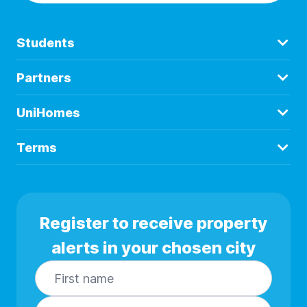
Students
Partners
UniHomes
Terms
Register to receive property
alerts in your chosen city