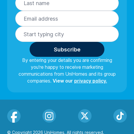
Subscribe
By entering your details you are confirming
you're happy to receive marketing
communications from UniHomes and its group
companies.
View our
privacy policy.
Facebook
Instagram
Twitter
TikTok
© Copyright 2026 UniHomes. All rights reserved.