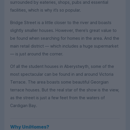
surrounded by eateries, shops, pubs and essential
facilities, which is why it’s so popular.
Bridge Street is a little closer to the river and boasts
slightly smaller houses. However, there’s great value to
be found when searching for homes in the area. And the
main retail district — which includes a huge supermarket
— is just around the corner.
Of all the student houses in Aberystwyth, some of the
most spectacular can be found in and around Victoria
Terrace. The area boasts some beautiful Georgian
terrace houses. But the real star of the show is the view,
as the street is just a few feet from the waters of
Cardigan Bay.
Why UniHomes?