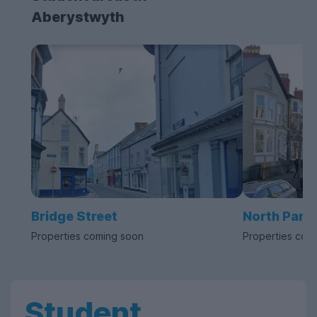
Aberystwyth
Bridge Street
North Para
Properties coming soon
Properties com
Student