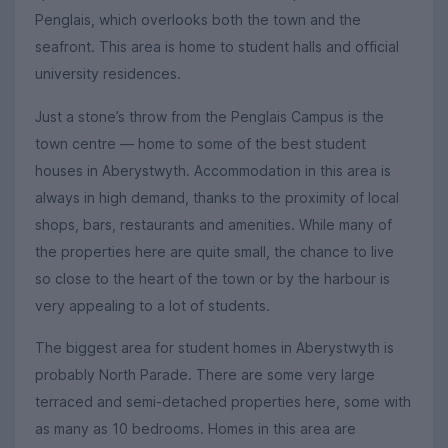
Penglais, which overlooks both the town and the
seafront. This area is home to student halls and official
university residences.
Just a stone’s throw from the Penglais Campus is the
town centre — home to some of the best student
houses in Aberystwyth. Accommodation in this area is
always in high demand, thanks to the proximity of local
shops, bars, restaurants and amenities. While many of
the properties here are quite small, the chance to live
so close to the heart of the town or by the harbour is
very appealing to a lot of students.
The biggest area for student homes in Aberystwyth is
probably North Parade. There are some very large
terraced and semi-detached properties here, some with
as many as 10 bedrooms. Homes in this area are