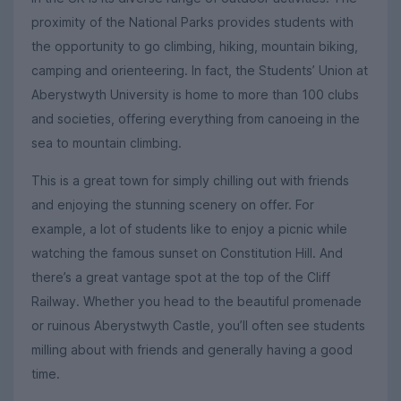
proximity of the National Parks provides students with
the opportunity to go climbing, hiking, mountain biking,
camping and orienteering. In fact, the Students’ Union at
Aberystwyth University is home to more than 100 clubs
and societies, offering everything from canoeing in the
sea to mountain climbing.
This is a great town for simply chilling out with friends
and enjoying the stunning scenery on offer. For
example, a lot of students like to enjoy a picnic while
watching the famous sunset on Constitution Hill. And
there’s a great vantage spot at the top of the Cliff
Railway. Whether you head to the beautiful promenade
or ruinous Aberystwyth Castle, you’ll often see students
milling about with friends and generally having a good
time.