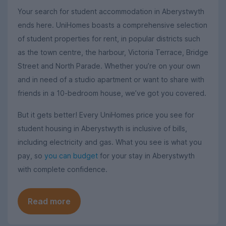
Your search for student accommodation in Aberystwyth
ends here. UniHomes boasts a comprehensive selection
of student properties for rent, in popular districts such
as the town centre, the harbour, Victoria Terrace, Bridge
Street and North Parade. Whether you’re on your own
and in need of a studio apartment or want to share with
friends in a 10-bedroom house, we’ve got you covered.
But it gets better! Every UniHomes price you see for
student housing in Aberystwyth is inclusive of bills,
including electricity and gas. What you see is what you
pay, so
you can budget
for your stay in Aberystwyth
with complete confidence.
Read more