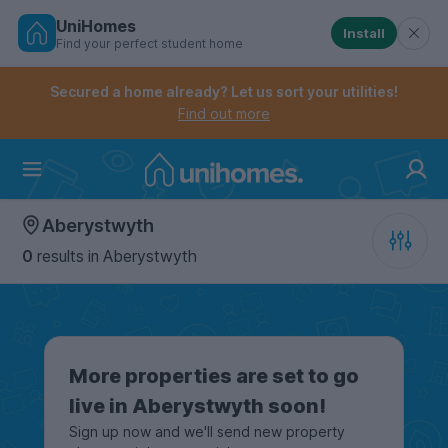
UniHomes
Install
Find your perfect student home
Controls the mobile navigation menu. When checked, 
Controls the mobile account menu. When checked, th
Skip
to
Secured a home already? Let us sort your utilities!
main
Find out more
content
Home
Aberystwyth
0
results
in Aberystwyth
More properties are set to go
live in Aberystwyth soon!
Sign up now and we'll send new property