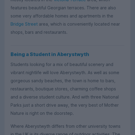
features beautiful Georgian terraces. There are also
some very affordable homes and apartments in the
Bridge Street
area, which is conveniently located near
shops, bars and restaurants.
Being a Student in Aberystwyth
Students looking for a mix of beautiful scenery and
vibrant nightlife will love Aberystwyth. As well as some
gorgeous sandy beaches, the town is home to bars,
restaurants, boutique stores, charming coffee shops
and a diverse student culture. And with three National
Parks just a short drive away, the very best of Mother
Nature is right on the doorstep.
Where Aberystwyth differs from other university towns
in the UK is its diverse range of outdoor activities. The