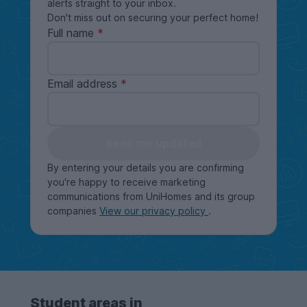
alerts straight to your inbox.
Don't miss out on securing your perfect home!
Full name
Email address
Keep me updated
By entering your details you are confirming
you're happy to receive marketing
communications from UniHomes and its group
companies
View our privacy policy
.
Student areas in