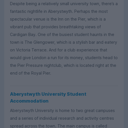
Despite being a relatively small university town, there’s a
fantastic nightlife in Aberystwyth. Perhaps the most
spectacular venue is the Inn on the Pier, which is a
vibrant pub that provides breathtaking views of
Cardigan Bay. One of the busiest student haunts in the
town is The Glengower, which is a stylish bar and eatery
on Victoria Terrace. And for a club experience that
would give London a run for its money, students head to
the Pier Pressure nightclub, which is located right at the
end of the Royal Pier.
Aberystwyth University Student
Accommodation
Aberystwyth University is home to two great campuses
and a series of individual research and activity centres
spread across the town. The main campus is called