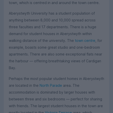
town, which is centred in and around the town centre.
Aberystwyth University has a student population of
anything between 8,000 and 10,000 spread across
three faculties and 17 departments. There is a huge
demand for student houses in Aberystwyth within
walking distance of the university. The
town centre
, for
example, boasts some great studio and one-bedroom
apartments. There are also some exceptional flats near
the harbour — offering breathtaking views of Cardigan
Bay.
Perhaps the most popular student homes in Aberystwyth
are located in the
North Parade
area. The
accommodation is dominated by larger houses with
between three and six bedrooms — perfect for sharing
with friends. The largest student houses in the town are
mostly located in the
Victoria Terrace
area, which