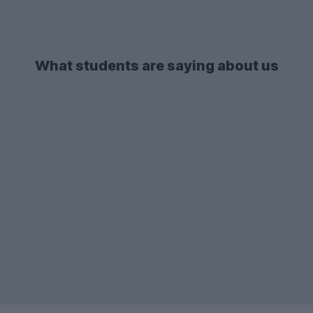
What students are saying about us