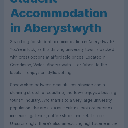
Accommodation
in Aberystwyth
Searching for student accommodation in Aberystwyth?
You’re in luck, as this thriving university town is packed
with great options at affordable prices. Located in
Ceredigion, Wales, Aberystwyth — or “Aber” to the
locals — enjoys an idyllic setting.
Sandwiched between beautiful countryside and a
stunning stretch of coastline, the town enjoys a bustling
tourism industry. And thanks to a very large university
population, the area is a multicultural oasis of eateries,
museums, galleries, coffee shops and retail stores.
Unsurprisingly, there’s also an exciting night scene in the