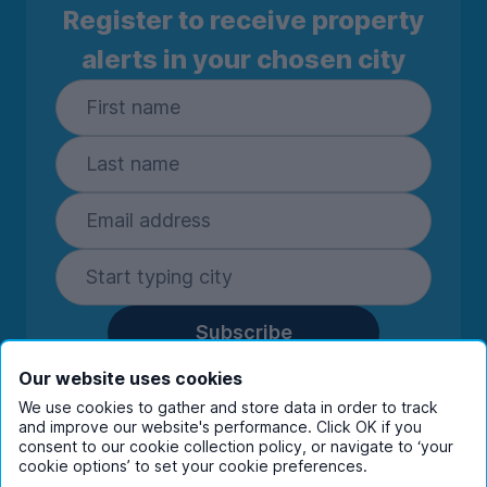
Register to receive property
alerts in your chosen city
Subscribe
By entering your details you are confirming
Our website uses cookies
you're happy to receive marketing
We use cookies to gather and store data in order to track
communications from UniHomes and its group
and improve our website's performance. Click OK if you
companies.
View our
privacy policy.
consent to our cookie collection policy, or navigate to ‘your
cookie options’ to set your cookie preferences.