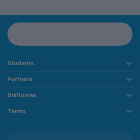
Students
Partners
UniHomes
Terms