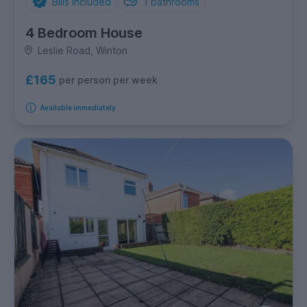
Bills Included
1
bathrooms
4 Bedroom House
Leslie Road, Winton
£165
per person per week
Available immediately