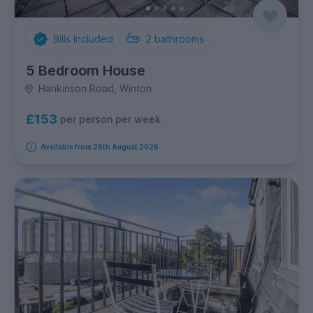
Bills Included
2
bathrooms
5 Bedroom House
Hankinson Road, Winton
£153
per person per week
Available from 26th August 2026