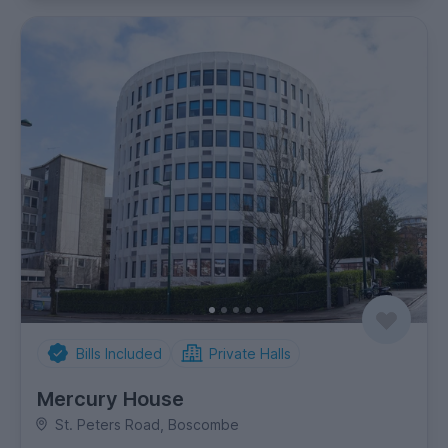
Bills Included
Private Halls
Mercury House
St. Peters Road, Boscombe