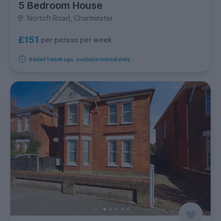
5 Bedroom House
Nortoft Road, Charminster
£151
per person per week
Added 1 week ago, available immediately