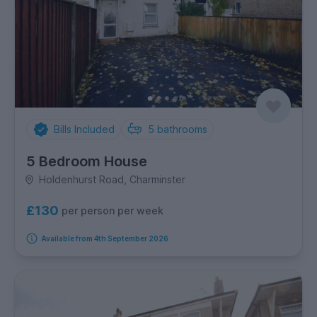
Bills Included
5
bathrooms
5 Bedroom House
Holdenhurst Road, Charminster
£130
per person per week
Available from 4th September 2026