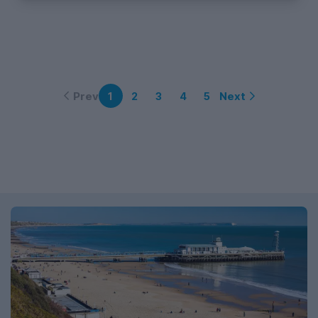
Prev
Next
1
2
3
4
5