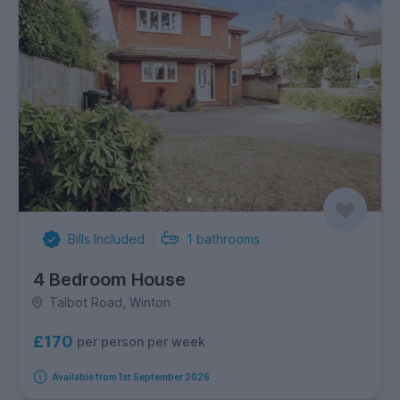
Bills Included
1
bathrooms
4 Bedroom House
Talbot Road, Winton
£170
per person per week
Available from 1st September 2026