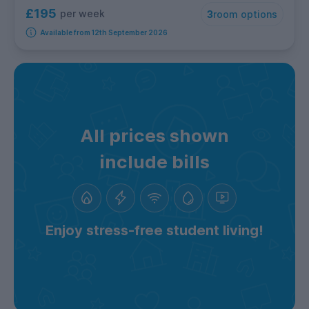
£195
per week
3
room options
Available from 12th September 2026
All prices shown
include bills
Enjoy stress-free student living!