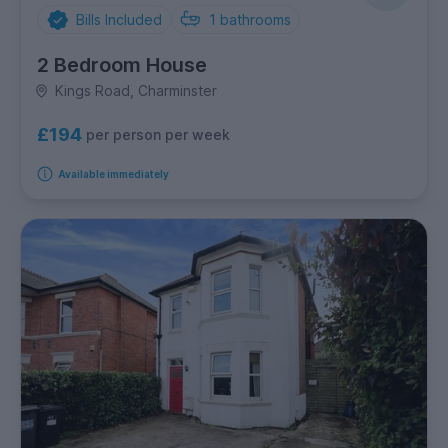
Bills Included
1
bathrooms
2 Bedroom House
Kings Road, Charminster
£194
per person per week
Available immediately