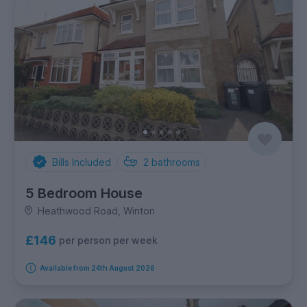
Bills Included
2
bathrooms
5 Bedroom House
Heathwood Road, Winton
£146
per person per week
Available from 24th August 2026