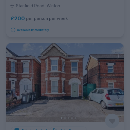
Stanfield Road, Winton
£200
per person per week
Available immediately