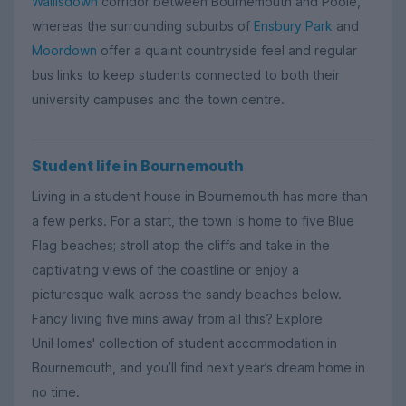
Wallisdown
corridor between Bournemouth and Poole,
whereas the surrounding suburbs of
Ensbury Park
and
Moordown
offer a quaint countryside feel and regular
bus links to keep students connected to both their
university campuses and the town centre.
Student life in Bournemouth
Living in a student house in Bournemouth has more than
a few perks. For a start, the town is home to five Blue
Flag beaches; stroll atop the cliffs and take in the
captivating views of the coastline or enjoy a
picturesque walk across the sandy beaches below.
Fancy living five mins away from all this? Explore
UniHomes' collection of student accommodation in
Bournemouth, and you’ll find next year’s dream home in
no time.