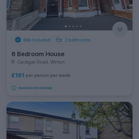
Bills Included
2
bathrooms
6 Bedroom House
Cardigan Road, Winton
£161
per person per week
Available immediately