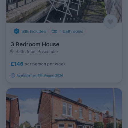
Bills Included
1
bathrooms
3 Bedroom House
Bath Road, Boscombe
£146
per person per week
Available from 11th August 2026