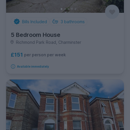
Bills Included
3
bathrooms
5 Bedroom House
Richmond Park Road, Charminster
£151
per person per week
Available immediately