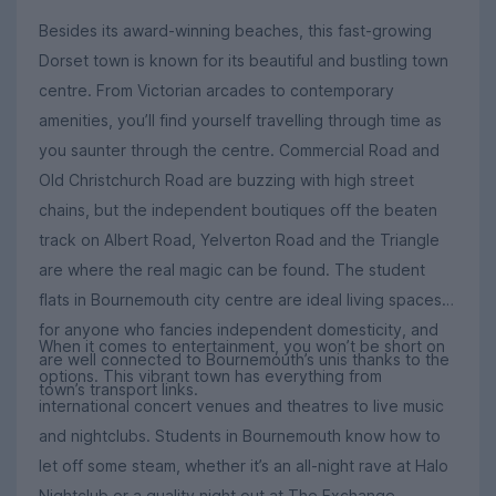
Besides its award-winning beaches, this fast-growing
Dorset town is known for its beautiful and bustling town
centre. From Victorian arcades to contemporary
amenities, you’ll find yourself travelling through time as
you saunter through the centre. Commercial Road and
Old Christchurch Road are buzzing with high street
chains, but the independent boutiques off the beaten
track on Albert Road, Yelverton Road and the Triangle
are where the real magic can be found. The student
flats in Bournemouth city centre are ideal living spaces
for anyone who fancies independent domesticity, and
When it comes to entertainment, you won’t be short on
are well connected to Bournemouth’s unis thanks to the
options. This vibrant town has everything from
town’s transport links.
international concert venues and theatres to live music
and nightclubs. Students in Bournemouth know how to
let off some steam, whether it’s an all-night rave at Halo
Nightclub or a quality night out at The Exchange,