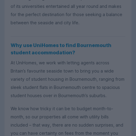
of its universities entertained all year round and makes
for the perfect destination for those seeking a balance
between the seaside and city life.
Why use UniHomes to find Bournemouth
student accommodation?
At UniHomes, we work with letting agents across
Britain’s favourite seaside town to bring you a wide
variety of student housing in Bournemouth, ranging from
sleek student flats in Bournemouth centre to spacious
student houses over in Bournemouth’s suburbs.
We know how tricky it can be to budget month-to-
month, so our properties all come with utility bills
included – that way, there are no sudden surprises, and
you can have certainty on fees from the moment you