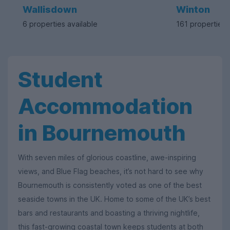
Wallisdown
Winton
6 properties available
161 properties 
Student
Accommodation
in Bournemouth
With seven miles of glorious coastline, awe-inspiring
views, and Blue Flag beaches, it’s not hard to see why
Bournemouth is consistently voted as one of the best
seaside towns in the UK. Home to some of the UK’s best
bars and restaurants and boasting a thriving nightlife,
this fast-growing coastal town keeps students at both