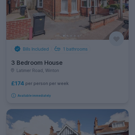
Bills Included
1
bathrooms
3 Bedroom House
Latimer Road, Winton
£174
per person per week
Available immediately