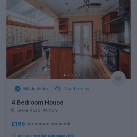
Bills Included
1
bathrooms
4 Bedroom House
Leslie Road, Winton
£165
per person per week
Available from 15th September 2026