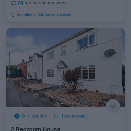
£174
per person per week
Available from 18th September 2026
Bills Included
1
bathrooms
2 Bedroom House