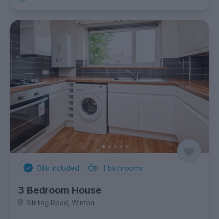
Bills Included
1
bathrooms
3 Bedroom House
Stirling Road, Winton