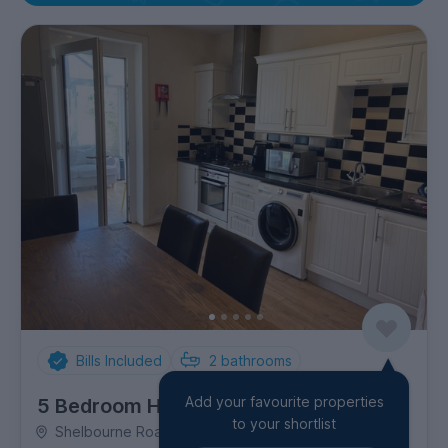
Bills Included
2
bathrooms
Add your favourite properties
5 Bedroom House
to your shortlist
Shelbourne Road, Charminster