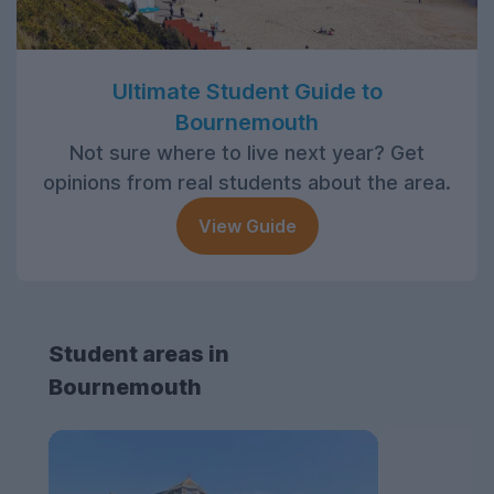
Ultimate Student Guide to
Bournemouth
Not sure where to live next year? Get
opinions from real students about the area.
View Guide
Student areas in
Bournemouth