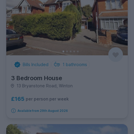
Bills Included
1
bathrooms
3 Bedroom House
13 Bryanstone Road, Winton
£165
per person per week
Available from 29th August 2026