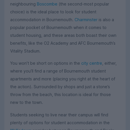
neighbouring
Boscombe
(the second-most popular
choice) is the ideal place to look for student
accommodation in Bournemouth.
Charminster
is also a
popular pocket of Bournemouth when it comes to
student housing, and these areas both boast their own
benefits, like the O2 Academy and AFC Bournemouth’s
Vitality Stadium.
You won’t be short on options in the
city centre
, either,
where you’ll find a range of Bournemouth student
apartments and more (placing you right at the heart of
the action). Surrounded by shops and just a stone’s
throw from the beach, this location is ideal for those
new to the town.
Students seeking to live near their campus will find
plenty of options for student accommodation in the