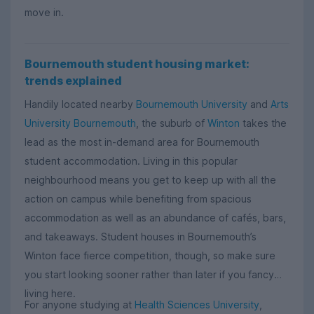
move in.
Bournemouth student housing market:
trends explained
Handily located nearby
Bournemouth University
and
Arts
University Bournemouth
, the suburb of
Winton
takes the
lead as the most in-demand area for Bournemouth
student accommodation. Living in this popular
neighbourhood means you get to keep up with all the
action on campus while benefiting from spacious
accommodation as well as an abundance of cafés, bars,
and takeaways. Student houses in Bournemouth’s
Winton face fierce competition, though, so make sure
you start looking sooner rather than later if you fancy
living here.
For anyone studying at
Health Sciences University
,