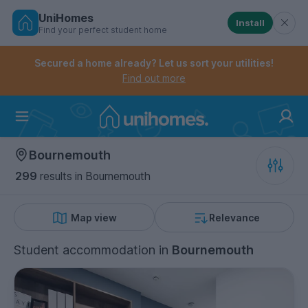
UniHomes
Install
Find your perfect student home
Controls the mobile navigation menu. When checked, 
Controls the mobile account menu. When checked, th
Skip
to
Secured a home already? Let us sort your utilities!
main
Find out more
content
Home
Bournemouth
299
results
in Bournemouth
Map view
Relevance
Student accommodation
in
Bournemouth