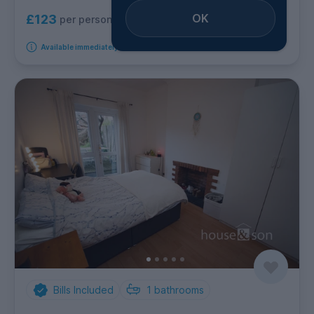
OK
£123
per person per week
Available immediately
Bills Included
1
bathrooms