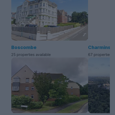
Boscombe
Charminste
25 properties available
67 properties a