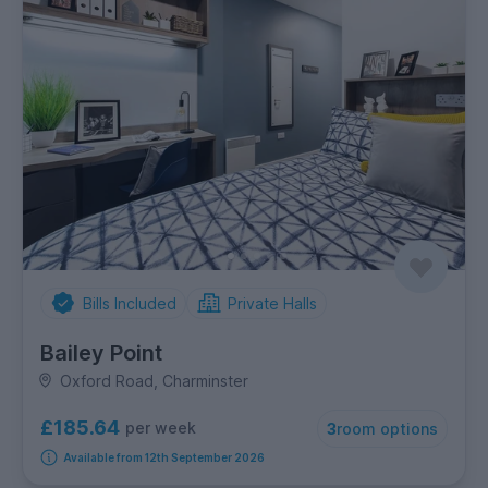
Bills Included
Private Halls
Bailey Point
Oxford Road, Charminster
£185.64
per week
3
room options
Available from 12th September 2026