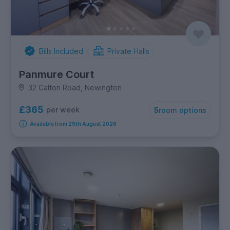
Bills Included
Private Halls
Panmure Court
32 Calton Road, Newington
£365
per week
5
room options
Available from 29th August 2026