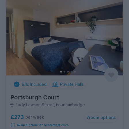
Bills Included
Private Halls
Portsburgh Court
Lady Lawson Street, Fountainbridge
£273
per week
7
room options
Available from 5th September 2026