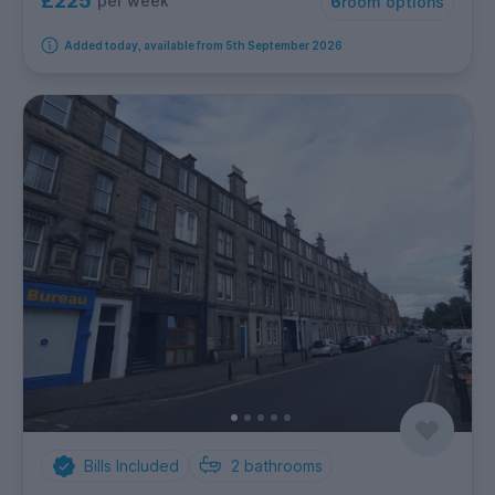
£225
per week
6
room options
Added today, available from 5th September 2026
Bills Included
2
bathrooms