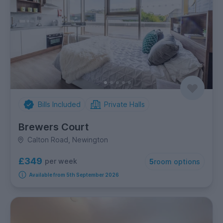
Bills Included
Private Halls
Brewers Court
Calton Road, Newington
£349
per week
5
room options
Available from 5th September 2026