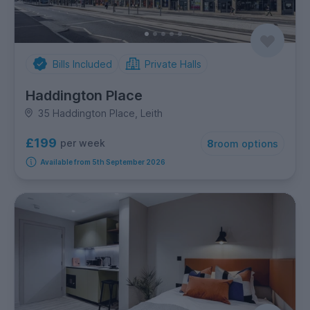
Bills Included
Private Halls
Haddington Place
35 Haddington Place, Leith
£199
per week
8
room options
Available from 5th September 2026