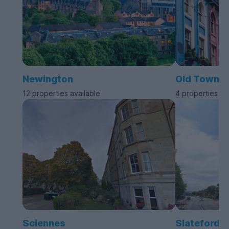
Newington
Old Town
12 properties available
4 properties av
Sciennes
Slateford