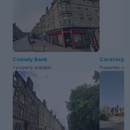
Comely Bank
Corstorphi
1 property available
Properties com