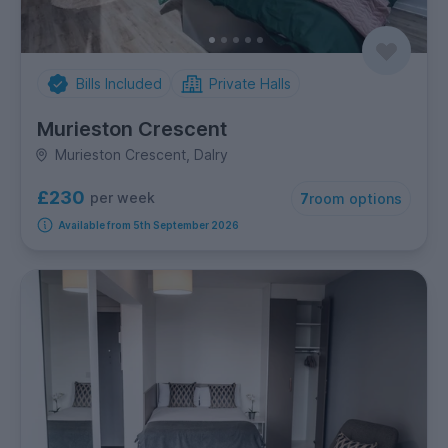
Bills Included
Private Halls
Murieston Crescent
Murieston Crescent, Dalry
£230
per week
7
room options
Available from 5th September 2026