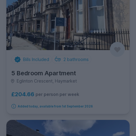
Bills Included
2
bathrooms
5 Bedroom Apartment
Eglinton Crescent, Haymarket
£204.66
per person per week
Added today, available from 1st September 2026