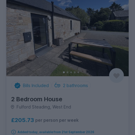
Bills Included
2
bathrooms
2 Bedroom House
Fulford Steading, West End
£205.73
per person per week
Added today, available from 21st September 2026