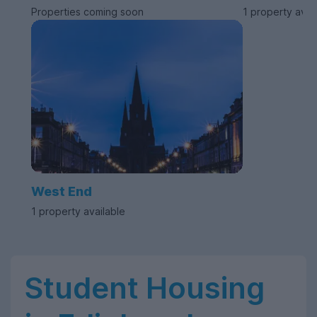
Properties coming soon
1 property avai
West End
1 property available
Student Housing