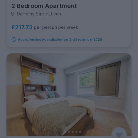
2 Bedroom Apartment
Dalmeny Street, Leith
£217.73
per person per week
Added yesterday, available from 3rd September 2026