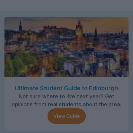
Ultimate Student Guide to Edinburgh
Not sure where to live next year? Get
opinions from real students about the area.
View Guide