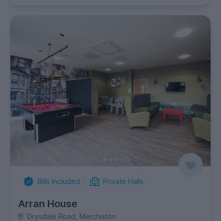
Bills Included
Private Halls
Arran House
Drysdale Road, Merchiston