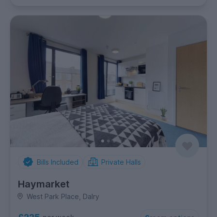
Bills Included
Private Halls
Haymarket
West Park Place, Dalry