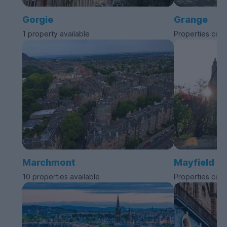
Gorgie
Grange
1 property available
Properties com
Marchmont
Mayfield
10 properties available
Properties com