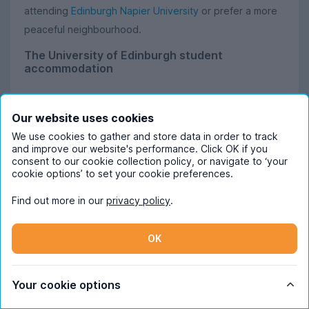
attending
Edinburgh Napier University
or prefer a more
peaceful neighbourhood.
The University of Edinburgh student
accommodation
The sixth-oldest university still operating in the English-
speaking world, The University of Edinburgh is the
Our website uses cookies
biggest of the Edinburgh universities, home to around
We use cookies to gather and store data in order to track
and improve our website's performance. Click OK if you
50,000 students. Because of this, many of the most
consent to our cookie collection policy, or navigate to ‘your
popular student areas in Edinburgh are centred around
cookie options’ to set your cookie preferences.
this university. This means you’ve got almost endless
Find out more in our
privacy policy
.
options for choosing where to live!
OK
Just a ten-minute walk across The Meadows from
campus, Marchmont has a vibrant student community
and a lively social scene. Despite being close to the Old
Your cookie options
Town, rents are fairly reasonable, so you can’t go wrong