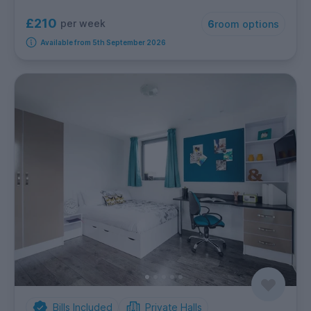
£210
per week
6
room options
Available from 5th September 2026
Bills Included
Private Halls