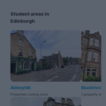
Student areas in
Edinburgh
Abbeyhill
Blackford
Properties coming soon
1 property avai