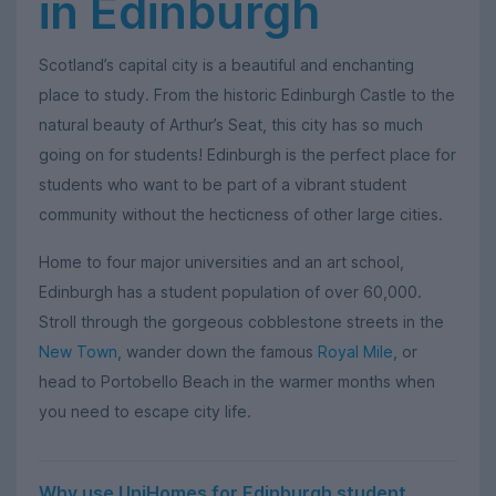
in Edinburgh
Scotland’s capital city is a beautiful and enchanting
place to study. From the historic Edinburgh Castle to the
natural beauty of Arthur’s Seat, this city has so much
going on for students! Edinburgh is the perfect place for
students who want to be part of a vibrant student
community without the hecticness of other large cities.
Home to four major universities and an art school,
Edinburgh has a student population of over 60,000.
Stroll through the gorgeous cobblestone streets in the
New Town
, wander down the famous
Royal Mile
, or
head to Portobello Beach in the warmer months when
you need to escape city life.
Why use UniHomes for Edinburgh student