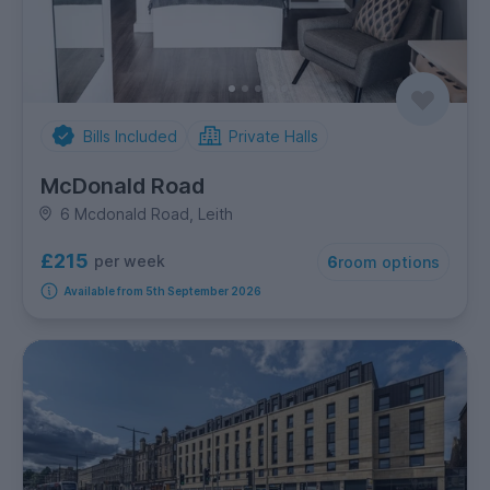
Bills Included
Private Halls
McDonald Road
6 Mcdonald Road, Leith
£215
per week
6
room options
Available from 5th September 2026