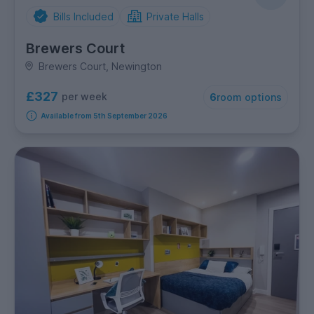
Bills Included
Private Halls
Brewers Court
Brewers Court, Newington
£327
per week
6
room options
Available from 5th September 2026