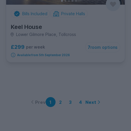
Bills Included
Private Halls
Keel House
Lower Gilmore Place, Tollcross
£299
per week
7
room options
Available from 5th September 2026
Prev
Next
1
2
3
4