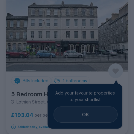
Bills Included
1
bathrooms
Add your favourite properties
5 Bedroom House
to your shortlist
Lothian Street, Old Town
OK
£193.04
per person per week
Added today, available from 14th September 2026