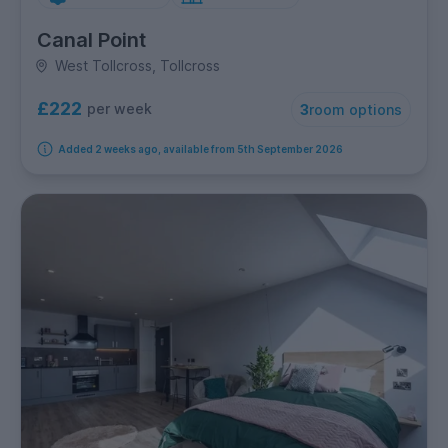
Canal Point
West Tollcross, Tollcross
£222
per week
3
room options
Added 2 weeks ago, available from 5th September 2026