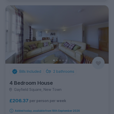
Bills Included
2
bathrooms
4 Bedroom House
Gayfield Square, New Town
£206.37
per person per week
Added today, available from 16th September 2026