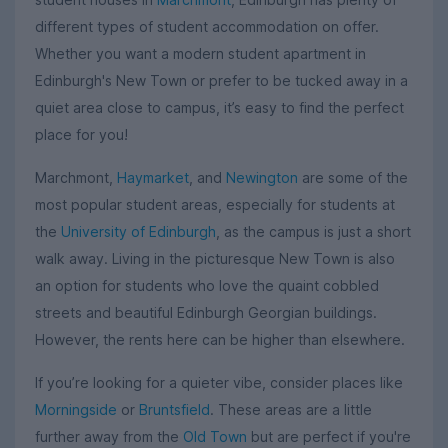
different types of student accommodation on offer.
Whether you want a modern student apartment in
Edinburgh's New Town or prefer to be tucked away in a
quiet area close to campus, it’s easy to find the perfect
place for you!
Marchmont,
Haymarket
, and
Newington
are some of the
most popular student areas, especially for students at
the
University of Edinburgh
, as the campus is just a short
walk away. Living in the picturesque New Town is also
an option for students who love the quaint cobbled
streets and beautiful Edinburgh Georgian buildings.
However, the rents here can be higher than elsewhere.
If you’re looking for a quieter vibe, consider places like
Morningside
or
Bruntsfield
. These areas are a little
further away from the
Old Town
but are perfect if you're