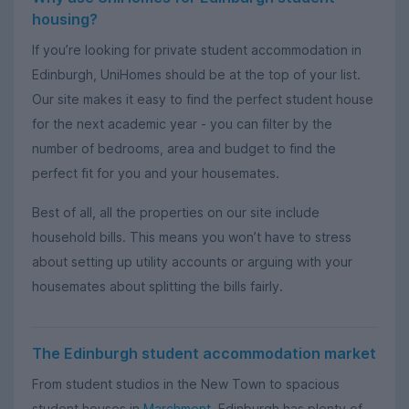
housing?
If you’re looking for private student accommodation in
Edinburgh, UniHomes should be at the top of your list.
Our site makes it easy to find the perfect student house
for the next academic year - you can filter by the
number of bedrooms, area and budget to find the
perfect fit for you and your housemates.
Best of all, all the properties on our site include
household bills. This means you won’t have to stress
about setting up utility accounts or arguing with your
housemates about splitting the bills fairly.
The Edinburgh student accommodation market
From student studios in the New Town to spacious
student houses in
Marchmont
, Edinburgh has plenty of