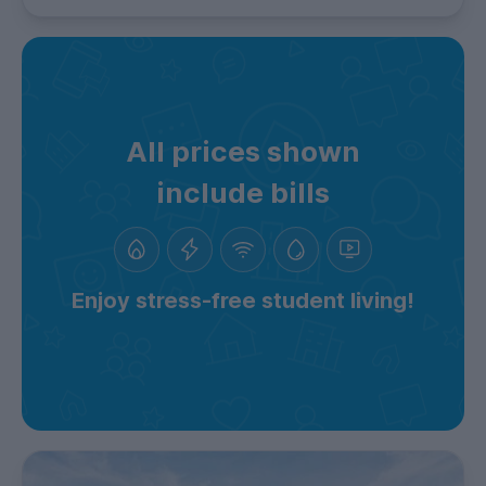
All prices shown
include bills
Enjoy stress-free student living!