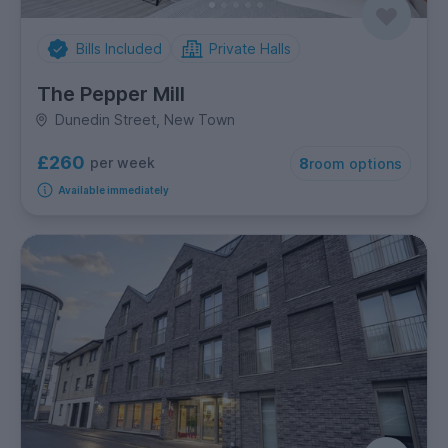
Bills Included
Private Halls
The Pepper Mill
Dunedin Street, New Town
£260
per week
8
room options
Available immediately