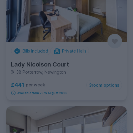
Bills Included
Private Halls
Lady Nicolson Court
38 Potterrow, Newington
£441
per week
3
room options
Available from 29th August 2026