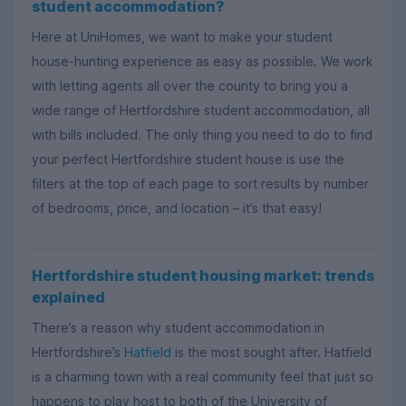
student accommodation?
Here at UniHomes, we want to make your student
house-hunting experience as easy as possible. We work
with letting agents all over the county to bring you a
wide range of Hertfordshire student accommodation, all
with bills included. The only thing you need to do to find
your perfect Hertfordshire student house is use the
filters at the top of each page to sort results by number
of bedrooms, price, and location – it’s that easy!
Hertfordshire student housing market: trends
explained
There’s a reason why student accommodation in
Hertfordshire’s
Hatfield
is the most sought after. Hatfield
is a charming town with a real community feel that just so
happens to play host to both of the University of