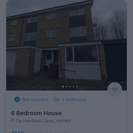
Bills Included
2
bathrooms
6 Bedroom House
De Havilland Close, Hatfield