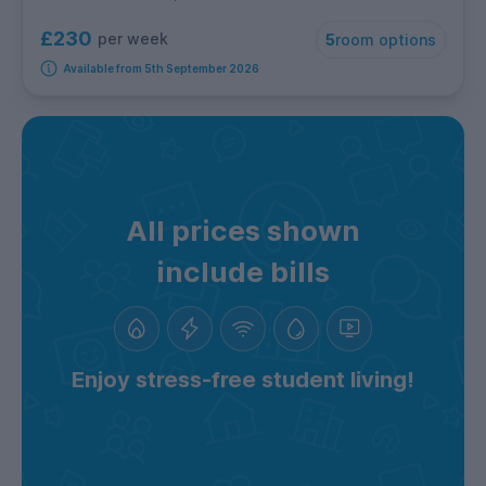
£230
per week
5
room options
Available from 5th September 2026
All prices shown
include bills
Enjoy stress-free student living!