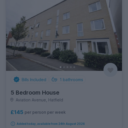
Bills Included
1
bathrooms
5 Bedroom House
Aviation Avenue, Hatfield
£145
per person per week
Added today, available from 24th August 2026