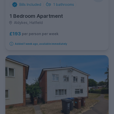
Bills Included
1
bathrooms
1 Bedroom Apartment
Aldykes, Hatfield
£193
per person per week
Added 1 week ago, available immediately