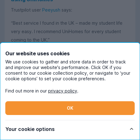
Trustpilot user
Peeyush
says:
“Best service I found in the UK – made my student life
very easy. I recommend UniHomes for every student
coming to the UK.”
Our website uses cookies
Read more
We use cookies to gather and store data in order to track
and improve our website's performance. Click OK if you
consent to our cookie collection policy, or navigate to ‘your
cookie options’ to set your cookie preferences.
Find out more in our
privacy policy
.
Frequently Asked Questions
OK
When should I start looking for student
accommodation in Hertfordshire?
Your cookie options
November is when the Hertfordshire
How much does student