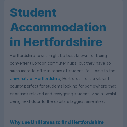
Student
Accommodation
in Hertfordshire
Hertfordshire towns might be best known for being
convenient London commuter hubs, but they have so
much more to offer in terms of student life. Home to the
University of Hertfordshire
, Hertfordshire is a vibrant
county perfect for students looking for somewhere that
prioritises relaxed and easygoing student living all whilst
being next door to the capital’s biggest amenities.
Why use UniHomes to find Hertfordshire