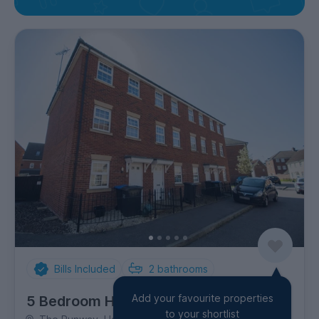
Bills Included
2
bathrooms
Add your favourite properties
5 Bedroom House
to your shortlist