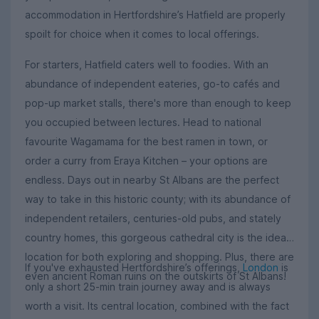
accommodation in Hertfordshire’s Hatfield are properly
spoilt for choice when it comes to local offerings.
For starters, Hatfield caters well to foodies. With an
abundance of independent eateries, go-to cafés and
pop-up market stalls, there's more than enough to keep
you occupied between lectures. Head to national
favourite Wagamama for the best ramen in town, or
order a curry from Eraya Kitchen – your options are
endless. Days out in nearby St Albans are the perfect
way to take in this historic county; with its abundance of
independent retailers, centuries-old pubs, and stately
country homes, this gorgeous cathedral city is the ideal
location for both exploring and shopping. Plus, there are
If you've exhausted Hertfordshire’s offerings,
London
is
even ancient Roman ruins on the outskirts of St Albans!
only a short 25-min train journey away and is always
worth a visit. Its central location, combined with the fact