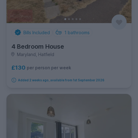
Bills Included
1
bathrooms
4 Bedroom House
Maryland, Hatfield
£130
per person per week
Added 2 weeks ago, available from 1st September 2026