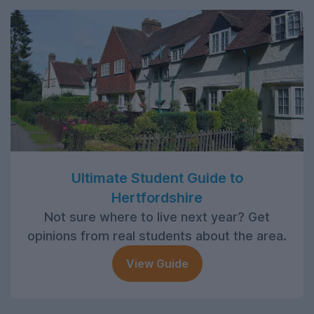
Ultimate Student Guide to
Hertfordshire
Not sure where to live next year? Get
opinions from real students about the area.
View Guide