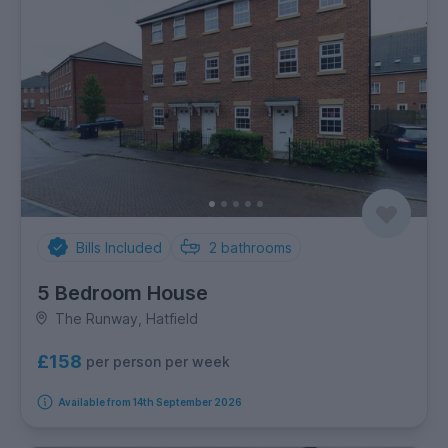
Bills Included
2
bathrooms
5 Bedroom House
The Runway, Hatfield
£158
per person per week
Available from 14th September 2026