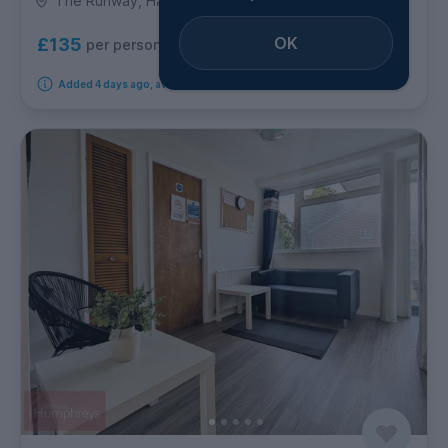
The Runway, Hatfield
OK
£135
per person per week
Added 4 days ago, available from 21st August 2026