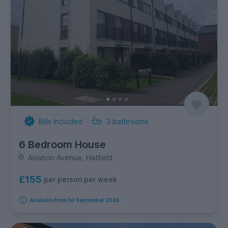
Bills Included
3
bathrooms
6 Bedroom House
Aviation Avenue, Hatfield
£155
per person per week
Available from 1st September 2026