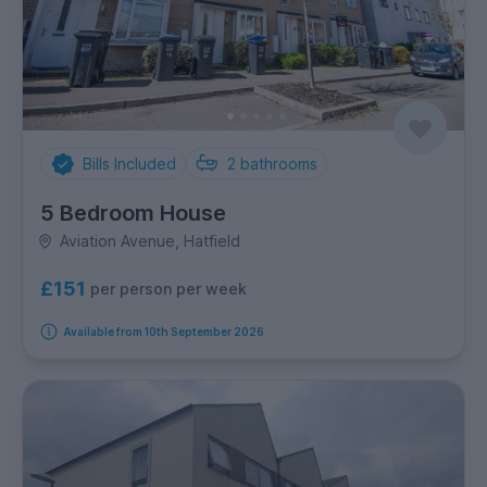
Bills Included
2
bathrooms
5 Bedroom House
Aviation Avenue, Hatfield
£151
per person per week
Available from 10th September 2026