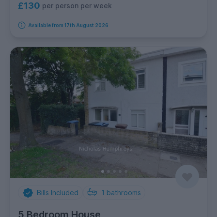
£130
per person per week
Available from 17th August 2026
Bills Included
1
bathrooms
5 Bedroom House