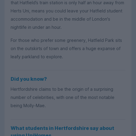
that Hatfield’s train station is only half an hour away from
Herts Uni, means you could leave your Hatfield student
accommodation and be in the middle of London's
nightlife in under an hour.
For those who prefer some greenery, Hatfield Park sits
on the outskirts of town and offers a huge expanse of
leafy parkland to explore.
Did you know?
Hertfordshire claims to be the origin of a surprising
number of celebrities, with one of the most notable
being Molly-Mae.
What students in Hertfordshire say about
using UniHomes