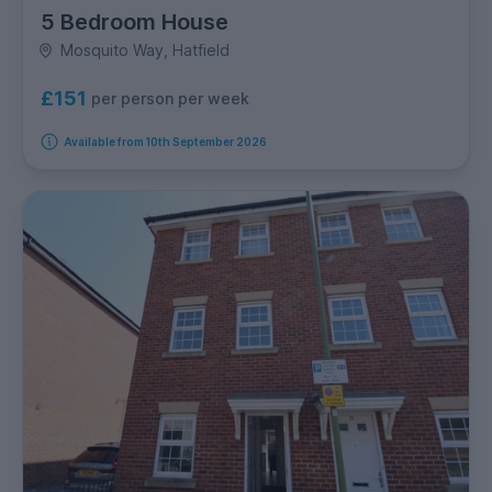
5 Bedroom House
Mosquito Way, Hatfield
£151
per person per week
Available from 10th September 2026