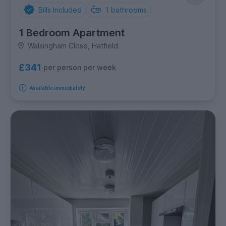
Bills Included
1
bathrooms
1 Bedroom Apartment
Walsingham Close, Hatfield
£341
per person per week
Available immediately