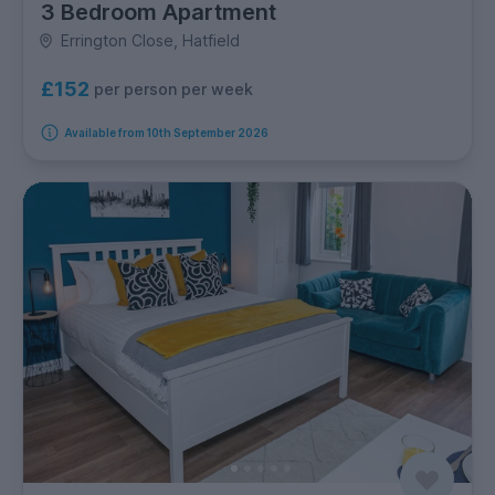
3 Bedroom Apartment
Errington Close, Hatfield
£152
per person per week
Available from 10th September 2026