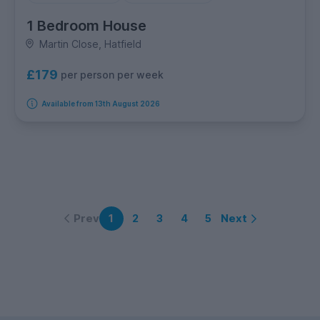
1 Bedroom House
Martin Close, Hatfield
£179
per person per week
Available from 13th August 2026
Prev
Next
1
2
3
4
5