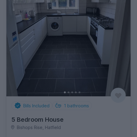
Bills Included
1
bathrooms
5 Bedroom House
Bishops Rise, Hatfield