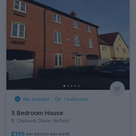
Bills Included
1
bathrooms
5 Bedroom House
Chipmunk Chase, Hatfield
£156
per person per week