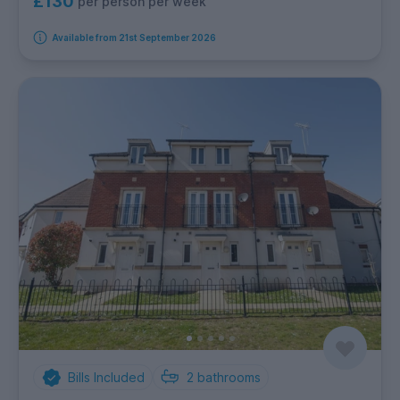
£130
per person per week
Available from 21st September 2026
Bills Included
2
bathrooms