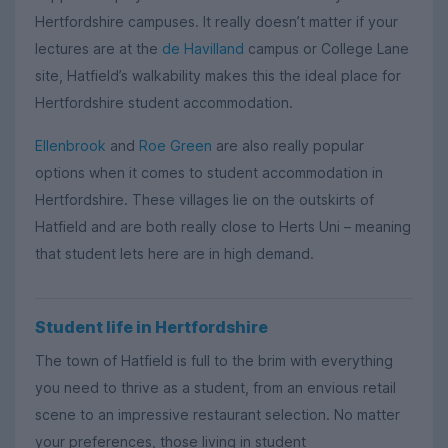
Hertfordshire campuses. It really doesn’t matter if your
lectures are at the
de Havilland
campus or College Lane
site, Hatfield’s walkability makes this the ideal place for
Hertfordshire student accommodation.
Ellenbrook
and
Roe Green
are also really popular
options when it comes to student accommodation in
Hertfordshire. These villages lie on the outskirts of
Hatfield and are both really close to Herts Uni – meaning
that student lets here are in high demand.
Student life in Hertfordshire
The town of Hatfield is full to the brim with everything
you need to thrive as a student, from an envious retail
scene to an impressive restaurant selection. No matter
your preferences, those living in student