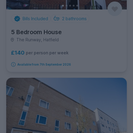
Bills Included
2
bathrooms
5 Bedroom House
The Runway, Hatfield
£140
per person per week
Available from 7th September 2026