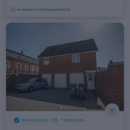
Available from 10th September 2026
Bills Included
1
bathrooms