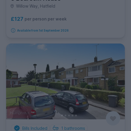
Willow Way, Hatfield
£127
per person per week
Available from 1st September 2026
Bills Included
1
bathrooms