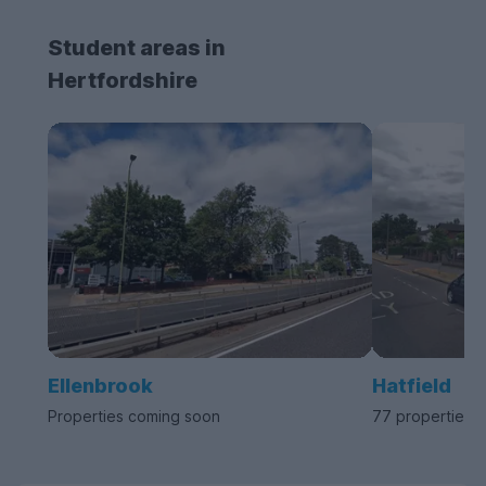
Student areas in
Hertfordshire
Ellenbrook
Hatfield
Properties coming soon
77 properties a