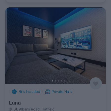
Bills Included
Private Halls
Luna
St. Albans Road, Hatfield