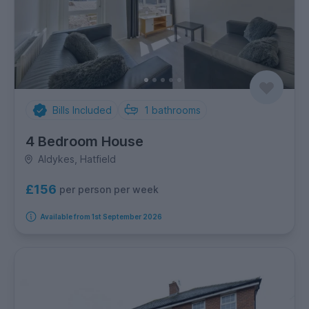
Bills Included
1
bathrooms
4 Bedroom House
Aldykes, Hatfield
£156
per person per week
Available from 1st September 2026