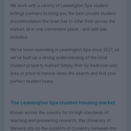
We work with a variety of Leamington Spa student
lettings partners to bring you the best private student
accommodation the town has to offer from across the
market, all in one convenient place - and with bills
included.
We've been operating in Leamington Spa since 2021, so
we've built up a strong understanding of the local
student property market! Simply filter by bedroom size,
area or price to narrow down the search and find your
perfect student home.
The Leamington Spa student housing market
Known across the country for its high standards of
teaching and pioneering research, the University of
Warwick sits on the outskirts of Coventry between the