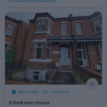
Available from 1st September 2026
Bills Included
3
bathrooms
9 Bedroom House