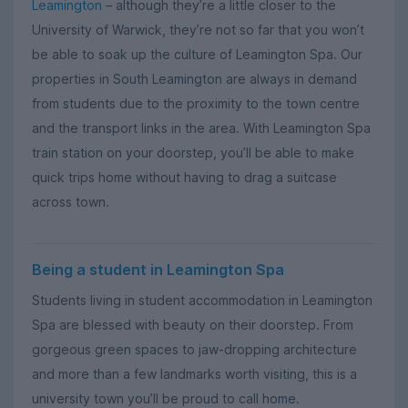
Leamington
– although they’re a little closer to the
University of Warwick, they’re not so far that you won’t
be able to soak up the culture of Leamington Spa. Our
properties in South Leamington are always in demand
from students due to the proximity to the town centre
and the transport links in the area. With Leamington Spa
train station on your doorstep, you’ll be able to make
quick trips home without having to drag a suitcase
across town.
Being a student in Leamington Spa
Students living in student accommodation in Leamington
Spa are blessed with beauty on their doorstep. From
gorgeous green spaces to jaw-dropping architecture
and more than a few landmarks worth visiting, this is a
university town you’ll be proud to call home.