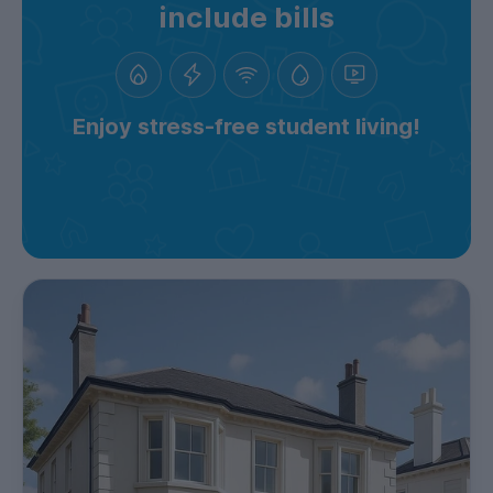
include bills
Enjoy stress-free student living!