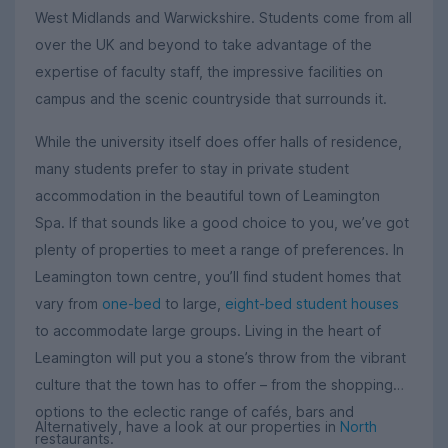
West Midlands and Warwickshire. Students come from all
over the UK and beyond to take advantage of the
expertise of faculty staff, the impressive facilities on
campus and the scenic countryside that surrounds it.
While the university itself does offer halls of residence,
many students prefer to stay in private student
accommodation in the beautiful town of Leamington
Spa. If that sounds like a good choice to you, we’ve got
plenty of properties to meet a range of preferences. In
Leamington town centre, you’ll find student homes that
vary from
one-bed
to large,
eight-bed student houses
to accommodate large groups. Living in the heart of
Leamington will put you a stone’s throw from the vibrant
culture that the town has to offer – from the shopping
options to the eclectic range of cafés, bars and
Alternatively, have a look at our properties in
North
restaurants.