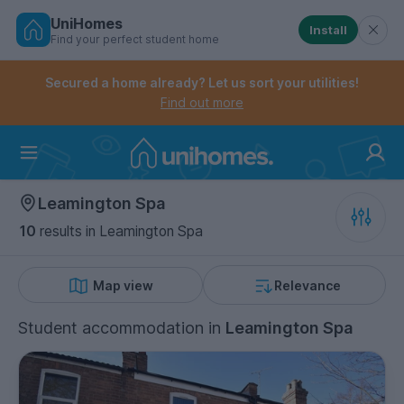
UniHomes
Install
Find your perfect student home
Controls the mobile navigation menu. When checked, 
Controls the mobile account menu. When checked, th
Skip
to
Secured a home already? Let us sort your utilities!
main
Find out more
content
Home
Leamington Spa
10
results
in Leamington Spa
Map view
Relevance
Student accommodation
in
Leamington Spa