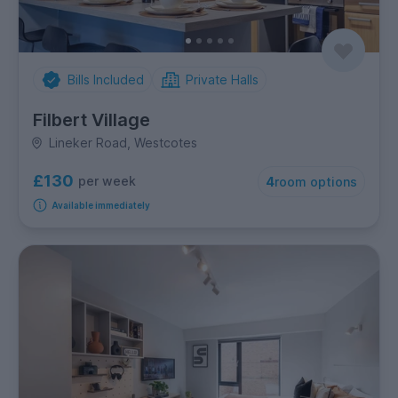
Bills Included
Private Halls
Filbert Village
Lineker Road, Westcotes
£130
per week
4
room options
Available immediately