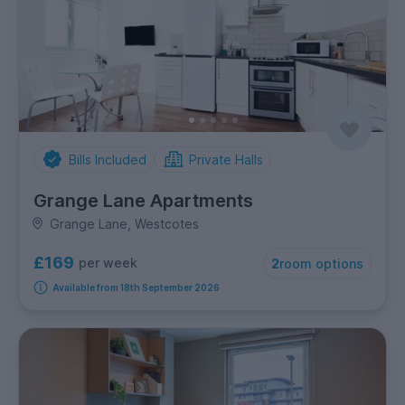
Bills Included
Private Halls
Grange Lane Apartments
Grange Lane, Westcotes
£169
per week
2
room options
Available from 18th September 2026