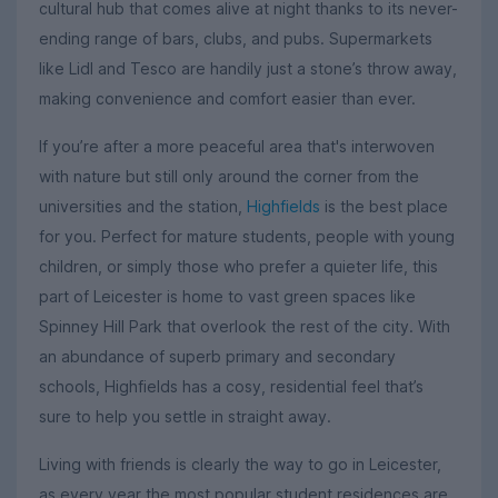
cultural hub that comes alive at night thanks to its never-
ending range of bars, clubs, and pubs. Supermarkets
like Lidl and Tesco are handily just a stone’s throw away,
making convenience and comfort easier than ever.
If you’re after a more peaceful area that's interwoven
with nature but still only around the corner from the
universities and the station,
Highfields
is the best place
for you. Perfect for mature students, people with young
children, or simply those who prefer a quieter life, this
part of Leicester is home to vast green spaces like
Spinney Hill Park that overlook the rest of the city. With
an abundance of superb primary and secondary
schools, Highfields has a cosy, residential feel that’s
sure to help you settle in straight away.
Living with friends is clearly the way to go in Leicester,
as every year the most popular student residences are