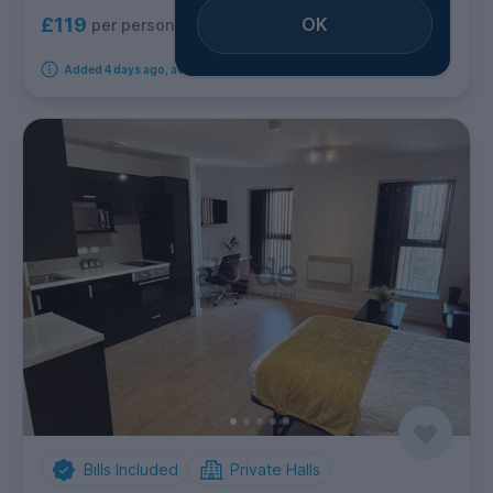
OK
£119
per person per week
Added 4 days ago, available immediately
Bills Included
Private Halls