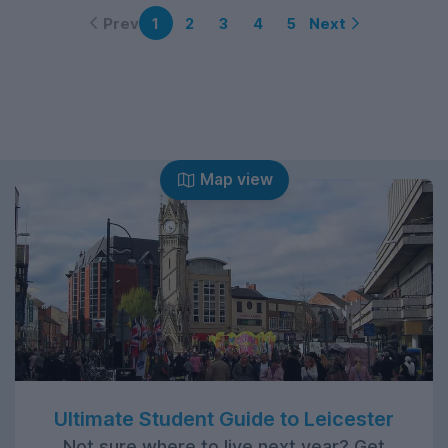
Prev
Next
1
2
3
4
5
Map view
Ultimate Student Guide to Leicester
Not sure where to live next year? Get