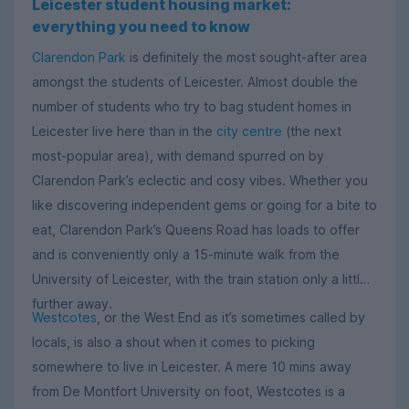
Leicester student housing market:
everything you need to know
Clarendon Park
is definitely the most sought-after area
amongst the students of Leicester. Almost double the
number of students who try to bag student homes in
Leicester live here than in the
city centre
(the next
most-popular area), with demand spurred on by
Clarendon Park’s eclectic and cosy vibes. Whether you
like discovering independent gems or going for a bite to
eat, Clarendon Park’s Queens Road has loads to offer
and is conveniently only a 15-minute walk from the
University of Leicester, with the train station only a little
further away.
Westcotes
, or the West End as it’s sometimes called by
locals, is also a shout when it comes to picking
somewhere to live in Leicester. A mere 10 mins away
from De Montfort University on foot, Westcotes is a