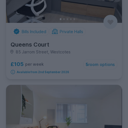
Bills Included
Private Halls
Queens Court
85 Jarrom Street, Westcotes
£105
per week
5
room options
Available from 2nd September 2026