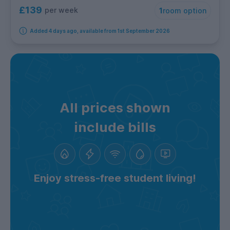
£139
per week
1
room option
Added 4 days ago, available from 1st September 2026
All prices shown
include bills
Enjoy stress-free student living!