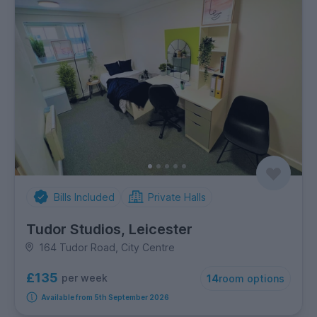
Bills Included
Private Halls
Tudor Studios, Leicester
164 Tudor Road, City Centre
£135
per week
14
room options
Available from 5th September 2026