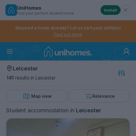
UniHomes
Install
Find your perfect student home
Controls the mobile navigation menu. When checked, 
Controls the mobile account menu. When checked, th
Skip
to
Secured a home already? Let us sort your utilities!
main
Find out more
content
Home
Leicester
141
results
in Leicester
Map view
Relevance
Student accommodation
in
Leicester