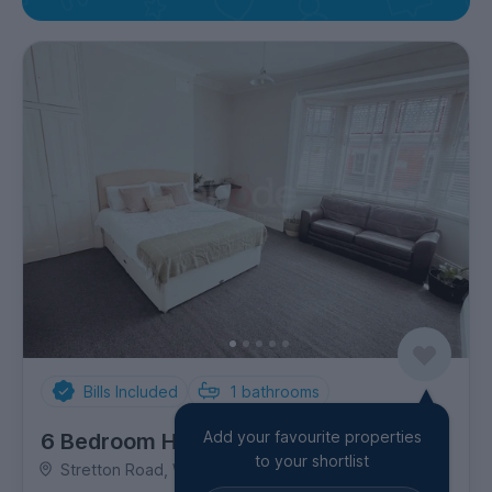
Bills Included
1
bathrooms
Add your favourite properties
6 Bedroom House
to your shortlist
Stretton Road, Westcotes