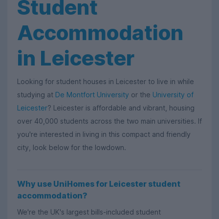
Student
Accommodation
in Leicester
Looking for student houses in Leicester to live in while
studying at
De Montfort University
or the
University of
Leicester
? Leicester is affordable and vibrant, housing
over 40,000 students across the two main universities. If
you're interested in living in this compact and friendly
city, look below for the lowdown.
Why use UniHomes for Leicester student
accommodation?
We're the UK's largest bills-included student