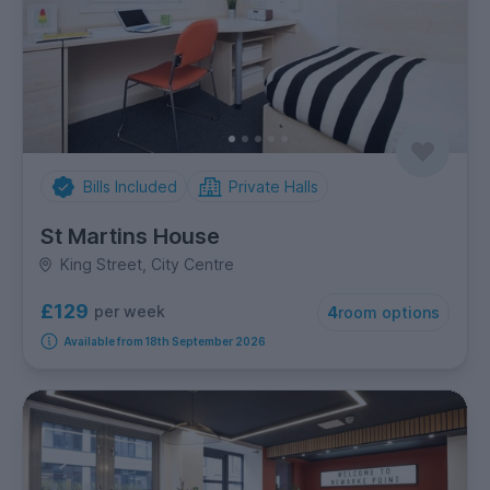
Bills Included
Private Halls
St Martins House
King Street, City Centre
£129
per week
4
room options
Available from 18th September 2026