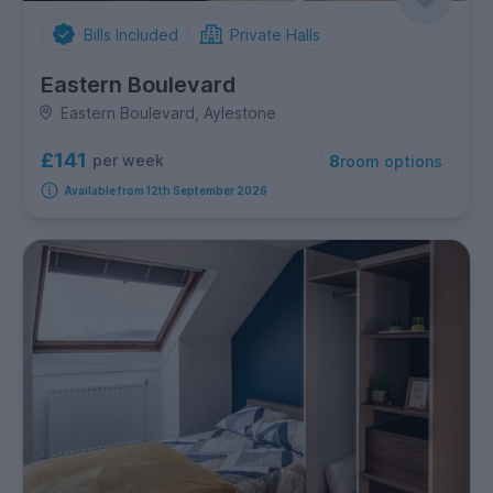
Bills Included
Private Halls
Eastern Boulevard
Eastern Boulevard, Aylestone
£141
per week
8
room options
Available from 12th September 2026