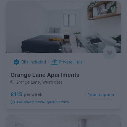
Bills Included
Private Halls
Grange Lane Apartments
Grange Lane, Westcotes
£115
per week
1
room option
Available from 18th September 2026