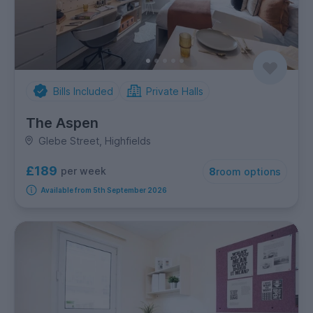
Bills Included
Private Halls
The Aspen
Glebe Street, Highfields
£189
per week
8
room options
Available from 5th September 2026