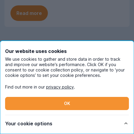
Read more
Frequently Asked Questions
Our website uses cookies
We use cookies to gather and store data in order to track
and improve our website's performance. Click OK if you
When should Leicester students start
consent to our cookie collection policy, or navigate to ‘your
looking for next year's student
cookie options’ to set your cookie preferences.
accommodation?
Find out more in our
privacy policy
.
Searches for Leicester student
How much does student
accommodation on UniHomes
accommodation cost in Leicester?
OK
consistently peak in mid-November each
year, suggesting this is when most
The average cost of Leicester student
students start their house-hunting for
Which Leicester areas are most
housing featured on UniHomes for 2026-
Your cookie options
popular with students?
next year. This is similar to a lot of UK
27 is £131 per person, per week. This price
cities.