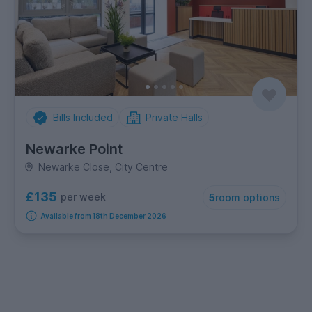
Bills Included
Private Halls
Newarke Point
Newarke Close, City Centre
£135
per week
5
room options
Available from 18th December 2026