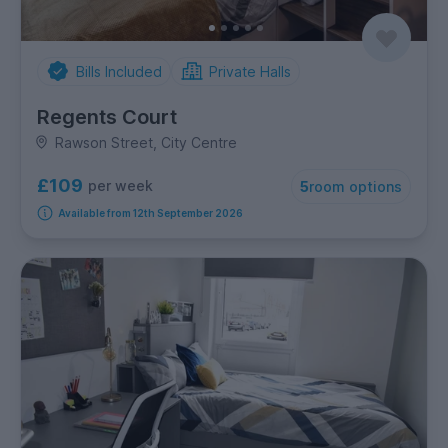
Bills Included
Private Halls
Regents Court
Rawson Street, City Centre
£109
per week
5
room options
Available from 12th September 2026