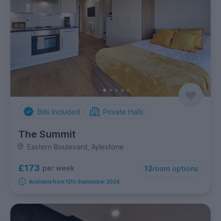
Bills Included
Private Halls
The Summit
Eastern Boulevard, Aylestone
£173
per week
12
room options
Available from 12th September 2026