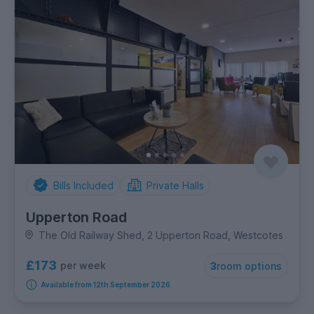
Bills Included
Private Halls
Upperton Road
The Old Railway Shed, 2 Upperton Road, Westcotes
£173
per week
3
room options
Available from 12th September 2026