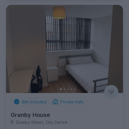
Bills Included
Private Halls
Granby House
Granby Street, City Centre