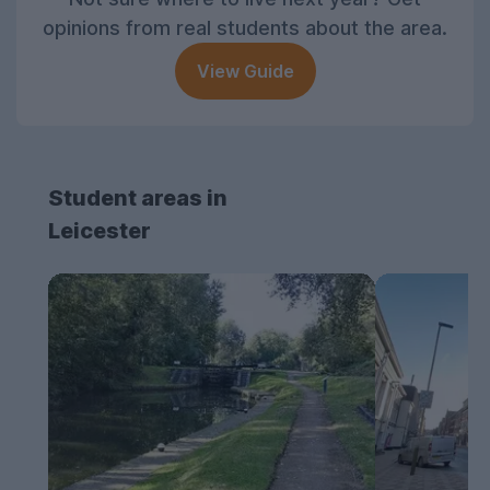
opinions from real students about the area.
View Guide
Student areas in
Leicester