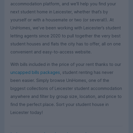
accommodation platform, and we'll help you find your
next student home in Leicester, whether that’s by
yourself or with a housemate or two (or several!). At
UniHomes, we’ve been working with Leicester’s student
letting agents since 2020 to pull together the very best
student houses and flats the city has to offer, all on one
convenient and easy-to-access website.
With bills included in the price of your rent thanks to our
uncapped bills packages
, student renting has never
been easier.
Simply browse UniHomes,
one of the
biggest collections of Leicester student accommodation
anywhere and filter by group size, location, and price to
find the perfect place. Sort your student house in
Leicester today!