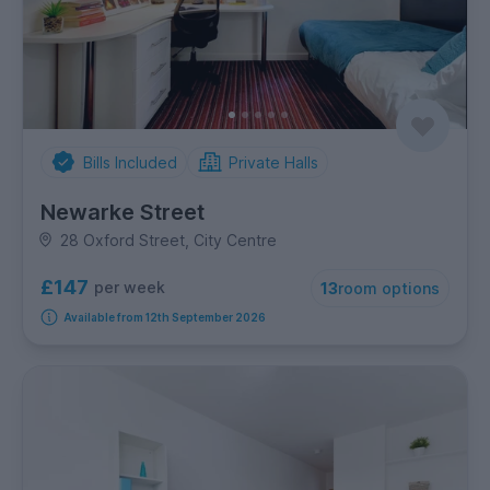
Bills Included
Private Halls
Newarke Street
28 Oxford Street, City Centre
£147
per week
13
room options
Available from 12th September 2026