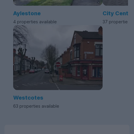
Aylestone
City Centre
4 properties available
37 properties a
Westcotes
63 properties available