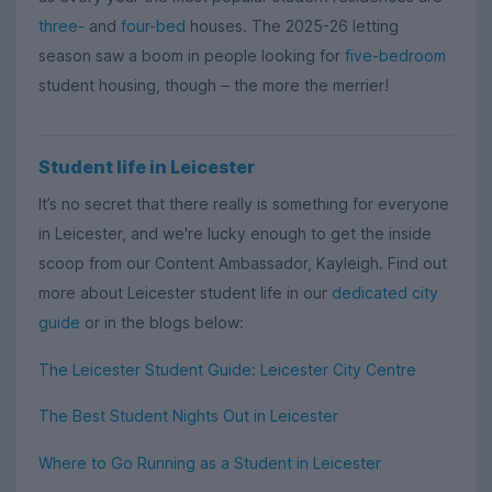
three-
and
four-bed
houses. The 2025-26 letting
season saw a boom in people looking for
five-bedroom
student housing, though
the more the merrier!
–
Student life in Leicester
It’s no secret that there really is something for everyone
in Leicester, and we're lucky enough to get the inside
scoop from our Content Ambassador, Kayleigh. Find out
more about Leicester student life in our
dedicated city
guide
or in the blogs below:
The Leicester Student Guide: Leicester City Centre
The Best Student Nights Out in Leicester
Where to Go Running as a Student in Leicester