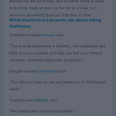
enrolled by the uni to help new students settle in away
from home. Keep an eye out for him at socials, too,
where he apparently pops up from time to time!
What students in Leicester say about using
UniHomes
Trustpilot reviewer
Imogen
says:
"The overall experience is fantastic, the companies get
back to you so quickly and help you find your home in
Leicester, recommending other properties."
Google reviewer
Emmanuel
says:
“The site is so easy to use and allows me to find houses
easily.”
Trustpilot user
Madhur
says:
"Very helpful and solved my problem."