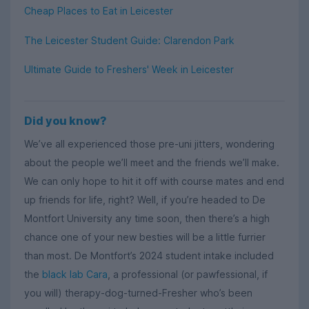
Cheap Places to Eat in Leicester
The Leicester Student Guide: Clarendon Park
Ultimate Guide to Freshers' Week in Leicester
Did you know?
We’ve all experienced those pre-uni jitters, wondering
about the people we’ll meet and the friends we’ll make.
We can only hope to hit it off with course mates and end
up friends for life, right? Well, if you’re headed to De
Montfort University any time soon, then there’s a high
chance one of your new besties will be a little furrier
than most. De Montfort’s 2024 student intake included
the
black lab Cara
, a professional (or pawfessional, if
you will) therapy-dog-turned-Fresher who’s been