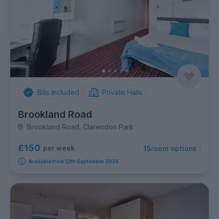
Bills Included
Private Halls
Brookland Road
Brookland Road, Clarendon Park
£150
per week
15
room options
Available from 12th September 2026