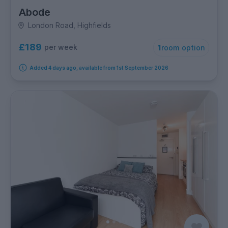
Abode
London Road, Highfields
£189
per week
1
room option
Added 4 days ago, available from 1st September 2026