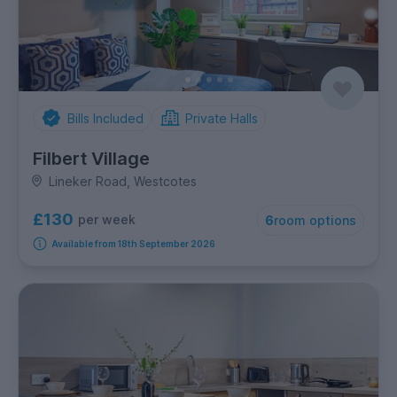
Bills Included
Private Halls
Filbert Village
Lineker Road, Westcotes
£130
per week
6
room options
Available from 18th September 2026