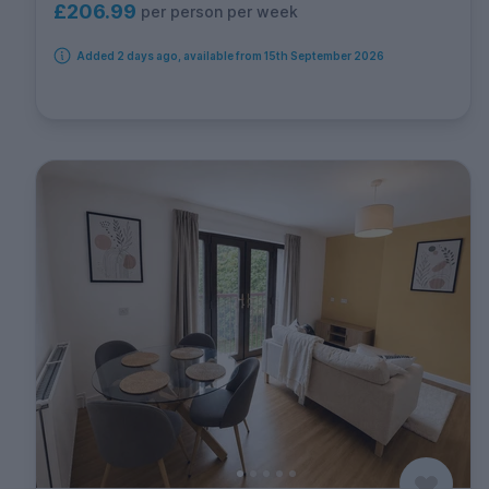
£206.99
per person per week
Added 2 days ago, available from 15th September 2026