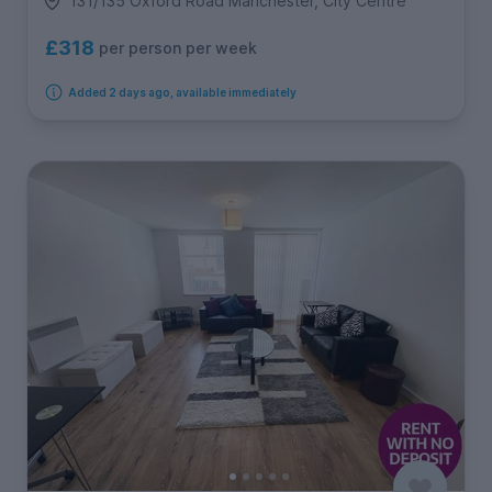
131/135 Oxford Road Manchester, City Centre
£318
per person per week
Added 2 days ago, available immediately