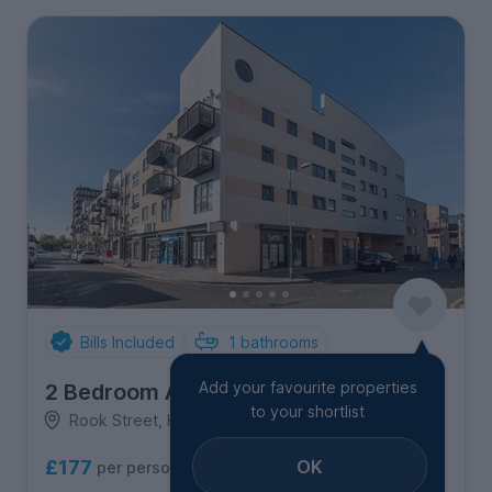
Bills Included
1
bathrooms
Add your favourite properties
2 Bedroom Apartment
to your shortlist
Rook Street, Hulme
OK
£177
per person per week