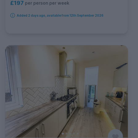
£197
per person per week
Added 2 days ago, available from 12th September 2026