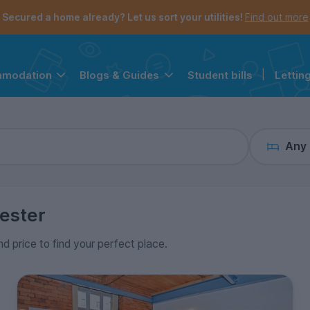
the navigation menu is open.
e account menu is open.
Secured a home already? Let us sort your utilities!
Find out more
Student bills
|
Lettin
mmodation
Blogs & Guides
Any
ester
nd price to find your perfect place.