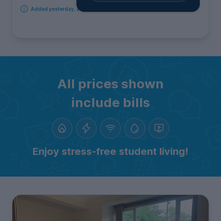
Added yesterday, available from 18th September 2026
All prices shown
include bills
Enjoy stress-free student living!