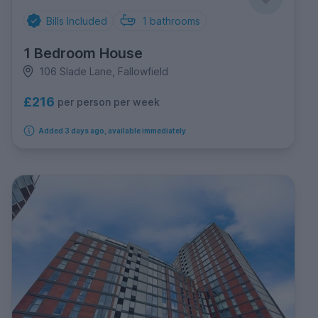
Bills Included
1
bathrooms
1 Bedroom House
106 Slade Lane, Fallowfield
£216
per person per week
Added 3 days ago, available immediately