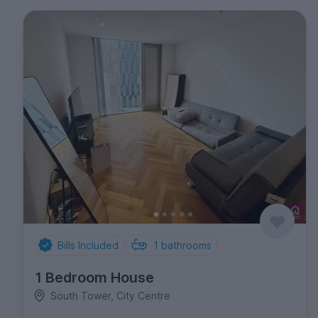
Bills Included
1
bathrooms
1 Bedroom House
South Tower, City Centre