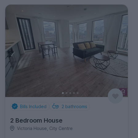
Bills Included
2
bathrooms
2 Bedroom House
Victoria House, City Centre