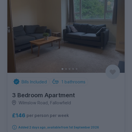
Bills Included
1
bathrooms
3 Bedroom Apartment
Wilmslow Road, Fallowfield
£146
per person per week
Added 2 days ago, available from 1st September 2026