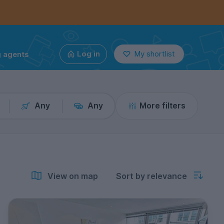
g agents
Log in
My shortlist
Any
Any
More filters
View on map
Sort by relevance