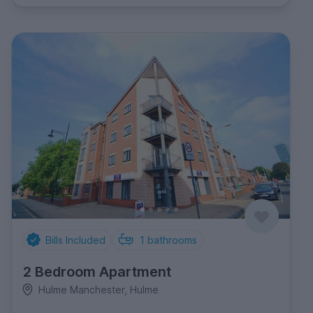
Bills Included
1
bathrooms
2 Bedroom Apartment
Hulme Manchester, Hulme