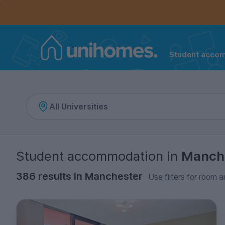
Controls the mobile navigation menu. When checked, 
Controls the mobile account menu. When checked, th
Skip
to
main
content
Student acco
Home
Student accommodation
in
Manch
386 results in Manchester
Use filters for room a