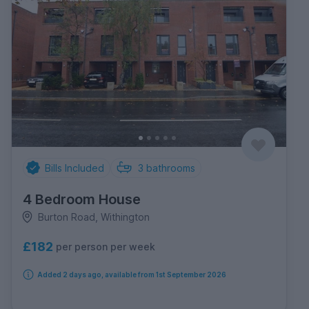
Bills Included
3
bathrooms
4 Bedroom House
Burton Road, Withington
£182
per person per week
Added 2 days ago, available from 1st September 2026