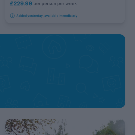
£229.99
per person per week
Added yesterday, available immediately