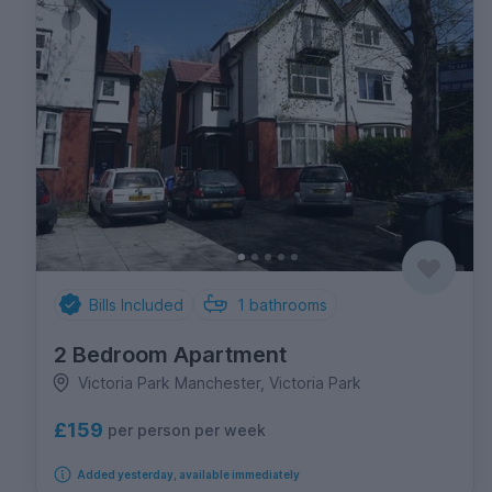
Bills Included
1
bathrooms
2 Bedroom Apartment
Victoria Park Manchester, Victoria Park
£159
per person per week
Added yesterday, available immediately