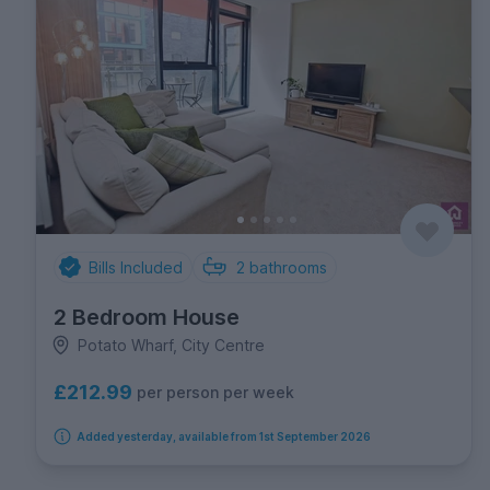
Bills Included
2
bathrooms
2 Bedroom House
Potato Wharf, City Centre
£212.99
per person per week
Added yesterday, available from 1st September 2026