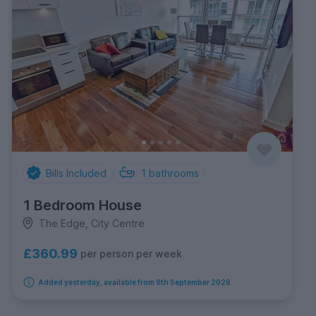
Bills Included
1
bathrooms
1 Bedroom House
The Edge, City Centre
£360.99
per person per week
Added yesterday, available from 8th September 2026