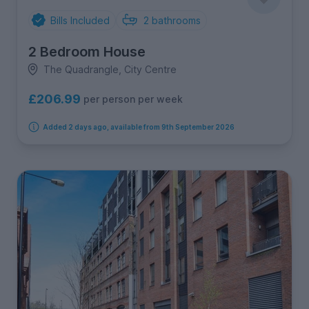
Bills Included
2
bathrooms
2 Bedroom House
The Quadrangle, City Centre
£206.99
per person per week
Added 2 days ago, available from 9th September 2026