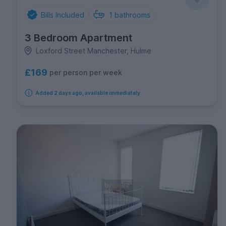
Bills Included
1
bathrooms
3 Bedroom Apartment
Loxford Street Manchester, Hulme
£169
per person per week
Added 2 days ago, available immediately