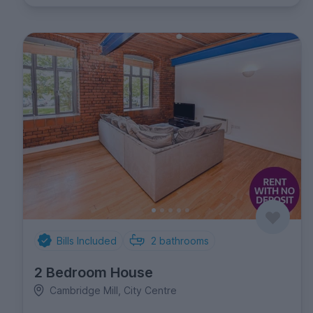
Bills Included
2
bathrooms
2 Bedroom House
Cambridge Mill, City Centre