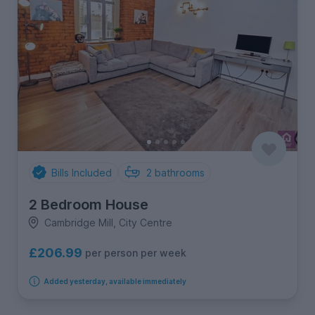
Bills Included
2
bathrooms
2 Bedroom House
Cambridge Mill, City Centre
£206.99
per person per week
Added yesterday, available immediately