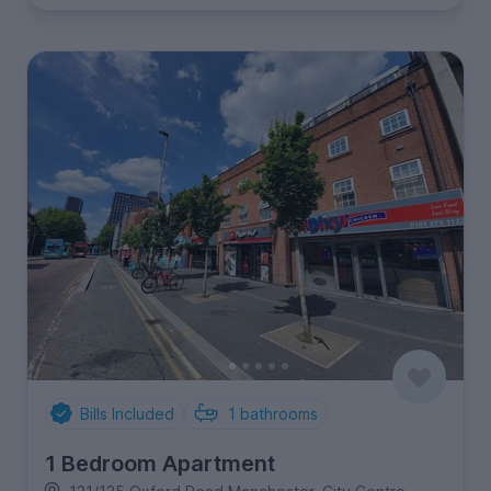
Bills Included
1
bathrooms
1 Bedroom Apartment