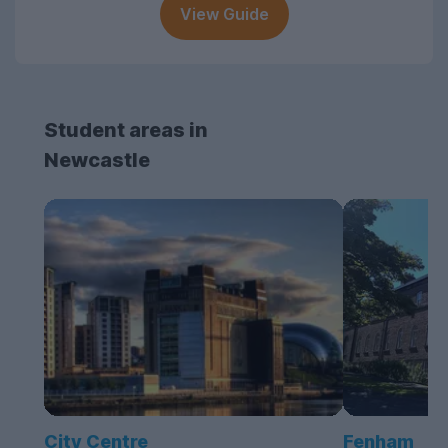
View Guide
Student areas in
Newcastle
City Centre
Fenham