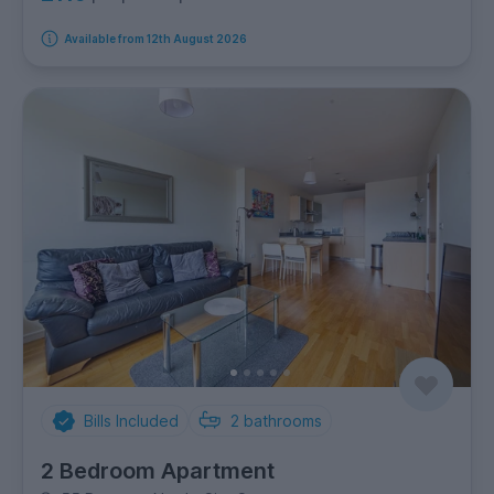
Available from 12th August 2026
Bills Included
2
bathrooms
2 Bedroom Apartment