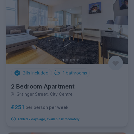
Bills Included
1
bathrooms
2 Bedroom Apartment
Grainger Street, City Centre
£251
per person per week
Added 2 days ago, available immediately