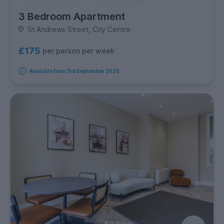
3 Bedroom Apartment
St Andrews Street, City Centre
£175
per person per week
Available from 3rd September 2026