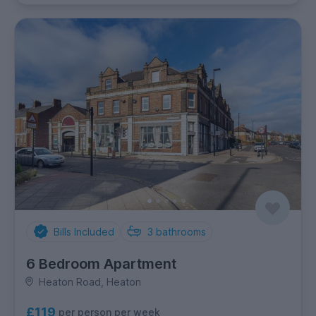
Bills Included
3
bathrooms
6 Bedroom Apartment
Heaton Road, Heaton
£119
per person per week