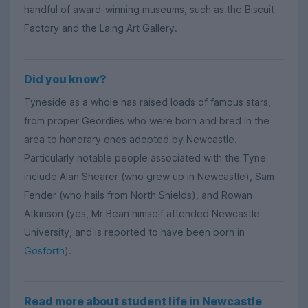
handful of award-winning museums, such as the Biscuit
Factory and the Laing Art Gallery.
Did you know?
Tyneside as a whole has raised loads of famous stars,
from proper Geordies who were born and bred in the
area to honorary ones adopted by Newcastle.
Particularly notable people associated with the Tyne
include Alan Shearer (who grew up in Newcastle), Sam
Fender (who hails from North Shields), and Rowan
Atkinson (yes, Mr Bean himself attended Newcastle
University, and is reported to have been born in
Gosforth
).
Read more about student life in Newcastle