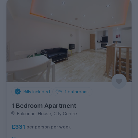
Bills Included
1
bathrooms
1 Bedroom Apartment
Falconars House, City Centre
£331
per person per week