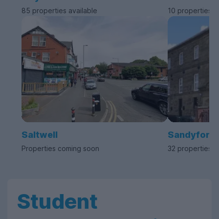
85 properties available
10 properties a
Saltwell
Sandyford
Properties coming soon
32 properties a
Student