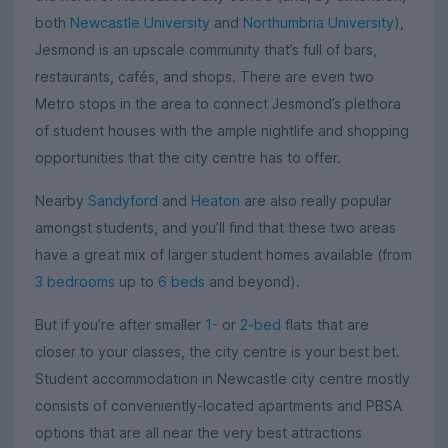
both
Newcastle University
and
Northumbria University
),
Jesmond is an upscale community that’s full of bars,
restaurants, cafés, and shops. There are even two
Metro stops in the area to connect Jesmond’s plethora
of student houses with the ample nightlife and shopping
opportunities that the city centre has to offer.
Nearby
Sandyford
and
Heaton
are also really popular
amongst students, and you’ll find that these two areas
have a great mix of larger student homes available (from
3 bedrooms
up to
6 beds
and beyond).
But if you’re after smaller
1-
or
2-bed
flats that are
closer to your classes, the city centre is your best bet.
Student accommodation in Newcastle city centre mostly
consists of conveniently-located apartments and PBSA
options that are all near the very best attractions