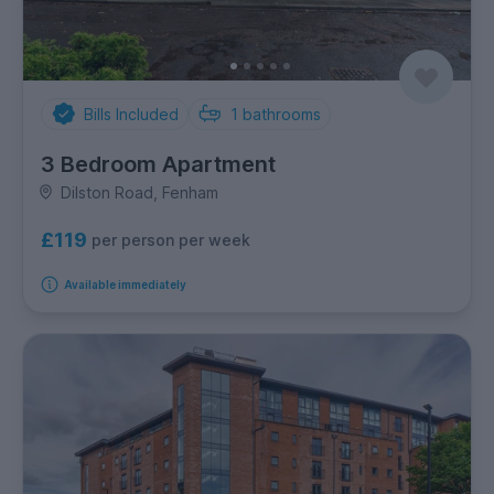
Bills Included
1
bathrooms
3 Bedroom Apartment
Dilston Road, Fenham
£119
per person per week
Available immediately