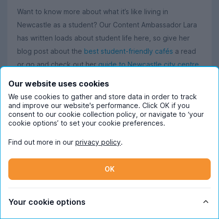
Want to know more about what it’s like living in
Newcastle as a student? Our Content Ambassador Lara
has written loads about student life here, so give her
blog post about the
best student-friendly cafés
a read
or go and check out her
guide to Newcastle city centre
for everything there is to know about living in Toon.
Our website uses cookies
We use cookies to gather and store data in order to track
If you’re more interested in pubs and clubs, then you’ll
and improve our website's performance. Click OK if you
appreciate her post on
Newcastle’s best pubs
, and her
consent to our cookie collection policy, or navigate to ‘your
cookie options’ to set your cookie preferences.
article on
the most Instagrammable places in Newcastle
is perfect for learning about Newcastle’s most aesthetic
Find out more in our
privacy policy
.
spots.
OK
Discover all of Lara's
Newcastle student life posts
.
Your cookie options
What students in Newcastle say about using