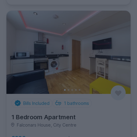
Bills Included
1
bathrooms
1 Bedroom Apartment
Falconars House, City Centre