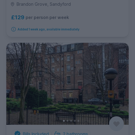
Brandon Grove, Sandyford
£129
per person per week
Added 1 week ago, available immediately
Bills Included
2
bathrooms