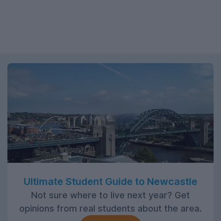
Ultimate Student Guide to Newcastle
Not sure where to live next year? Get
opinions from real students about the area.