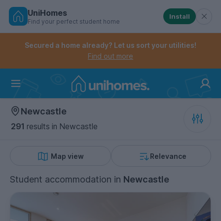
UniHomes
Install
Find your perfect student home
Controls the mobile navigation menu. When checked, 
Controls the mobile account menu. When checked, th
Skip
to
Secured a home already? Let us sort your utilities!
main
Find out more
content
Home
Newcastle
291
results
in Newcastle
Map view
Relevance
Student accommodation
in
Newcastle