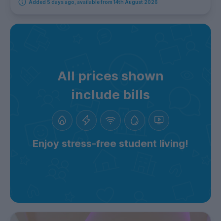
Added 5 days ago, available from 14th August 2026
All prices shown
include bills
Enjoy stress-free student living!