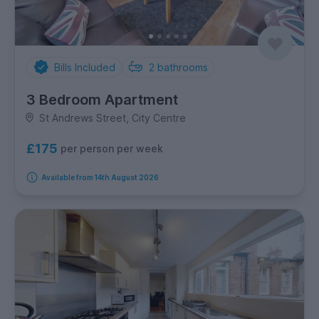
Bills Included
2
bathrooms
3 Bedroom Apartment
St Andrews Street, City Centre
£175
per person per week
Available from 14th August 2026