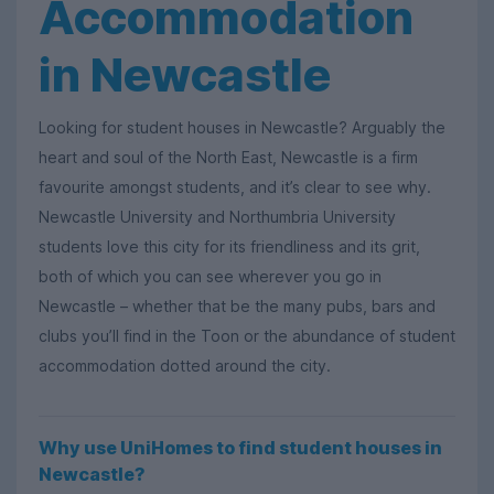
Accommodation
in Newcastle
Looking for student houses in Newcastle? Arguably the
heart and soul of the North East, Newcastle is a firm
favourite amongst students, and it’s clear to see why.
Newcastle University and Northumbria University
students love this city for its friendliness and its grit,
both of which you can see wherever you go in
Newcastle – whether that be the many pubs, bars and
clubs you’ll find in the Toon or the abundance of student
accommodation dotted around the city.
Why use UniHomes to find student houses in
Newcastle?