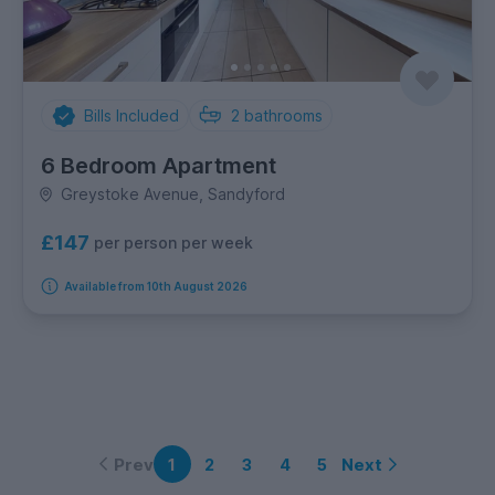
Bills Included
2
bathrooms
6 Bedroom Apartment
Greystoke Avenue, Sandyford
£147
per person per week
Available from 10th August 2026
Prev
Next
1
2
3
4
5