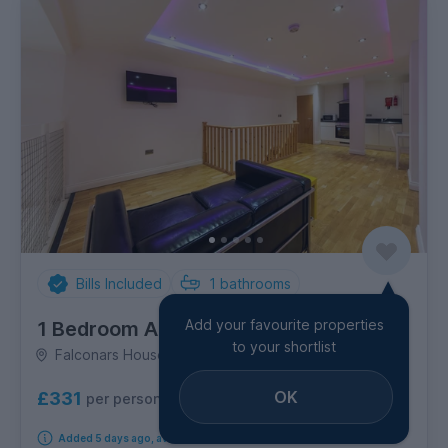
Bills Included
1
bathrooms
Add your favourite properties
1 Bedroom Apartment
to your shortlist
Falconars House, City Centre
OK
£331
per person per week
Added 5 days ago, available immediately