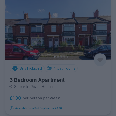
Bills Included
1
bathrooms
3 Bedroom Apartment
Sackville Road, Heaton
£130
per person per week
Available from 3rd September 2026