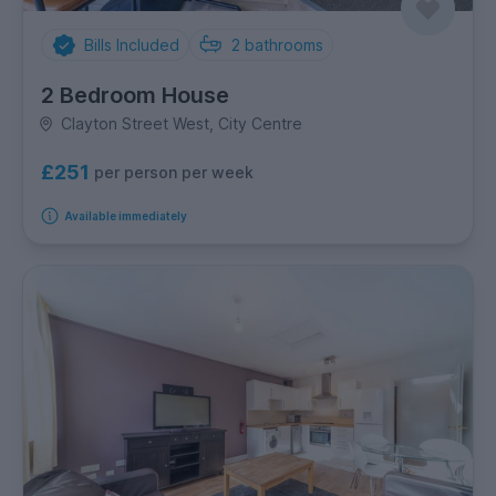
Bills Included
2
bathrooms
2 Bedroom House
Clayton Street West, City Centre
£251
per person per week
Available immediately