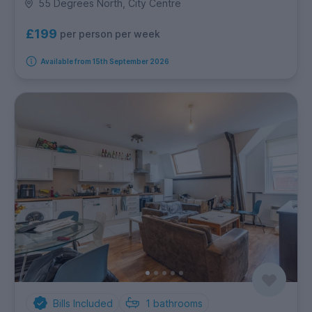
55 Degrees North, City Centre
£199
per person per week
Available from 15th September 2026
Bills Included
1
bathrooms