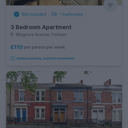
Bills Included
1
bathrooms
3 Bedroom Apartment
Wingrove Avenue, Fenham
£110
per person per week
Added yesterday, available immediately