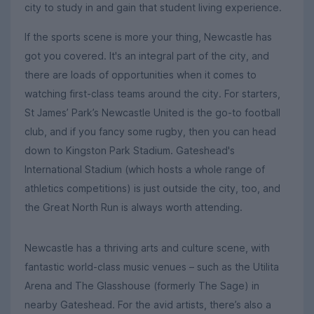
city to study in and gain that student living experience.
If the sports scene is more your thing, Newcastle has
got you covered. It's an integral part of the city, and
there are loads of opportunities when it comes to
watching first-class teams around the city. For starters,
St James’ Park’s Newcastle United is the go-to football
club, and if you fancy some rugby, then you can head
down to Kingston Park Stadium. Gateshead's
International Stadium (which hosts a whole range of
athletics competitions) is just outside the city, too, and
the Great North Run is always worth attending.
Newcastle has a thriving arts and culture scene, with
fantastic world-class music venues – such as the Utilita
Arena and The Glasshouse (formerly The Sage) in
nearby Gateshead. For the avid artists, there’s also a