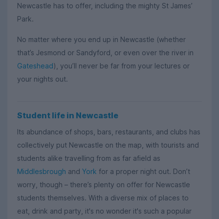
Newcastle has to offer, including the mighty St James’
Park.
No matter where you end up in Newcastle (whether
that’s Jesmond or Sandyford, or even over the river in
Gateshead
), you’ll never be far from your lectures or
your nights out.
Student life in Newcastle
Its abundance of shops, bars, restaurants, and clubs has
collectively put Newcastle on the map, with tourists and
students alike travelling from as far afield as
Middlesbrough
and
York
for a proper night out. Don’t
worry, though – there’s plenty on offer for Newcastle
students themselves. With a diverse mix of places to
eat, drink and party, it's no wonder it's such a popular