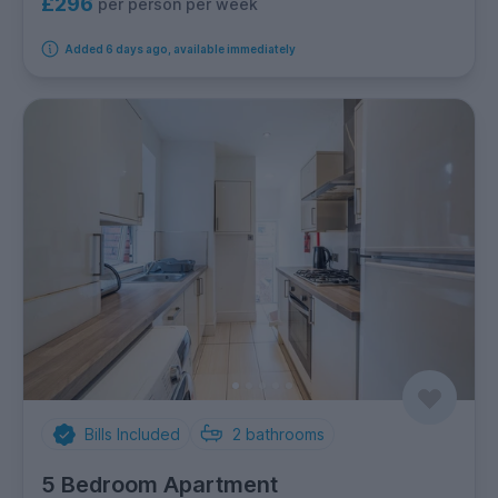
£296
per person per week
Added 6 days ago, available immediately
Bills Included
2
bathrooms
5 Bedroom Apartment