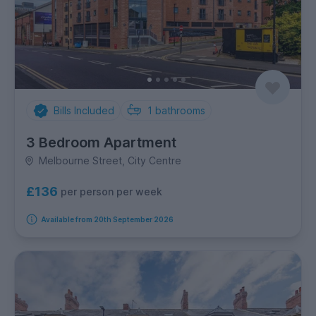
Bills Included
1
bathrooms
3 Bedroom Apartment
Melbourne Street, City Centre
£136
per person per week
Available from 20th September 2026