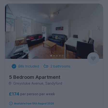
Bills Included
2
bathrooms
5 Bedroom Apartment
Greystoke Avenue, Sandyford
£174
per person per week
Available from 10th August 2026