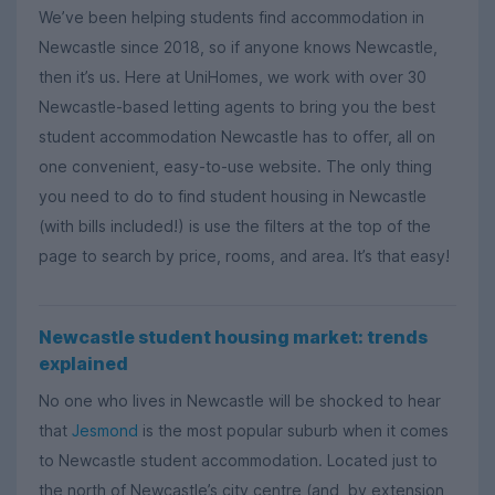
We’ve been helping students find accommodation in
Newcastle since 2018, so if anyone knows Newcastle,
then it’s us. Here at UniHomes, we work with over 30
Newcastle-based letting agents to bring you the best
student accommodation Newcastle has to offer, all on
one convenient, easy-to-use website. The only thing
you need to do to find student housing in Newcastle
(with bills included!) is use the filters at the top of the
page to search by price, rooms, and area. It’s that easy!
Newcastle student housing market: trends
explained
No one who lives in Newcastle will be shocked to hear
that
Jesmond
is the most popular suburb when it comes
to Newcastle student accommodation. Located just to
the north of Newcastle’s city centre (and, by extension,