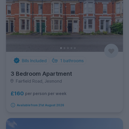
Bills Included
1
bathrooms
3 Bedroom Apartment
Fairfield Road, Jesmond
£160
per person per week
Available from 21st August 2026