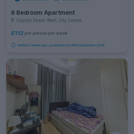
6 Bedroom Apartment
Clayton Street West, City Centre
£112
per person per week
Added 2 weeks ago, available from 28th September 2026