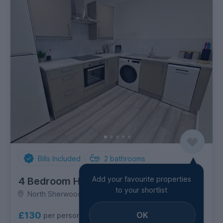
Bills Included
2
bathrooms
Add your favourite properties
4 Bedroom House
to your shortlist
North Sherwood Street, City Centre
OK
£130
per person per week