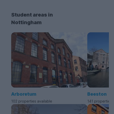
Student areas in
Nottingham
Arboretum
Beeston
102 properties available
141 properties 