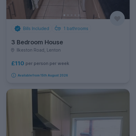
Bills Included
1
bathrooms
3 Bedroom House
Ilkeston Road, Lenton
£110
per person per week
Available from 15th August 2026