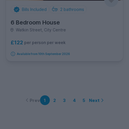
Bills Included
2
bathrooms
6 Bedroom House
Watkin Street, City Centre
£122
per person per week
Available from 10th September 2026
Prev
Next
1
2
3
4
5