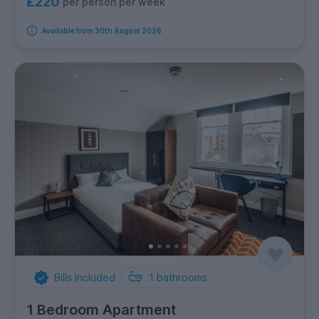
£220
per person per week
Available from 30th August 2026
Bills Included
1
bathrooms
1 Bedroom Apartment