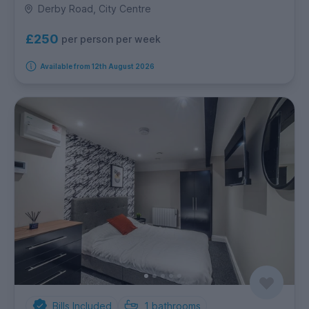
Derby Road, City Centre
£250
per person per week
Available from 12th August 2026
Bills Included
1
bathrooms