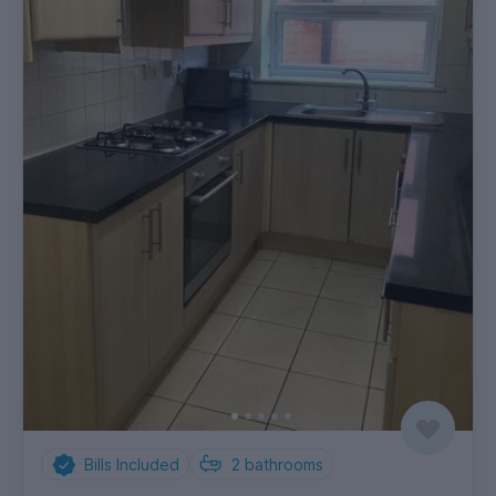
Bills Included
2
bathrooms