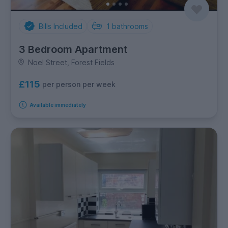
Bills Included
1
bathrooms
3 Bedroom Apartment
Noel Street, Forest Fields
£115
per person per week
Available immediately