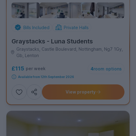
Bills Included
Private Halls
Graystacks - Luna Students
Graystacks, Castle Boulevard, Nottingham, Ng7 1Gy,
Gb, Lenton
£115
per week
4
room options
Available from 12th September 2026
View property
Add
Share this property
to
shortlist