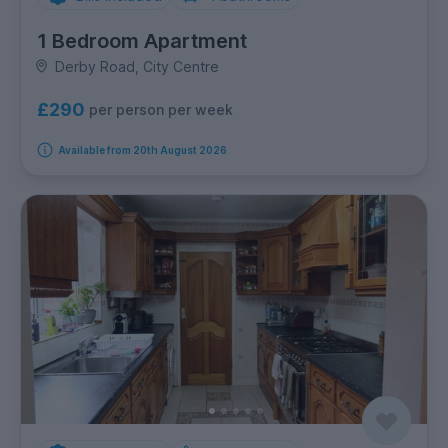
1 Bedroom Apartment
Derby Road, City Centre
£290
per person per week
Available from 20th August 2026