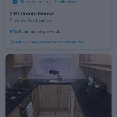
Bills Included
1
bathrooms
2 Bedroom House
Balfour Road, Lenton
£158
per person per week
Added yesterday, available from 1st September 2026