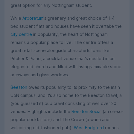
great option for any Nottingham student.
While
Arboretum
's greenery and great choice of 1-4
bed student flats and houses have seen it overtake the
city centre
in popularity, the heart of Nottingham
remains a popular place to live. The centre offers a
great retail scene alongside characterful bars like
Pitcher & Piano, a cocktail venue that's nestled in an
elegant old church and filled with Instagrammable stone
archways and glass windows.
Beeston
owes its popularity to its proximity to the main
UoN campus, and it's also home to the Beeston Crawl, a
(you guessed it) pub crawl consisting of well over 20
venues. Highlights include the
Beeston Social
(an oh-so-
popular cocktail bar) and The Crown (a warm and
welcoming old-fashioned pub).
West Bridgford
rounds