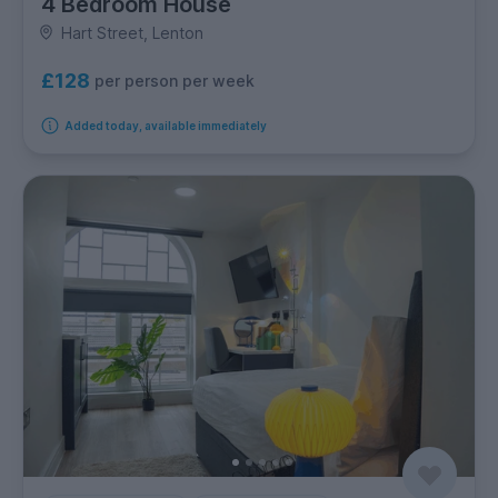
4 Bedroom House
Hart Street, Lenton
£128
per person per week
Added today, available immediately