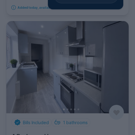
Added today, available from 11th August 2026
Bills Included
1
bathrooms