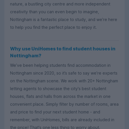
nature, a bustling city centre and more independent
creativity than you can even begin to imagine,
Nottingham is a fantastic place to study, and we’re here
to help you find the perfect place to enjoy it.
Why use UniHomes to find student houses in
Nottingham?
We’ve been helping students find accommodation in
Nottingham since 2020, so it’s safe to say we’re experts
on the Nottingham scene. We work with 20+ Nottingham
letting agents to showcase the city's best student
houses, flats and halls from across the market in one
convenient place. Simply filter by number of rooms, area
and price to find your next student home - and
remember, with UniHomes, bills are already included in
the price! That's one less thing to worry about.