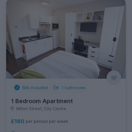
Bills Included
1
bathrooms
1 Bedroom Apartment
Milton Street, City Centre
£160
per person per week