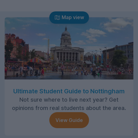
Map view
Ultimate Student Guide to Nottingham
Not sure where to live next year? Get
opinions from real students about the area.
View Guide