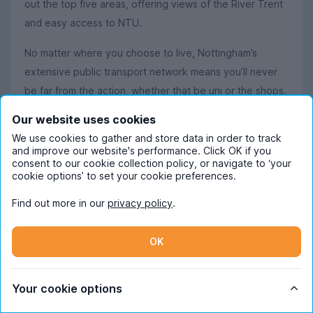
out the top five areas, offering views of the River Trent
and easy access to NTU.
No matter where you choose to live, Nottingham’s
extensive public transport network means you’ll never
be far from the action, whether that be uni or the shops.
Our website uses cookies
We use cookies to gather and store data in order to track
Student life in Nottingham
and improve our website's performance. Click OK if you
consent to our cookie collection policy, or navigate to ‘your
Nottingham is a city with plenty of past and a whole lot
cookie options’ to set your cookie preferences.
of present to enjoy, offering a great mix of history,
culture, creativity and nightlife to make your student
Find out more in our
privacy policy
.
experience truly unique. Let’s start with the bit you won’t
expect
the caves. Nottingham has the UK’s largest
OK
–
network of underground caves, with over 800 man-
made caverns hidden right beneath the city centre. It’s
Your cookie options
truly bonkers.