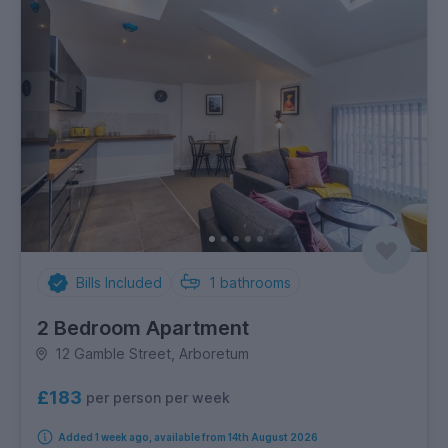
Bills Included
1
bathrooms
2 Bedroom Apartment
12 Gamble Street, Arboretum
£183
per person per week
Added 1 week ago, available from 14th August 2026