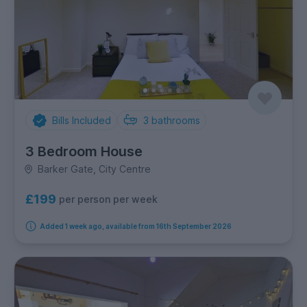
Bills Included
3
bathrooms
3 Bedroom House
Barker Gate, City Centre
£199
per person per week
Added 1 week ago, available from 16th September 2026