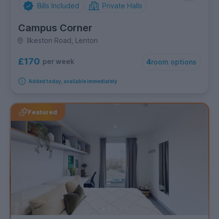
Bills Included
Private Halls
Campus Corner
Ilkeston Road, Lenton
£170
per week
4
room options
Added today, available immediately
Featured