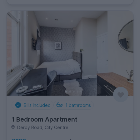
Bills Included
1
bathrooms
1 Bedroom Apartment
Derby Road, City Centre