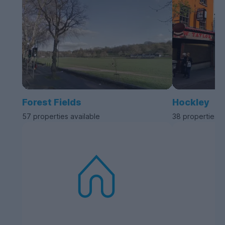
Forest Fields
Hockley
57 properties available
38 properties a