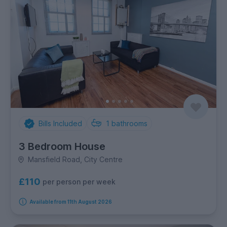
Bills Included
1
bathrooms
3 Bedroom House
Mansfield Road, City Centre
£110
per person per week
Available from 11th August 2026