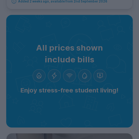
Added 2 weeks ago, available from 2nd September 2026
All prices shown
include bills
Enjoy stress-free student living!