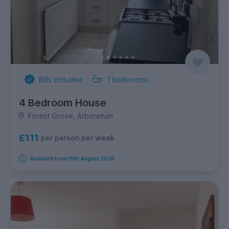
Bills Included
1
bathrooms
4 Bedroom House
Forest Grove, Arboretum
£111
per person per week
Available from 15th August 2026