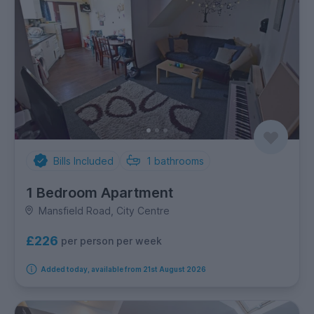
Bills Included
1
bathrooms
1 Bedroom Apartment
Mansfield Road, City Centre
£226
per person per week
Added today, available from 21st August 2026