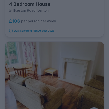
4 Bedroom House
Ilkeston Road, Lenton
£106
per person per week
Available from 15th August 2026