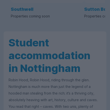
Southwell
Sutton Bon
Properties coming soon
Properties com
Student
accommodation
in Nottingham
Robin Hood, Robin Hood, riding through the glen.
Nottingham is much more than just the legend of a
hooded man stealing from the rich; it’s a thriving city,
absolutely heaving with art, history, culture and caves.
You read that right
caves. With two unis, plenty of
–