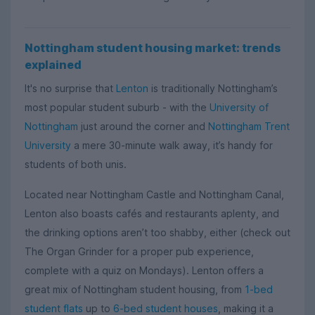
Nottingham student housing market: trends
explained
It's no surprise that
Lenton
is traditionally Nottingham’s
most popular student suburb - with the
University of
Nottingham
just around the corner and
Nottingham Trent
University
a mere 30-minute walk away, it’s handy for
students of both unis.
Located near Nottingham Castle and Nottingham Canal,
Lenton also boasts cafés and restaurants aplenty, and
the drinking options aren’t too shabby, either (check out
The Organ Grinder for a proper pub experience,
complete with a quiz on Mondays). Lenton offers a
great mix of Nottingham student housing, from
1-bed
student flats
up to
6-bed student houses
, making it a