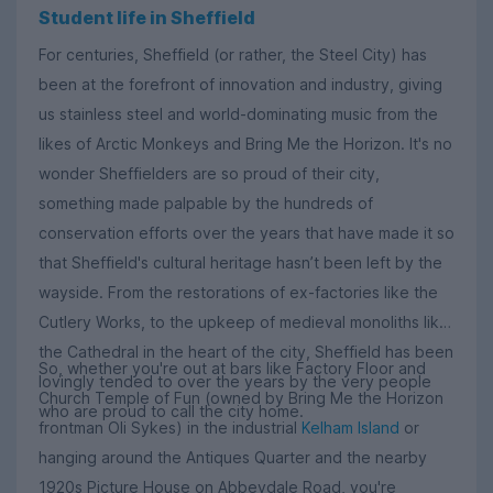
Student life in Sheffield
For centuries, Sheffield (or rather, the Steel City) has
been at the forefront of innovation and industry, giving
us stainless steel and world-dominating music from the
likes of Arctic Monkeys and Bring Me the Horizon. It's no
wonder Sheffielders are so proud of their city,
something made palpable by the hundreds of
conservation efforts over the years that have made it so
that Sheffield's cultural heritage hasn’t been left by the
wayside. From the restorations of ex-factories like the
Cutlery Works, to the upkeep of medieval monoliths like
the Cathedral in the heart of the city, Sheffield has been
So, whether you're out at bars like Factory Floor and
lovingly tended to over the years by the very people
Church Temple of Fun (owned by Bring Me the Horizon
who are proud to call the city home.
frontman Oli Sykes) in the industrial
Kelham Island
or
hanging around the Antiques Quarter and the nearby
1920s Picture House on Abbeydale Road, you're