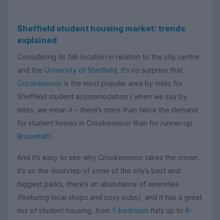
Sheffield student housing market: trends
explained
Considering its fab location in relation to the city centre
and the
University of Sheffield
, it's no surprise that
Crookesmoor
is the most popular area by miles for
Sheffield student accommodation ( when we say by
miles, we mean it – there’s more than twice the demand
for student homes in Crookesmoor than for runner-up
Broomhill
!).
And it’s easy to see why Crookesmoor takes the crown.
It’s on the doorstep of some of the city’s best and
biggest parks, there’s an abundance of amenities
(featuring local shops and cosy pubs), and it has a great
mix of student housing, from
1-bedroom
flats up to
6-