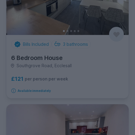
Bills Included
3
bathrooms
6 Bedroom House
Southgrove Road, Ecclesall
£121
per person per week
Available immediately