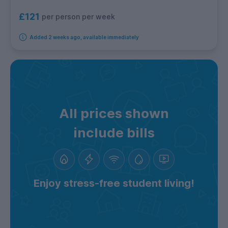
£121
per person per week
Added 2 weeks ago, available immediately
All prices shown
include bills
Enjoy stress-free student living!