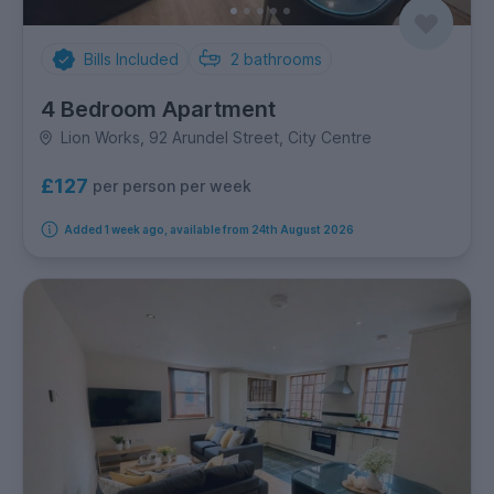
Bills Included
2
bathrooms
4 Bedroom Apartment
Lion Works, 92 Arundel Street, City Centre
£127
per person per week
Added 1 week ago, available from 24th August 2026