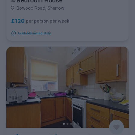
4 Bedroom House
Bowood Road, Sharrow
£120
per person per week
Available immediately