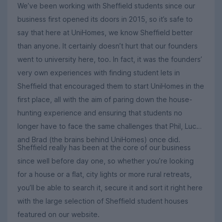
We’ve been working with Sheffield students since our
business first opened its doors in 2015, so it’s safe to
say that here at UniHomes, we know Sheffield better
than anyone. It certainly doesn’t hurt that our founders
went to university here, too. In fact, it was the founders’
very own experiences with finding student lets in
Sheffield that encouraged them to start UniHomes in the
first place, all with the aim of paring down the house-
hunting experience and ensuring that students no
longer have to face the same challenges that Phil, Luca
and Brad (the brains behind UniHomes) once did.
Sheffield really has been at the core of our business
since well before day one, so whether you’re looking
for a house or a flat, city lights or more rural retreats,
you’ll be able to search it, secure it and sort it right here
with the large selection of Sheffield student houses
featured on our website.