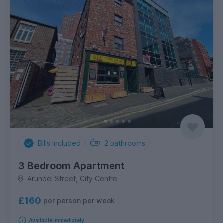
Bills Included
2
bathrooms
3 Bedroom Apartment
Arundel Street, City Centre
£160
per person per week
Available immediately