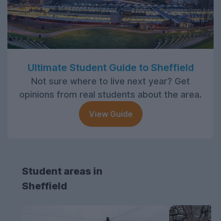
Ultimate Student Guide to Sheffield
Not sure where to live next year? Get
opinions from real students about the area.
View Guide
Student areas in
Sheffield