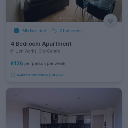
Bills Included
2
bathrooms
4 Bedroom Apartment
Lion Works, City Centre
£126
per person per week
Available from 21st August 2026