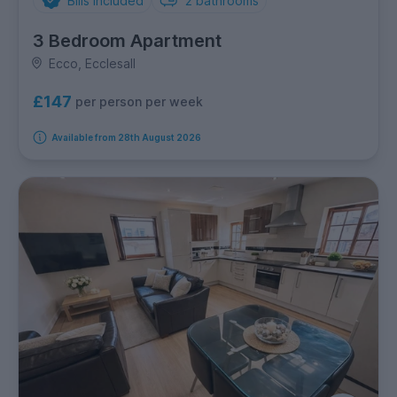
Bills Included
2
bathrooms
3 Bedroom Apartment
Ecco, Ecclesall
£147
per person per week
Available from 28th August 2026