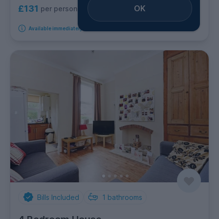
OK
£131
per person per week
Available immediately
Bills Included
1
bathrooms