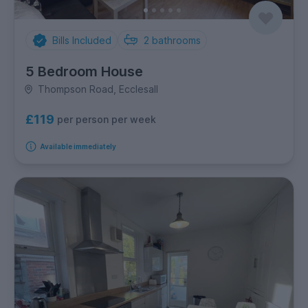
Bills Included
2
bathrooms
5 Bedroom House
Thompson Road, Ecclesall
£119
per person per week
Available immediately