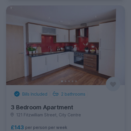
Bills Included
2
bathrooms
3 Bedroom Apartment
121 Fitzwilliam Street, City Centre
£143
per person per week