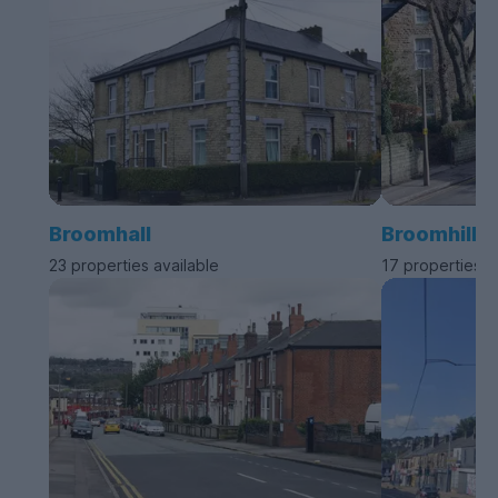
Broomhall
Broomhill
23 properties available
17 properties a