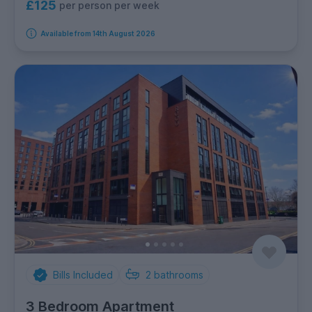
£125
per person per week
Available from 14th August 2026
Bills Included
2
bathrooms
3 Bedroom Apartment