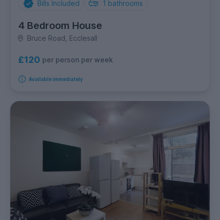
Bills Included
1
bathrooms
4 Bedroom House
Bruce Road, Ecclesall
£120
per person per week
Available immediately