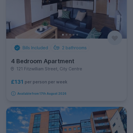
Bills Included
2
bathrooms
4 Bedroom Apartment
121 Fitzwilliam Street, City Centre
£131
per person per week
Available from 17th August 2026