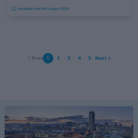
Available from 10th August 2026
Prev
Next
1
2
3
4
5