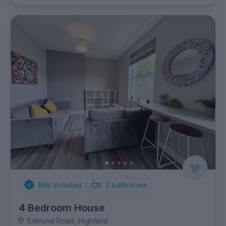
Bills Included
2
bathrooms
4 Bedroom House
Edmund Road, Highfield