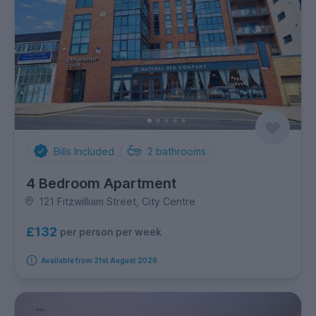
Bills Included
2
bathrooms
4 Bedroom Apartment
121 Fitzwilliam Street, City Centre
£132
per person per week
Available from 21st August 2026