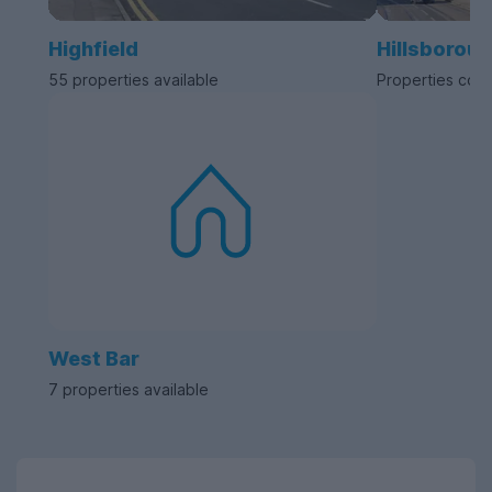
Highfield
Hillsborou
55 properties available
Properties com
West Bar
7 properties available