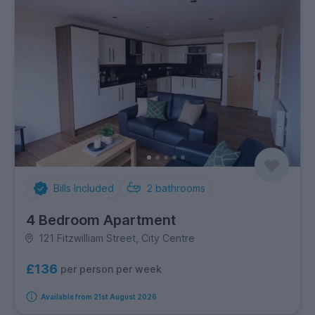
Bills Included
2
bathrooms
4 Bedroom Apartment
121 Fitzwilliam Street, City Centre
£136
per person per week
Available from 21st August 2026