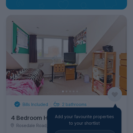
Bills Included
2
bathrooms
Add your favourite properties
4 Bedroom House
to your shortlist
Rosedale Road, Ecclesall