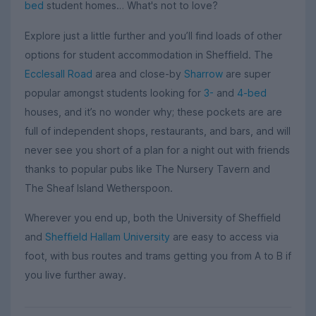
bed
student homes… What's not to love?
Explore just a little further and you’ll find loads of other
options for student accommodation in Sheffield. The
Ecclesall Road
area and close-by
Sharrow
are super
popular amongst students looking for
3-
and
4-bed
houses, and it’s no wonder why; these pockets are are
full of independent shops, restaurants, and bars, and will
never see you short of a plan for a night out with friends
thanks to popular pubs like The Nursery Tavern and
The Sheaf Island Wetherspoon.
Wherever you end up, both the University of Sheffield
and
Sheffield Hallam University
are easy to access via
foot, with bus routes and trams getting you from A to B if
you live further away.