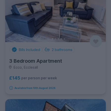
Bills Included
2
bathrooms
3 Bedroom Apartment
Ecco, Ecclesall
£145
per person per week
Available from 10th August 2026