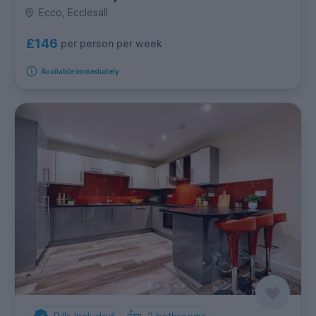
Ecco, Ecclesall
£146
per person per week
Available immediately