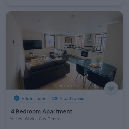
Bills Included
2
bathrooms
4 Bedroom Apartment
Lion Works, City Centre