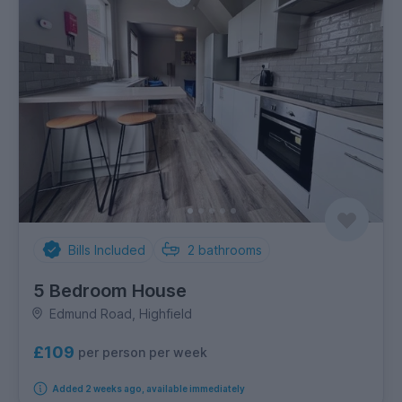
Bills Included
2
bathrooms
5 Bedroom House
Edmund Road, Highfield
£109
per person per week
Added 2 weeks ago, available immediately