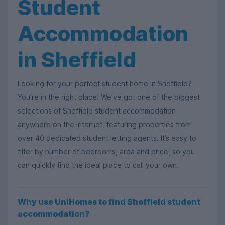
Student
Accommodation
in Sheffield
Looking for your perfect student home in Sheffield?
You’re in the right place! We’ve got one of the biggest
selections of Sheffield student accommodation
anywhere on the Internet, featuring properties from
over 40 dedicated student letting agents. It’s easy to
filter by number of bedrooms, area and price, so you
can quickly find the ideal place to call your own.
Why use UniHomes to find Sheffield student
accommodation?