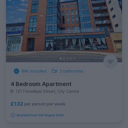
Bills Included
2
bathrooms
4 Bedroom Apartment
121 Fitzwilliam Street, City Centre
£132
per person per week
Available from 21st August 2026