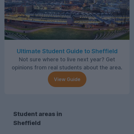
Ultimate Student Guide to Sheffield
Not sure where to live next year? Get
opinions from real students about the area.
View Guide
Student areas in
Sheffield