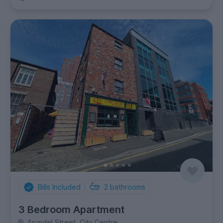
Bills Included
2
bathrooms
3 Bedroom Apartment
Arundel Street, City Centre