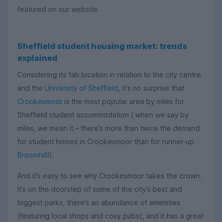
featured on our website.
Sheffield student housing market: trends
explained
Considering its fab location in relation to the city centre
and the
University of Sheffield
, it's no surprise that
Crookesmoor
is the most popular area by miles for
Sheffield student accommodation ( when we say by
miles, we mean it – there’s more than twice the demand
for student homes in Crookesmoor than for runner-up
Broomhill
!).
And it’s easy to see why Crookesmoor takes the crown.
It’s on the doorstep of some of the city’s best and
biggest parks, there’s an abundance of amenities
(featuring local shops and cosy pubs), and it has a great