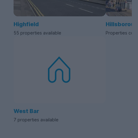
Highfield
Hillsborou
55 properties available
Properties com
West Bar
7 properties available