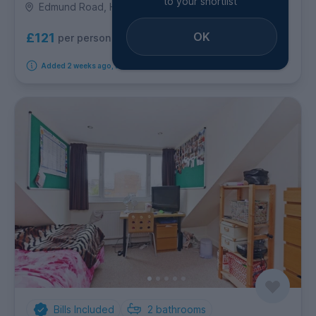
to your shortlist
Edmund Road, Highfield
OK
£121
per person per week
Added 2 weeks ago, available immediately
Bills Included
2
bathrooms