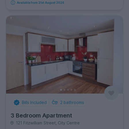
Available from 21st August 2026
Bills Included
2
bathrooms
3 Bedroom Apartment
121 Fitzwilliam Street, City Centre