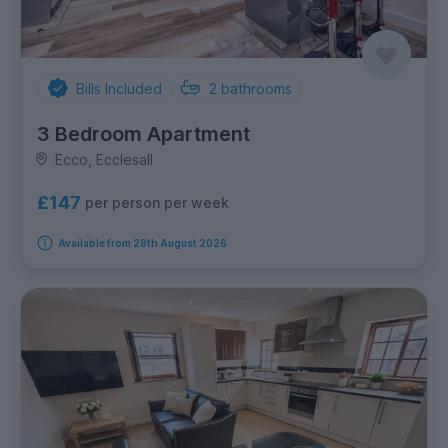
Bills Included
2
bathrooms
3 Bedroom Apartment
Ecco, Ecclesall
£147
per person per week
Available from 28th August 2026