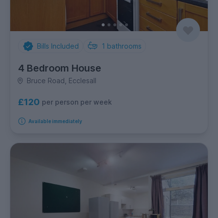
Bills Included
1
bathrooms
4 Bedroom House
Bruce Road, Ecclesall
£120
per person per week
Available immediately