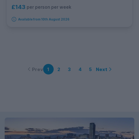
£143
per person per week
Available from 10th August 2026
Prev
Next
1
2
3
4
5