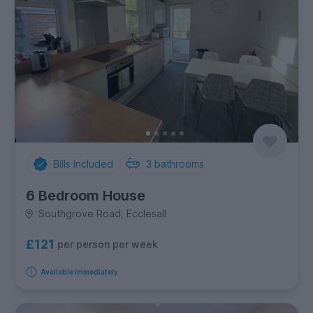
Bills Included
3
bathrooms
6 Bedroom House
Southgrove Road, Ecclesall
£121
per person per week
Available immediately