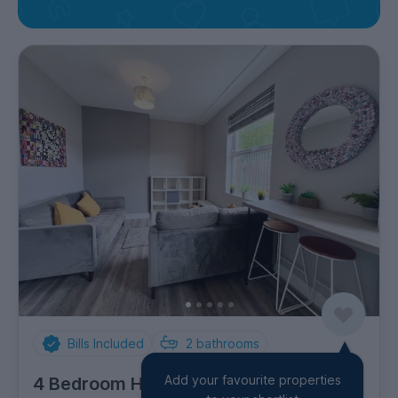
Bills Included
2
bathrooms
Add your favourite properties
4 Bedroom House