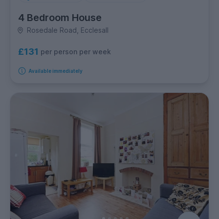
4 Bedroom House
Rosedale Road, Ecclesall
£131
per person per week
Available immediately