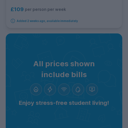
£109
per person per week
Added 2 weeks ago, available immediately
All prices shown
include bills
Enjoy stress-free student living!