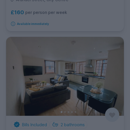
£160
per person per week
Available immediately
Bills Included
2
bathrooms