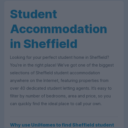
Student
Accommodation
in Sheffield
Looking for your perfect student home in Sheffield?
You’re in the right place! We’ve got one of the biggest
selections of Sheffield student accommodation
anywhere on the Internet, featuring properties from
over 40 dedicated student letting agents. It’s easy to
filter by number of bedrooms, area and price, so you
can quickly find the ideal place to call your own.
Why use UniHomes to find Sheffield student