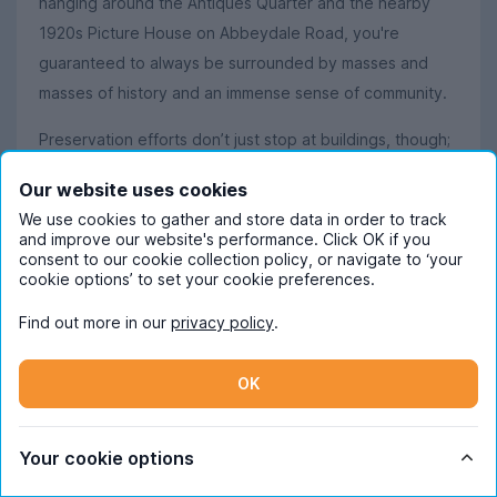
hanging around the Antiques Quarter and the nearby
1920s Picture House on Abbeydale Road, you're
guaranteed to always be surrounded by masses and
masses of history and an immense sense of community.
Preservation efforts don’t just stop at buildings, though;
Sheffield holds the title of ‘The UK’s greenest city’,
Our website uses cookies
thanks to the 250+ public parks that are sprawled
We use cookies to gather and store data in order to track
around the city. With acres and acres of green land, it’s
and improve our website's performance. Click OK if you
hardly surprising that there are more trees per person
consent to our cookie collection policy, or navigate to ‘your
cookie options’ to set your cookie preferences.
here than in any other city in Europe.
Find out more in our
privacy policy
.
Love the appeal of endless greenery? The Peak District
is just a short bus or train ride away, offering gorgeous
OK
walks and spectacular views in places like Padley Gorge
and Bamford Edge. If you’re more of a thrill seeker than
a hiker, the Peaks offer caving in Castleton and
Your cookie options
abseiling at Millers Dale Bridge. It’s also definitely worth