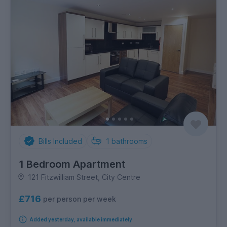
Bills Included
1
bathrooms
1 Bedroom Apartment
121 Fitzwilliam Street, City Centre
£716
per person per week
Added yesterday, available immediately