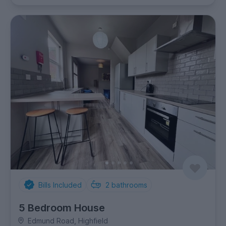
Bills Included
2
bathrooms
5 Bedroom House
Edmund Road, Highfield