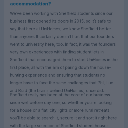
accommodation?
We’ve been working with Sheffield students since our
business first opened its doors in 2015, so it’s safe to
say that here at UniHomes, we know Sheffield better
than anyone. It certainly doesn’t hurt that our founders
went to university here, too. In fact, it was the founders’
very own experiences with finding student lets in
Sheffield that encouraged them to start UniHomes in the
first place, all with the aim of paring down the house-
hunting experience and ensuring that students no
longer have to face the same challenges that Phil, Luca
and Brad (the brains behind UniHomes) once did.
Sheffield really has been at the core of our business
since well before day one, so whether you’re looking
for a house or a flat, city lights or more rural retreats,
you’ll be able to search it, secure it and sort it right here
with the large selection of Sheffield student houses