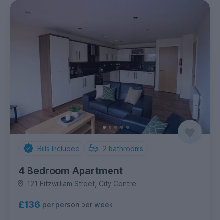
Bills Included
2
bathrooms
4 Bedroom Apartment
121 Fitzwilliam Street, City Centre
£136
per person per week