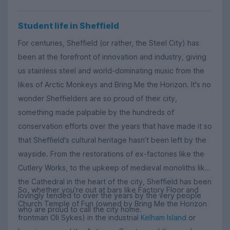
Student life in Sheffield
For centuries, Sheffield (or rather, the Steel City) has
been at the forefront of innovation and industry, giving
us stainless steel and world-dominating music from the
likes of Arctic Monkeys and Bring Me the Horizon. It's no
wonder Sheffielders are so proud of their city,
something made palpable by the hundreds of
conservation efforts over the years that have made it so
that Sheffield's cultural heritage hasn’t been left by the
wayside. From the restorations of ex-factories like the
Cutlery Works, to the upkeep of medieval monoliths like
the Cathedral in the heart of the city, Sheffield has been
So, whether you're out at bars like Factory Floor and
lovingly tended to over the years by the very people
Church Temple of Fun (owned by Bring Me the Horizon
who are proud to call the city home.
frontman Oli Sykes) in the industrial
Kelham Island
or