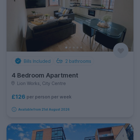
Bills Included
2
bathrooms
4 Bedroom Apartment
Lion Works, City Centre
£126
per person per week
Available from 21st August 2026