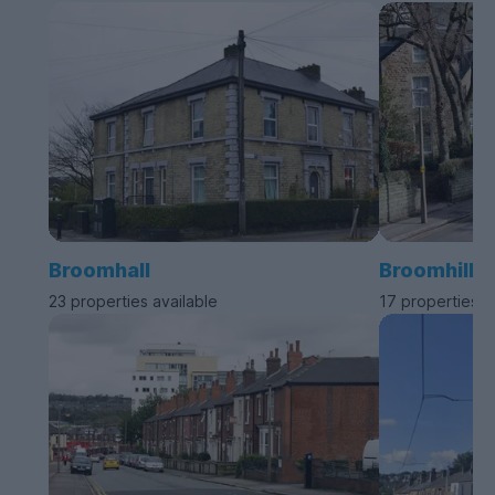
Broomhall
Broomhill
23 properties available
17 properties a