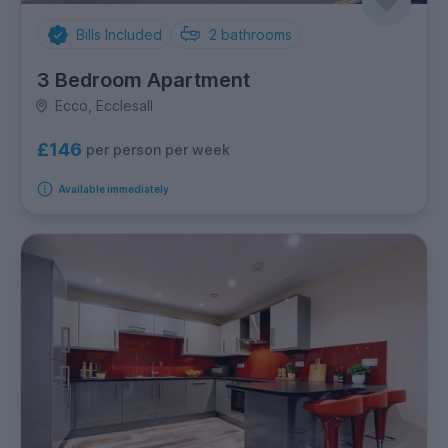
Bills Included
2
bathrooms
3 Bedroom Apartment
Ecco, Ecclesall
£146
per person per week
Available immediately