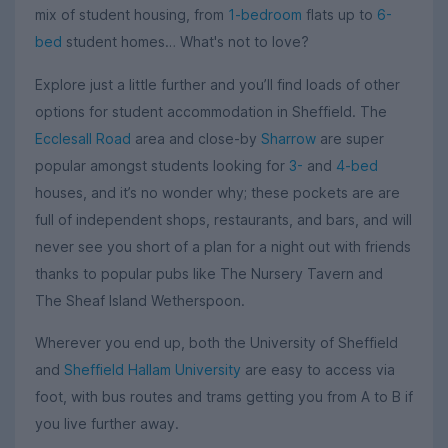
mix of student housing, from
1-bedroom
flats up to
6-
bed
student homes… What's not to love?
Explore just a little further and you’ll find loads of other
options for student accommodation in Sheffield. The
Ecclesall Road
area and close-by
Sharrow
are super
popular amongst students looking for
3-
and
4-bed
houses, and it’s no wonder why; these pockets are are
full of independent shops, restaurants, and bars, and will
never see you short of a plan for a night out with friends
thanks to popular pubs like The Nursery Tavern and
The Sheaf Island Wetherspoon.
Wherever you end up, both the University of Sheffield
and
Sheffield Hallam University
are easy to access via
foot, with bus routes and trams getting you from A to B if
you live further away.