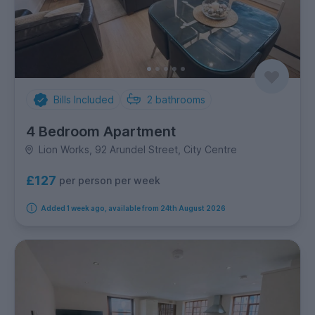
Bills Included
2
bathrooms
4 Bedroom Apartment
Lion Works, 92 Arundel Street, City Centre
£127
per person per week
Added 1 week ago, available from 24th August 2026