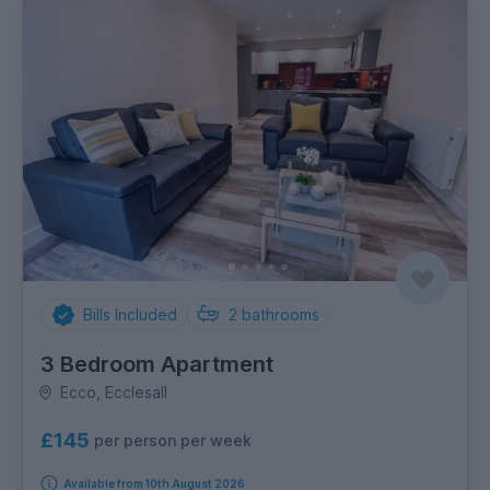
Bills Included
2
bathrooms
3 Bedroom Apartment
Ecco, Ecclesall
£145
per person per week
Available from 10th August 2026