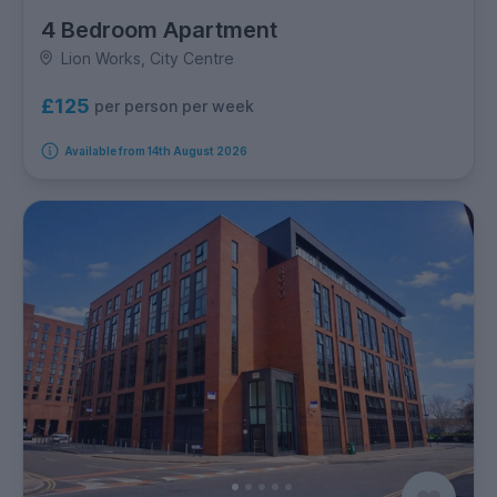
4 Bedroom Apartment
Lion Works, City Centre
£125
per person per week
Available from 14th August 2026