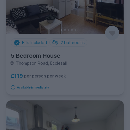
Bills Included
2
bathrooms
5 Bedroom House
Thompson Road, Ecclesall
£119
per person per week
Available immediately