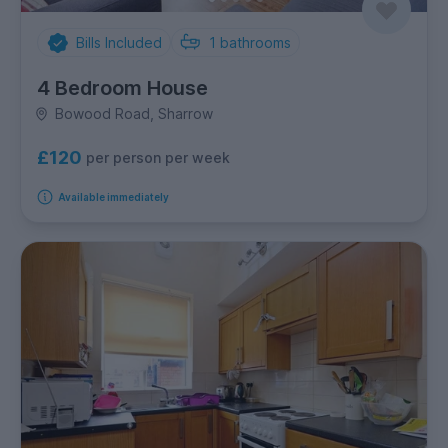
Bills Included
1
bathrooms
4 Bedroom House
Bowood Road, Sharrow
£120
per person per week
Available immediately