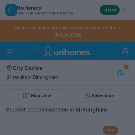
UniHomes
Install
Find your perfect student home
Controls the mobile navigation menu. When checked, 
Controls the mobile account menu. When checked, th
Skip
to
Secured a home already? Let us sort your utilities!
main
Find out more
content
Home
City Centre
21
results
in Birmingham
Map view
Relevance
Student accommodation
in
Birmingham
FREE Contents Insurance
included
FREE
with every UniHomes utilities