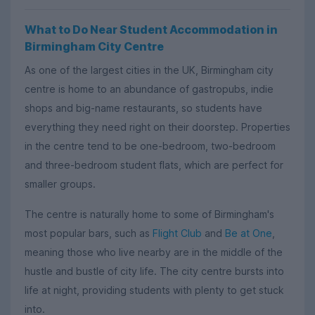
What to Do Near Student Accommodation in
Birmingham City Centre
As one of the largest cities in the UK, Birmingham city
centre is home to an abundance of gastropubs, indie
shops and big-name restaurants, so students have
everything they need right on their doorstep. Properties
in the centre tend to be one-bedroom, two-bedroom
and three-bedroom student flats, which are perfect for
smaller groups.
The centre is naturally home to some of Birmingham's
most popular bars, such as
Flight Club
and
Be at One
,
meaning those who live nearby are in the middle of the
hustle and bustle of city life. The city centre bursts into
life at night, providing students with plenty to get stuck
into.