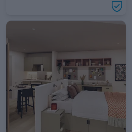
package