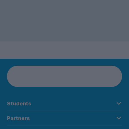
Students
Partners