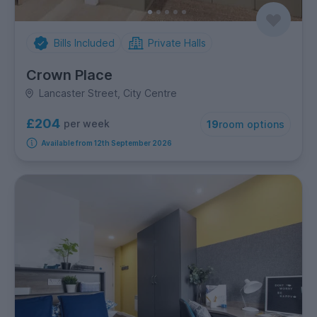
Bills Included
Private Halls
Crown Place
Lancaster Street, City Centre
£204
per week
19
room options
Available from 12th September 2026