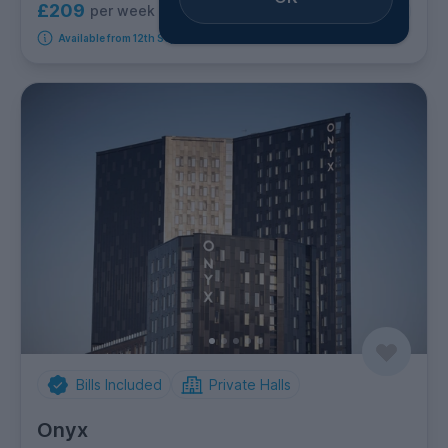
£209
per week
9
room options
Available from 12th September 2026
Bills Included
Private Halls
Onyx