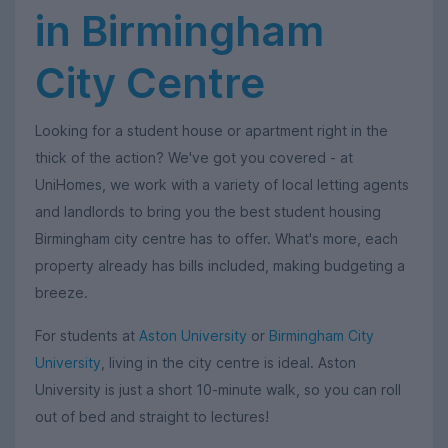
in Birmingham
City Centre
Looking for a student house or apartment right in the
thick of the action? We've got you covered - at
UniHomes, we work with a variety of local letting agents
and landlords to bring you the best student housing
Birmingham city centre has to offer. What's more, each
property already has bills included, making budgeting a
breeze.
For students at
Aston University
or
Birmingham City
University
, living in the city centre is ideal. Aston
University is just a short 10-minute walk, so you can roll
out of bed and straight to lectures!