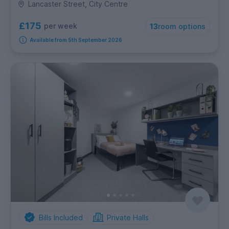
Lancaster Street, City Centre
£175
per week
13
room options
Available from 5th September 2026
Bills Included
Private Halls