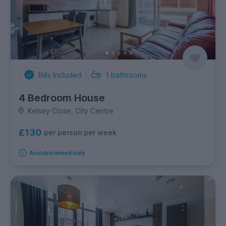
Bills Included
1
bathrooms
4 Bedroom House
Kelsey Close, City Centre
£130
per person per week
Available immediately