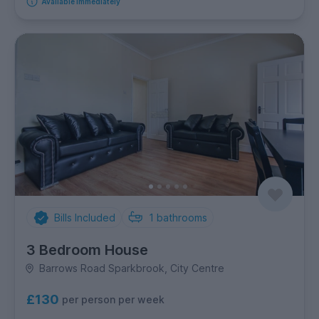
Available immediately
Bills Included
1
bathrooms
3 Bedroom House
Barrows Road Sparkbrook, City Centre
£130
per person per week