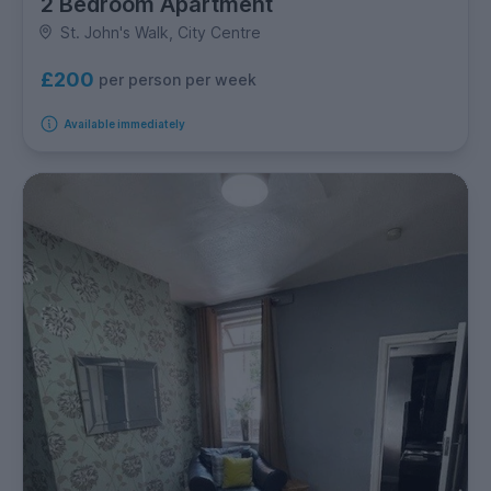
2 Bedroom Apartment
St. John's Walk, City Centre
£200
per person per week
Available immediately