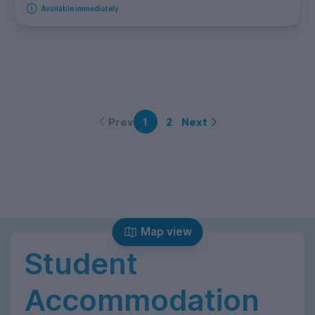
Available immediately
Prev
Next
1
2
Map view
Student
Accommodation