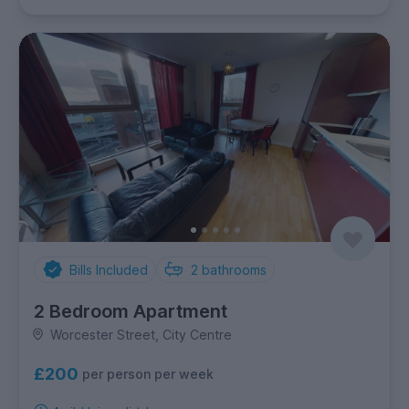
Bills Included
2
bathrooms
2 Bedroom Apartment
Worcester Street, City Centre
£200
per person per week