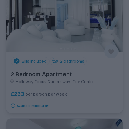
Bills Included
2
bathrooms
2 Bedroom Apartment
Holloway Circus Queensway, City Centre
£263
per person per week
Available immediately