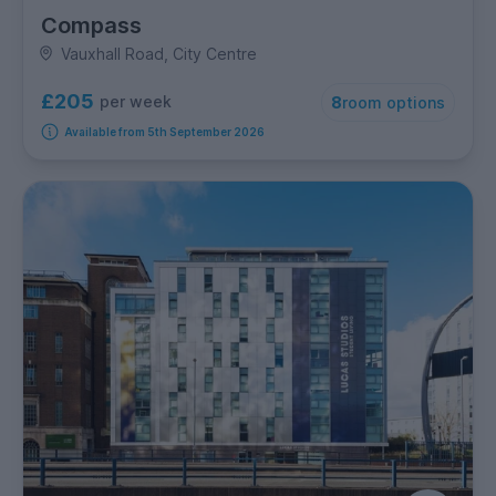
Compass
Vauxhall Road, City Centre
£205
per week
8
room options
Available from 5th September 2026