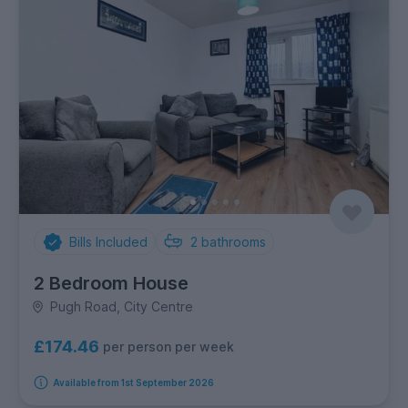
Bills Included
2
bathrooms
2 Bedroom House
Pugh Road, City Centre
£174.46
per person per week
Available from 1st September 2026