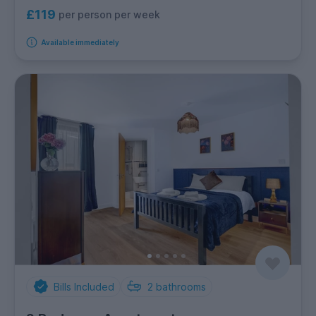
£119
per person per week
Available immediately
Bills Included
2
bathrooms