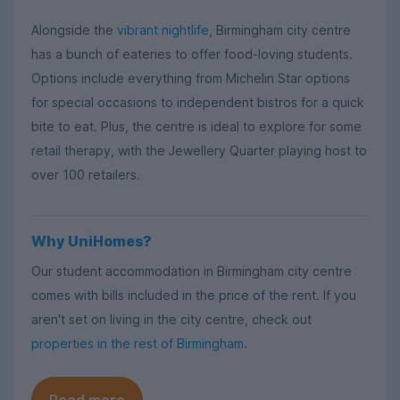
Alongside the
vibrant nightlife
, Birmingham city centre
has a bunch of eateries to offer food-loving students.
Options include everything from Michelin Star options
for special occasions to independent bistros for a quick
bite to eat. Plus, the centre is ideal to explore for some
retail therapy, with the Jewellery Quarter playing host to
over 100 retailers.
Why UniHomes?
Our student accommodation in Birmingham city centre
comes with bills included in the price of the rent. If you
aren't set on living in the city centre, check out
properties in the rest of Birmingham
.