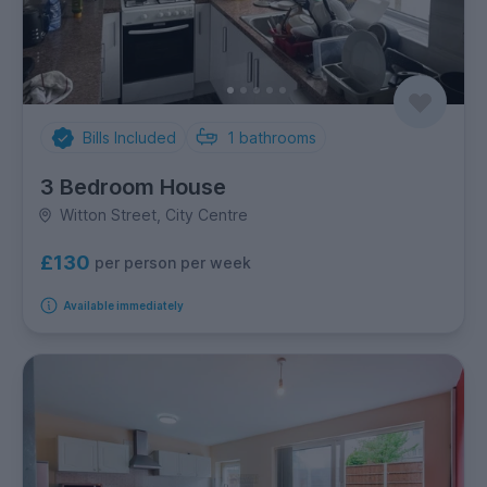
Bills Included
1
bathrooms
3 Bedroom House
Witton Street, City Centre
£130
per person per week
Available immediately