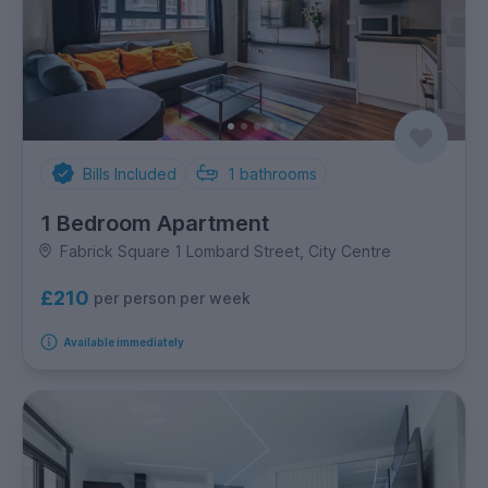
Bills Included
1
bathrooms
1 Bedroom Apartment
Fabrick Square 1 Lombard Street, City Centre
£210
per person per week
Available immediately