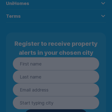
UniHomes
Terms
Register to receive property
alerts in your chosen city