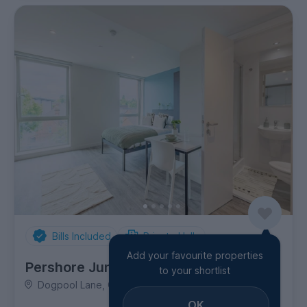
Bills Included
Private Halls
Add your favourite properties
Pershore Junction
to your shortlist
Dogpool Lane, City Centre
OK