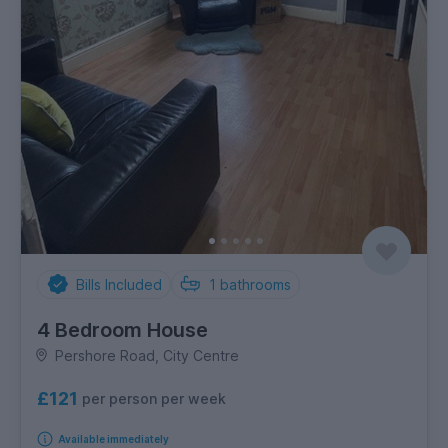
Bills Included
1
bathrooms
4 Bedroom House
Pershore Road, City Centre
£121
per person per week
Available immediately