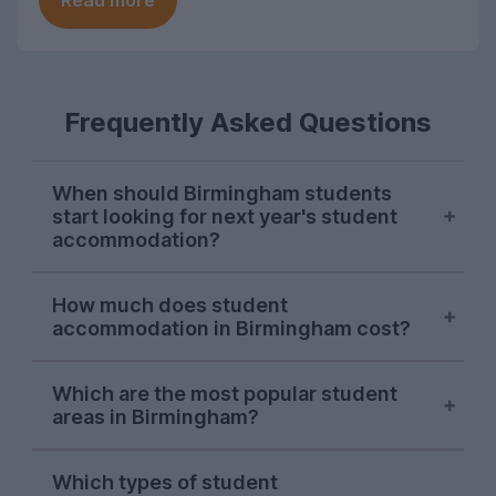
Read more
Frequently Asked Questions
When should Birmingham students
start looking for next year's student
accommodation?
Search demand from Birmingham students
How much does student
on UniHomes peaks in late October-early
accommodation in Birmingham cost?
November each year, suggesting this is
when most students start sorting next
The average cost of the student
year's accommodation.
Which are the most popular student
accommodation in Birmingham featured
areas in Birmingham?
on UniHomes for 2026-27 is £146 per
This is earlier than most UK cities,
person, per week.
One area consistently dominates searches
suggesting securing student housing in
Which types of student
by Birmingham students on UniHomes:
Birmingham is more competitive than