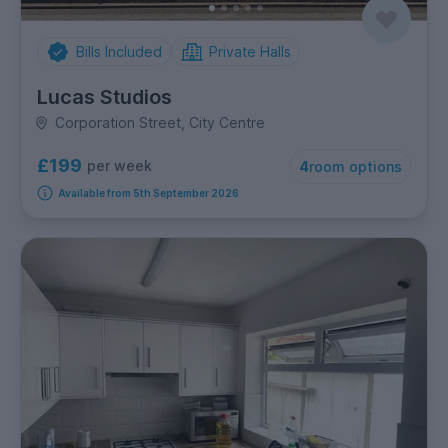
Bills Included
Private Halls
Lucas Studios
Corporation Street, City Centre
£199
per week
4
room options
Available from 5th September 2026