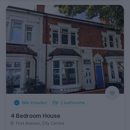
Bills Included
2
bathrooms
4 Bedroom House
First Avenue, City Centre