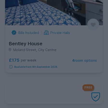
Bills Included
Private Halls
Bentley House
Moland Street, City Centre
£175
per week
4
room options
Available from 4th September 2026
FREE Contents Insurance
included
FREE
with every UniHomes utilities
package