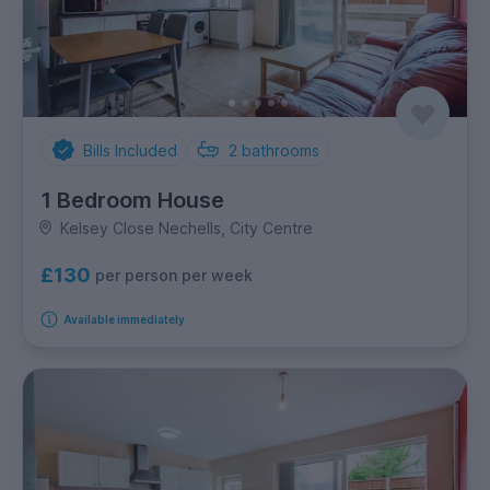
Bills Included
2
bathrooms
1 Bedroom House
Kelsey Close Nechells, City Centre
£130
per person per week
Available immediately