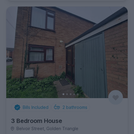
Bills Included
2
bathrooms
3 Bedroom House
Belvoir Street, Golden Triangle