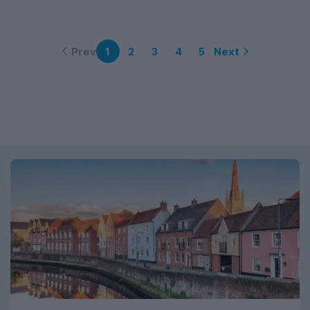
Prev
Next
1
2
3
4
5