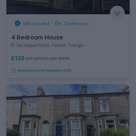
Bills Included
2
bathrooms
4 Bedroom House
De Hague Road, Golden Triangle
£129
per person per week
Available from 1st September 2026