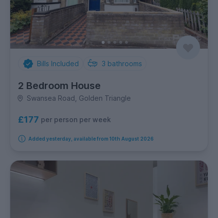
Bills Included
3
bathrooms
2 Bedroom House
Swansea Road, Golden Triangle
£177
per person per week
Added yesterday, available from 10th August 2026