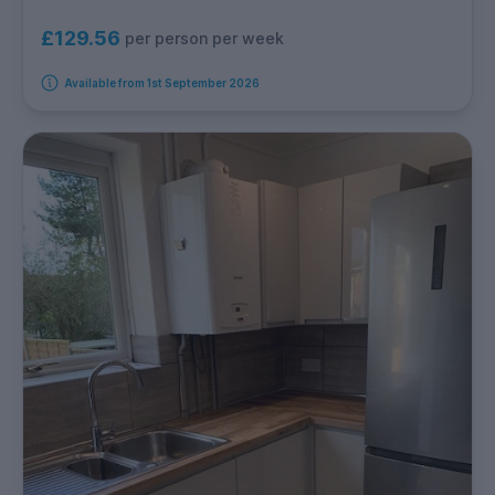
£129.56
per person per week
Available from 1st September 2026