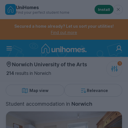
UniHomes
Install
Find your perfect student home
Controls the mobile navigation menu. When checked, 
Controls the mobile account menu. When checked, th
Skip
to
Secured a home already? Let us sort your utilities!
main
Find out more
content
Home
Norwich University of the Arts
214
results
in Norwich
Map view
Relevance
Student accommodation
in
Norwich