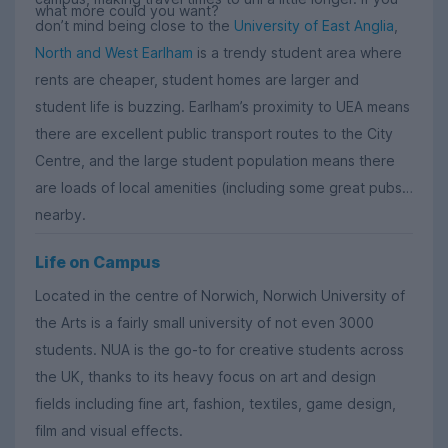
what more could you want?
don’t mind being close to the
University of East Anglia
,
North and West Earlham
is a trendy student area where
rents are cheaper, student homes are larger and
student life is buzzing. Earlham’s proximity to UEA means
there are excellent public transport routes to the City
Centre, and the large student population means there
are loads of local amenities (including some great pubs)
nearby.
Life on Campus
Located in the centre of Norwich, Norwich University of
the Arts is a fairly small university of not even 3000
students. NUA is the go-to for creative students across
the UK, thanks to its heavy focus on art and design
fields including fine art, fashion, textiles, game design,
film and visual effects.