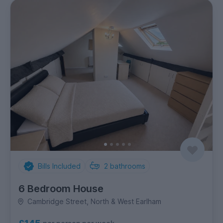
Bills Included
2
bathrooms
6 Bedroom House
Cambridge Street, North & West Earlham