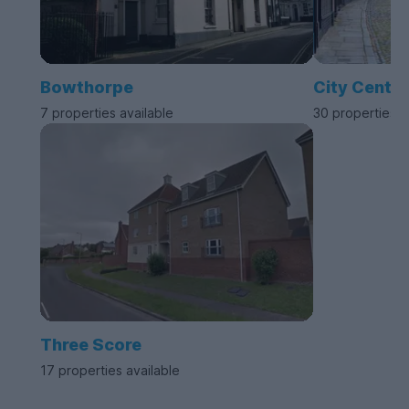
Bowthorpe
City Centre
7 properties available
30 properties a
Three Score
17 properties available