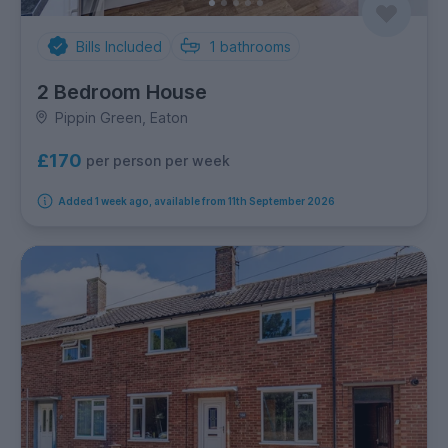
Bills Included
1
bathrooms
2 Bedroom House
Pippin Green, Eaton
£170
per person per week
Added 1 week ago, available from 11th September 2026