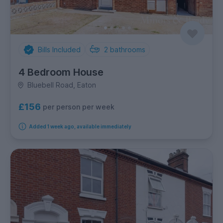
Bills Included
2
bathrooms
4 Bedroom House
Bluebell Road, Eaton
£156
per person per week
Added 1 week ago, available immediately