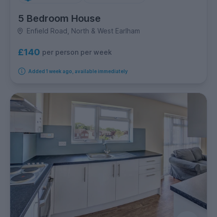
5 Bedroom House
Enfield Road, North & West Earlham
£140
per person per week
Added 1 week ago, available immediately