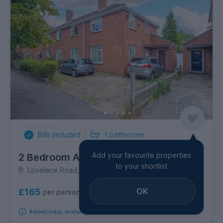
Bills Included
1
bathrooms
Add your favourite properties
2 Bedroom Apartment
to your shortlist
Lovelace Road, Eaton
OK
£165
per person per week
Added today, available from 12th October 2026