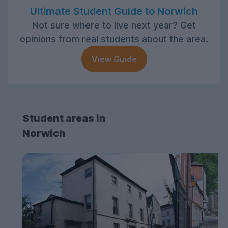
Ultimate Student Guide to Norwich
Not sure where to live next year? Get
opinions from real students about the area.
View Guide
Student areas in
Norwich