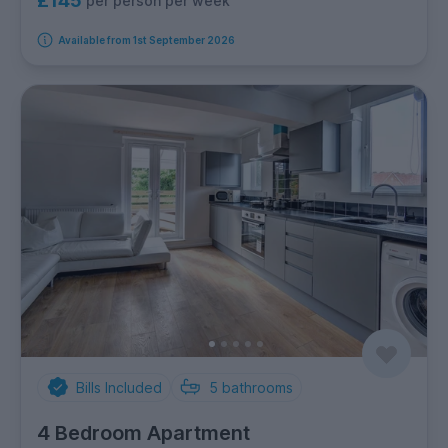
£145
per person per week
Available from 1st September 2026
Bills Included
5
bathrooms
4 Bedroom Apartment