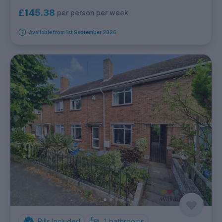
£145.38
per person per week
Available from 1st September 2026
Bills Included
1
bathrooms