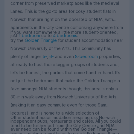
corner from preserved marketplaces like the medieval
Lanes. This is the go-to area for cosy student flats in
Norwich that are right on the doorstep of NUA, with
apartments in the City Centre comprising anywhere from
If you want somewhere a little more student-oriented,
just
1 bedroom
up to
4 bedrooms
.
try the
Golden Triangle
for student accommodation near
Norwich University of the Arts. This community has
plenty of larger
5-
,
6-
and even
8-bedroom
properties,
all ready to host those bigger groups of students and,
let’s be honest, the parties that come hand-in-hand. It’s
not just the bedrooms that make the Golden Triangle a
fave amongst NUA students though; this area is only a
30-min walk away from Norwich University of the Arts
(making it an easy commute even for those 9am
lectures), and is home to a wide selection of
Other student accommodation areas across Norwich
independent pubs, restaurants and cafés. All you could
tend to be further out from the City Centre and NUA
ever need can be found within the Golden Triangle—
campus, making travel times to uni a little longer. If you