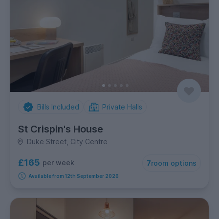
Bills Included
Private Halls
St Crispin's House
Duke Street, City Centre
£165
per week
7
room options
Available from 12th September 2026