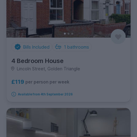
Bills Included
1
bathrooms
4 Bedroom House
Lincoln Street, Golden Triangle
£119
per person per week
Available from 4th September 2026