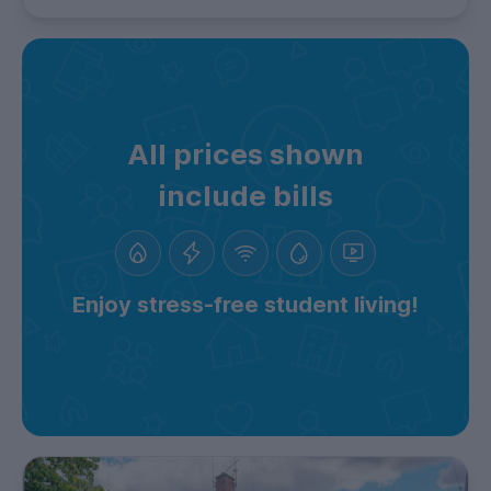
All prices shown
include bills
Enjoy stress-free student living!