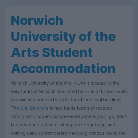
Norwich
University of the
Arts Student
Accommodation
Norwich University of the Arts (NUA) is located in the
very heart of Norwich, encircled by ruins of historic walls
and winding cobbled streets full of medieval buildings.
This
City Centre
is famed for its fusion of revered
history with modern culture—everywhere you’ll go, you’ll
find centuries-old pubs sitting next door to up-and-
coming bars, contemporary shopping centres round the