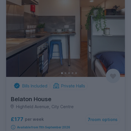
Bills Included
Private Halls
Belaton House
Highfield Avenue, City Centre
£177
per week
7
room options
Available from 11th September 2026