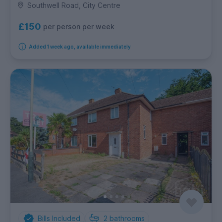
Southwell Road, City Centre
£150
per person per week
Added 1 week ago, available immediately
Bills Included
2
bathrooms