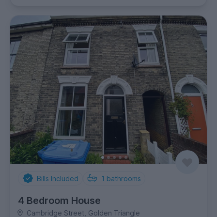
Bills Included
1
bathrooms
4 Bedroom House
Cambridge Street, Golden Triangle