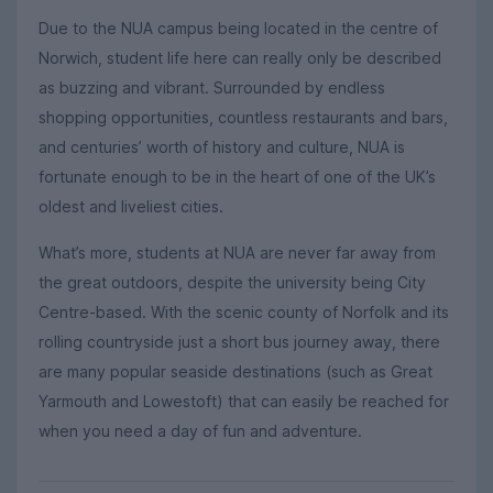
Due to the NUA campus being located in the centre of
Norwich, student life here can really only be described
as buzzing and vibrant. Surrounded by endless
shopping opportunities, countless restaurants and bars,
and centuries’ worth of history and culture, NUA is
fortunate enough to be in the heart of one of the UK’s
oldest and liveliest cities.
What’s more, students at NUA are never far away from
the great outdoors, despite the university being City
Centre-based. With the scenic county of Norfolk and its
rolling countryside just a short bus journey away, there
are many popular seaside destinations (such as Great
Yarmouth and Lowestoft) that can easily be reached for
when you need a day of fun and adventure.