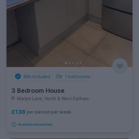
Bills Included
1
bathrooms
3 Bedroom House
Marlpit Lane, North & West Earlham
£138
per person per week
Available immediately