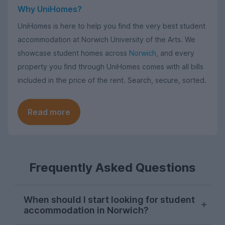
Why UniHomes?
UniHomes is here to help you find the very best student
accommodation at Norwich University of the Arts. We
showcase student homes across
Norwich
, and every
property you find through UniHomes comes with all bills
included in the price of the rent. Search, secure, sorted.
Read more
Frequently Asked Questions
When should I start looking for student
accommodation in Norwich?