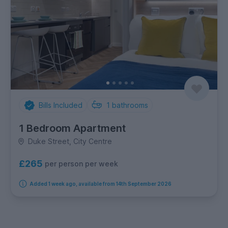
Bills Included
1
bathrooms
1 Bedroom Apartment
Duke Street, City Centre
£265
per person per week
Added 1 week ago, available from 14th September 2026