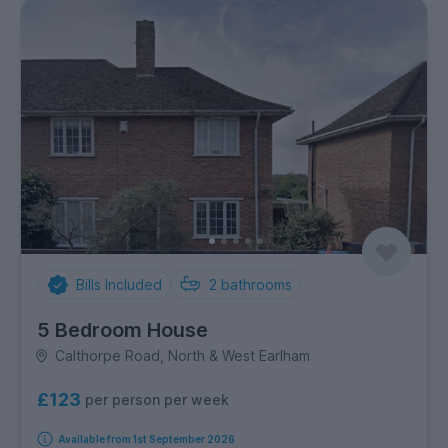
Bills Included
2
bathrooms
5 Bedroom House
Calthorpe Road, North & West Earlham
£123
per person per week
Available from 1st September 2026