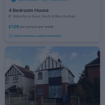
4 Bedroom House
Wilberforce Road, North & West Earlham
£129
per person per week
Added yesterday, available immediately