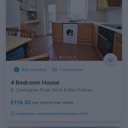
Bills Included
1
bathrooms
4 Bedroom House
Cunningham Road, North & West Earlham
£118.30
per person per week
Added today, available from 1st September 2026