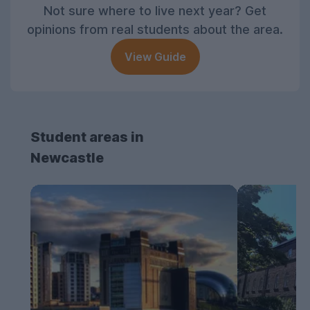
Not sure where to live next year? Get
opinions from real students about the area.
View Guide
Student areas in
Newcastle