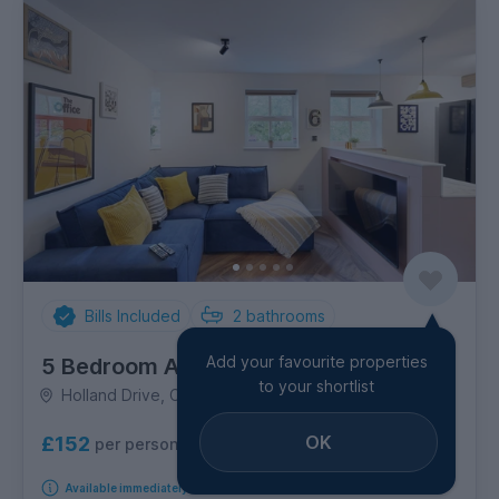
Bills Included
2
bathrooms
Add your favourite properties
5 Bedroom Apartment
to your shortlist
Holland Drive, City Centre
OK
£152
per person per week
Available immediately