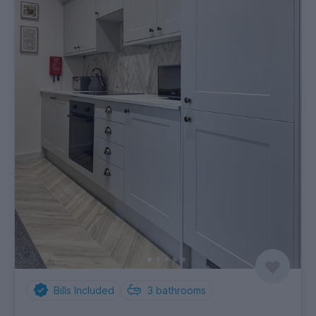
Bills Included
3
bathrooms