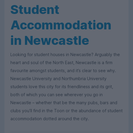
Student
Accommodation
in Newcastle
Looking for student houses in Newcastle? Arguably the
heart and soul of the North East, Newcastle is a firm
favourite amongst students, and it’s clear to see why.
Newcastle University and Northumbria University
students love this city for its friendliness and its grit,
both of which you can see wherever you go in
Newcastle – whether that be the many pubs, bars and
clubs you’ll find in the Toon or the abundance of student
accommodation dotted around the city.