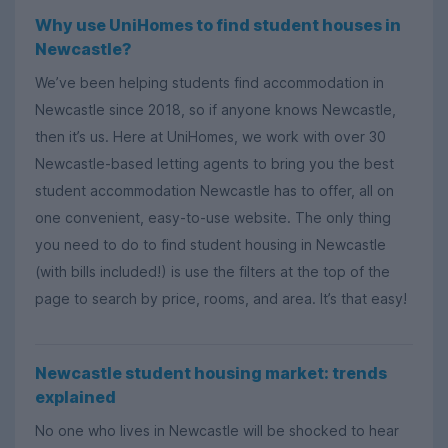
Why use UniHomes to find student houses in
Newcastle?
We’ve been helping students find accommodation in
Newcastle since 2018, so if anyone knows Newcastle,
then it’s us. Here at UniHomes, we work with over 30
Newcastle-based letting agents to bring you the best
student accommodation Newcastle has to offer, all on
one convenient, easy-to-use website. The only thing
you need to do to find student housing in Newcastle
(with bills included!) is use the filters at the top of the
page to search by price, rooms, and area. It’s that easy!
Newcastle student housing market: trends
explained
No one who lives in Newcastle will be shocked to hear