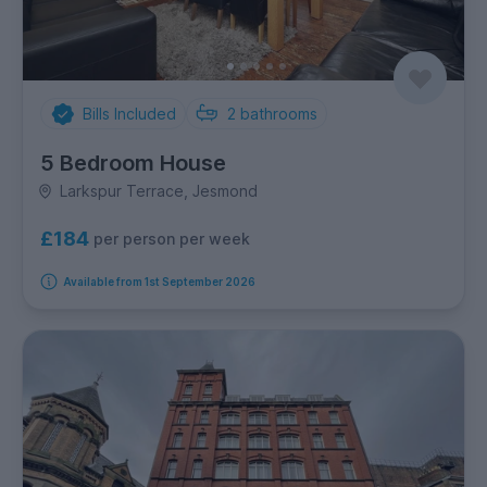
Bills Included
2
bathrooms
5 Bedroom House
Larkspur Terrace, Jesmond
£184
per person per week
Available from 1st September 2026