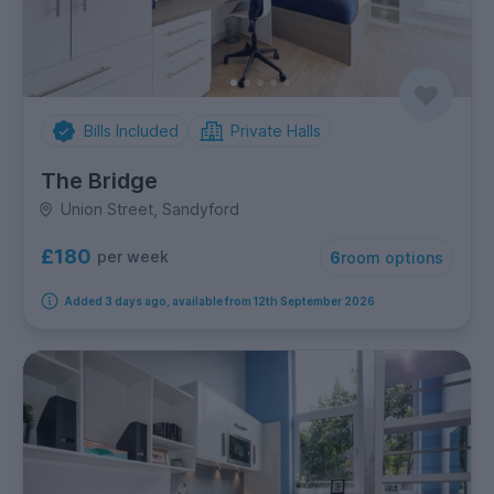
Bills Included
Private Halls
The Bridge
Union Street, Sandyford
£180
per week
6
room options
Added 3 days ago, available from 12th September 2026