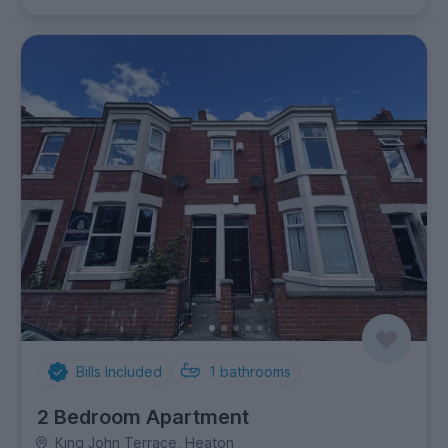
Bills Included
1
bathrooms
2 Bedroom Apartment
King John Terrace, Heaton