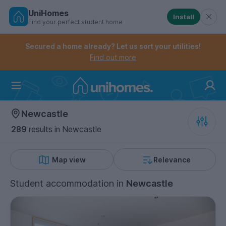
UniHomes
Install
Find your perfect student home
Controls the mobile navigation menu. When checked, 
Controls the mobile account menu. When checked, th
Skip
to
Secured a home already? Let us sort your utilities!
main
Find out more
content
Home
Newcastle
289
results
in Newcastle
Map view
Relevance
Student accommodation
in
Newcastle