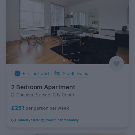
Bills Included
2
bathrooms
2 Bedroom Apartment
Chaucer Building, City Centre
£251
per person per week
Added yesterday, available immediately