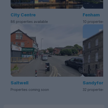
City Centre
Fenham
86 properties available
10 properties a
Saltwell
Sandyford
Properties coming soon
32 properties a