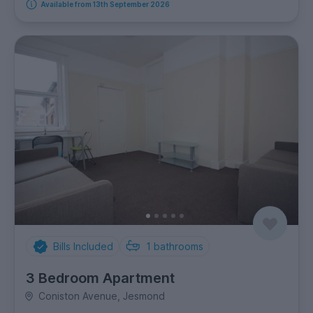
Available from 13th September 2026
Bills Included
1
bathrooms
3 Bedroom Apartment
Coniston Avenue, Jesmond