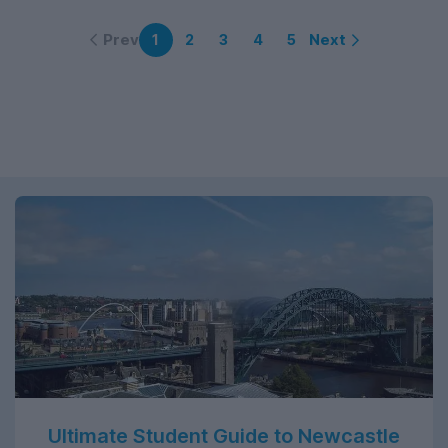
Prev
Next
1
2
3
4
5
Ultimate Student Guide to Newcastle