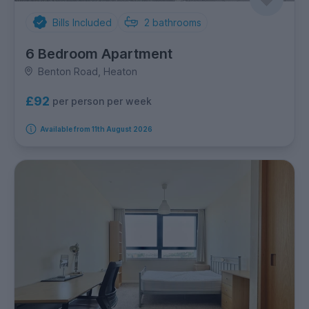
Bills Included
2
bathrooms
6 Bedroom Apartment
Benton Road, Heaton
£92
per person per week
Available from 11th August 2026