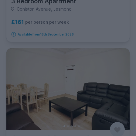
3 Bedroom Apartment
Coniston Avenue, Jesmond
£161
per person per week
Available from 16th September 2026