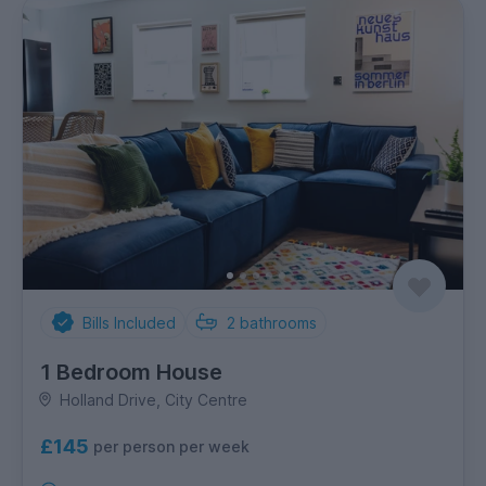
Bills Included
2
bathrooms
1 Bedroom House
Holland Drive, City Centre
£145
per person per week