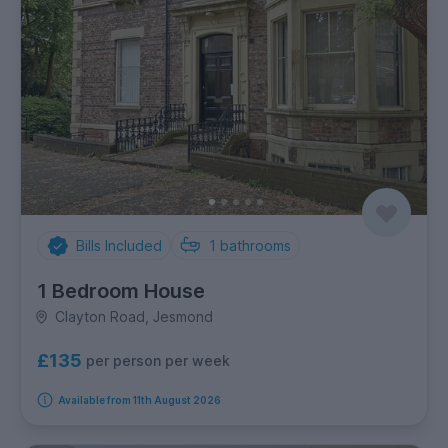
Bills Included
1
bathrooms
1 Bedroom House
Clayton Road, Jesmond
£135
per person per week
Available from 11th August 2026