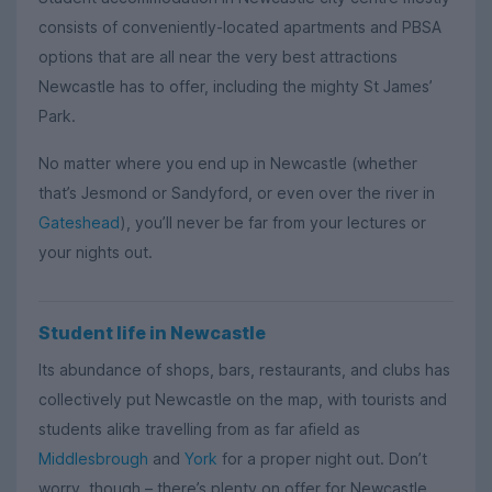
consists of conveniently-located apartments and PBSA
options that are all near the very best attractions
Newcastle has to offer, including the mighty St James’
Park.
No matter where you end up in Newcastle (whether
that’s Jesmond or Sandyford, or even over the river in
Gateshead
), you’ll never be far from your lectures or
your nights out.
Student life in Newcastle
Its abundance of shops, bars, restaurants, and clubs has
collectively put Newcastle on the map, with tourists and
students alike travelling from as far afield as
Middlesbrough
and
York
for a proper night out. Don’t
worry, though – there’s plenty on offer for Newcastle