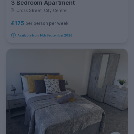
3 Bedroom Apartment
Cross Street, City Centre
£175
per person per week
Available from 14th September 2026