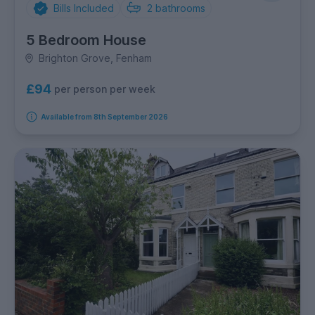
Bills Included
2
bathrooms
5 Bedroom House
Brighton Grove, Fenham
£94
per person per week
Available from 8th September 2026