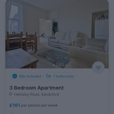
Bills Included
1
bathrooms
3 Bedroom Apartment
Helmsley Road, Sandyford
£161
per person per week