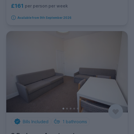
£161
per person per week
Available from 9th September 2026
Bills Included
1
bathrooms