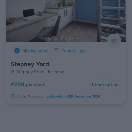
Bills Included
Private Halls
Stepney Yard
Stepney Road, Jesmond
£228
per week
1
room option
Added 3 days ago, available from 12th September 2026