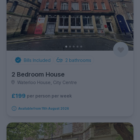
Bills Included
2
bathrooms
2 Bedroom House
Waterloo House, City Centre
£199
per person per week
Available from 11th August 2026