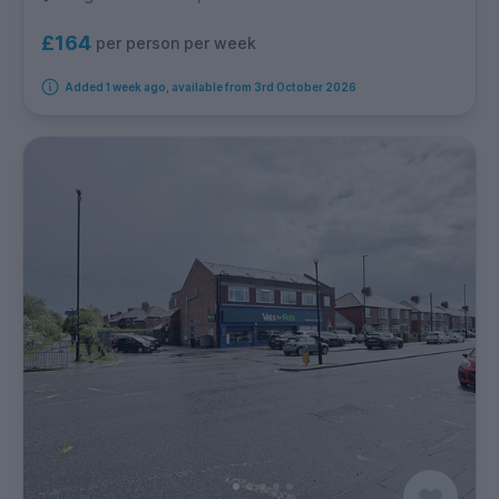
£164
per person per week
Added 1 week ago, available from 3rd October 2026