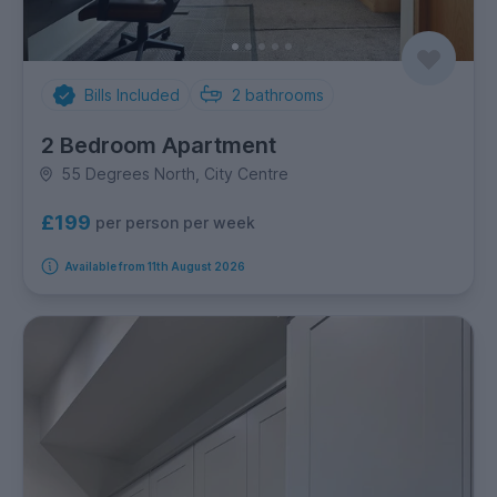
Bills Included
2
bathrooms
2 Bedroom Apartment
55 Degrees North, City Centre
£199
per person per week
Available from 11th August 2026