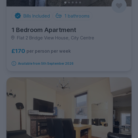
Bills Included
1
bathrooms
1 Bedroom Apartment
Flat 2 Bridge View House, City Centre
£170
per person per week
Available from 5th September 2026