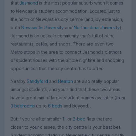
that
Jesmond
is the most popular suburb when it comes
to Newcastle student accommodation. Located just to
the north of Newcastle’s city centre (and, by extension,
both
Newcastle University
and
Northumbria University
),
Jesmond is an upscale community that’s full of bars,
restaurants, cafés, and shops. There are even two
Metro stops in the area to connect Jesmond’s plethora
of student houses with the ample nightlife and shopping
opportunities that the city centre has to offer.
Nearby
Sandyford
and
Heaton
are also really popular
amongst students, and you’ll find that these two areas
have a great mix of larger student homes available (from
3 bedrooms
up to
6 beds
and beyond).
But if you’re after smaller
1-
or
2-bed
flats that are
closer to your classes, the city centre is your best bet.
Student accommodation in Newcastle city centre mostly