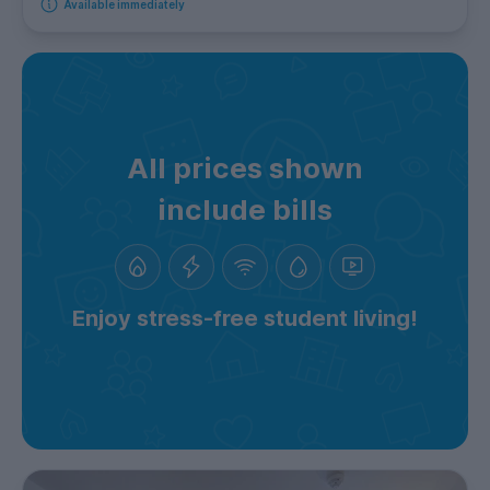
Available immediately
All prices shown
include bills
Enjoy stress-free student living!