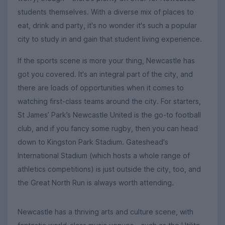
students themselves. With a diverse mix of places to
eat, drink and party, it's no wonder it's such a popular
city to study in and gain that student living experience.
If the sports scene is more your thing, Newcastle has
got you covered. It's an integral part of the city, and
there are loads of opportunities when it comes to
watching first-class teams around the city. For starters,
St James’ Park’s Newcastle United is the go-to football
club, and if you fancy some rugby, then you can head
down to Kingston Park Stadium. Gateshead's
International Stadium (which hosts a whole range of
athletics competitions) is just outside the city, too, and
the Great North Run is always worth attending.
Newcastle has a thriving arts and culture scene, with