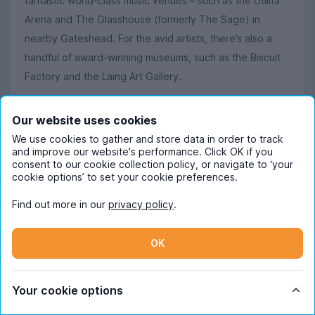
fantastic world-class music venues – such as the Utilita
Arena and The Glasshouse (formerly The Sage) in
nearby Gateshead. For the avid artists, there’s also a
handful of award-winning museums, such as the Biscuit
Factory and the Laing Art Gallery.
Our website uses cookies
Did you know?
We use cookies to gather and store data in order to track
and improve our website's performance. Click OK if you
Tyneside as a whole has raised loads of famous stars,
consent to our cookie collection policy, or navigate to ‘your
from proper Geordies who were born and bred in the
cookie options’ to set your cookie preferences.
area to honorary ones adopted by Newcastle.
Find out more in our
privacy policy
.
Particularly notable people associated with the Tyne
include Alan Shearer (who grew up in Newcastle), Sam
OK
Fender (who hails from North Shields), and Rowan
Atkinson (yes, Mr Bean himself attended Newcastle
University, and is reported to have been born in
Your cookie options
Gosforth
).