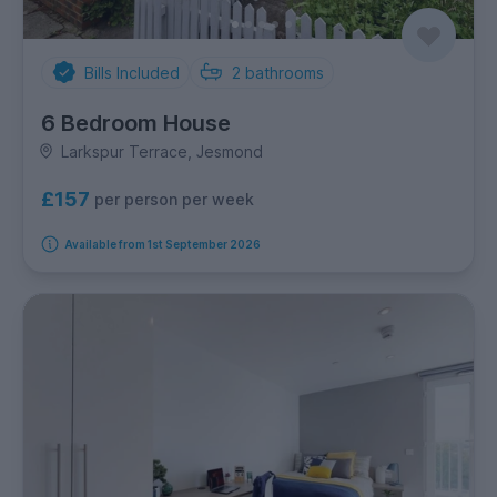
Bills Included
2
bathrooms
6 Bedroom House
Larkspur Terrace, Jesmond
£157
per person per week
Available from 1st September 2026