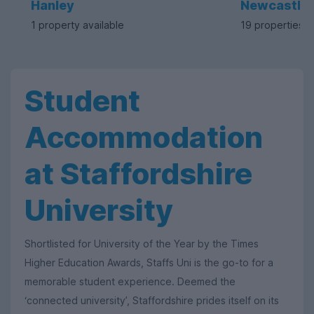
Hanley
Newcastle
1 property available
19 properties a
Student
Accommodation
at Staffordshire
University
Shortlisted for University of the Year by the Times
Higher Education Awards, Staffs Uni is the go-to for a
memorable student experience. Deemed the
‘connected university’, Staffordshire prides itself on its