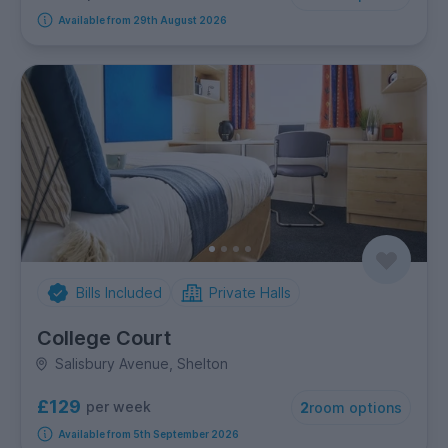
Available from 29th August 2026
Bills Included
Private Halls
College Court
Salisbury Avenue, Shelton
£129
per week
2
room options
Available from 5th September 2026