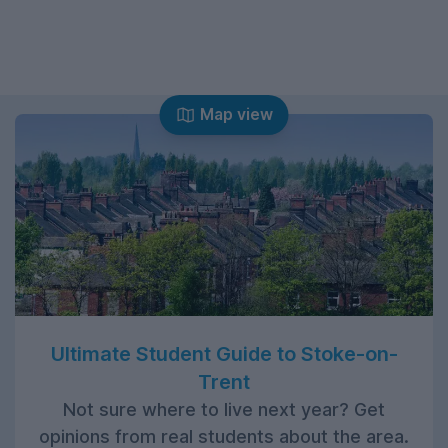
Map view
Ultimate Student Guide to Stoke-on-
Trent
Not sure where to live next year? Get
opinions from real students about the area.