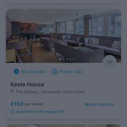
Bills Included
Private Halls
Keele House
The Midway, Newcastle-under-Lyme
£153
per week
9
room options
Available from 29th August 2026