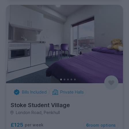
Bills Included
Private Halls
Stoke Student Village
London Road, Penkhull
£125
per week
6
room options