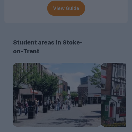
View Guide
Student areas in Stoke-
on-Trent