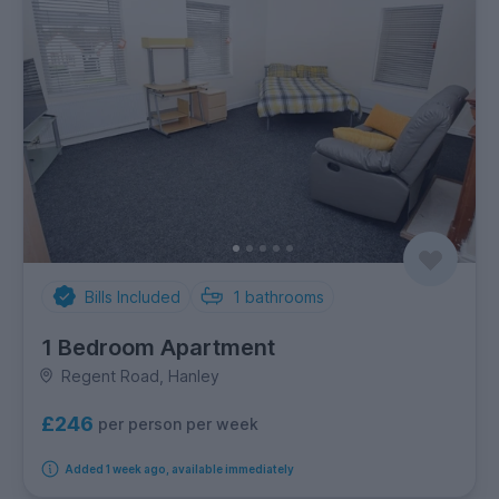
Bills Included
1
bathrooms
1 Bedroom Apartment
Regent Road, Hanley
£246
per person per week
Added 1 week ago, available immediately