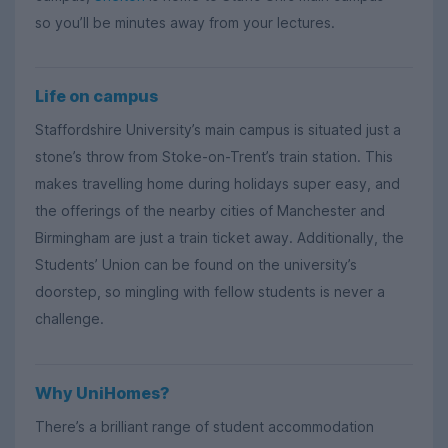
so you’ll be minutes away from your lectures.
Life on campus
Staffordshire University’s main campus is situated just a
stone’s throw from Stoke-on-Trent’s train station. This
makes travelling home during holidays super easy, and
the offerings of the nearby cities of Manchester and
Birmingham are just a train ticket away. Additionally, the
Students’ Union can be found on the university’s
doorstep, so mingling with fellow students is never a
challenge.
Why UniHomes?
There’s a brilliant range of student accommodation