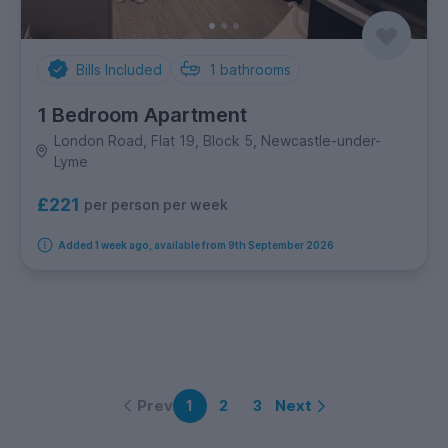
Bills Included
1
bathrooms
1 Bedroom Apartment
London Road, Flat 19, Block 5, Newcastle-under-
Lyme
£221
per person per week
Added 1 week ago, available from 9th September 2026
Prev
Next
1
2
3