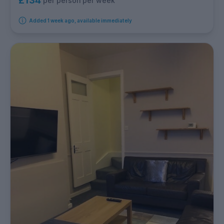
£134
per person per week
Added 1 week ago, available immediately