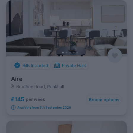
Bills Included
Private Halls
Aire
Boothen Road, Penkhull
£145
per week
6
room options
Available from 5th September 2026