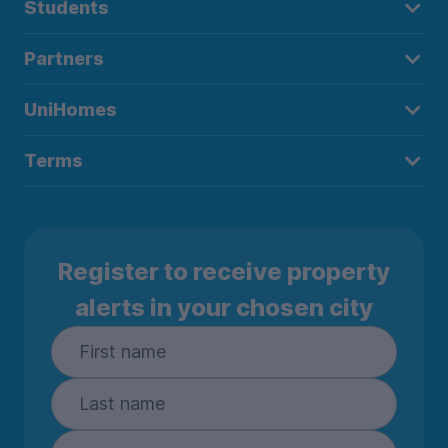
Students
Partners
UniHomes
Terms
Register to receive property
alerts in your chosen city