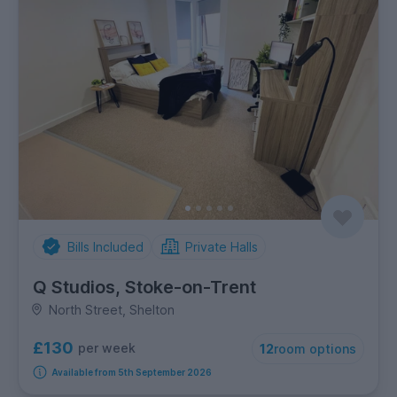
Bills Included
Private Halls
Q Studios, Stoke-on-Trent
North Street, Shelton
£130
per week
12
room options
Available from 5th September 2026