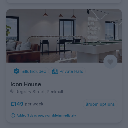
Bills Included
Private Halls
Icon House
Registry Street, Penkhull
£149
per week
8
room options
Added 3 days ago, available immediately