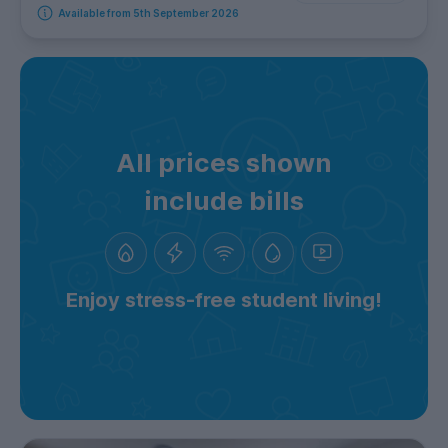
Available from 5th September 2026
All prices shown
include bills
Enjoy stress-free student living!