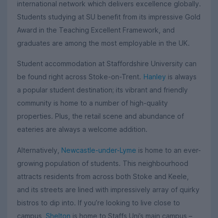
international network which delivers excellence globally.
Students studying at SU benefit from its impressive Gold
Award in the Teaching Excellent Framework, and
graduates are among the most employable in the UK.
Student accommodation at Staffordshire University can
be found right across Stoke-on-Trent.
Hanley
is always
a popular student destination; its vibrant and friendly
community is home to a number of high-quality
properties. Plus, the retail scene and abundance of
eateries are always a welcome addition.
Alternatively,
Newcastle-under-Lyme
is home to an ever-
growing population of students. This neighbourhood
attracts residents from across both Stoke and Keele,
and its streets are lined with impressively array of quirky
bistros to dip into. If you’re looking to live close to
campus,
Shelton
is home to Staffs Uni’s main campus –