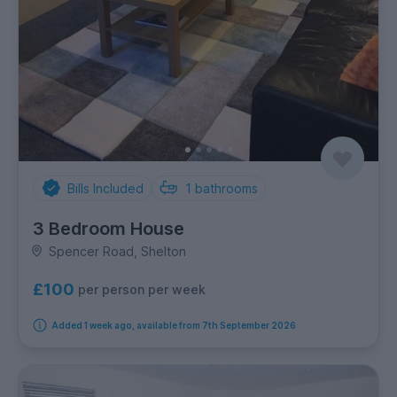
Bills Included
1
bathrooms
3 Bedroom House
Spencer Road, Shelton
£100
per person per week
Added 1 week ago, available from 7th September 2026