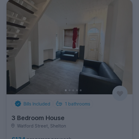
Bills Included
1
bathrooms
3 Bedroom House
Watford Street, Shelton