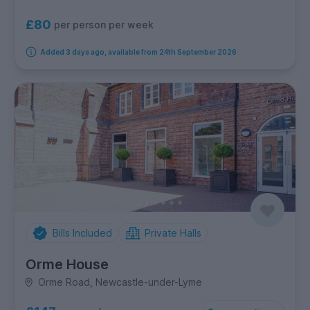
£80
per person per week
Added 3 days ago, available from 24th September 2026
Bills Included
Private Halls
Orme House
Orme Road, Newcastle-under-Lyme