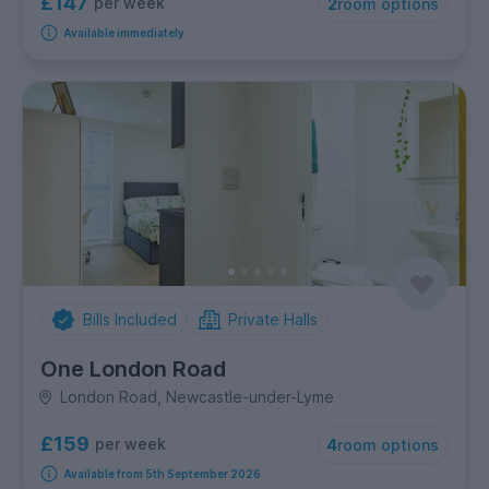
£147
per week
2
room options
Available immediately
Bills Included
Private Halls
One London Road
London Road, Newcastle-under-Lyme
£159
per week
4
room options
Available from 5th September 2026