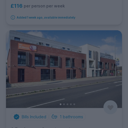
£116
per person per week
Added 1 week ago, available immediately
Bills Included
1
bathrooms