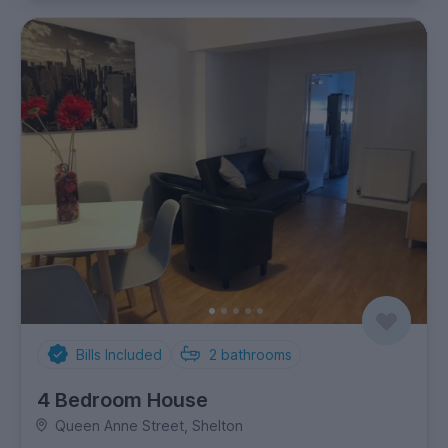
Bills Included
2
bathrooms
4 Bedroom House
Queen Anne Street, Shelton