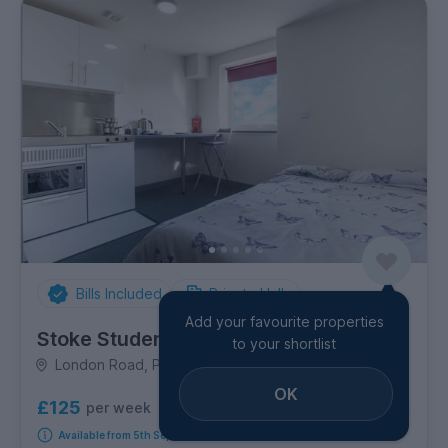
Bills Included
Private Halls
Add your favourite properties
Stoke Student Village
to your shortlist
London Road, Penkhull
OK
£125
per week
6
room options
Available from 5th September 2026