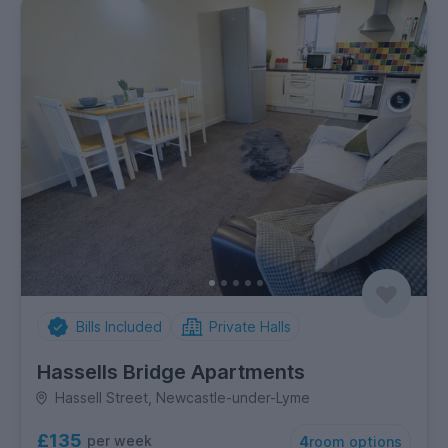
Bills Included
Private Halls
Hassells Bridge Apartments
Hassell Street, Newcastle-under-Lyme
£135
per week
4
room options