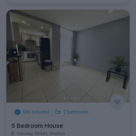
Bills Included
2
bathrooms
5 Bedroom House
Conway Street, Shelton