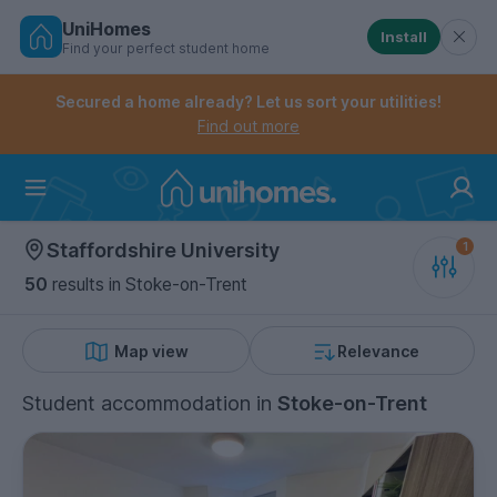
UniHomes
Install
Find your perfect student home
Controls the mobile navigation menu. When checked, 
Controls the mobile account menu. When checked, th
Skip
to
Secured a home already? Let us sort your utilities!
main
Find out more
content
Home
Staffordshire University
50
results
in Stoke-on-Trent
Map view
Relevance
Student accommodation
in
Stoke-on-Trent