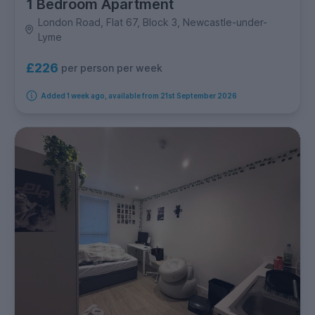
1 Bedroom Apartment
London Road, Flat 67, Block 3, Newcastle-under-
Lyme
£226
per person per week
Added 1 week ago, available from 21st September 2026