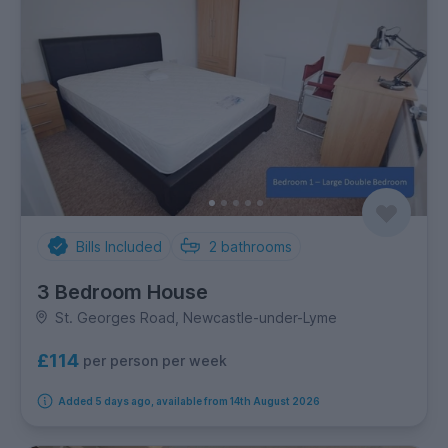
Bills Included
2
bathrooms
3 Bedroom House
St. Georges Road, Newcastle-under-Lyme
£114
per person per week
Added 5 days ago, available from 14th August 2026