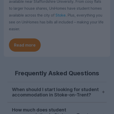
available near Staffordshire University. From cosy flats
to larger house shares, UniHomes have student homes
available across the city of
Stoke
. Plus, everything you
see on UniHomes has bills all included – making your life
easier.
Read more
Frequently Asked Questions
When should I start looking for student
accommodation in Stoke-on-Trent?
Students in Stoke-on-Trent hit the ground
How much does student
running in October, with demand for Stoke