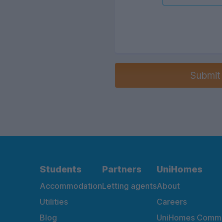
Submit
Students
Partners
UniHomes
Accommodation
Letting agents
About
Utilities
Careers
Blog
UniHomes Commu