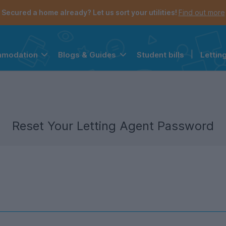
Secured a home already? Let us sort your utilities!
Find out more
Student bills
|
Lettin
mmodation
Blogs & Guides
the navigation menu is open.
e account menu is open.
Reset Your Letting Agent Password