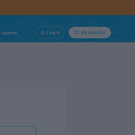
g agents
Log in
My shortlist