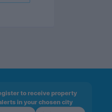
gister to receive property
alerts in your chosen city