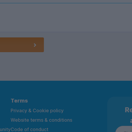
Terms
Re
Privacy & Cookie policy
Website terms & conditions
nity
Code of conduct