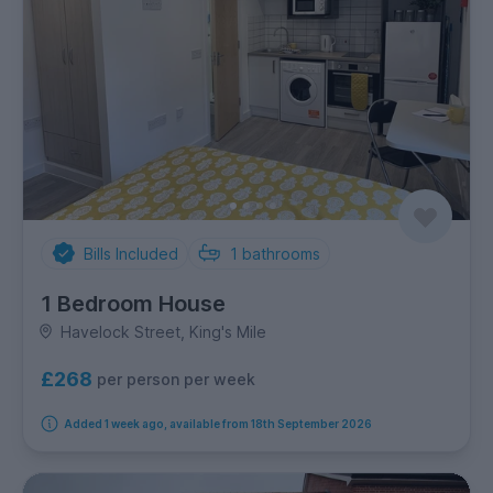
Bills Included
1
bathrooms
1 Bedroom House
Havelock Street, King's Mile
£268
per person per week
Added 1 week ago, available from 18th September 2026