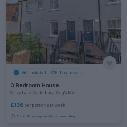
Bills Included
1
bathrooms
3 Bedroom House
Ivy Lane Canterbury, King's Mile
£136
per person per week
Added 3 days ago, available immediately