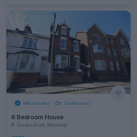
Bills Included
3
bathrooms
6 Bedroom House
Gordon Road, Wincheap