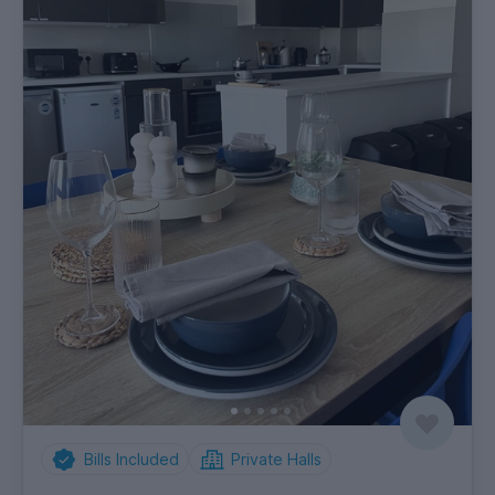
Bills Included
Private Halls