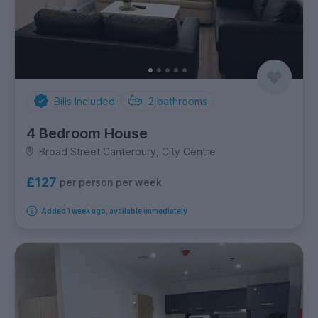
Bills Included
2
bathrooms
4 Bedroom House
Broad Street Canterbury, City Centre
£127
per person per week
Added 1 week ago, available immediately