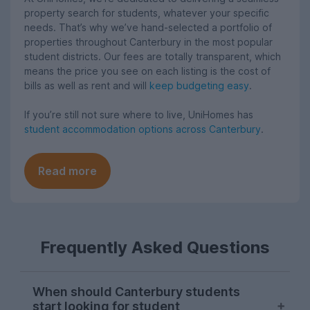
property search for students, whatever your specific
needs. That’s why we’ve hand-selected a portfolio of
properties throughout Canterbury in the most popular
student districts. Our fees are totally transparent, which
means the price you see on each listing is the cost of
bills as well as rent and will
keep budgeting easy
.
If you’re still not sure where to live, UniHomes has
student accommodation options across Canterbury
.
Read more
Frequently Asked Questions
When should Canterbury students
start looking for student