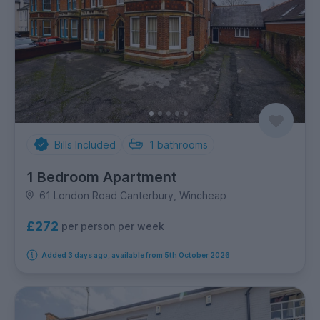
Bills Included
1
bathrooms
1 Bedroom Apartment
61 London Road Canterbury, Wincheap
£272
per person per week
Added 3 days ago, available from 5th October 2026