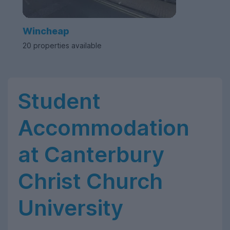
Wincheap
20 properties available
Student
Accommodation
at Canterbury
Christ Church
University