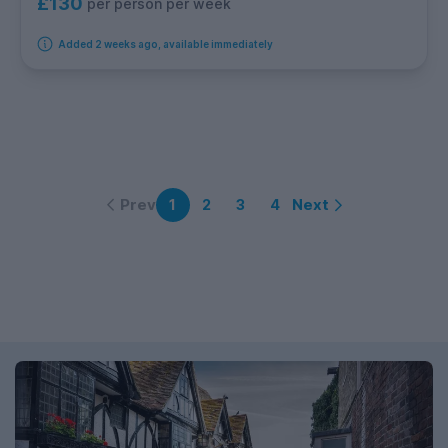
£130
per person per week
Added 2 weeks ago, available immediately
Prev
Next
1
2
3
4