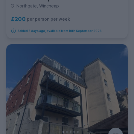
Northgate, Wincheap
£200
per person per week
Added 5 days ago, available from 10th September 2026