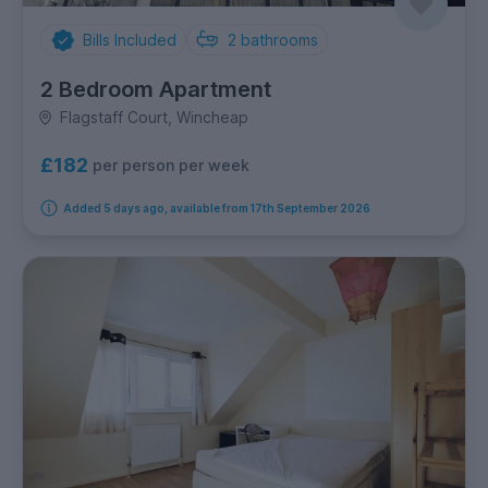
Bills Included
2
bathrooms
2 Bedroom Apartment
Flagstaff Court, Wincheap
£182
per person per week
Added 5 days ago, available from 17th September 2026