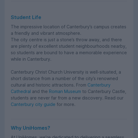
Student Life
The impressive location of Canterbury’s campus creates
a friendly and vibrant atmosphere.
The city centre is just a stone’s throw away, and there
are plenty of excellent student neighbourhoods nearby,
so students are bound to have a memorable experience
while in Canterbury.
Canterbury Christ Church University is well-situated, a
short distance from a number of the city’s renowned
cultural and historic attractions. From
Canterbury
Cathedral
and the
Roman Museum
to Canterbury Castle,
students are never far from a new discovery. Read our
Canterbury city guide
for more.
Why UniHomes?
At UniHomes, we’re dedicated to delivering a seamless