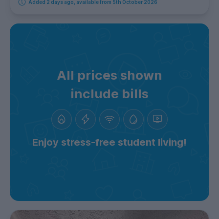
Added 2 days ago, available from 5th October 2026
All prices shown
include bills
Enjoy stress-free student living!