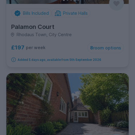
Bills Included
Private Halls
Palamon Court
Rhodaus Town, City Centre
£197
per week
8
room options
Added 5 days ago, available from 5th September 2026