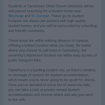
Students at Canterbury Christ Church University will be
well placed searching for a student home near
Wincheap
and
St. Dunstan
. These go-to student
hotspots are always jam-packed with high-quality
student homes, and you will be surrounded by a bustling
and friendly community.
These areas are within walking distance of campus,
offering a brilliant location while you study. No matter
where you choose to call home in Canterbury, the
university’s impressive location sits within easy access of
public transport links.
Canterbury is a bustling student city, so there’s certainly
no shortage of options for student accommodation,
which means you’re never going to be spoilt for choice.
Once you’ve decided to move out of university halls,
you can take a look at private rented student
accommodation and choose where and who you want
to live with.