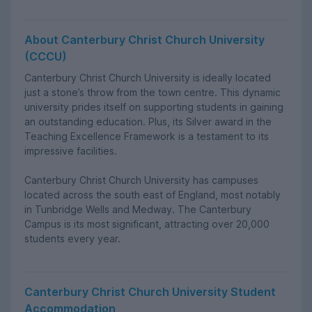
About Canterbury Christ Church University
(CCCU)
Canterbury Christ Church University is ideally located
just a stone’s throw from the town centre. This dynamic
university prides itself on supporting students in gaining
an outstanding education. Plus, its Silver award in the
Teaching Excellence Framework is a testament to its
impressive facilities.
Canterbury Christ Church University has campuses
located across the south east of England, most notably
in Tunbridge Wells and Medway. The Canterbury
Campus is its most significant, attracting over 20,000
students every year.
Canterbury Christ Church University Student
Accommodation