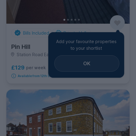
Bills Included
Private Halls
Add your favourite properties
Pin Hill
to your shortlist
Station Road East, City Centre
OK
£129
per week
8
room options
Available from 12th September 2026