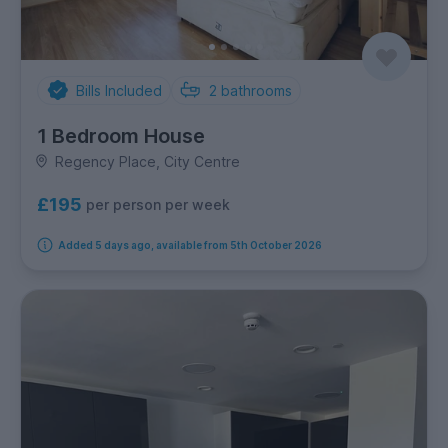
Bills Included
2
bathrooms
1 Bedroom House
Regency Place, City Centre
£195
per person per week
Added 5 days ago, available from 5th October 2026