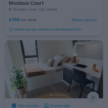
Rhodaus Court
Rhodaus Town, City Centre
£195
per week
3
room options
Added 5 days ago, available from 5th September 2026
Bills Included
Private Halls