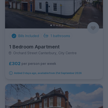
Bills Included
1
bathrooms
1 Bedroom Apartment
Orchard Street Canterbury, City Centre
£302
per person per week
Added 3 days ago, available from 21st September 2026