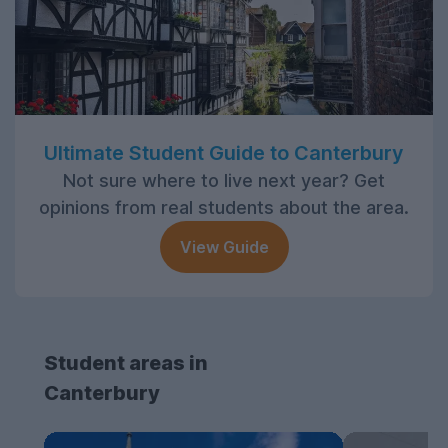
Ultimate Student Guide to Canterbury
Not sure where to live next year? Get
opinions from real students about the area.
View Guide
Student areas in
Canterbury