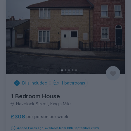
Bills Included
1
bathrooms
1 Bedroom House
Havelock Street, King's Mile
£308
per person per week
Added 1 week ago, available from 18th September 2026