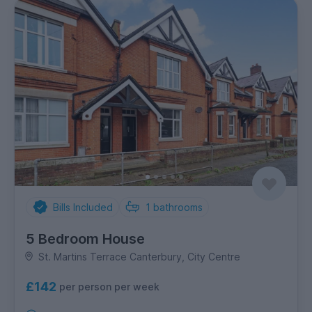
Bills Included
1
bathrooms
5 Bedroom House
St. Martins Terrace Canterbury, City Centre
£142
per person per week