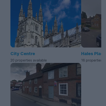
City Centre
Hales Place
20 properties available
16 properties a