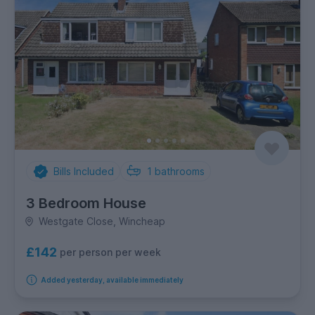
Bills Included
1
bathrooms
3 Bedroom House
Westgate Close, Wincheap
£142
per person per week
Added yesterday, available immediately