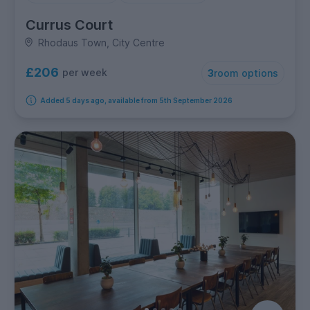
Currus Court
Rhodaus Town, City Centre
£206
per week
3
room options
Added 5 days ago, available from 5th September 2026