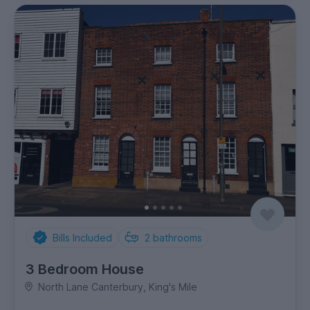
Bills Included
2
bathrooms
3 Bedroom House
North Lane Canterbury, King's Mile