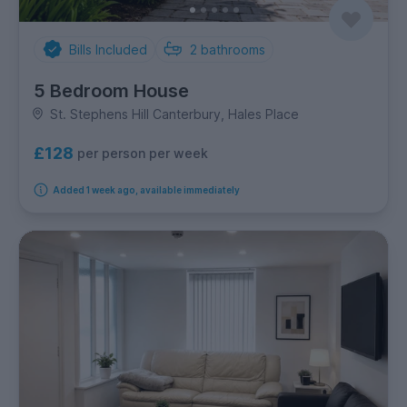
Bills Included
2
bathrooms
5 Bedroom House
St. Stephens Hill Canterbury, Hales Place
£128
per person per week
Added 1 week ago, available immediately