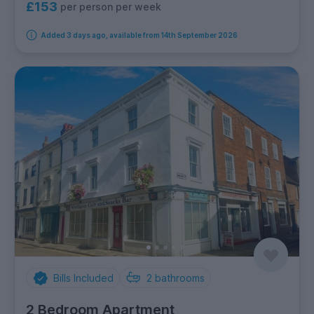
£153
per person per week
Added 3 days ago, available from 14th September 2026
Bills Included
2
bathrooms
2 Bedroom Apartment