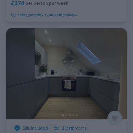
£274
per person per week
Added yesterday, available immediately
Bills Included
2
bathrooms