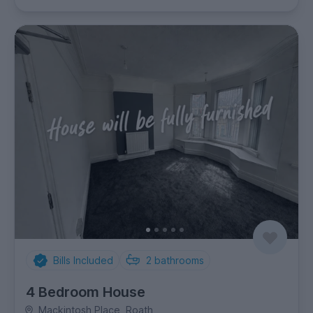
Bills Included
2
bathrooms
4 Bedroom House
Mackintosh Place, Roath