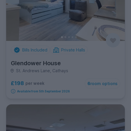
Bills Included
Private Halls
Glendower House
St. Andrews Lane, Cathays
£198
per week
6
room options
Available from 5th September 2026