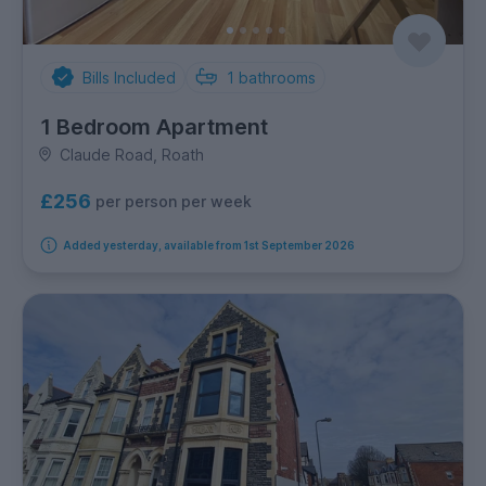
Bills Included
1
bathrooms
1 Bedroom Apartment
Claude Road, Roath
£256
per person per week
Added yesterday, available from 1st September 2026