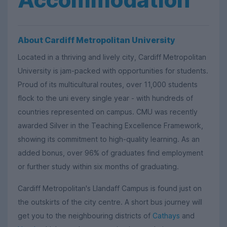
About Cardiff Metropolitan University
Located in a thriving and lively city, Cardiff Metropolitan
University is jam-packed with opportunities for students.
Proud of its multicultural routes, over 11,000 students
flock to the uni every single year - with hundreds of
countries represented on campus. CMU was recently
awarded Silver in the Teaching Excellence Framework,
showing its commitment to high-quality learning. As an
added bonus, over 96% of graduates find employment
or further study within six months of graduating.
Cardiff Metropolitan's Llandaff Campus is found just on
the outskirts of the city centre. A short bus journey will
get you to the neighbouring districts of
Cathays
and