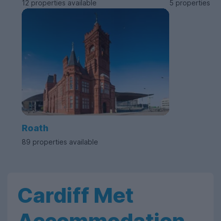
12 properties available
5 properties av
Roath
89 properties available
Cardiff Met
Accommodation