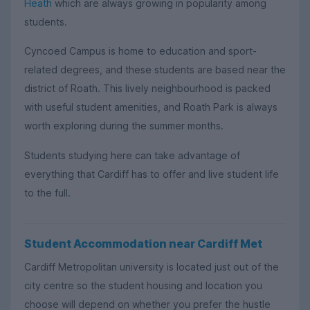
Heath
which are always growing in popularity among
students.
Cyncoed Campus is home to education and sport-
related degrees, and these students are based near the
district of Roath. This lively neighbourhood is packed
with useful student amenities, and Roath Park is always
worth exploring during the summer months.
Students studying here can take advantage of
everything that Cardiff has to offer and live student life
to the full.
Student Accommodation near Cardiff Met
Cardiff Metropolitan university is located just out of the
city centre so the student housing and location you
choose will depend on whether you prefer the hustle