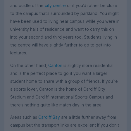
and bustle of the
city centre
or if you’d rather be close
to the campus that’s surrounded by parkland. You might
have been used to living near campus while you were in
university halls of residence and want to carry this on
into your second and third years too. Students living in
the centre will have slightly further to go to get into
lectures.
On the other hand,
Canton
is slightly more residential
and is the perfect place to go if you want a larger
student home to share with a group of friends. If you’re
a sports lover, Canton is the home of Cardiff City
Stadium and Cardiff International Sports Campus and
there’s nothing quite like match day in the area.
Areas such as
Cardiff Bay
are a little further away from
campus but the transport links are excellent if you don’t