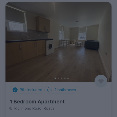
Bills Included
1
bathrooms
1 Bedroom Apartment
Richmond Road, Roath