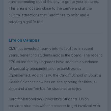
mind commuting out of the city to get to your lectures.
This area is located close to the centre and all the
cultural attractions that Cardiff has to offer and a
buzzing nightlife too.
Life on Campus
CMU has invested heavily into its facilities in recent
years, benefiting students across the board. The recent
£70 million faculty upgrades have seen an abundance
of speciality equipment and research zones
implemented. Additionally, the Cardiff School of Sport &
Health Sciences now has on-site sporting facilities, a
shop and a coffee bar for students to enjoy.
Cardiff Metropolitan University's Students' Union
provides students with the chance to get involved with