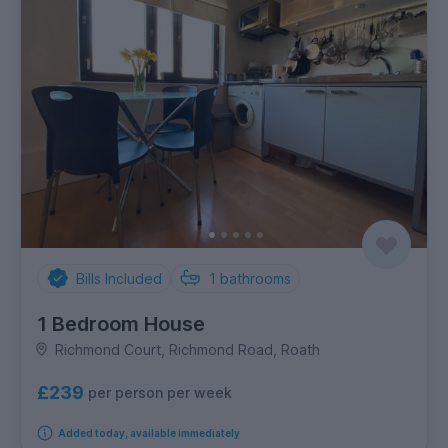
Bills Included
1
bathrooms
1 Bedroom House
Richmond Court, Richmond Road, Roath
£239
per person per week
Added today, available immediately