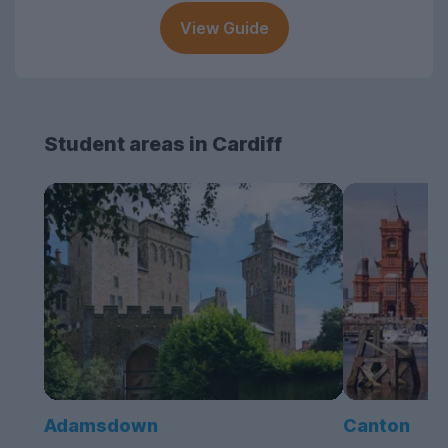
View Guide
Student areas in Cardiff
Adamsdown
Canton