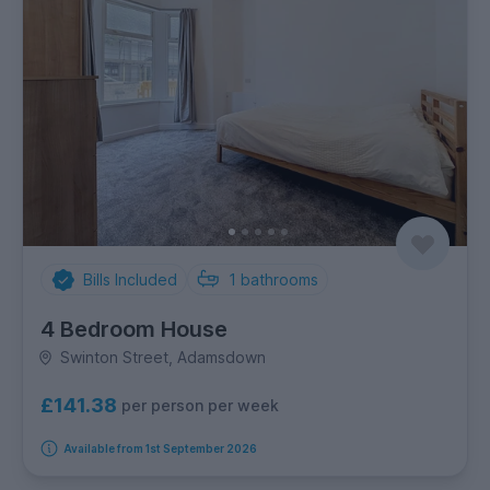
Bills Included
1
bathrooms
4 Bedroom House
Swinton Street, Adamsdown
£141.38
per person per week
Available from 1st September 2026