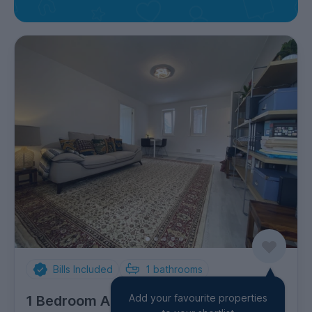
Bills Included
1
bathrooms
Add your favourite properties
1 Bedroom Apartment