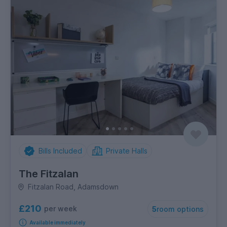
Bills Included
Private Halls
The Fitzalan
Fitzalan Road, Adamsdown
£210
per week
5
room options
Available immediately