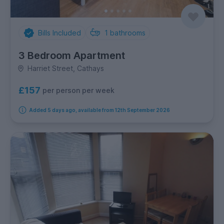
Bills Included
1
bathrooms
3 Bedroom Apartment
Harriet Street, Cathays
£157
per person per week
Added 5 days ago, available from 12th September 2026