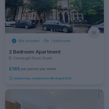
Bills Included
1
bathrooms
2 Bedroom Apartment
Connaught Road, Roath
£165
per person per week
Added today, available from 14th August 2026