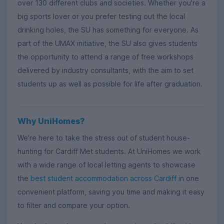
over 130 different clubs and societies. Whether you're a
big sports lover or you prefer testing out the local
drinking holes, the SU has something for everyone. As
part of the UMAX initiative, the SU also gives students
the opportunity to attend a range of free workshops
delivered by industry consultants, with the aim to set
students up as well as possible for life after graduation.
Why UniHomes?
We're here to take the stress out of student house-
hunting for Cardiff Met students. At UniHomes we work
with a wide range of local letting agents to showcase
the
best student accommodation across Cardiff
in one
convenient platform, saving you time and making it easy
to filter and compare your option.