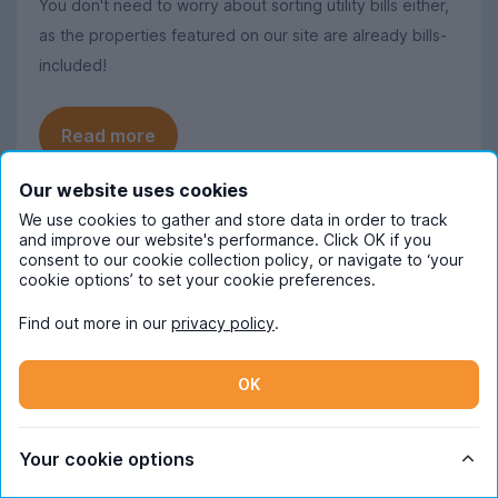
You don't need to worry about sorting utility bills either,
as the properties featured on our site are already bills-
included!
Read more
Our website uses cookies
We use cookies to gather and store data in order to track
and improve our website's performance. Click OK if you
Frequently Asked Questions
consent to our cookie collection policy, or navigate to ‘your
cookie options’ to set your cookie preferences.
Find out more in our
privacy policy
.
When should I start looking for student
accommodation in Cardiff?
OK
October is the ideal time to begin
How much does student
searching for student accommodation in
accommodation in Cardiff cost pppw
Cardiff. Some properties will be available
Your cookie options
on average?
later on, but we recommend starting a