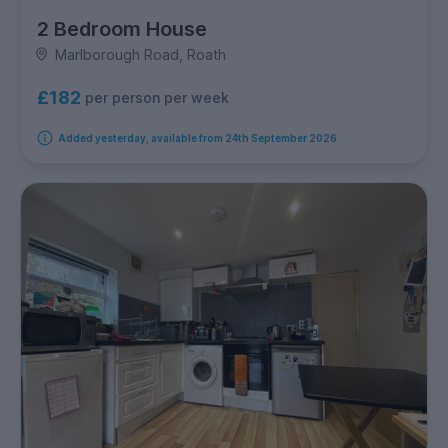
2 Bedroom House
Marlborough Road, Roath
£182
per person per week
Added yesterday, available from 24th September 2026