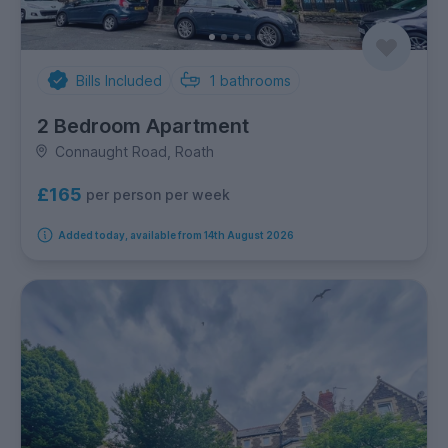
Bills Included
1
bathrooms
2 Bedroom Apartment
Connaught Road, Roath
£165
per person per week
Added today, available from 14th August 2026