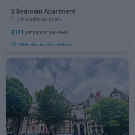
2 Bedroom Apartment
Cyncoed Road, Roath
£171
per person per week
Added today, available immediately