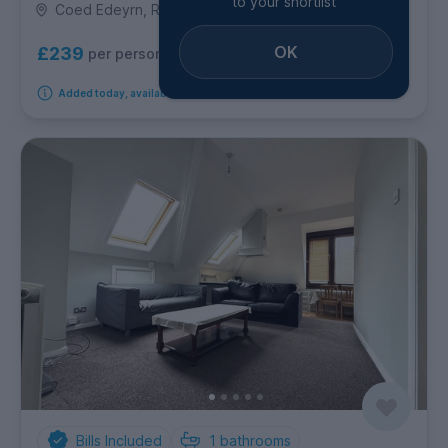
to your shortlist
Coed Edeyrn, Roath
OK
£239
per person per week
Added today, available from 11th September 2026
Bills Included
1
bathrooms