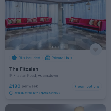
Bills Included
Private Halls
The Fitzalan
Fitzalan Road, Adamsdown
£190
per week
7
room options
Available from 12th September 2026