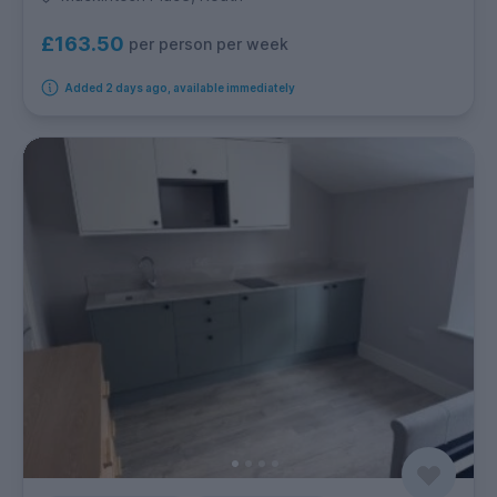
£163.50
per person per week
Added 2 days ago, available immediately