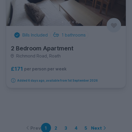
Bills Included
1
bathrooms
2 Bedroom Apartment
Richmond Road, Roath
£171
per person per week
Added 6 days ago, available from 1st September 2026
Prev
Next
1
2
3
4
5