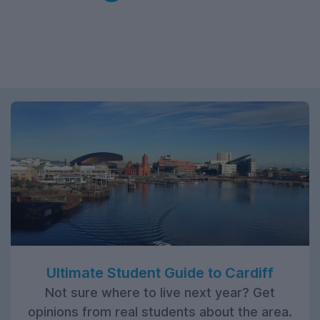
Ultimate Student Guide to Cardiff
Not sure where to live next year? Get
opinions from real students about the area.