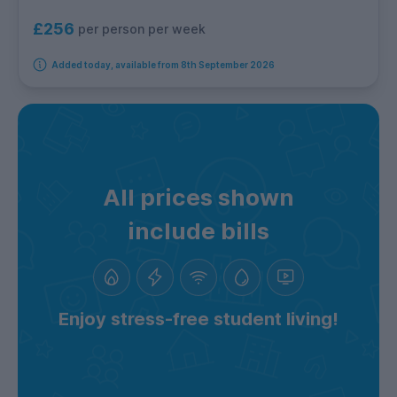
£256
per person per week
Added today, available from 8th September 2026
All prices shown
include bills
Enjoy stress-free student living!