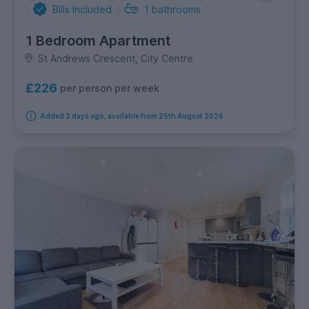
Bills Included
1
bathrooms
1 Bedroom Apartment
St Andrews Crescent, City Centre
£226
per person per week
Added 2 days ago, available from 25th August 2026