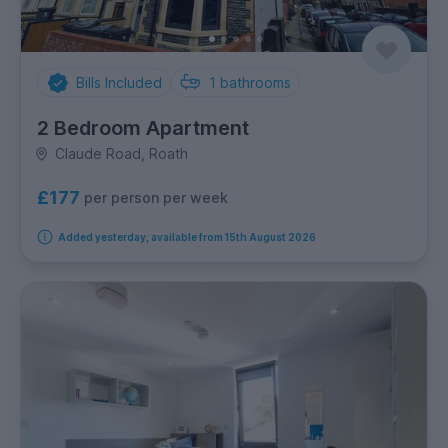
Bills Included
1
bathrooms
2 Bedroom Apartment
Claude Road, Roath
£177
per person per week
Added yesterday, available from 15th August 2026