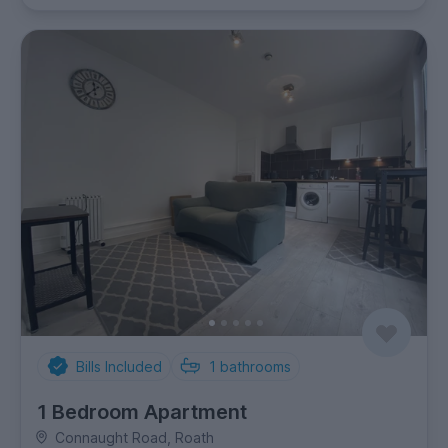
Bills Included
1
bathrooms
1 Bedroom Apartment
Connaught Road, Roath