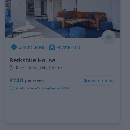
Bills Included
Private Halls
Berkshire House
Kings Road, City Centre
£240
per week
4
room options
Available from 12th September 2026