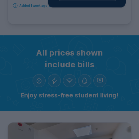
Added 1 week ago, available immediately
All prices shown
include bills
Enjoy stress-free student living!