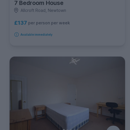
7 Bedroom House
Allcroft Road, Newtown
£137
per person per week
Available immediately