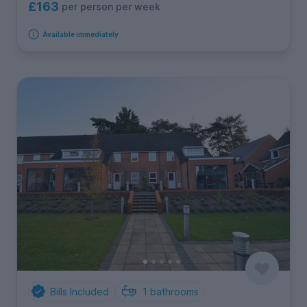
£163
per person per week
Available immediately
Bills Included
1
bathrooms