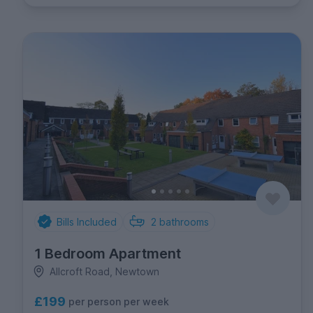
Bills Included
2
bathrooms
1 Bedroom Apartment
Allcroft Road, Newtown
£199
per person per week