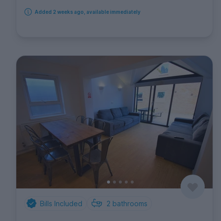
Added 2 weeks ago, available immediately
Bills Included
2
bathrooms