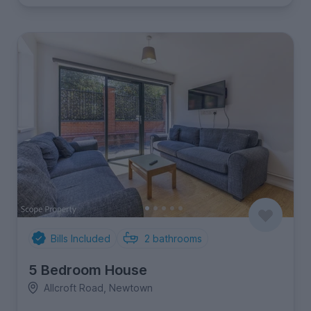
Bills Included
2
bathrooms
5 Bedroom House
Allcroft Road, Newtown