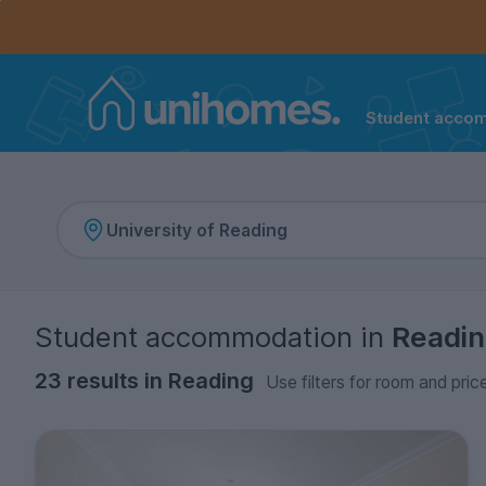
Controls the mobile navigation menu. When checked, 
Controls the mobile account menu. When checked, th
Skip
to
main
content
Student acco
Home
Student accommodation
in
Readi
23 results in Reading
Use filters for room and pric