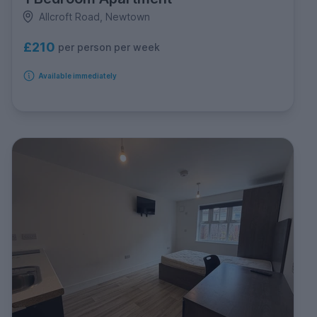
Allcroft Road, Newtown
£210
per person per week
Available immediately