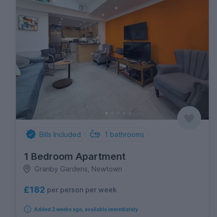
Bills Included
1
bathrooms
1 Bedroom Apartment
Granby Gardens, Newtown
£182
per person per week
Added 2 weeks ago, available immediately