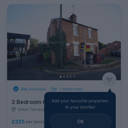
Bills Included
1
bathrooms
Add your favourite properties
2 Bedroom House
to your shortlist
Eldon Terrace, City Centre
OK
£225
per person per week