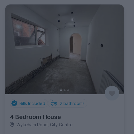
Bills Included
2
bathrooms
4 Bedroom House
Wykeham Road, City Centre