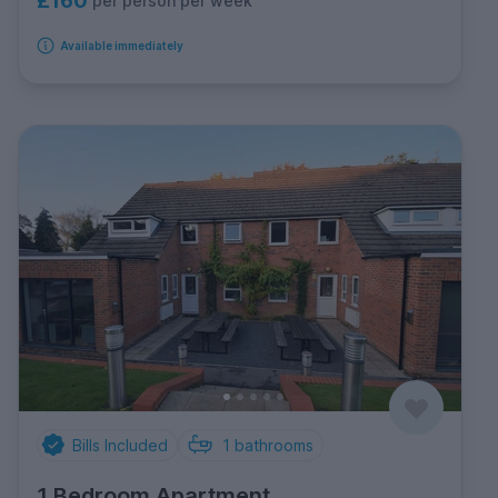
£160
per person per week
Available immediately
Bills Included
1
bathrooms
1 Bedroom Apartment