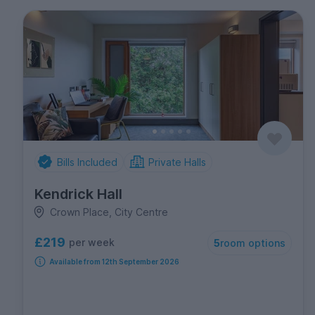
Bills Included
Private Halls
Kendrick Hall
Crown Place, City Centre
£219
per week
5
room options
Available from 12th September 2026