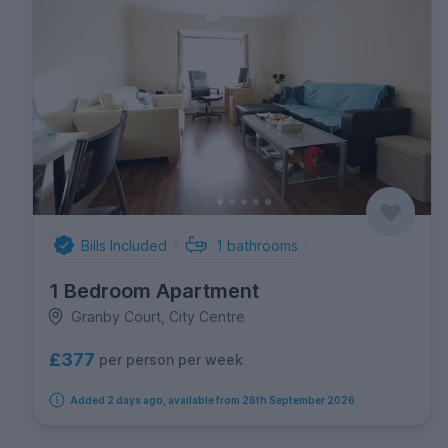
Bills Included
1
bathrooms
1 Bedroom Apartment
Granby Court, City Centre
£377
per person per week
Added 2 days ago, available from 26th September 2026