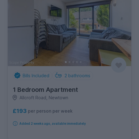
Bills Included
2
bathrooms
1 Bedroom Apartment
Allcroft Road, Newtown
£193
per person per week
Added 2 weeks ago, available immediately