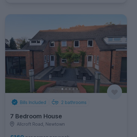
Bills Included
2
bathrooms
7 Bedroom House
Allcroft Road, Newtown