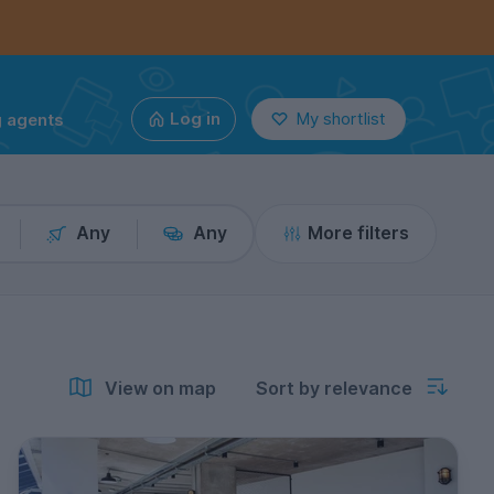
g agents
Log in
My shortlist
Any
Any
More filters
View on map
Sort by relevance