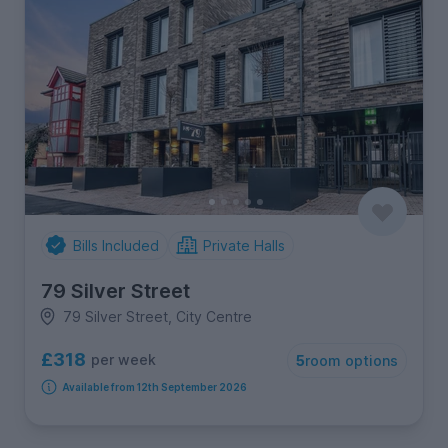
Bills Included
Private Halls
79 Silver Street
79 Silver Street, City Centre
£318
per week
5
room options
Available from 12th September 2026