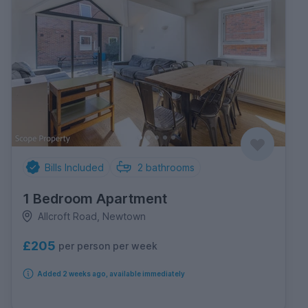
Bills Included
2
bathrooms
1 Bedroom Apartment
Allcroft Road, Newtown
£205
per person per week
Added 2 weeks ago, available immediately