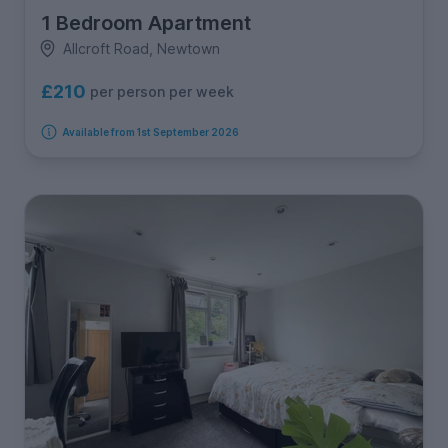
1 Bedroom Apartment
Allcroft Road, Newtown
£210
per person per week
Available from 1st September 2026