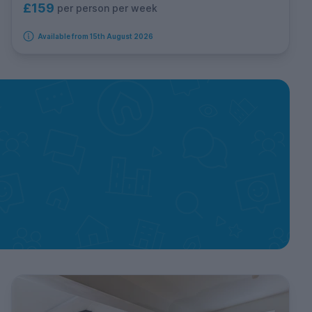
£159
per person per week
Available from 15th August 2026