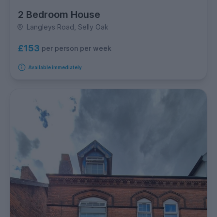
2 Bedroom House
Langleys Road, Selly Oak
£153
per person per week
Available immediately