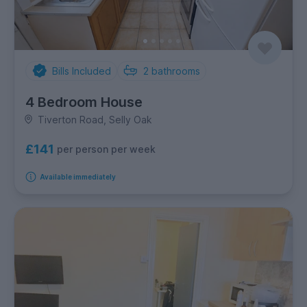
Bills Included
2
bathrooms
4 Bedroom House
Tiverton Road, Selly Oak
£141
per person per week
Available immediately