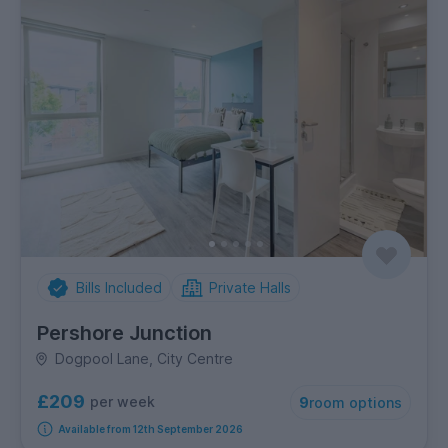
Bills Included
Private Halls
Pershore Junction
Dogpool Lane, City Centre
£209
per week
9
room options
Available from 12th September 2026