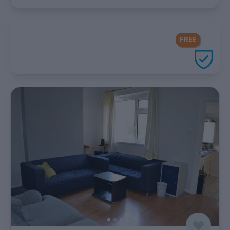
FREE Contents Insurance
included
FREE
with every UniHomes utilities
package