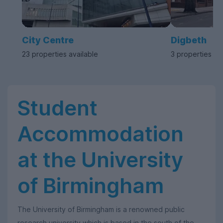
City Centre
Digbeth
23 properties available
3 properties av
Student
Accommodation
at the University
of Birmingham
The University of Birmingham is a renowned public
research university which is based in the south of the