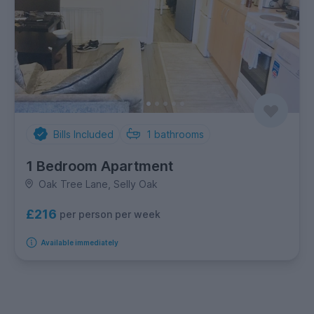
Bills Included
1
bathrooms
1 Bedroom Apartment
Oak Tree Lane, Selly Oak
£216
per person per week
Available immediately