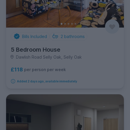
Bills Included
2
bathrooms
5 Bedroom House
Dawlish Road Selly Oak, Selly Oak
£118
per person per week
Added 2 days ago, available immediately