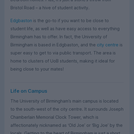
Bristol Road – a hive of student activity.
Edgbaston
is the go-to if you want to be close to
student life, as well as have easy access to everything
Birmingham has to offer. In fact, the University of
Birmingham is based in Edgbaston, and the
city centre
is
super easy to get to via public transport. The area is
home to clusters of UoB students, making it ideal for
being close to your mates!
Life on Campus
The University of Birmingham’s main campus is located
to the south-west of the city centre. It surrounds Joseph
Chamberlain Memorial Clock Tower, which is
affectionately nicknamed as ‘Old Joe’ or ‘Big Joe’ by the
locals. Getting to the heart of Birmingham is just a short