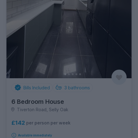
Bills Included
3
bathrooms
6 Bedroom House
Tiverton Road, Selly Oak
£142
per person per week
Available immediately