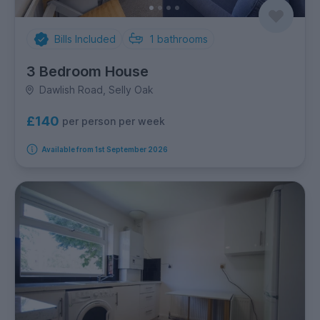
Bills Included
1
bathrooms
3 Bedroom House
Dawlish Road, Selly Oak
£140
per person per week
Available from 1st September 2026