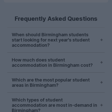
Frequently Asked Questions
When should Birmingham students
start looking for next year's student
accommodation?
Search demand from Birmingham students
How much does student
on UniHomes peaks in late October-early
accommodation in Birmingham cost?
November each year, suggesting this is
when most students start sorting next
The average cost of the student
year's accommodation.
Which are the most popular student
accommodation in Birmingham featured
areas in Birmingham?
on UniHomes for 2026-27 is £146 per
This is earlier than most UK cities,
person, per week.
One area consistently dominates searches
suggesting securing student housing in
Which types of student
by Birmingham students on UniHomes:
Birmingham is more competitive than
Remember, this is already including utility
accommodation are most in-demand in
Selly Oak
.
other places!
bills, which may not be the case on other
Birmingham?