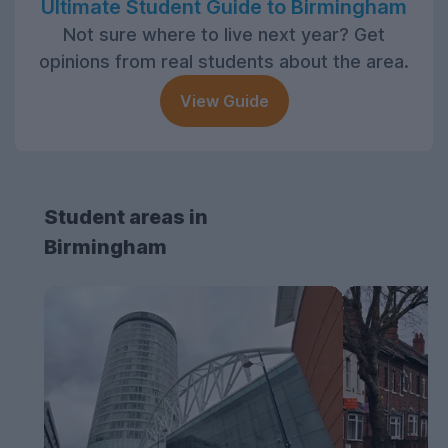
Ultimate Student Guide to Birmingham
Not sure where to live next year? Get
opinions from real students about the area.
View Guide
Student areas in
Birmingham