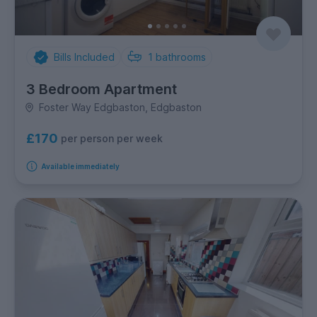
Bills Included
1
bathrooms
3 Bedroom Apartment
Foster Way Edgbaston, Edgbaston
£170
per person per week
Available immediately