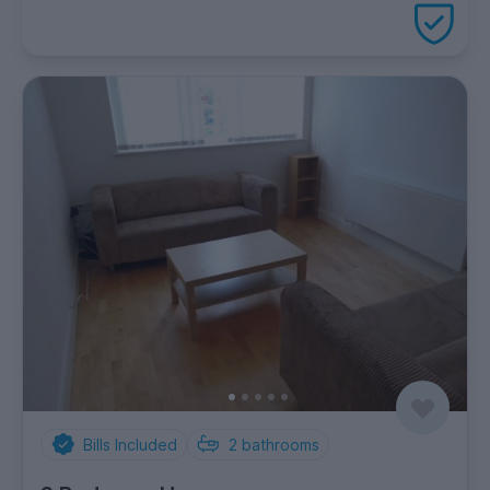
package
Bills Included
2
bathrooms