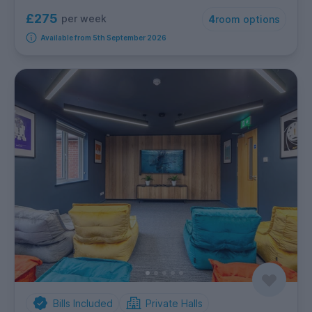
£275
per week
4
room options
Available from 5th September 2026
Bills Included
Private Halls