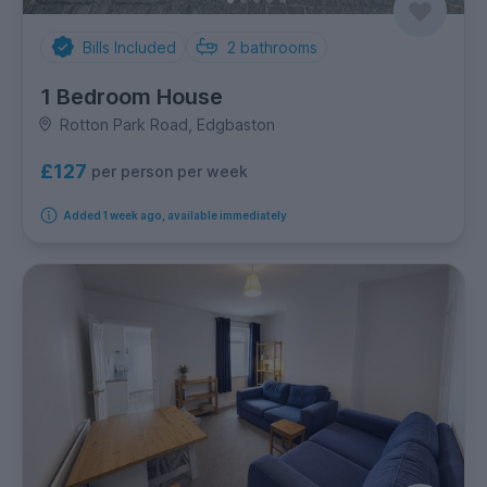
Bills Included
2
bathrooms
1 Bedroom House
Rotton Park Road, Edgbaston
£127
per person per week
Added 1 week ago, available immediately