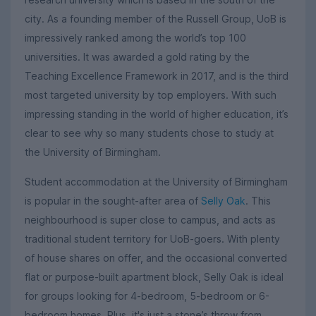
city. As a founding member of the Russell Group, UoB is
impressively ranked among the world’s top 100
universities. It was awarded a gold rating by the
Teaching Excellence Framework in 2017, and is the third
most targeted university by top employers. With such
impressing standing in the world of higher education, it’s
clear to see why so many students chose to study at
the University of Birmingham.
Student accommodation at the University of Birmingham
is popular in the sought-after area of
Selly Oak
. This
neighbourhood is super close to campus, and acts as
traditional student territory for UoB-goers. With plenty
of house shares on offer, and the occasional converted
flat or purpose-built apartment block, Selly Oak is ideal
for groups looking for 4-bedroom, 5-bedroom or 6-
bedroom homes. Plus, it's just a stone’s throw from