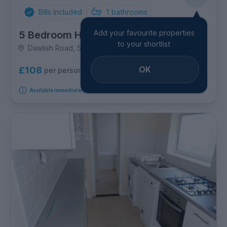
Bills Included
1
bathrooms
Add your favourite properties
5 Bedroom House
to your shortlist
Dawlish Road, Selly Oak
OK
£108
per person per week
Available immediately