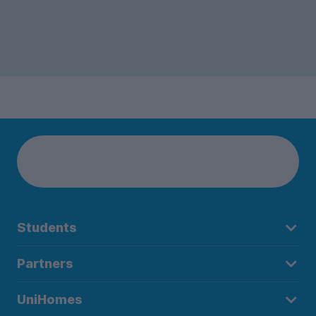
Students
Partners
UniHomes