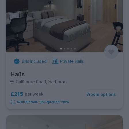
Bills Included
Private Halls
Haüs
Calthorpe Road, Harborne
£215
per week
7
room options
Available from 11th September 2026