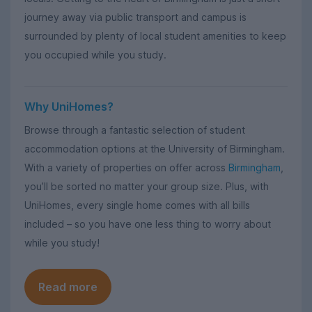
journey away via public transport and campus is
surrounded by plenty of local student amenities to keep
you occupied while you study.
Why UniHomes?
Browse through a fantastic selection of student
accommodation options at the University of Birmingham.
With a variety of properties on offer across
Birmingham
,
you’ll be sorted no matter your group size. Plus, with
UniHomes, every single home comes with all bills
included – so you have one less thing to worry about
while you study!
Read more