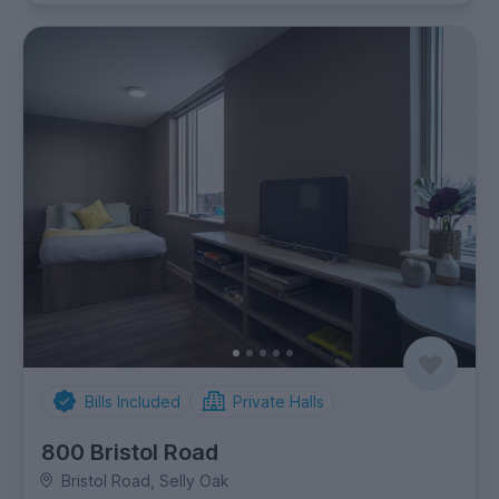
Bills Included
Private Halls
800 Bristol Road
Bristol Road, Selly Oak