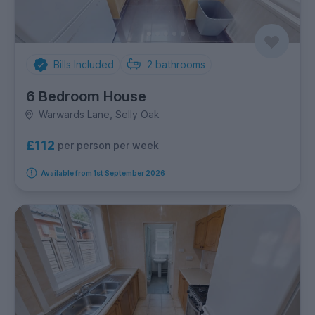
Bills Included
2
bathrooms
6 Bedroom House
Warwards Lane, Selly Oak
£112
per person per week
Available from 1st September 2026