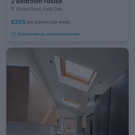
2 Bedroom House
Bristol Road, Selly Oak
£205
per person per week
Added 1 week ago, available immediately