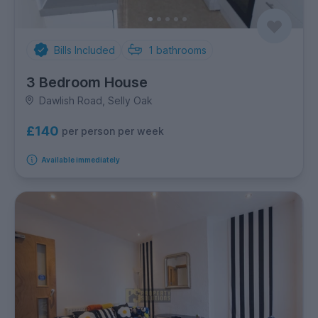
Bills Included
1
bathrooms
3 Bedroom House
Dawlish Road, Selly Oak
£140
per person per week
Available immediately