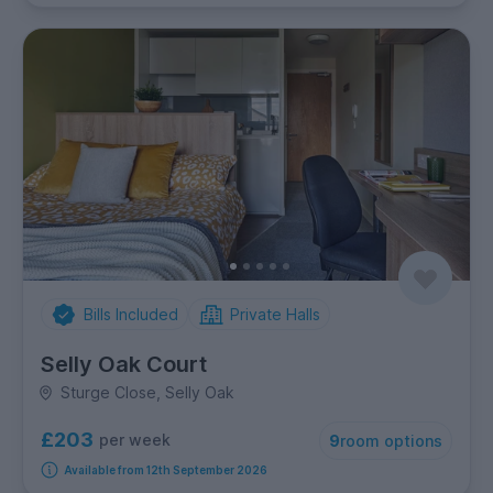
Bills Included
Private Halls
Selly Oak Court
Sturge Close, Selly Oak
£203
per week
9
room options
Available from 12th September 2026