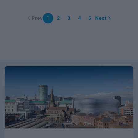
Prev
Next
1
2
3
4
5