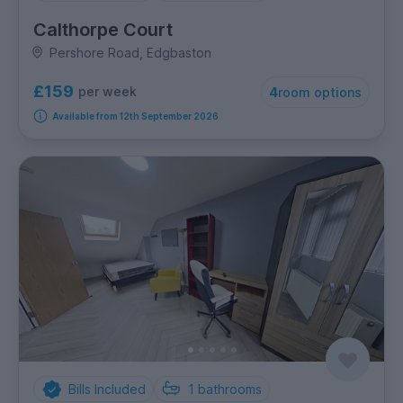
Calthorpe Court
Pershore Road, Edgbaston
£159
per week
4
room options
Available from 12th September 2026
Bills Included
1
bathrooms