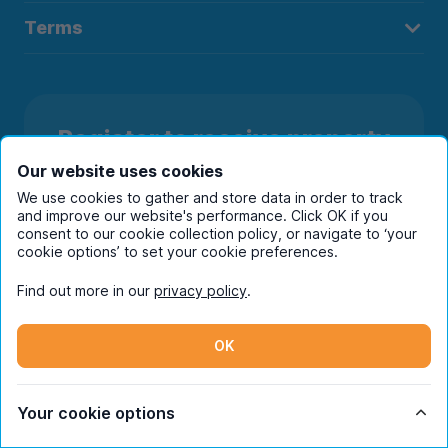
Terms
Register to receive property
alerts in your chosen city
Our website uses cookies
We use cookies to gather and store data in order to track
and improve our website's performance. Click OK if you
consent to our cookie collection policy, or navigate to ‘your
cookie options’ to set your cookie preferences.
Find out more in our
privacy policy
.
OK
Your cookie options
Subscribe