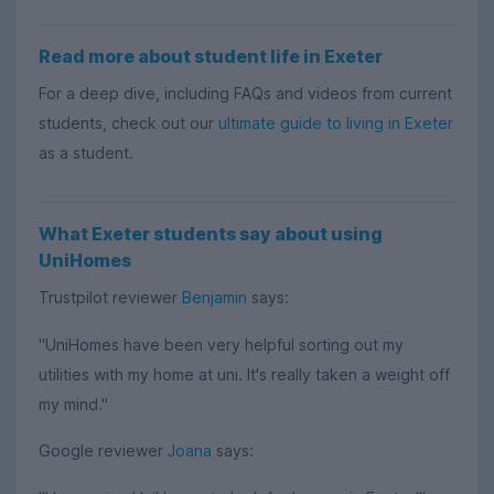
Read more about student life in Exeter
For a deep dive, including FAQs and videos from current
students, check out our
ultimate guide to living in Exeter
as a student.
What Exeter students say about using
UniHomes
Trustpilot reviewer
Benjamin
says:
"UniHomes have been very helpful sorting out my
utilities with my home at uni. It's really taken a weight off
my mind."
Google reviewer
Joana
says: