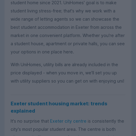
student home since 2021. UniHomes' goal is to make
student living stress-free; that's why we work with a
wide range of letting agents so we can showcase the
best student accommodation in Exeter from across the
market in one convenient platform. Whether you're after
a student house, apartment or private halls, you can see
your options in one place here.
With UniHomes, utility bills are already included in the
price displayed - when you move in, we'll set you up
with utility suppliers so you can get on with enjoying uni!
Exeter student housing market: trends
explained
It's no surprise that
Exeter city centre
is consistently the
city's most popular student area. The centre is both