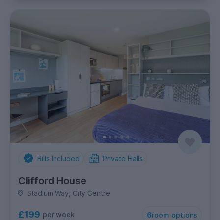
Bills Included
Private Halls
Clifford House
Stadium Way, City Centre
£199
per week
6
room options