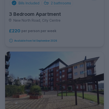
Bills Included
2
bathrooms
3 Bedroom Apartment
New North Road, City Centre
£220
per person per week
Available from 1st September 2026