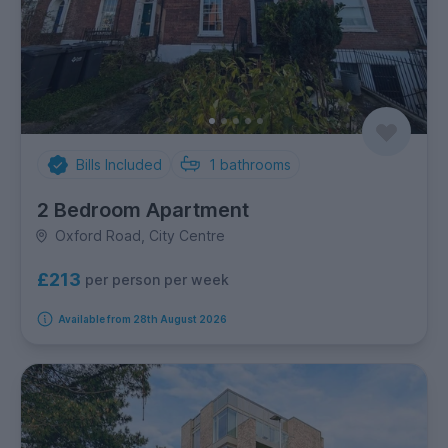
Bills Included
1
bathrooms
2 Bedroom Apartment
Oxford Road, City Centre
£213
per person per week
Available from 28th August 2026