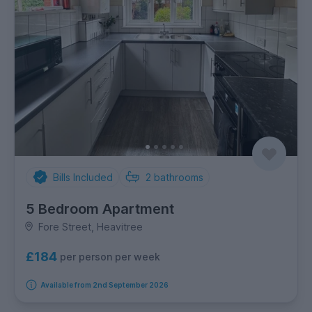
Bills Included
2
bathrooms
5 Bedroom Apartment
Fore Street, Heavitree
£184
per person per week
Available from 2nd September 2026