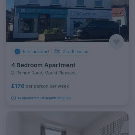
Bills Included
2
bathrooms
4 Bedroom Apartment
Pinhoe Road, Mount Pleasant
£176
per person per week
Available from 1st September 2026