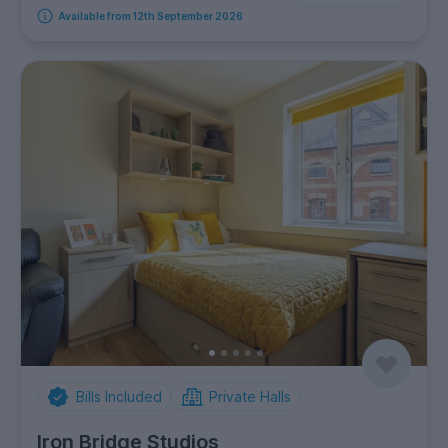
Available from 12th September 2026
Bills Included
Private Halls
Iron Bridge Studios