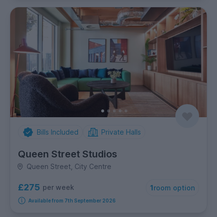
Bills Included
Private Halls
Queen Street Studios
Queen Street, City Centre
£275
per week
1
room option
Available from 7th September 2026