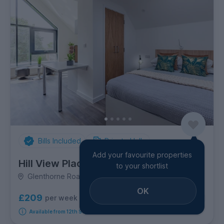
Bills Included
Private Halls
Add your favourite properties
Hill View Place
to your shortlist
Glenthorne Road, City Centre
OK
£209
per week
7
room options
Available from 12th September 2026