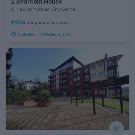
2 Bedroom House
New North Road, City Centre
£258
per person per week
Available from 1st September 2026