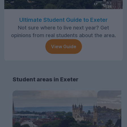
Ultimate Student Guide to Exeter
Not sure where to live next year? Get
opinions from real students about the area.
View Guide
Student areas in Exeter