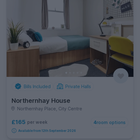
Bills Included
Private Halls
Northernhay House
Northernhay Place, City Centre
£165
per week
4
room options
Available from 12th September 2026