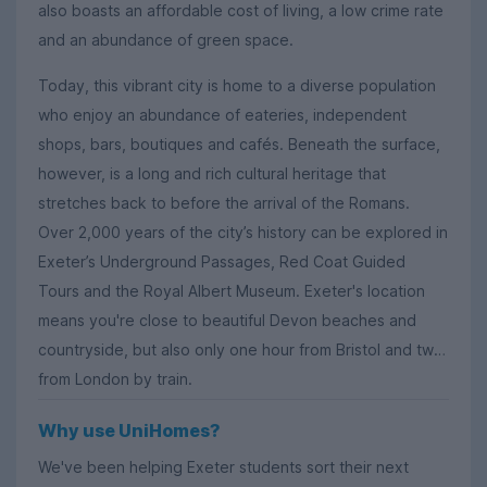
also boasts an affordable cost of living, a low crime rate
and an abundance of green space.
Today, this vibrant city is home to a diverse population
who enjoy an abundance of eateries, independent
shops, bars, boutiques and cafés. Beneath the surface,
however, is a long and rich cultural heritage that
stretches back to before the arrival of the Romans.
Over 2,000 years of the city’s history can be explored in
Exeter’s Underground Passages, Red Coat Guided
Tours and the Royal Albert Museum. Exeter's location
means you're close to beautiful Devon beaches and
countryside, but also only one hour from Bristol and two
from London by train.
Why use UniHomes?
We've been helping Exeter students sort their next