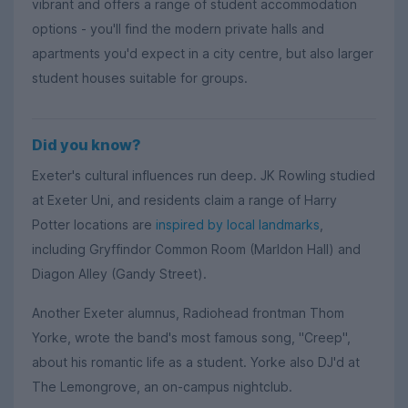
vibrant and offers a range of student accommodation
options - you'll find the modern private halls and
apartments you'd expect in a city centre, but also larger
student houses suitable for groups.
Did you know?
Exeter's cultural influences run deep. JK Rowling studied
at Exeter Uni, and residents claim a range of Harry
Potter locations are
inspired by local landmarks
,
including Gryffindor Common Room (Marldon Hall) and
Diagon Alley (Gandy Street).
Another Exeter alumnus, Radiohead frontman Thom
Yorke, wrote the band's most famous song, "Creep",
about his romantic life as a student. Yorke also DJ'd at
The Lemongrove, an on-campus nightclub.