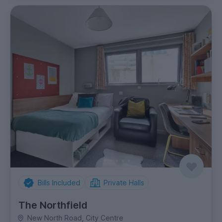
Bills Included
Private Halls
The Northfield
New North Road, City Centre