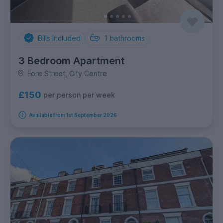
Bills Included
1
bathrooms
3 Bedroom Apartment
Fore Street, City Centre
£150
per person per week
Available from 1st September 2026