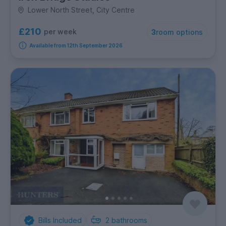
Lower North Street, City Centre
£210
per week
3
room options
Available from 12th September 2026
Bills Included
2
bathrooms