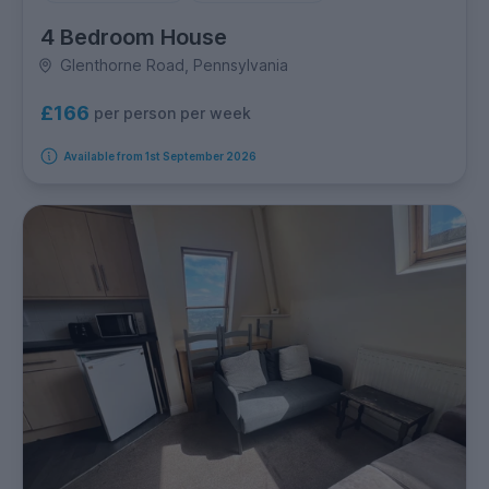
4 Bedroom House
Glenthorne Road, Pennsylvania
£166
per person per week
Available from 1st September 2026