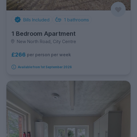
Bills Included
1
bathrooms
1 Bedroom Apartment
New North Road, City Centre
£266
per person per week
Available from 1st September 2026