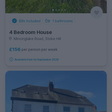
Bills Included
1
bathrooms
4 Bedroom House
Mincinglake Road, Stoke Hill
£156
per person per week
Available from 1st September 2026