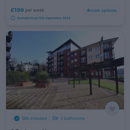
£199
per week
4
room options
Available from 12th September 2026
Bills Included
2
bathrooms