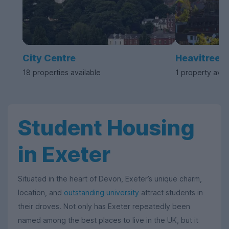
City Centre
Heavitree
18 properties available
1 property avai
Student Housing
in Exeter
Situated in the heart of Devon, Exeter’s unique charm,
location, and
outstanding university
attract students in
their droves. Not only has Exeter repeatedly been
named among the best places to live in the UK, but it