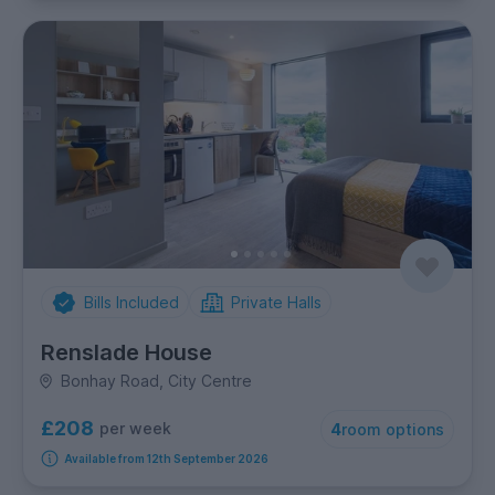
Bills Included
Private Halls
Renslade House
Bonhay Road, City Centre
£208
per week
4
room options
Available from 12th September 2026