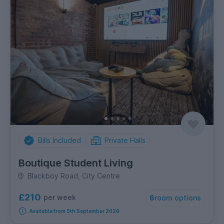
Bills Included
Private Halls
Boutique Student Living
Blackboy Road, City Centre
£210
per week
6
room options
Available from 5th September 2026