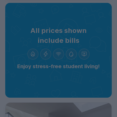
All prices shown
include bills
Enjoy stress-free student living!