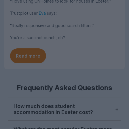
"I love using UniHomes to look for houses in Exeter!"
Trustpilot user
Eva
says:
"Really responsive and good search filters."
You're a succinct bunch, eh?
Read more
Frequently Asked Questions
How much does student
accommodation in Exeter cost?
The University of Exeter provides 24-hour