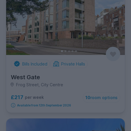
Bills Included
Private Halls
West Gate
Frog Street, City Centre
£217
per week
10
room options
Available from 12th September 2026