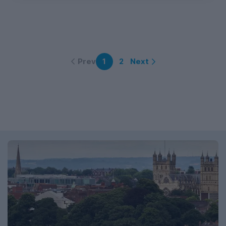
Prev
Next
1
2