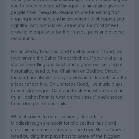
you to become a proud Smoggy – a nickname given to
people from Teesside. Residents are benefiting from
ongoing investment and improvement to shopping and
nightlife, with both Baker Street and Bedford Street
growing in popularity for their shops, pubs and diverse
restaurants.
For an all-day breakfast and healthy comfort food, we
recommend the Baker Street Kitchen. If you’re after a
stomach-settling pub lunch and a generous serving of
hospitality, head to the Chairman on Bedford Street –
the staff are always happy to welcome students and the
prices reflect this. On Linthorpe Road, live music plays
from Sticky Fingers Café and Rock Bar, where you can
try a Hotshot Parm (a twist on the classic) and choose
from a long list of cocktails.
When it comes to entertainment, students in
Middlesbrough are spoilt for choice: live music and
entertainment can be found at the Town Hall, a Grade II
listed building that plays host to some of the biggest