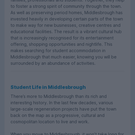
to foster a strong spirit of community through the town.
As well as preserving period homes, Middlesbrough has
invested heavily in developing certain parts of the town
to make way for new businesses, creative centres and
educational facilities. The result is a vibrant cultural hub
that is increasingly recognised for its entertainment
offering, shopping opportunities and nightlife. This
makes searching for student accommodation in
Middlesbrough that much easier, knowing you will be
surrounded by an abundance of activities.
Student Life in Middlesbrough
There’s more to Middlesbrough than its rich and
interesting history. In the last few decades, various
large-scale regeneration projects have put the town
back on the map as a progressive, cultural and
cosmopolitan location to live and work.
When you move to Middlesbrough, it won’t take long for