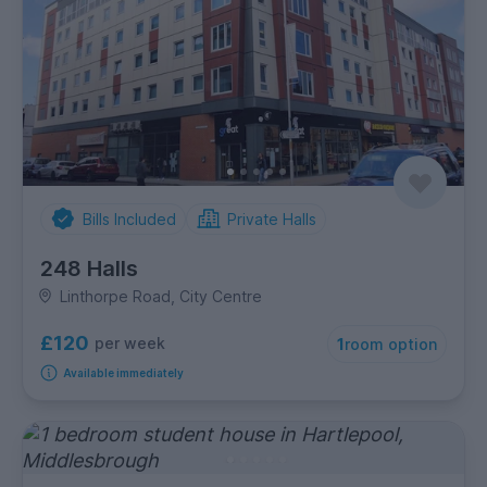
Bills Included
Private Halls
248 Halls
Linthorpe Road, City Centre
£120
per week
1
room option
Available immediately