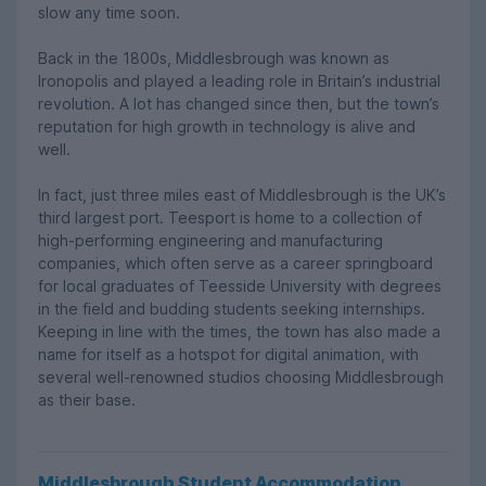
slow any time soon.
Back in the 1800s, Middlesbrough was known as
Ironopolis and played a leading role in Britain’s industrial
revolution. A lot has changed since then, but the town’s
reputation for high growth in technology is alive and
well.
In fact, just three miles east of Middlesbrough is the UK’s
third largest port. Teesport is home to a collection of
high-performing engineering and manufacturing
companies, which often serve as a career springboard
for local graduates of Teesside University with degrees
in the field and budding students seeking internships.
Keeping in line with the times, the town has also made a
name for itself as a hotspot for digital animation, with
several well-renowned studios choosing Middlesbrough
as their base.
Middlesbrough Student Accommodation