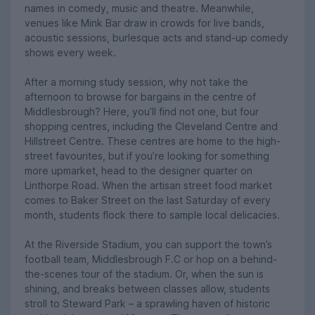
names in comedy, music and theatre. Meanwhile,
venues like Mink Bar draw in crowds for live bands,
acoustic sessions, burlesque acts and stand-up comedy
shows every week.
After a morning study session, why not take the
afternoon to browse for bargains in the centre of
Middlesbrough? Here, you’ll find not one, but four
shopping centres, including the Cleveland Centre and
Hillstreet Centre. These centres are home to the high-
street favourites, but if you’re looking for something
more upmarket, head to the designer quarter on
Linthorpe Road. When the artisan street food market
comes to Baker Street on the last Saturday of every
month, students flock there to sample local delicacies.
At the Riverside Stadium, you can support the town’s
football team, Middlesbrough F.C or hop on a behind-
the-scenes tour of the stadium. Or, when the sun is
shining, and breaks between classes allow, students
stroll to Steward Park – a sprawling haven of historic