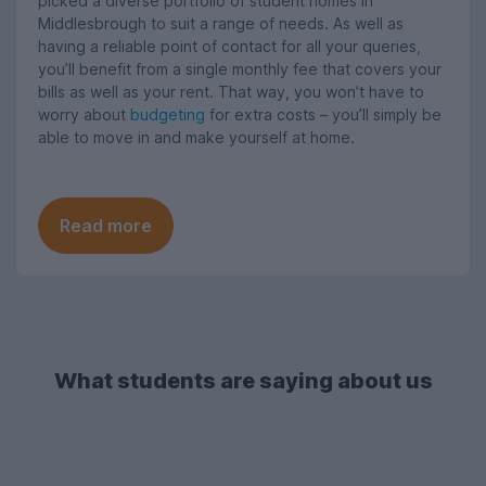
picked a diverse portfolio of student homes in
Middlesbrough to suit a range of needs. As well as
having a reliable point of contact for all your queries,
you’ll benefit from a single monthly fee that covers your
bills as well as your rent. That way, you won’t have to
worry about
budgeting
for extra costs – you’ll simply be
able to move in and make yourself at home.
Read more
What students are saying about us