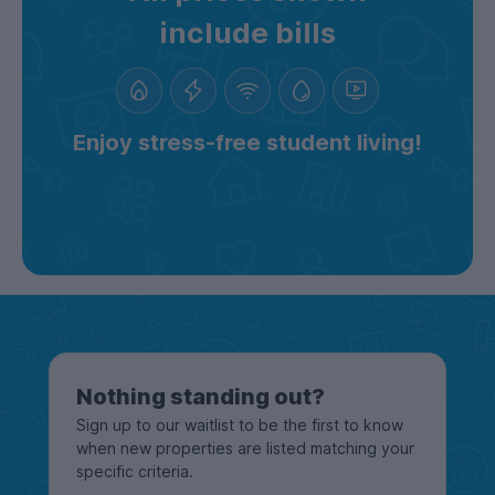
include bills
Enjoy stress-free student living!
Nothing standing out?
Sign up to our waitlist to be the first to know
when new properties are listed matching your
specific criteria.