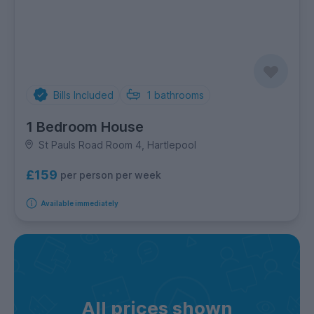
Bills Included
1
bathrooms
1 Bedroom House
St Pauls Road Room 4, Hartlepool
£159
per person per week
Available immediately
All prices shown