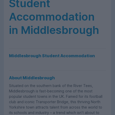
Student
Accommodation
in Middlesbrough
Middlesbrough Student Accommodation
About Middlesbrough
Situated on the southern bank of the River Tees,
Middlesbrough is fast-becoming one of the most
popular student towns in the UK. Famed for its football
club and iconic Transporter Bridge, this thriving North
Yorkshire town attracts talent from across the world to
its schools and industry – a trend which isn’t about to