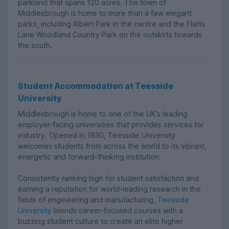
parkland that spans 120 acres. The town of
Middlesbrough is home to more than a few elegant
parks, including Albert Park in the centre and the Flatts
Lane Woodland Country Park on the outskirts towards
the south.
Student Accommodation at Teesside
University
Middlesbrough is home to one of the UK’s leading
employer-facing universities that provides services for
industry. Opened in 1930, Teesside University
welcomes students from across the world to its vibrant,
energetic and forward-thinking institution.
Consistently ranking high for student satisfaction and
earning a reputation for world-leading research in the
fields of engineering and manufacturing,
Teesside
University
blends career-focused courses with a
buzzing student culture to create an elite higher