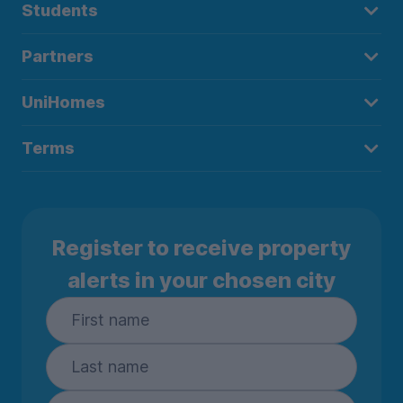
Students
Partners
UniHomes
Terms
Register to receive property
alerts in your chosen city