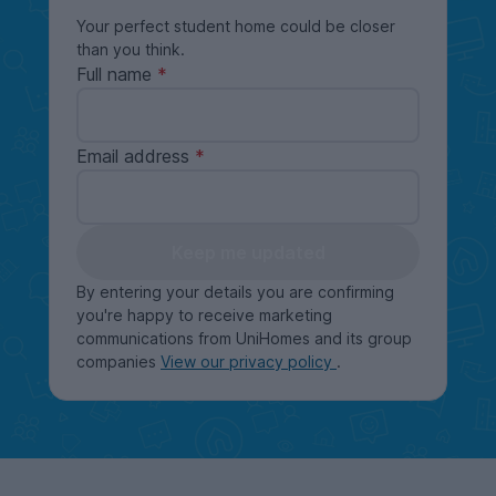
Your perfect student home could be closer
than you think.
Full name
Email address
Keep me updated
By entering your details you are confirming
you're happy to receive marketing
communications from UniHomes and its group
companies
View our privacy policy
.