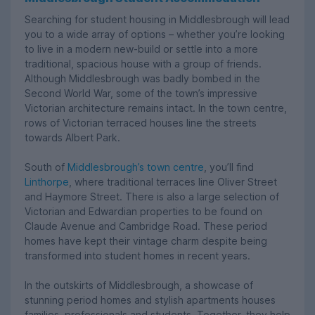
Searching for student housing in Middlesbrough will lead
you to a wide array of options – whether you’re looking
to live in a modern new-build or settle into a more
traditional, spacious house with a group of friends.
Although Middlesbrough was badly bombed in the
Second World War, some of the town’s impressive
Victorian architecture remains intact. In the town centre,
rows of Victorian terraced houses line the streets
towards Albert Park.
South of
Middlesbrough’s town centre
, you’ll find
Linthorpe
, where traditional terraces line Oliver Street
and Haymore Street. There is also a large selection of
Victorian and Edwardian properties to be found on
Claude Avenue and Cambridge Road. These period
homes have kept their vintage charm despite being
transformed into student homes in recent years.
In the outskirts of Middlesbrough, a showcase of
stunning period homes and stylish apartments houses
families, professionals and students. Together, they help