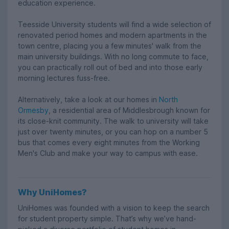
education experience.
Teesside University students will find a wide selection of
renovated period homes and modern apartments in the
town centre, placing you a few minutes' walk from the
main university buildings. With no long commute to face,
you can practically roll out of bed and into those early
morning lectures fuss-free.
Alternatively, take a look at our homes in
North
Ormesby
, a residential area of Middlesbrough known for
its close-knit community. The walk to university will take
just over twenty minutes, or you can hop on a number 5
bus that comes every eight minutes from the Working
Men's Club and make your way to campus with ease.
Why UniHomes?
UniHomes was founded with a vision to keep the search
for student property simple. That’s why we’ve hand-