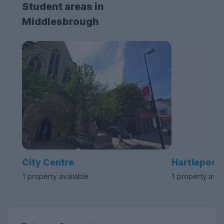
Student areas in
Middlesbrough
City Centre
Hartlepool
1 property available
1 property avai