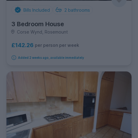
Bills Included
2
bathrooms
3 Bedroom House
Corse Wynd, Rosemount
£142.26
per person per week
Added 2 weeks ago, available immediately