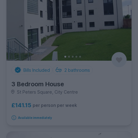
Bills Included
2
bathrooms
3 Bedroom House
St Peters Square, City Centre
£141.15
per person per week
Available immediately