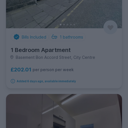
Bills Included
1
bathrooms
1 Bedroom Apartment
Basement Bon Accord Street, City Centre
£202.01
per person per week
Added 6 days ago, available immediately