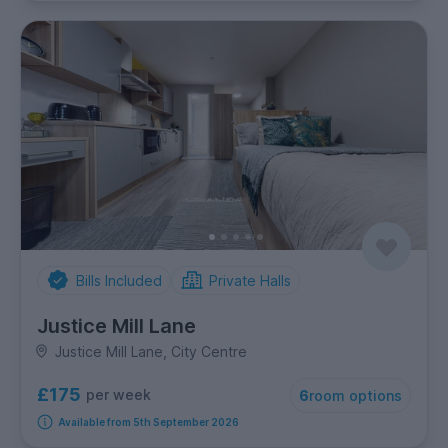
Bills Included
Private Halls
Justice Mill Lane
Justice Mill Lane, City Centre
£175
per week
6
room options
Available from 5th September 2026