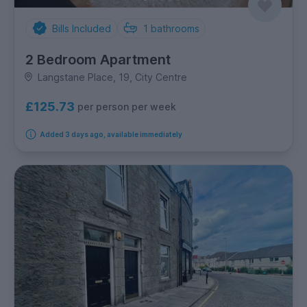
Bills Included
1
bathrooms
2 Bedroom Apartment
Langstane Place, 19, City Centre
£125.73
per person per week
Added 3 days ago, available immediately