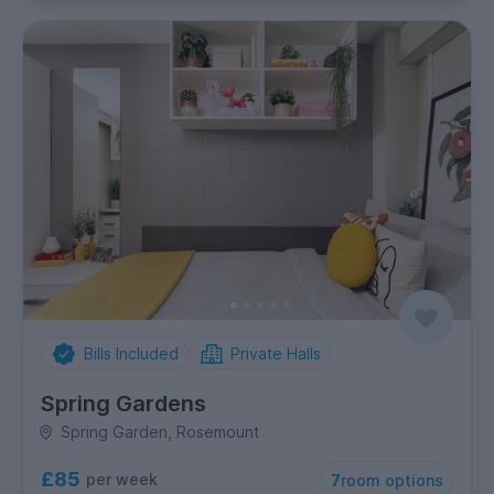
Bills Included
Private Halls
Spring Gardens
Spring Garden, Rosemount
£85
per week
7
room options