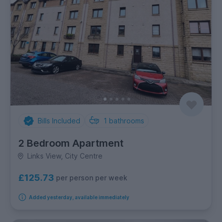
Bills Included
1
bathrooms
2 Bedroom Apartment
Links View, City Centre
£125.73
per person per week
Added yesterday, available immediately