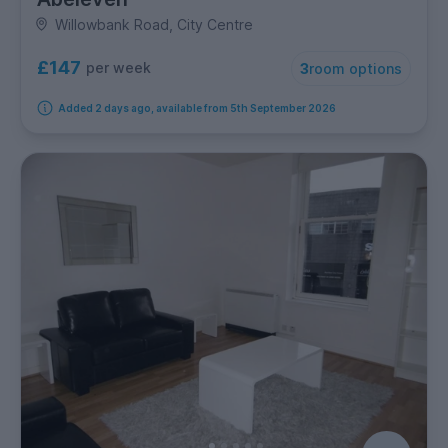
Willowbank Road, City Centre
£147
per week
3
room options
Added 2 days ago, available from 5th September 2026