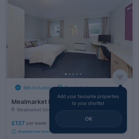
Bills Included
Private Halls
Add your favourite properties
Mealmarket Exchange
to your shortlist
Mealmarket Street, City Centre
OK
£127
per week
4
room options
Available from 2nd September 2026