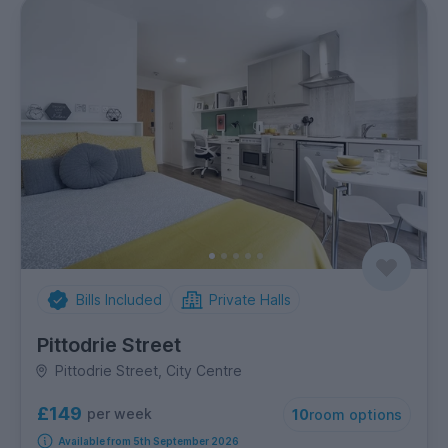
Bills Included
Private Halls
Pittodrie Street
Pittodrie Street, City Centre
£149
per week
10
room options
Available from 5th September 2026