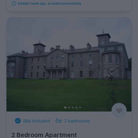
Added 1 week ago, available immediately
Bills Included
2
bathrooms
2 Bedroom Apartment