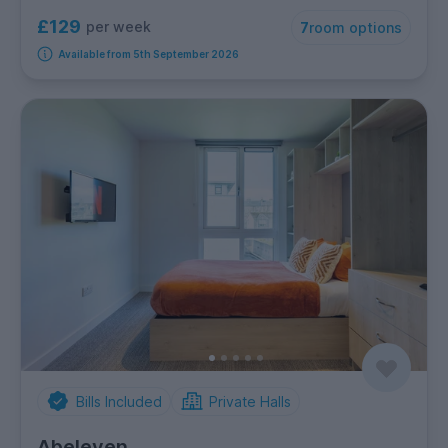
£129
per week
7
room options
Available from 5th September 2026
Bills Included
Private Halls
Abeleven