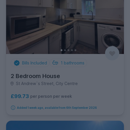
Bills Included
1
bathrooms
2 Bedroom House
St Andrew`s Street, City Centre
£99.73
per person per week
Added 1 week ago, available from 6th September 2026