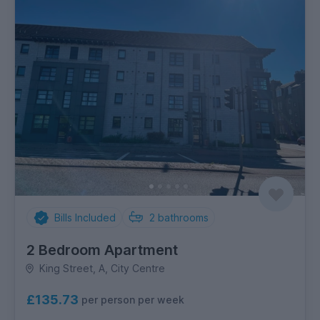
Bills Included
2
bathrooms
2 Bedroom Apartment
King Street, A, City Centre
£135.73
per person per week