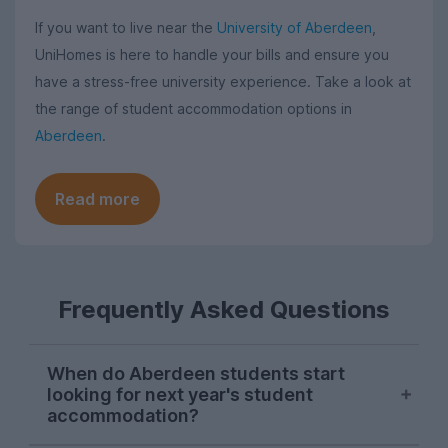
If you want to live near the
University of Aberdeen
,
UniHomes is here to handle your bills and ensure you
have a stress-free university experience. Take a look at
the range of student accommodation options in
Aberdeen
.
Read more
Frequently Asked Questions
When do Aberdeen students start
looking for next year's student
accommodation?