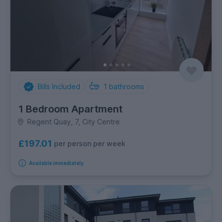
Bills Included
1
bathrooms
1 Bedroom Apartment
Regent Quay, 7, City Centre
£197.01
per person per week
Available immediately