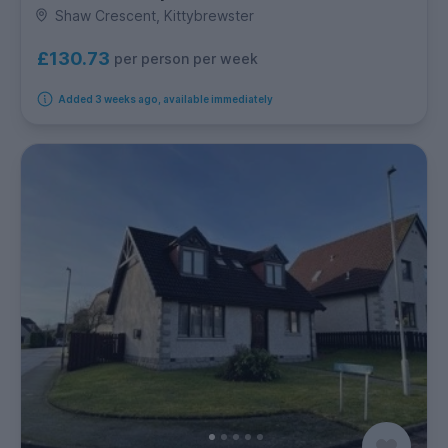
Shaw Crescent, Kittybrewster
£130.73
per person per week
Added 3 weeks ago, available immediately