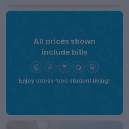
All prices shown
include bills
Enjoy stress-free student living!