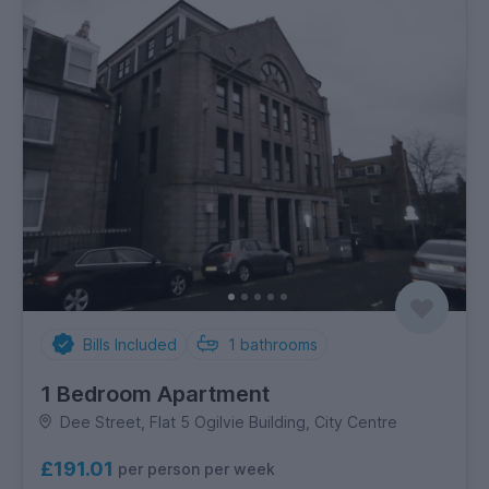
Bills Included
1
bathrooms
1 Bedroom Apartment
Dee Street, Flat 5 Ogilvie Building, City Centre
£191.01
per person per week