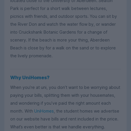
located close to the University of Aberdeen. Seaton
Park is perfect for a short walk between lectures,
picnics with friends, and outdoor sports. You can sit by
the River Don and watch the water flow by, or wander
into Cruickshank Botanic Gardens for a change of
scenery. If the beach is more your thing, Aberdeen
Beach is close by for a walk on the sand or to explore
the lively promenade.
Why UniHomes?
When you’re at uni, you don’t want to be worrying about
paying your bills, splitting them with your housemates,
and wondering if you’ve paid the right amount each
month. With
UniHomes
, the student homes we advertise
on our website have bills and rent included in the price.
What’s even better is that we handle everything.