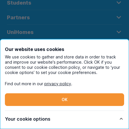
Students
Partners
UniHomes
Terms
Our website uses cookies
We use cookies to gather and store data in order to track
and improve our website's performance. Click OK if you
consent to our cookie collection policy, or navigate to ‘your
cookie options’ to set your cookie preferences.
Register to receive property
Find out more in our
privacy policy
.
alerts in your chosen city
OK
Your cookie options