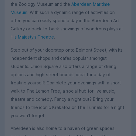
the Zoology Museum and the
Aberdeen Maritime
Museum
. With such a dynamic range of activities on
offer, you can easily spend a day in the Aberdeen Art
Gallery or back-to-back showings of wondrous plays at
His Majesty’s Theatre
.
Step out of your doorstep onto Belmont Street, with its
independent shops and cafes popular amongst
students. Union Square also offers a range of dining
options and high-street brands, ideal for a day of
treating yourself! Complete your evenings with a short
walk to The Lemon Tree, a social hub for live music,
theatre and comedy. Fancy a night out? Bring your
friends to the iconic Krakatoa or The Tunnels for a night
you won’t forget.
Aberdeen is also home to a haven of green spaces,