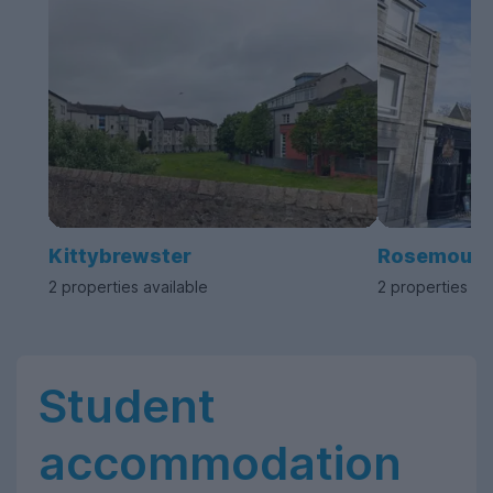
Kittybrewster
Rosemount
2 properties available
2 properties av
Student
accommodation