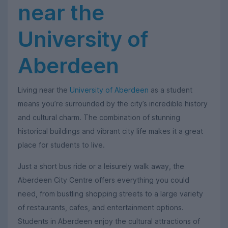
near the
University of
Aberdeen
Living near the
University of Aberdeen
as a student
means you’re surrounded by the city’s incredible history
and cultural charm. The combination of stunning
historical buildings and vibrant city life makes it a great
place for students to live.
Just a short bus ride or a leisurely walk away, the
Aberdeen City Centre offers everything you could
need, from bustling shopping streets to a large variety
of restaurants, cafes, and entertainment options.
Students in Aberdeen enjoy the cultural attractions of