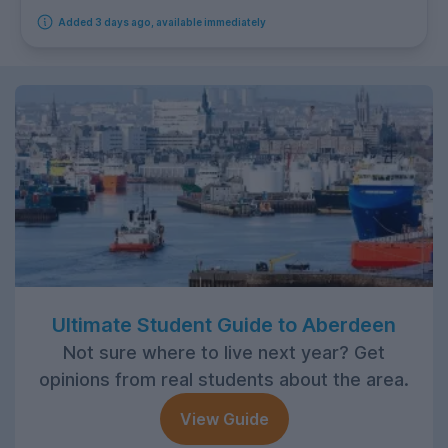
Added 3 days ago, available immediately
Ultimate Student Guide to Aberdeen
Not sure where to live next year? Get
opinions from real students about the area.
View Guide