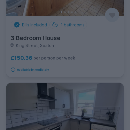
Bills Included
1
bathrooms
3 Bedroom House
King Street, Seaton
£150.36
per person per week
Available immediately