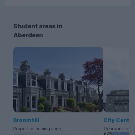
Student areas in
Aberdeen
Broomhill
City Centre
Properties coming soon
15 properties a