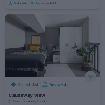
Available from 5th September 2026
Bills Included
Private Halls
Causeway View
Causewayend, City Centre