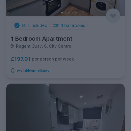
Bills Included
1
bathrooms
1 Bedroom Apartment
Regent Quay, 8, City Centre
£197.01
per person per week
Available immediately