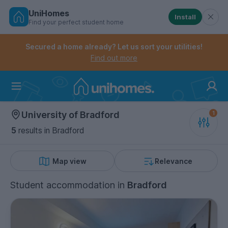
UniHomes
Install
Find your perfect student home
Controls the mobile navigation menu. When checked, 
Controls the mobile account menu. When checked, th
Skip
to
Secured a home already? Let us sort your utilities!
main
Find out more
content
Home
University of Bradford
5
results
in Bradford
Map view
Relevance
Student accommodation
in
Bradford