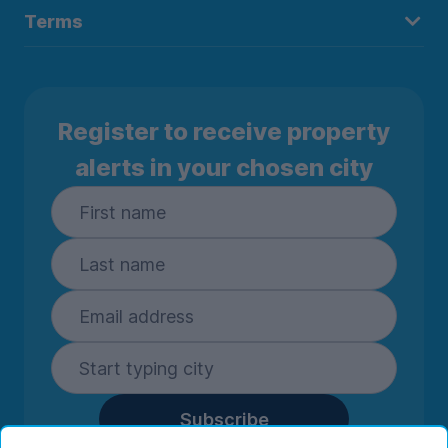
Terms
Register to receive property
alerts in your chosen city
Subscribe