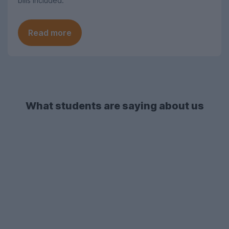
bills included.
Read more
What students are saying about us