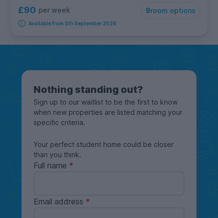
£90
per week
9
room options
Available from 5th September 2026
Nothing standing out?
Sign up to our waitlist to be the first to know
when new properties are listed matching your
specific criteria.
Your perfect student home could be closer
than you think.
Full name
Email address