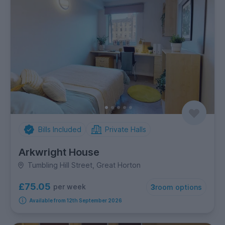
Bills Included
Private Halls
Arkwright House
Tumbling Hill Street, Great Horton
£75.05
per week
3
room options
Available from 12th September 2026