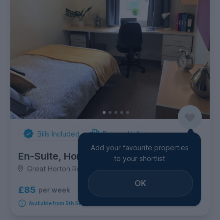
Bills Included
Private Halls
Add your favourite properties
En-Suite, Horton House
to your shortlist
Great Horton Road, Great Horton
OK
£85
per week
8
room options
Available from 5th September 2026