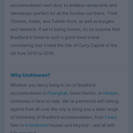
accommodation next door to endless restaurants and
takeaways; perfect for all the foodies out there. Think
Chinese, Indian, and Turkish food, as well as burgers
and desserts. If we’re being honest, it’s no surprise that
Bradford is home to such a good food scene
considering that it held the title of Curry Capital of the
UK from 2010 to 2016.
Why UniHomes?
Whether you fancy living in Uni of Bradford
accommodation in
Frizinghall
, Great Horton, or
Heaton
,
UniHomes is here to help. We’ve partnered with letting
agents from all over the city to bring you a wide range
of University of Bradford accommodation, from
1-bed
flats to
6-bedroom
houses and beyond – and all with