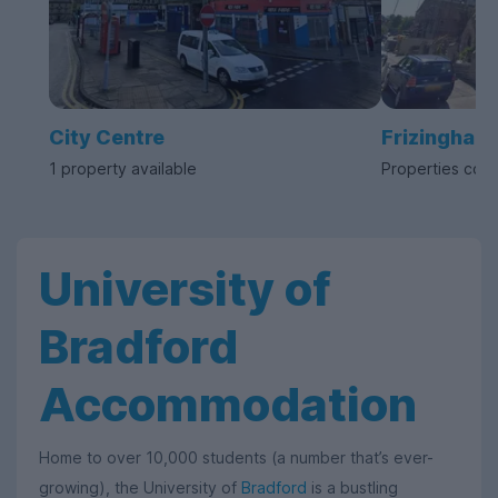
City Centre
Frizinghall
1 property available
Properties com
University of
Bradford
Accommodation
Home to over 10,000 students (a number that’s ever-
growing), the University of
Bradford
is a bustling