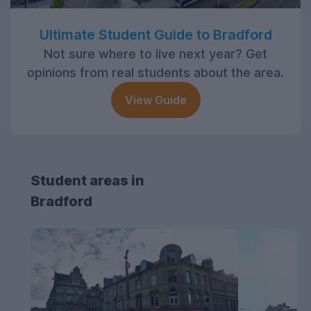
Ultimate Student Guide to Bradford
Not sure where to live next year? Get
opinions from real students about the area.
View Guide
Student areas in
Bradford