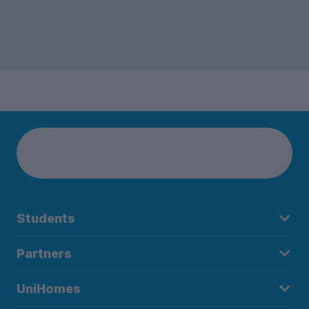
Students
Partners
UniHomes