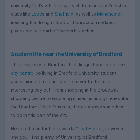
university that’s within easy reach from nearby Yorkshire
cities like
Leeds
and
Sheffield
, as well as
Manchester
–
meaning that living in Bradford Uni accommodation
places you at heart of the North’s action.
Student life near the University of Bradford
The University of Bradford itself lies just outside of the
city centre
, so living in Bradford University student
accommodation means you’re never far from an
interesting day out. From shopping in the Broadway
shopping centre to exploring museums and galleries like
the Bradford Police Museum, there’s always something
to do in this part of the city.
Head out a bit further towards
Great Horton
, however,
and you’ll find plenty of University of Bradford