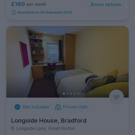
£160
per week
2
room options
Available from 5th September 2026
Bills Included
Private Halls
Longside House, Bradford
Longside Lane, Great Horton