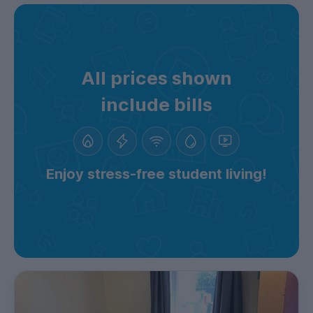
All prices shown
include bills
Enjoy stress-free student living!