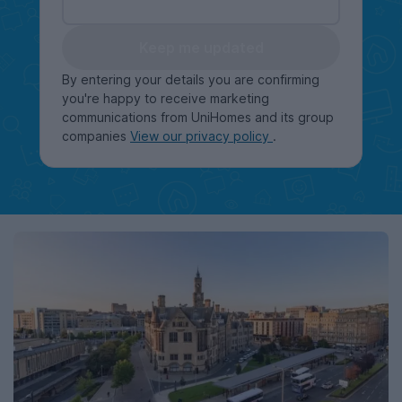
Keep me updated
By entering your details you are confirming
you're happy to receive marketing
communications from UniHomes and its group
companies
View our privacy policy
.