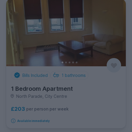
Bills Included
1
bathrooms
1 Bedroom Apartment
North Parade, City Centre
£203
per person per week
Available immediately