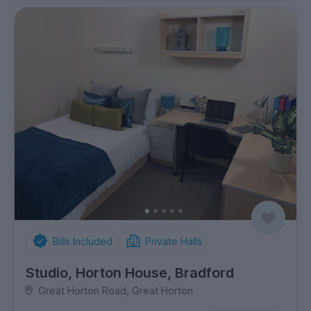
Bills Included
Private Halls
Studio, Horton House, Bradford
Great Horton Road, Great Horton