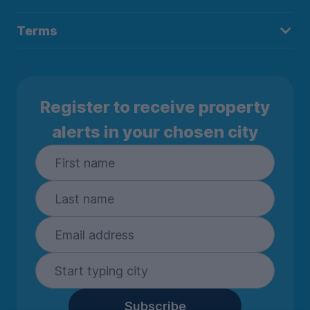
Terms
Register to receive property
alerts in your chosen city
Subscribe