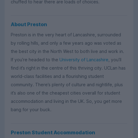
chuffed to hear there are loads of choices.
About Preston
Preston is in the very heart of Lancashire, surrounded
by rolling hills, and only a few years ago was voted as
the best city in the North West to both live and work in.
If you’re headed to the
University of Lancashire
, you’ll
find it’s right in the centre of this thriving city. UCLan has
world-class facilities and a flourishing student
community. There’s plenty of culture and nightlife, plus
it’s also one of the cheapest cities overall for student
accommodation and living in the UK. So, you get more
bang for your buck.
Preston Student Accommodation