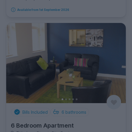
Available from 1st September 2026
Bills Included
6
bathrooms
6 Bedroom Apartment