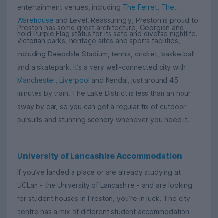
entertainment venues, including
The Ferret
,
The
Warehouse
and Level. Reassuringly, Preston is proud to
Preston has some great architecture, Georgian and
hold Purple Flag status for its safe and diverse nightlife.
Victorian parks, heritage sites and sports facilities,
including Deepdale Stadium, tennis, cricket, basketball
and a skatepark. It’s a very well-connected city with
Manchester
,
Liverpool
and Kendal, just around 45
minutes by train. The Lake District is less than an hour
away by car, so you can get a regular fix of outdoor
pursuits and stunning scenery whenever you need it.
University of Lancashire Accommodation
If you’ve landed a place or are already studying at
UCLan - the University of Lancashire - and are looking
for student houses in Preston, you’re in luck. The city
centre has a mix of different student accommodation