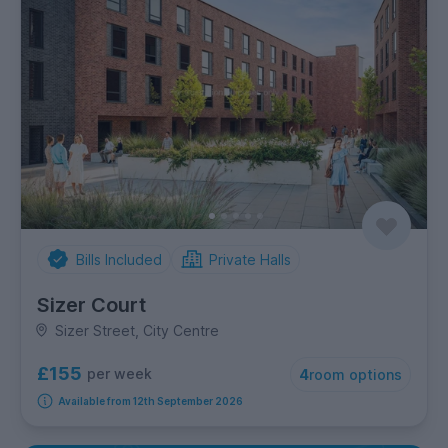
Bills Included
Private Halls
Sizer Court
Sizer Street, City Centre
£155
per week
4
room options
Available from 12th September 2026