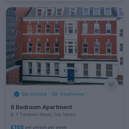
Bills Included
6
bathrooms
6 Bedroom Apartment
7 Tithebarn Street, City Centre
£105
per person per week