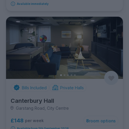
Available immediately
Bills Included
Private Halls
Canterbury Hall
Garstang Road, City Centre
£148
per week
8
room options
Available from 5th September 2026