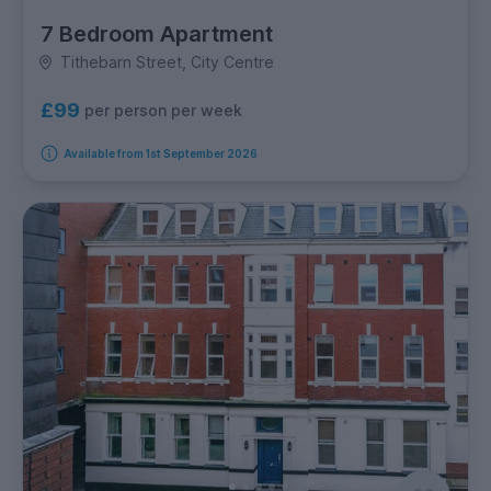
7 Bedroom Apartment
Tithebarn Street, City Centre
£99
per person per week
Available from 1st September 2026