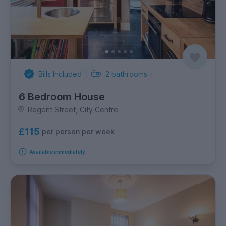
Bills Included
2
bathrooms
6 Bedroom House
Regent Street, City Centre
£115
per person per week
Available immediately