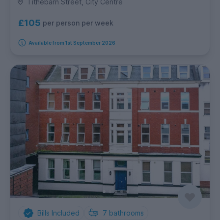
Tithebarn Street, City Centre
£105
per person per week
Available from 1st September 2026
Bills Included
7
bathrooms