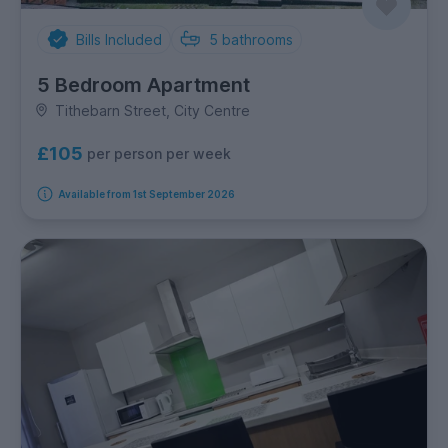
Bills Included
5
bathrooms
5 Bedroom Apartment
Tithebarn Street, City Centre
£105
per person per week
Available from 1st September 2026