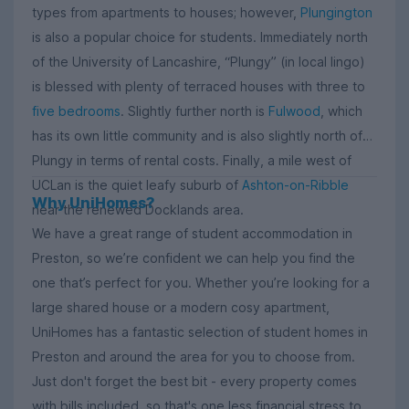
types from apartments to houses; however,
Plungington
is also a popular choice for students. Immediately north
of the University of Lancashire, “Plungy” (in local lingo)
is blessed with plenty of terraced houses with three to
five bedrooms
. Slightly further north is
Fulwood
, which
has its own little community and is also slightly north of
Plungy in terms of rental costs. Finally, a mile west of
UCLan is the quiet leafy suburb of
Ashton-on-Ribble
Why UniHomes?
near the renewed Docklands area.
We have a great range of student accommodation in
Preston, so we’re confident we can help you find the
one that’s perfect for you. Whether you’re looking for a
large shared house or a modern cosy apartment,
UniHomes has a fantastic selection of student homes in
Preston and around the area for you to choose from.
Just don't forget the best bit - every property comes
with bills included, so that's one less financial stress to