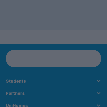
Students
Partners
UniHomes