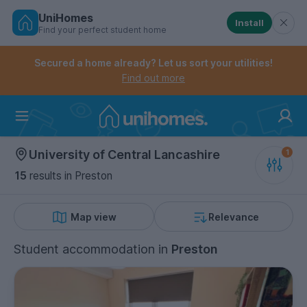
UniHomes
Install
Find your perfect student home
Controls the mobile navigation menu. When checked, 
Controls the mobile account menu. When checked, th
Skip
to
Secured a home already? Let us sort your utilities!
main
Find out more
content
Home
University of Central Lancashire
15
results
in Preston
Map view
Relevance
Student accommodation
in
Preston