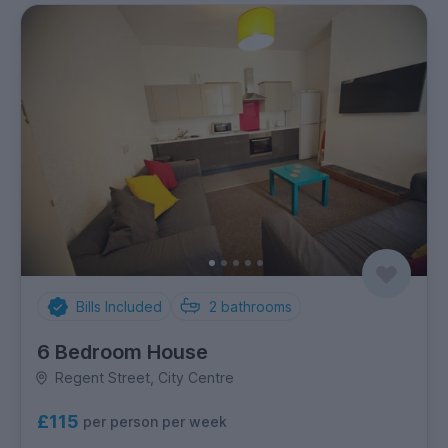
Bills Included
2
bathrooms
6 Bedroom House
Regent Street, City Centre
£115
per person per week