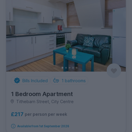
Bills Included
1
bathrooms
1 Bedroom Apartment
Tithebarn Street, City Centre
£217
per person per week
Available from 1st September 2026