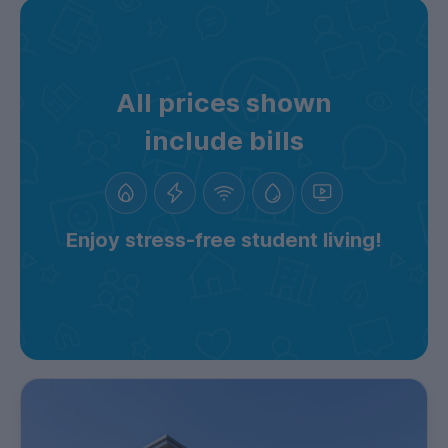
All prices shown
include bills
Enjoy stress-free student living!