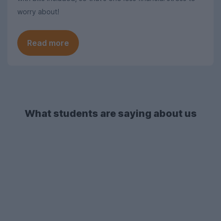
worry about!
Read more
What students are saying about us