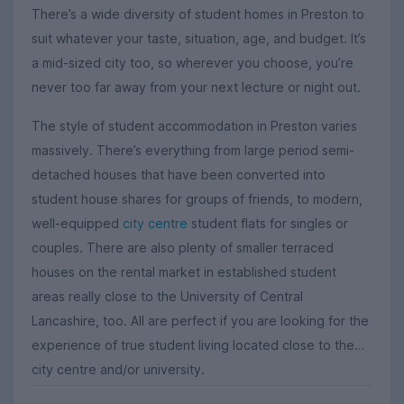
There’s a wide diversity of student homes in Preston to
suit whatever your taste, situation, age, and budget. It’s
a mid-sized city too, so wherever you choose, you’re
never too far away from your next lecture or night out.
The style of student accommodation in Preston varies
massively. There’s everything from large period semi-
detached houses that have been converted into
student house shares for groups of friends, to modern,
well-equipped
city centre
student flats for singles or
couples. There are also plenty of smaller terraced
houses on the rental market in established student
areas really close to the University of Central
Lancashire, too. All are perfect if you are looking for the
experience of true student living located close to the
city centre and/or university.