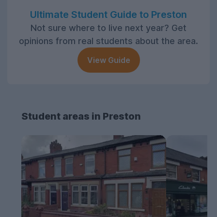
Ultimate Student Guide to Preston
Not sure where to live next year? Get
opinions from real students about the area.
View Guide
Student areas in Preston