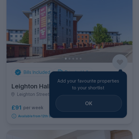
Bills Included
Private Halls
Add your favourite properties
Leighton Hall
to your shortlist
Leighton Street, City Centre
OK
£91
per week
2
room options
Available from 12th September 2026