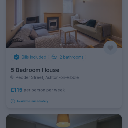
Bills Included
2
bathrooms
5 Bedroom House
Pedder Street, Ashton-on-Ribble
£115
per person per week
Available immediately