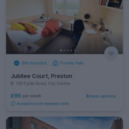
Bills Included
Private Halls
Jubilee Court, Preston
129 Fylde Road, City Centre
£95
per week
6
room options
Available from 5th September 2026