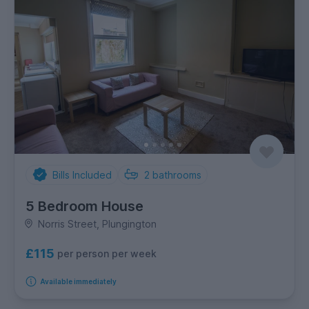
Bills Included
2
bathrooms
5 Bedroom House
Norris Street, Plungington
£115
per person per week
Available immediately