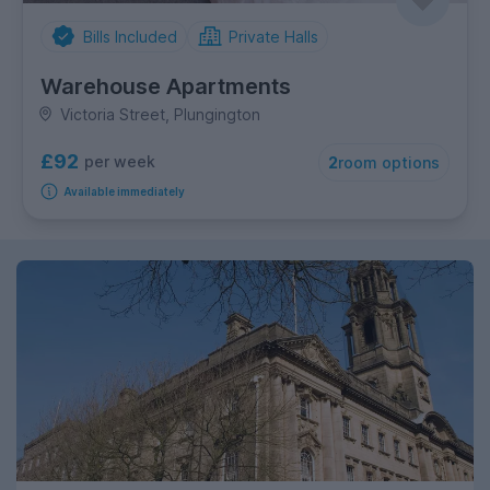
Bills Included
Private Halls
Warehouse Apartments
Victoria Street, Plungington
£92
per week
2
room options
Available immediately