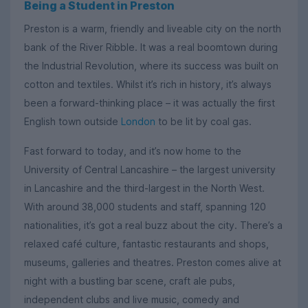
Being a Student in Preston
Preston is a warm, friendly and liveable city on the north
bank of the River Ribble. It was a real boomtown during
the Industrial Revolution, where its success was built on
cotton and textiles. Whilst it’s rich in history, it’s always
been a forward-thinking place – it was actually the first
English town outside
London
to be lit by coal gas.
Fast forward to today, and it’s now home to the
University of Central Lancashire – the largest university
in Lancashire and the third-largest in the North West.
With around 38,000 students and staff, spanning 120
nationalities, it’s got a real buzz about the city. There’s a
relaxed café culture, fantastic restaurants and shops,
museums, galleries and theatres. Preston comes alive at
night with a bustling bar scene, craft ale pubs,
independent clubs and live music, comedy and