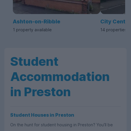
Ashton-on-Ribble
City Centre
1 property available
14 properties a
Student
Accommodation
in Preston
Student Houses in Preston
On the hunt for student housing in Preston? You’ll be