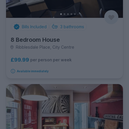
Bills Included
3
bathrooms
8 Bedroom House
Ribblesdale Place, City Centre
£99.99
per person per week
Available immediately