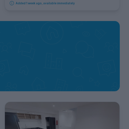
Added 1 week ago, available immediately