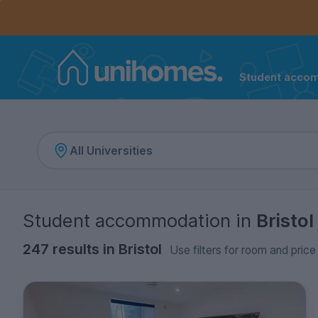
Controls the mobile navigation menu. When checked, 
Controls the mobile account menu. When checked, th
Skip
to
main
content
Student acco
Home
Student accommodation
in
Bristol
247 results in Bristol
Use filters for room and price