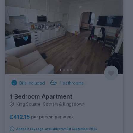
Bills Included
1
bathrooms
1 Bedroom Apartment
King Square, Cotham & Kingsdown
£412.15
per person per week
Added 2 days ago, available from 1st September 2026