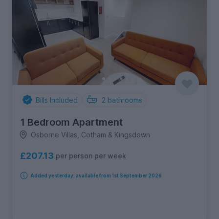
Bills Included
2
bathrooms
1 Bedroom Apartment
Osborne Villas, Cotham & Kingsdown
£207.13
per person per week
Added yesterday, available from 1st September 2026