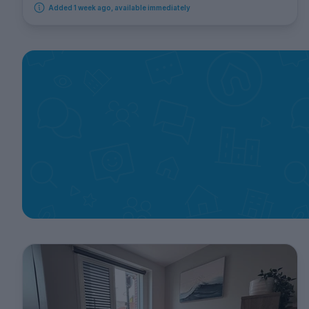
Added 1 week ago, available immediately