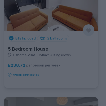
Bills Included
2
bathrooms
5 Bedroom House
Osborne Villas, Cotham & Kingsdown
£238.72
per person per week
Available immediately