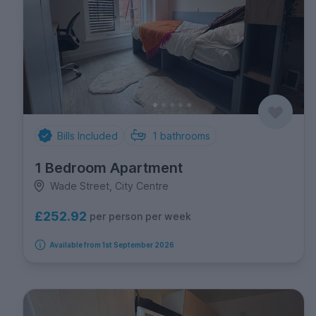
Bills Included
1
bathrooms
1 Bedroom Apartment
Wade Street, City Centre
£252.92
per person per week
Available from 1st September 2026