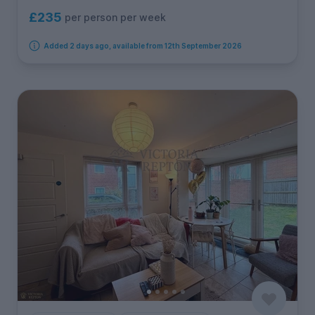
£235
per person per week
Added 2 days ago, available from 12th September 2026