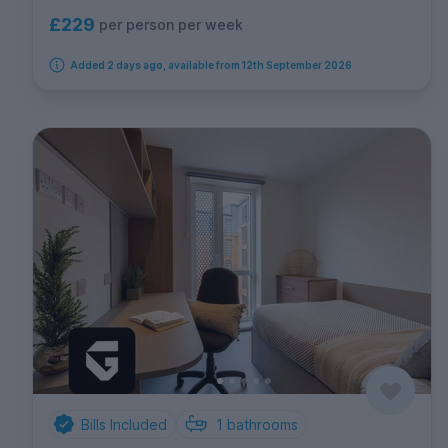
£229
per person per week
Added 2 days ago, available from 12th September 2026
Bills Included
1
bathrooms