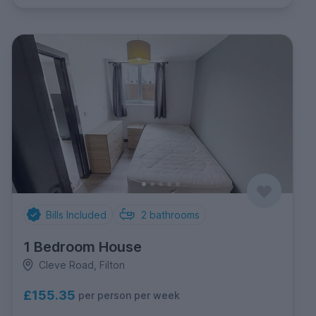
Bills Included
2
bathrooms
1 Bedroom House
Cleve Road, Filton
£155.35
per person per week