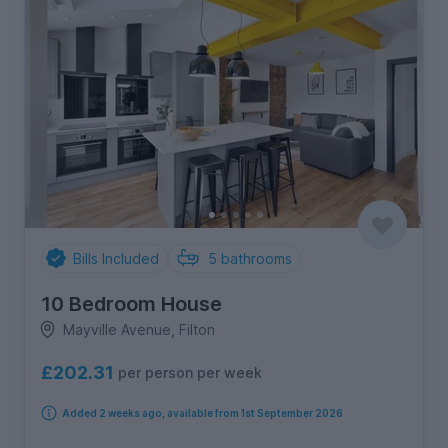
Bills Included
5
bathrooms
10 Bedroom House
Mayville Avenue, Filton
£202.31
per person per week
Added 2 weeks ago, available from 1st September 2026