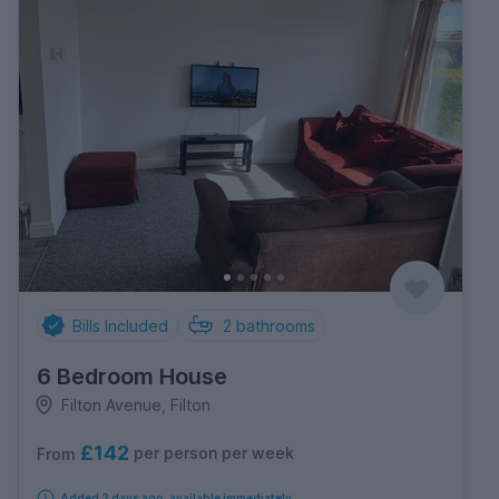
Bills Included
2
bathrooms
6 Bedroom House
Filton Avenue, Filton
£142
per person per week
From
Added 2 days ago, available immediately