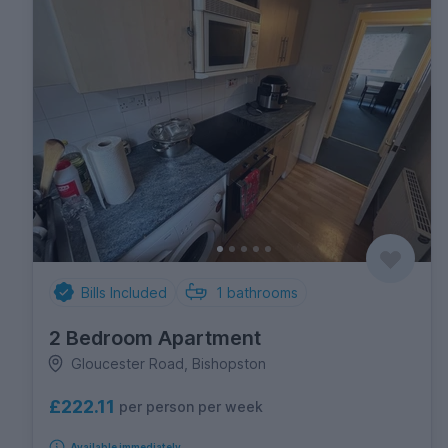
Bills Included
1
bathrooms
2 Bedroom Apartment
Gloucester Road, Bishopston
£222.11
per person per week
Available immediately