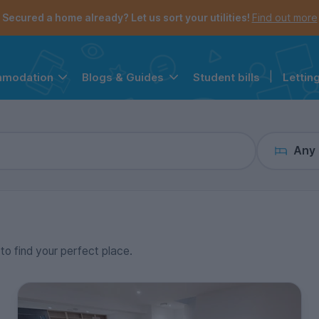
the navigation menu is open.
e account menu is open.
Secured a home already? Let us sort your utilities!
Find out more
Student bills
|
Lettin
mmodation
Blogs & Guides
Any
 to find your perfect place.