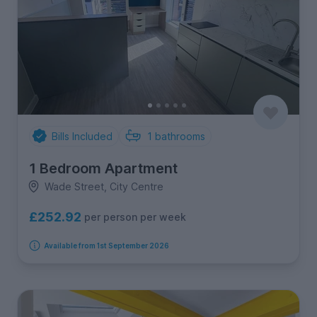
Bills Included
1
bathrooms
1 Bedroom Apartment
Wade Street, City Centre
£252.92
per person per week
Available from 1st September 2026