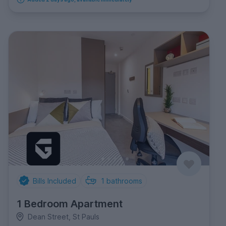
Bills Included
1
bathrooms
1 Bedroom Apartment
Dean Street, St Pauls