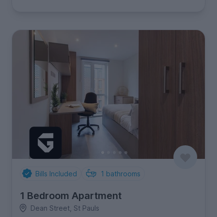
Bills Included
1
bathrooms
1 Bedroom Apartment
Dean Street, St Pauls