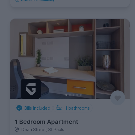
Bills Included
1
bathrooms
1 Bedroom Apartment
Dean Street, St Pauls