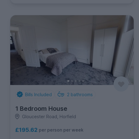
Bills Included
2
bathrooms
1 Bedroom House
Gloucester Road, Horfield
£195.62
per person per week