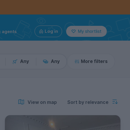
g agents
Log in
My shortlist
Any
Any
More filters
View on map
Sort by relevance