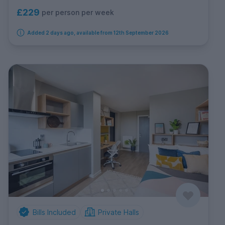
£229
per person per week
Added 2 days ago, available from 12th September 2026
Bills Included
Private Halls