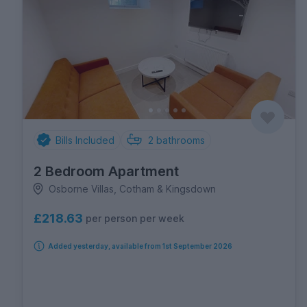
Bills Included
2
bathrooms
2 Bedroom Apartment
Osborne Villas, Cotham & Kingsdown
£218.63
per person per week
Added yesterday, available from 1st September 2026