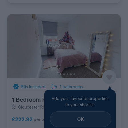
Bills Included
1
bathrooms
Add your favourite properties
1 Bedroom House
to your shortlist
Gloucester Road North, Filton
OK
£222.92
per person per week