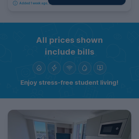
Added 1 week ago, available immediately
All prices shown
include bills
Enjoy stress-free student living!