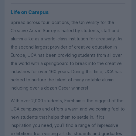
Life on Campus
Spread across four locations, the University for the
Creative Arts in Surrey is hailed by students, staff and
alumni alike as a world-class institution for creativity. As
the second largest provider of creative education in
Europe, UCA has been providing students from all over
the world with a springboard to break into the creative
industries for over 160 years. During this time, UCA has
helped to nurture the talent of many notable alumni
including over a dozen Oscar winners!
With over 2,000 students, Farnham is the biggest of the
UCA campuses and offers a warm and welcoming feel to
new students that helps them to settle in. If it’s
inspiration you need, you’ll find a range of impressive
exhibitions from visiting artists, students and graduates