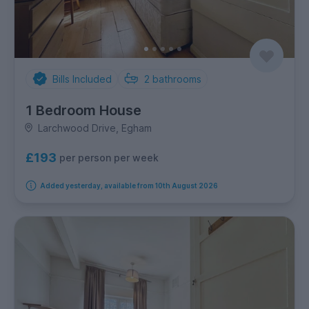
Bills Included
2
bathrooms
1 Bedroom House
Larchwood Drive, Egham
£193
per person per week
Added yesterday, available from 10th August 2026