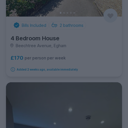
Bills Included
2
bathrooms
4 Bedroom House
Beechtree Avenue, Egham
£170
per person per week
Added 2 weeks ago, available immediately