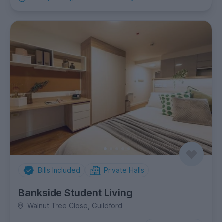
Bills Included
Private Halls
Bankside Student Living
Walnut Tree Close, Guildford