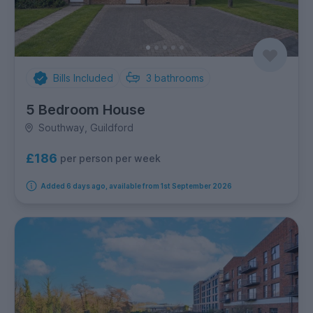
Bills Included
3
bathrooms
5 Bedroom House
Southway, Guildford
£186
per person per week
Added 6 days ago, available from 1st September 2026