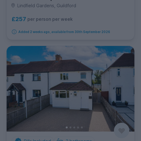
Lindfield Gardens, Guildford
£257
per person per week
Added 2 weeks ago, available from 30th September 2026