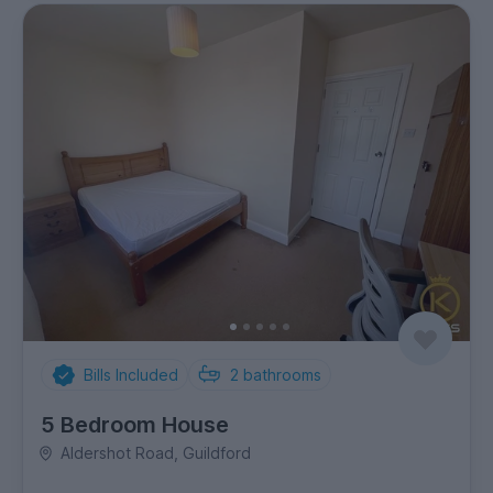
Bills Included
2
bathrooms
5 Bedroom House
Aldershot Road, Guildford