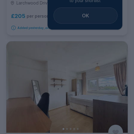
to your shortlist
Larchwood Drive, Egham
OK
£205
per person per week
Added yesterday, available from 10th August 2026