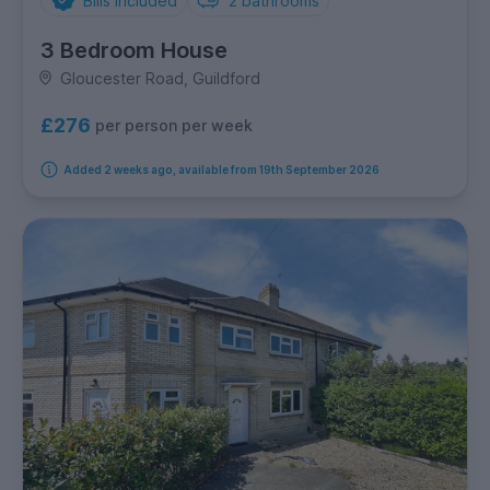
Bills Included
2
bathrooms
3 Bedroom House
Gloucester Road, Guildford
£276
per person per week
Added 2 weeks ago, available from 19th September 2026