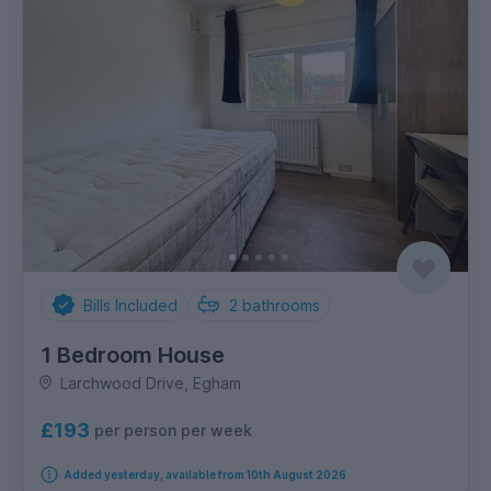
Bills Included
2
bathrooms
1 Bedroom House
Larchwood Drive, Egham
£193
per person per week
Added yesterday, available from 10th August 2026