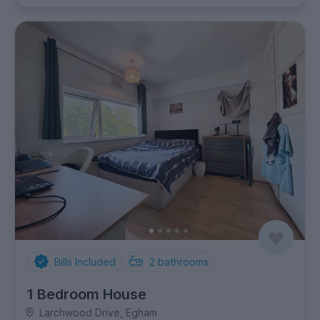
Bills Included
2
bathrooms
1 Bedroom House
Larchwood Drive, Egham