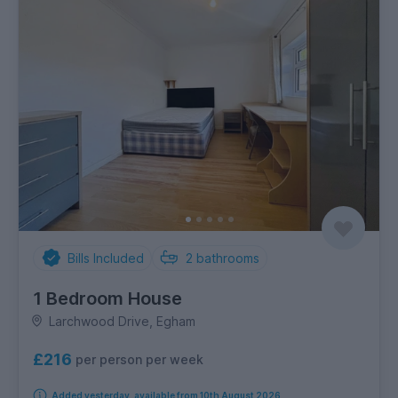
Bills Included
2
bathrooms
1 Bedroom House
Larchwood Drive, Egham
£216
per person per week
Added yesterday, available from 10th August 2026