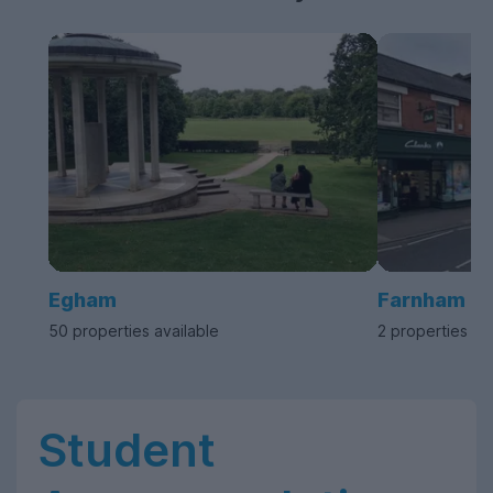
Egham
Farnham
50 properties available
2 properties av
Student