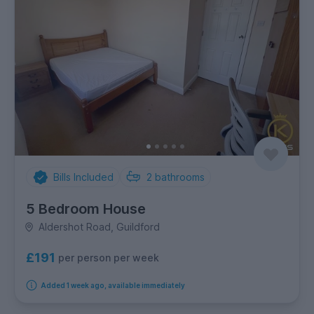
Bills Included
2
bathrooms
5 Bedroom House
Aldershot Road, Guildford
£191
per person per week
Added 1 week ago, available immediately