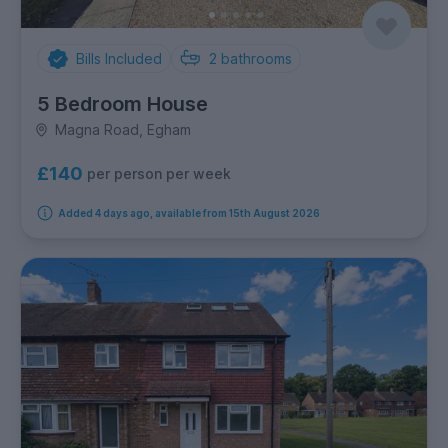
Bills Included
2
bathrooms
5 Bedroom House
Magna Road, Egham
£140
per person per week
Added 4 days ago, available from 15th August 2026