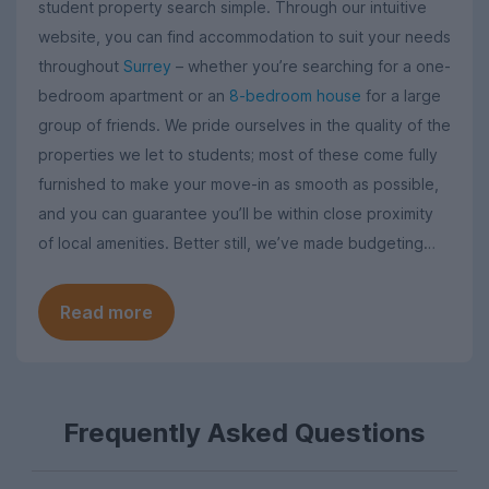
student property search simple. Through our intuitive
website, you can find accommodation to suit your needs
throughout
Surrey
– whether you’re searching for a one-
bedroom apartment or an
8-bedroom house
for a large
group of friends. We pride ourselves in the quality of the
properties we let to students; most of these come fully
furnished to make your move-in as smooth as possible,
and you can guarantee you’ll be within close proximity
of local amenities. Better still, we’ve made budgeting
easy by bundling up the cost of utility bills into a monthly
rent price.
Read more
Frequently Asked Questions