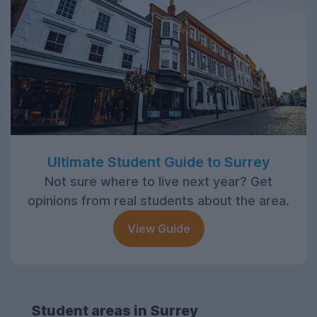
Ultimate Student Guide to Surrey
Not sure where to live next year? Get
opinions from real students about the area.
View Guide
Student areas in Surrey