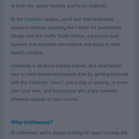
at both the James Hockey and Foyer Galleries.
At the
Farnham
campus, you’ll also find dedicated
research centres including the Centre for Sustainable
Design and the Crafts Study Centre, a purpose-built
museum that students can explore and enjoy to their
heart's content.
University is all about making friends, and what better
way to meet likeminded people than by getting involved
with the Students’ Union? Join a club or society, or even
start your own, and find people who share common
interests outside of your course.
Why UniHomes?
At UniHomes, we’re always looking for ways to keep the