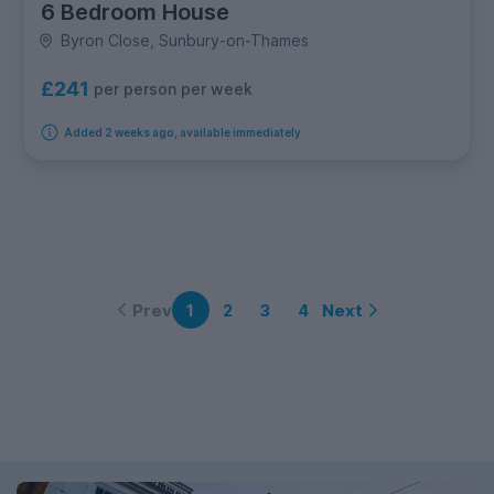
6 Bedroom House
Byron Close, Sunbury-on-Thames
£241
per person per week
Added 2 weeks ago, available immediately
Prev
Next
1
2
3
4