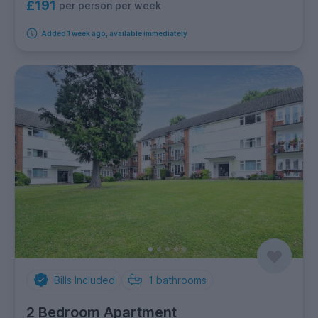
£191
per person per week
Added 1 week ago, available immediately
Bills Included
1
bathrooms
2 Bedroom Apartment