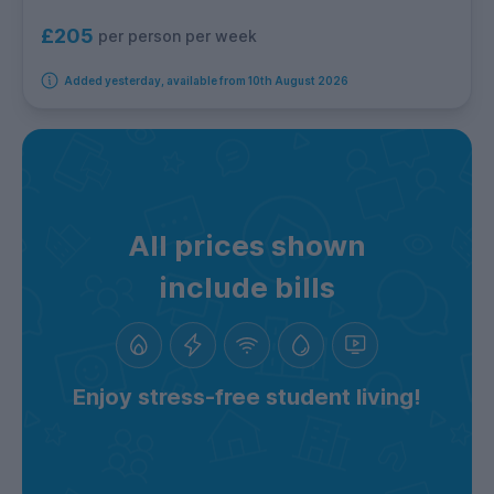
£205
per person per week
Added yesterday, available from 10th August 2026
All prices shown
include bills
Enjoy stress-free student living!