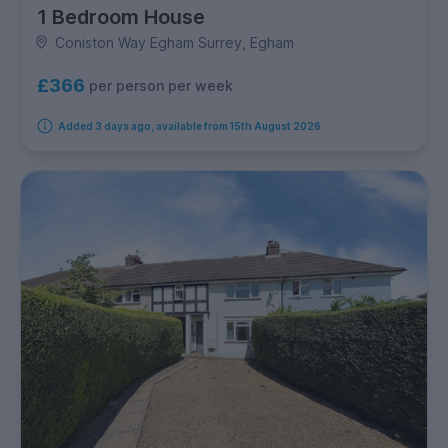
1 Bedroom House
Coniston Way Egham Surrey, Egham
£366
per person per week
Added 3 days ago, available from 15th August 2026