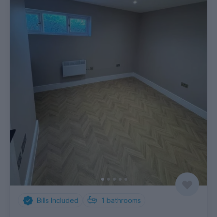
Bills Included
1
bathrooms