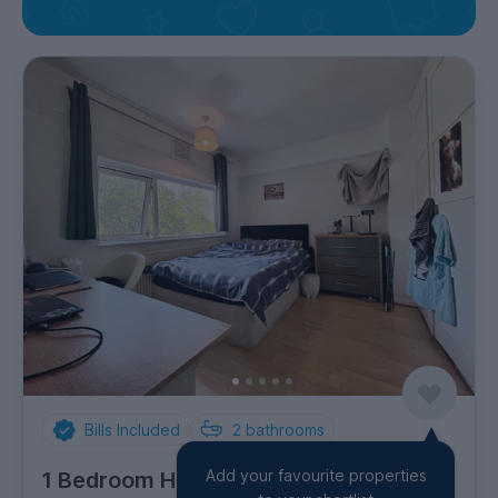
Bills Included
2
bathrooms
Add your favourite properties
1 Bedroom House