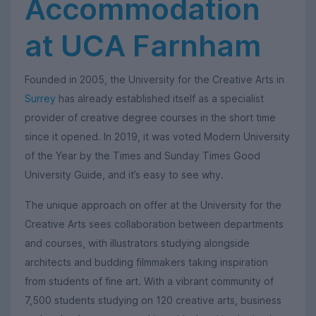
Accommodation
at UCA Farnham
Founded in 2005, the University for the Creative Arts in
Surrey
has already established itself as a specialist
provider of creative degree courses in the short time
since it opened. In 2019, it was voted Modern University
of the Year by the Times and Sunday Times Good
University Guide, and it’s easy to see why.
The unique approach on offer at the University for the
Creative Arts sees collaboration between departments
and courses, with illustrators studying alongside
architects and budding filmmakers taking inspiration
from students of fine art. With a vibrant community of
7,500 students studying on 120 creative arts, business