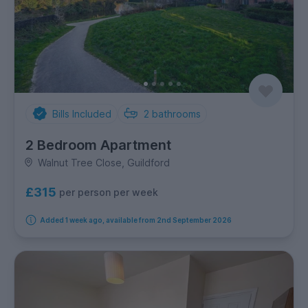
Bills Included
2
bathrooms
2 Bedroom Apartment
Walnut Tree Close, Guildford
£315
per person per week
Added 1 week ago, available from 2nd September 2026