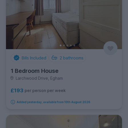
Bills Included
2
bathrooms
1 Bedroom House
Larchwood Drive, Egham
£193
per person per week
Added yesterday, available from 10th August 2026