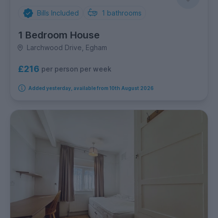
Bills Included
1
bathrooms
1 Bedroom House
Larchwood Drive, Egham
£216
per person per week
Added yesterday, available from 10th August 2026