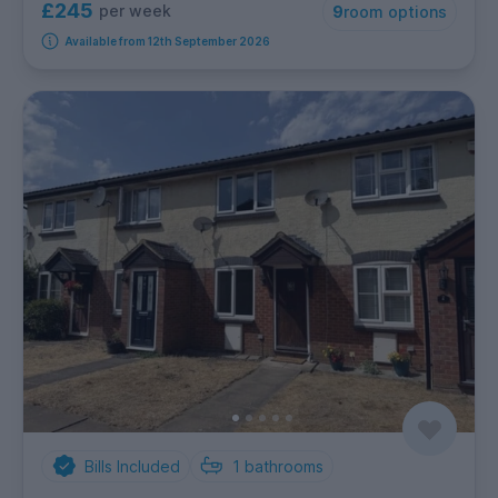
£245
per week
9
room options
Available from 12th September 2026
Bills Included
1
bathrooms