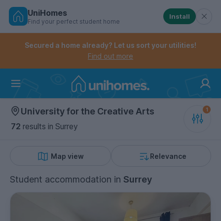
UniHomes
Install
Find your perfect student home
Controls the mobile navigation menu. When checked, 
Controls the mobile account menu. When checked, th
Skip
to
Secured a home already? Let us sort your utilities!
main
Find out more
content
Home
University for the Creative Arts
72
results
in Surrey
Map view
Relevance
Student accommodation
in
Surrey