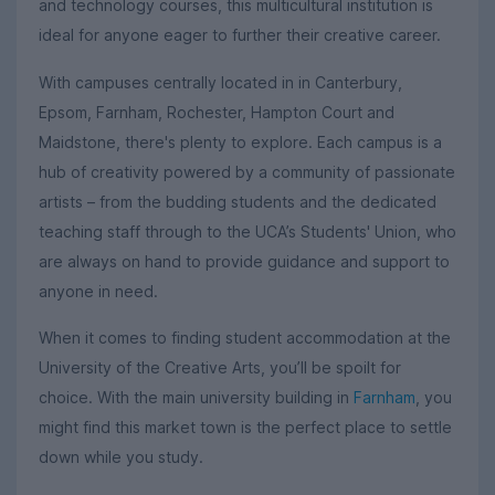
and technology courses, this multicultural institution is
ideal for anyone eager to further their creative career.
With campuses centrally located in in Canterbury,
Epsom, Farnham, Rochester, Hampton Court and
Maidstone, there's plenty to explore. Each campus is a
hub of creativity powered by a community of passionate
artists – from the budding students and the dedicated
teaching staff through to the UCA’s Students' Union, who
are always on hand to provide guidance and support to
anyone in need.
When it comes to finding student accommodation at the
University of the Creative Arts, you’ll be spoilt for
choice. With the main university building in
Farnham
, you
might find this market town is the perfect place to settle
down while you study.