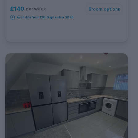
£140
per week
6
room options
Available from 12th September 2026