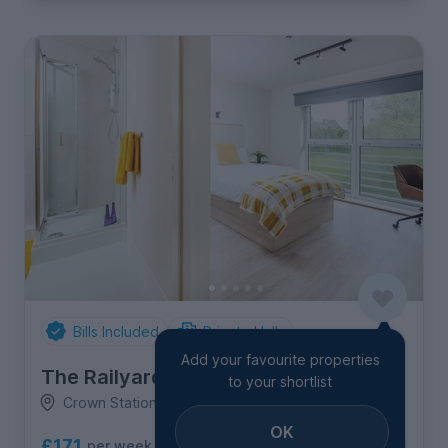
Bills Included
Private Halls
Add your favourite properties
The Railyard
to your shortlist
Crown Station Place, Edge Hill
OK
£171
per week
2
room options