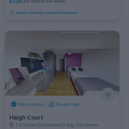
£135
per person per week
Added 2 weeks ago, available immediately
Bills Included
Private Halls
Haigh Court
2 S Hunter St Liverpool L1 9Jg, City Centre