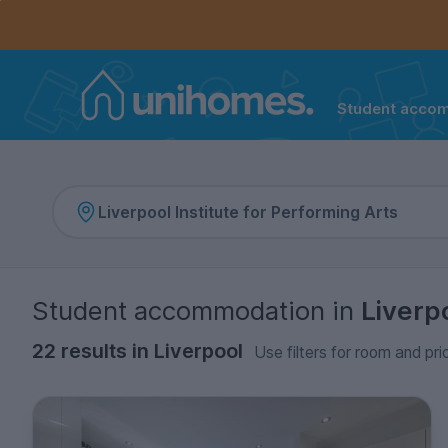
Controls the mobile navigation menu. When checked, 
Controls the mobile account menu. When checked, th
Skip
to
main
content
Student acco
Home
Student accommodation
in
Liverp
22 results in Liverpool
Use filters for room and pri