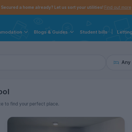
the navigation menu is open.
e account menu is open.
Secured a home already? Let us sort your utilities!
Find out more
Student bills
|
Lettin
mmodation
Blogs & Guides
Any
ool
ce to find your perfect place.