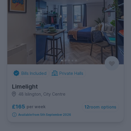
Bills Included
Private Halls
Limelight
48 Islington, City Centre
£165
per week
12
room options
Available from 5th September 2026