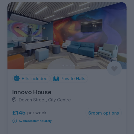
Bills Included
Private Halls
Innovo House
Devon Street, City Centre
£145
per week
6
room options
Available immediately