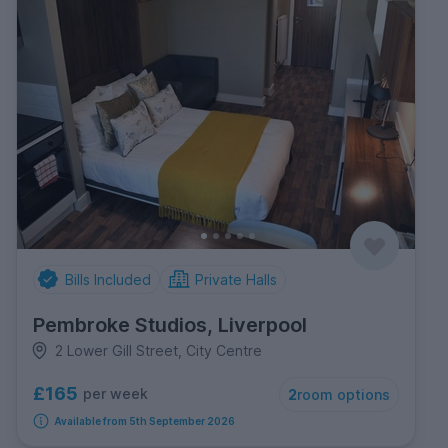
Bills Included
Private Halls
Pembroke Studios, Liverpool
2 Lower Gill Street, City Centre
£165
per week
2
room options
Available from 5th September 2026