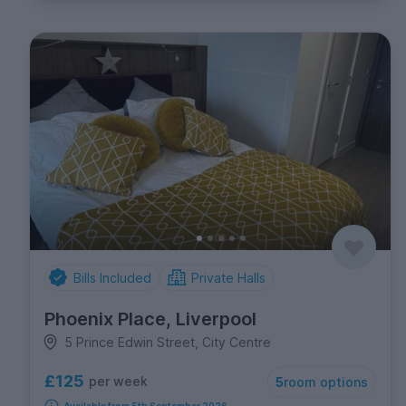
Bills Included
Private Halls
Phoenix Place, Liverpool
5 Prince Edwin Street, City Centre
£125
per week
5
room options
Available from 5th September 2026