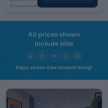
Available from 5th September 2026
All prices shown
include bills
Enjoy stress-free student living!