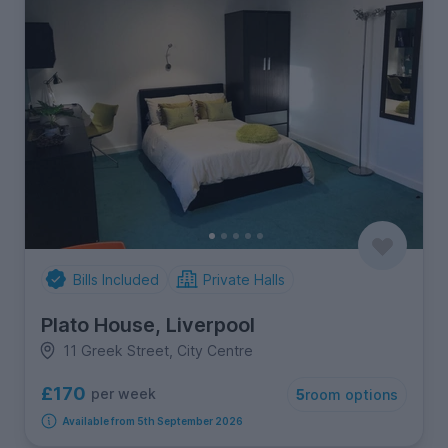
Bills Included
Private Halls
Plato House, Liverpool
11 Greek Street, City Centre
£170
per week
5
room options
Available from 5th September 2026