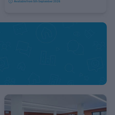
Available from 5th September 2026