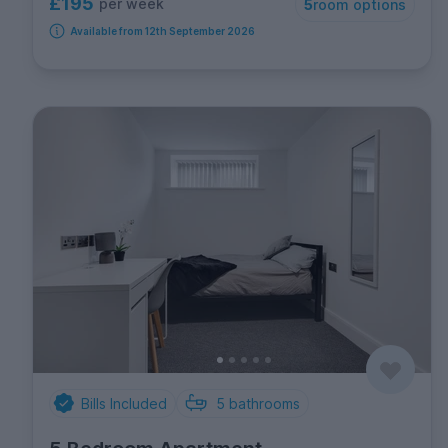
£195
per week
5
room options
Available from 12th September 2026
Bills Included
5
bathrooms