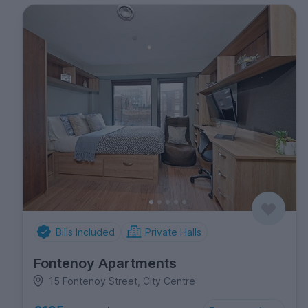
Bills Included
Private Halls
Fontenoy Apartments
15 Fontenoy Street, City Centre