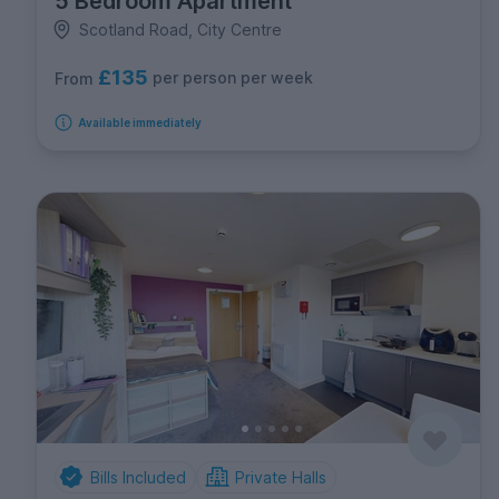
5 Bedroom Apartment
Scotland Road, City Centre
£135
per person per week
From
Available immediately
Bills Included
Private Halls