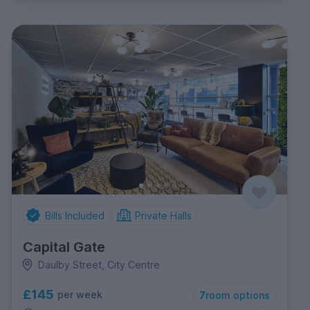
Bills Included
Private Halls
Capital Gate
Daulby Street, City Centre
£145
per week
7
room options