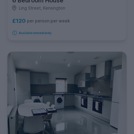
6 Bedroom House
Ling Street, Kensington
£120
per person per week
Available immediately