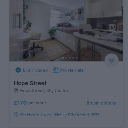
Bills Included
Private Halls
Hope Street
Hope Street, City Centre
£170
per week
8
room options
Added yesterday, available from 12th September 2026