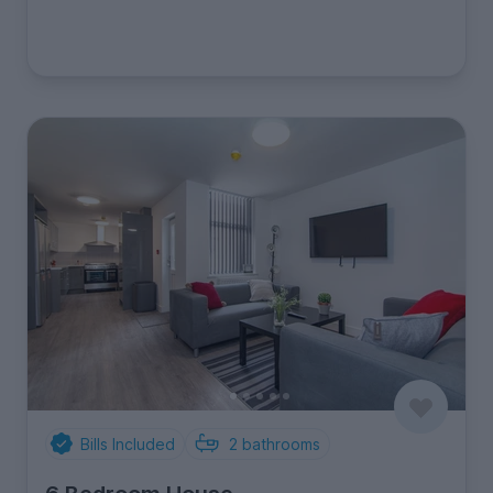
Bills Included
2
bathrooms