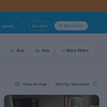
g agents
Log in
My shortlist
Any
Any
More filters
View on map
Sort by relevance