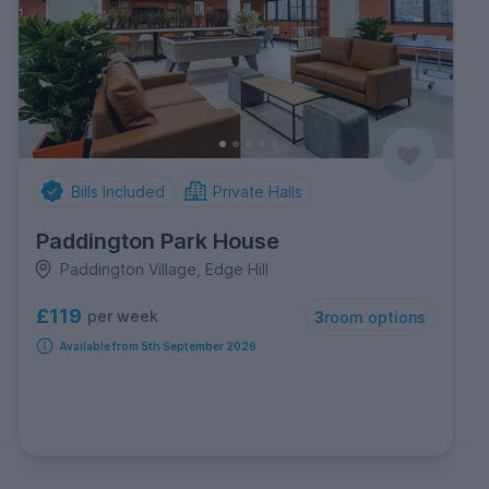
Bills Included
Private Halls
Paddington Park House
Paddington Village, Edge Hill
£119
per week
3
room options
Available from 5th September 2026