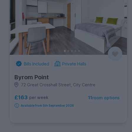
Bills Included
Private Halls
Byrom Point
72 Great Crosshall Street, City Centre
£163
per week
11
room options
Available from 5th September 2026