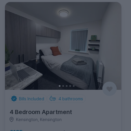
Bills Included
4
bathrooms
4 Bedroom Apartment
Kensington, Kensington