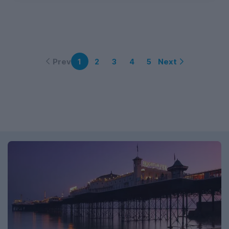
Prev
Next
1
2
3
4
5