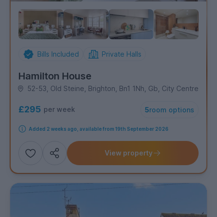
Bills Included
Private Halls
Hamilton House
52-53, Old Steine, Brighton, Bn1 1Nh, Gb, City Centre
£295
per week
5
room options
Added 2 weeks ago, available from 19th September 2026
View property
Add
Share this property
to
shortlist