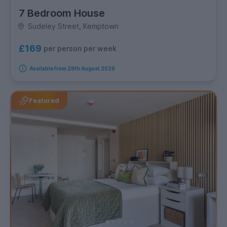
7 Bedroom House
Sudeley Street, Kemptown
£169
per person per week
Available from 28th August 2026
Featured