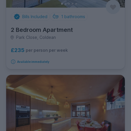
Bills Included
1
bathrooms
2 Bedroom Apartment
Park Close, Coldean
£235
per person per week
Available immediately