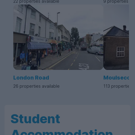
22 properties available
9 properties av
London Road
Moulseco
26 properties available
113 properties 
Student
Accommodation