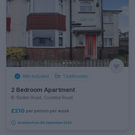
Bills Included
1
bathrooms
2 Bedroom Apartment
Baden Road, Coombe Road
£210
per person per week
Available from 4th September 2026