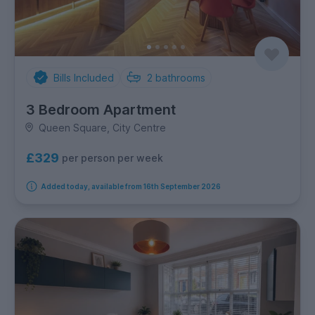
Bills Included
2
bathrooms
3 Bedroom Apartment
Queen Square, City Centre
£329
per person per week
Added today, available from 16th September 2026