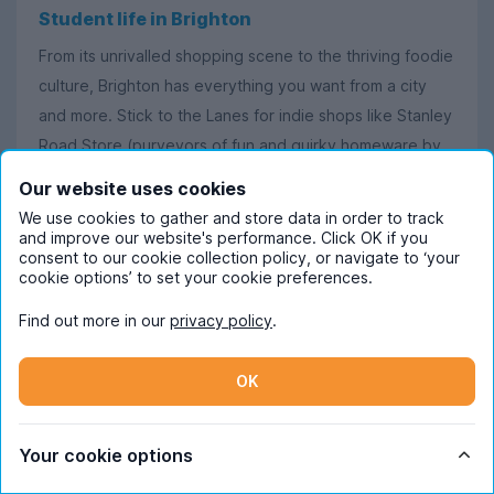
Student life in Brighton
From its unrivalled shopping scene to the thriving foodie
culture, Brighton has everything you want from a city
and more. Stick to the Lanes for indie shops like Stanley
Road Store (purveyors of fun and quirky homeware by
UK makers), or head further afield for Brighton Museum
Our website uses cookies
and Art Gallery – making sure to check out Brighton’s
We use cookies to gather and store data in order to track
cosy cafés along the way.
and improve our website's performance. Click OK if you
consent to our cookie collection policy, or navigate to ‘your
cookie options’ to set your cookie preferences.
Brighton especially comes alive at night, though, where
you’ll find endless amounts of clubs and pubs buzzing
Find out more in our
privacy policy
.
with students and tourists alike. If you’re eager to
discover Brighton’s famed LGBTQ+ culture for yourself,
OK
spend your evening dancing the night away in
Kemptown’s many LGBT bars, with particular favourites
Your cookie options
including Charles Street Tap and The Actors.