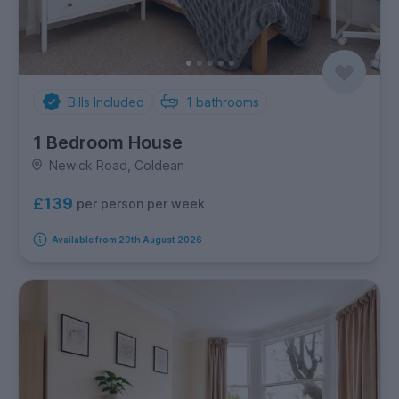
Bills Included
1
bathrooms
1 Bedroom House
Newick Road, Coldean
£139
per person per week
Available from 20th August 2026