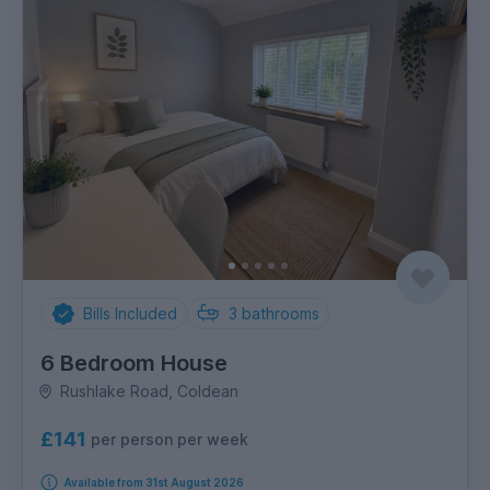
Bills Included
3
bathrooms
6 Bedroom House
Rushlake Road, Coldean
£141
per person per week
Available from 31st August 2026