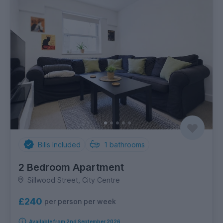
Bills Included
1
bathrooms
2 Bedroom Apartment
Sillwood Street, City Centre
£240
per person per week
Available from 2nd September 2026