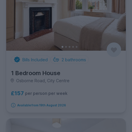
Bills Included
2
bathrooms
1 Bedroom House
Osborne Road, City Centre
£157
per person per week
Available from 19th August 2026