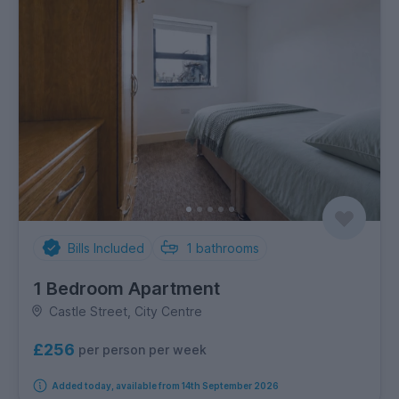
Bills Included
1
bathrooms
1 Bedroom Apartment
Castle Street, City Centre
£256
per person per week
Added today, available from 14th September 2026