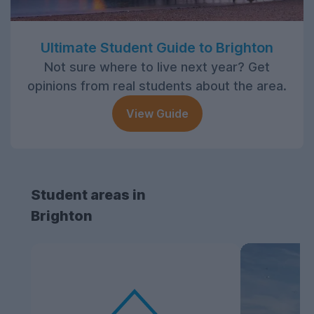
Ultimate Student Guide to Brighton
Not sure where to live next year? Get
opinions from real students about the area.
View Guide
Student areas in
Brighton