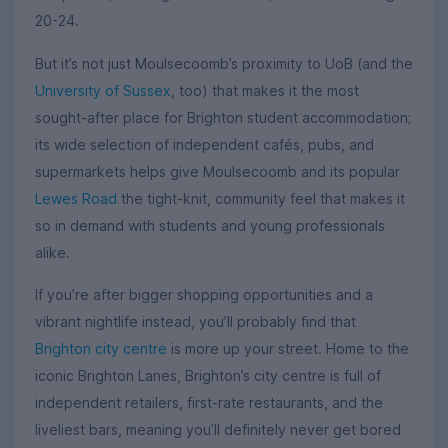
20-24.
But it’s not just Moulsecoomb’s proximity to UoB (and the
University of Sussex
, too) that makes it the most
sought-after place for Brighton student accommodation;
its wide selection of independent cafés, pubs, and
supermarkets helps give Moulsecoomb and its popular
Lewes Road
the tight-knit, community feel that makes it
so in demand with students and young professionals
alike.
If you’re after bigger shopping opportunities and a
vibrant nightlife instead, you’ll probably find that
Brighton city centre
is more up your street. Home to the
iconic Brighton Lanes, Brighton’s city centre is full of
independent retailers, first-rate restaurants, and the
liveliest bars, meaning you’ll definitely never get bored