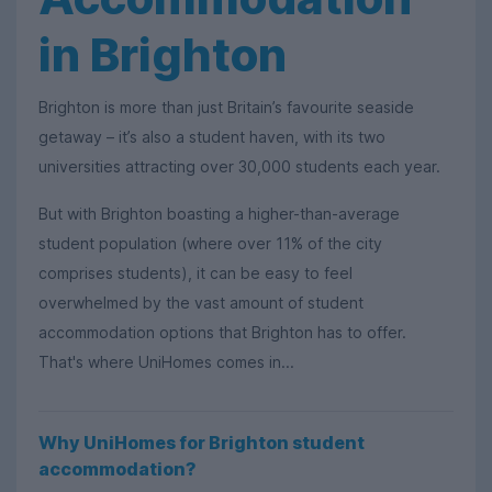
in Brighton
Brighton is more than just Britain’s favourite seaside
getaway – it’s also a student haven, with its two
universities attracting over 30,000 students each year.
But with Brighton boasting a higher-than-average
student population (where over 11% of the city
comprises students), it can be easy to feel
overwhelmed by the vast amount of student
accommodation options that Brighton has to offer.
That's where UniHomes comes in...
Why UniHomes for Brighton student
accommodation?