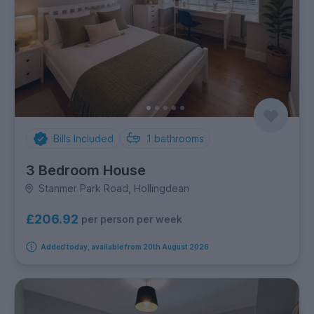
Bills Included
1
bathrooms
3 Bedroom House
Stanmer Park Road, Hollingdean
£206.92
per person per week
Added today, available from 20th August 2026