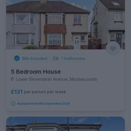
Bills Included
1
bathrooms
5 Bedroom House
Lower Bevendean Avenue, Moulsecoomb
£121
per person per week
Available from 8th September 2026