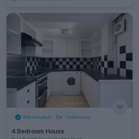
Bills Included
1
bathrooms
4 Bedroom House