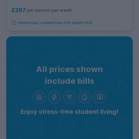
£297
per person per week
Added today, available from 27th August 2026
All prices shown
include bills
Enjoy stress-free student living!