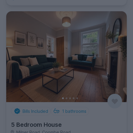
Bills Included
1
bathrooms
5 Bedroom House
Milner Road, Coombe Road