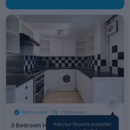
Bills Included
1
bathrooms
Add your favourite properties
3 Bedroom House