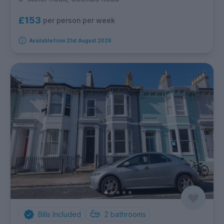
£153
per person per week
Available from 21st August 2026
Bills Included
2
bathrooms