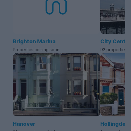
Brighton Marina
City Centre
Properties coming soon
92 properties a
Hanover
Hollingdea