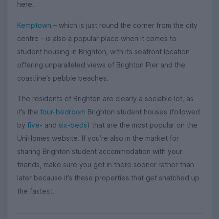
here.
Kemptown
– which is just round the corner from the city
centre – is also a popular place when it comes to
student housing in Brighton, with its seafront location
offering unparalleled views of Brighton Pier and the
coastline’s pebble beaches.
The residents of Brighton are clearly a sociable lot, as
it’s the
four-bedroom
Brighton student houses (followed
by
five-
and
six-beds
) that are the most popular on the
UniHomes website. If you’re also in the market for
sharing Brighton student accommodation with your
friends, make sure you get in there sooner rather than
later because it’s these properties that get snatched up
the fastest.