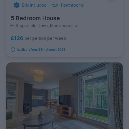
Bills Included
1
bathrooms
5 Bedroom House
Staplefield Drive, Moulsecoomb
£126
per person per week
Available from 28th August 2026