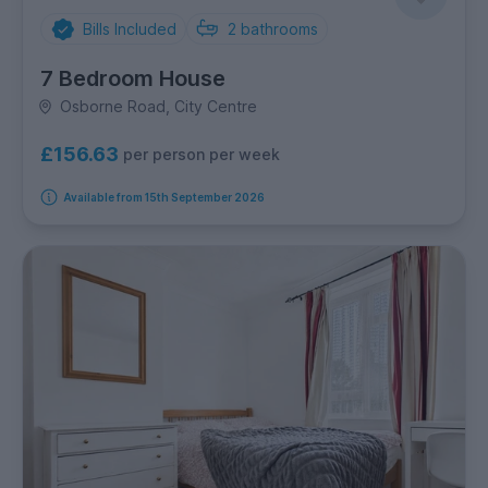
Bills Included
2
bathrooms
7 Bedroom House
Osborne Road, City Centre
£156.63
per person per week
Available from 15th September 2026