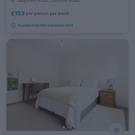
Ladysmith Road, Coombe Road
£153
per person per week
Available from 18th September 2026