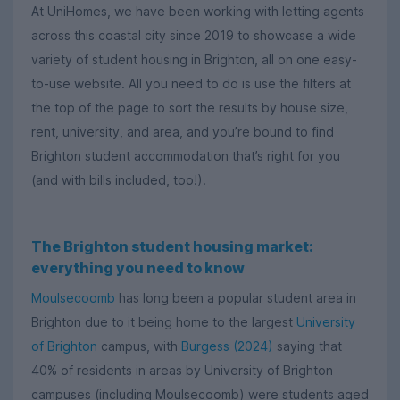
At UniHomes, we have been working with letting agents
across this coastal city since 2019 to showcase a wide
variety of student housing in Brighton, all on one easy-
to-use website. All you need to do is use the filters at
the top of the page to sort the results by house size,
rent, university, and area, and you’re bound to find
Brighton student accommodation that’s right for you
(and with bills included, too!).
The Brighton student housing market:
everything you need to know
Moulsecoomb
has long been a popular student area in
Brighton due to it being home to the largest
University
of Brighton
campus, with
Burgess (2024)
saying that
40% of residents in areas by University of Brighton
campuses (including Moulsecoomb) were students aged