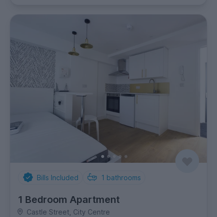
Bills Included
1
bathrooms
1 Bedroom Apartment
Castle Street, City Centre