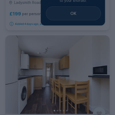
to your shortlist
Ladysmith Road, Coombe Road
OK
£199
per person per week
Added 4 days ago, available from 18th September 2026