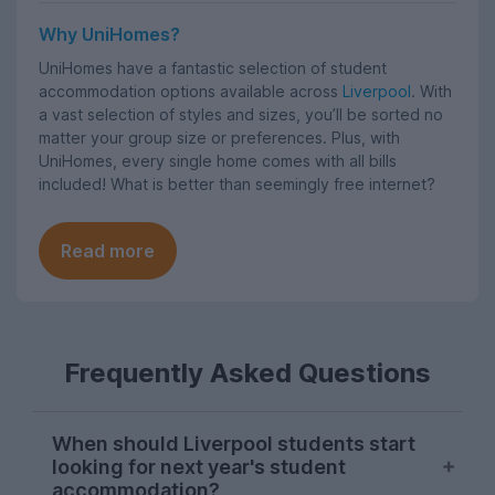
Why UniHomes?
UniHomes have a fantastic selection of student
accommodation options available across
Liverpool
. With
a vast selection of styles and sizes, you’ll be sorted no
matter your group size or preferences. Plus, with
UniHomes, every single home comes with all bills
included! What is better than seemingly free internet?
Read more
Frequently Asked Questions
When should Liverpool students start
looking for next year's student
accommodation?