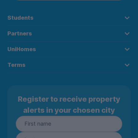
Students
Partners
UniHomes
Terms
Register to receive property
alerts in your chosen city