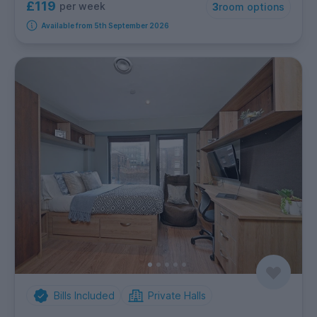
£119
per week
3
room options
Available from 5th September 2026
Bills Included
Private Halls