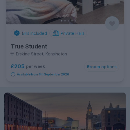
Bills Included
Private Halls
True Student
Erskine Street, Kensington
£205
per week
6
room options
Available from 4th September 2026