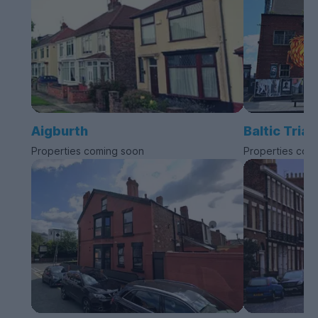
Aigburth
Baltic Trian
Properties coming soon
Properties com