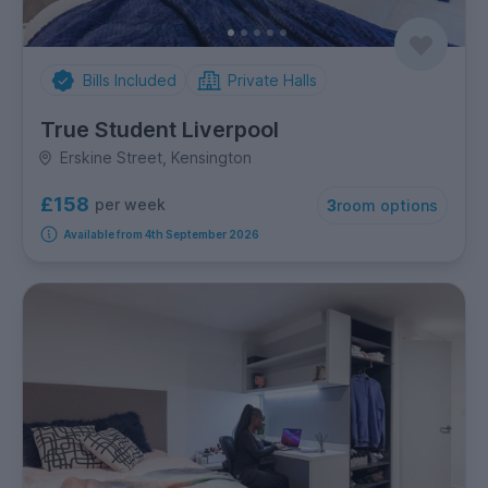
Bills Included
Private Halls
True Student Liverpool
Erskine Street, Kensington
£158
per week
3
room options
Available from 4th September 2026