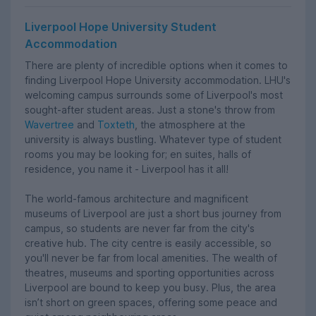
Liverpool Hope University Student
Accommodation
There are plenty of incredible options when it comes to
finding Liverpool Hope University accommodation. LHU's
welcoming campus surrounds some of Liverpool's most
sought-after student areas. Just a stone's throw from
Wavertree
and
Toxteth
, the atmosphere at the
university is always bustling. Whatever type of student
rooms you may be looking for; en suites, halls of
residence, you name it - Liverpool has it all!
The world-famous architecture and magnificent
museums of Liverpool are just a short bus journey from
campus, so students are never far from the city's
creative hub. The city centre is easily accessible, so
you'll never be far from local amenities. The wealth of
theatres, museums and sporting opportunities across
Liverpool are bound to keep you busy. Plus, the area
isn’t short on green spaces, offering some peace and