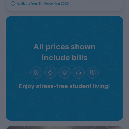
Available from 5th September 2026
All prices shown
include bills
Enjoy stress-free student living!