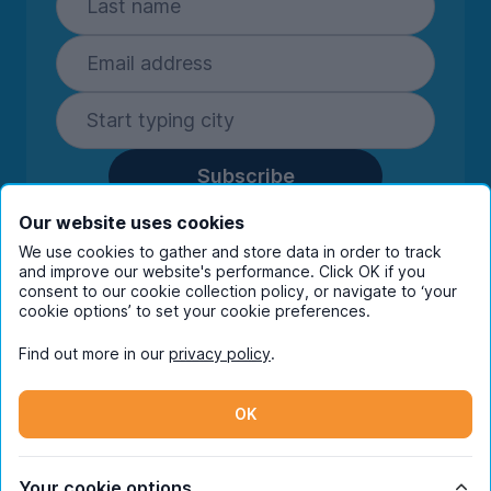
Subscribe
By entering your details you are confirming
Our website uses cookies
you're happy to receive marketing
We use cookies to gather and store data in order to track
communications from UniHomes and its group
and improve our website's performance. Click OK if you
companies.
View our
privacy policy.
consent to our cookie collection policy, or navigate to ‘your
cookie options’ to set your cookie preferences.
Find out more in our
privacy policy
.
Facebook
Instagram
Twitter
TikTok
OK
© Copyright 2026 UniHomes. All rights reserved.
Your cookie options