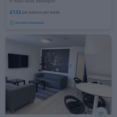
Kelso Road, Kensington
£132
per person per week
Available immediately