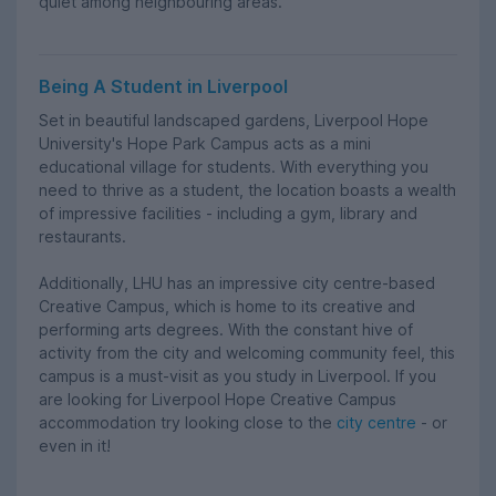
quiet among neighbouring areas.
Being A Student in Liverpool
Set in beautiful landscaped gardens, Liverpool Hope
University's Hope Park Campus acts as a mini
educational village for students. With everything you
need to thrive as a student, the location boasts a wealth
of impressive facilities - including a gym, library and
restaurants.
Additionally, LHU has an impressive city centre-based
Creative Campus, which is home to its creative and
performing arts degrees. With the constant hive of
activity from the city and welcoming community feel, this
campus is a must-visit as you study in Liverpool. If you
are looking for Liverpool Hope Creative Campus
accommodation try looking close to the
city centre
- or
even in it!