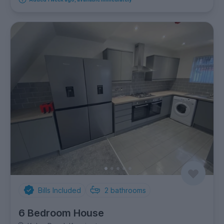
Bills Included
2
bathrooms
6 Bedroom House