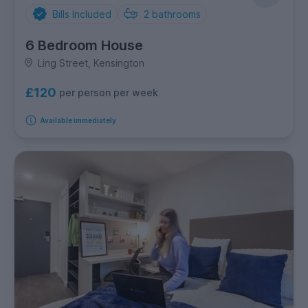
Bills Included
2
bathrooms
6 Bedroom House
Ling Street, Kensington
£120
per person per week
Available immediately