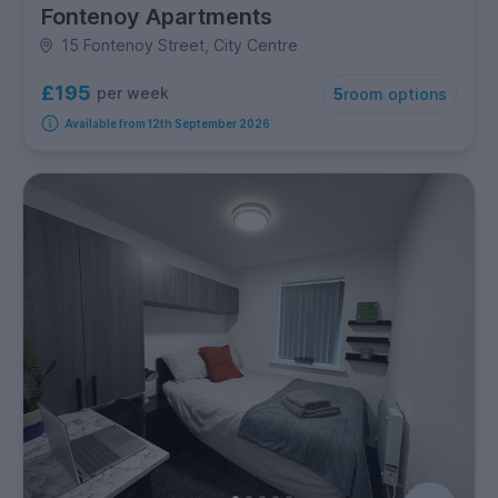
Fontenoy Apartments
15 Fontenoy Street, City Centre
£195
per week
5
room options
Available from 12th September 2026