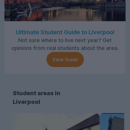
Ultimate Student Guide to Liverpool
Not sure where to live next year? Get
opinions from real students about the area.
View Guide
Student areas in
Liverpool