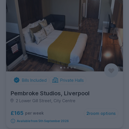
Bills Included
Private Halls
Pembroke Studios, Liverpool
2 Lower Gill Street, City Centre
£165
per week
2
room options
Available from 5th September 2026