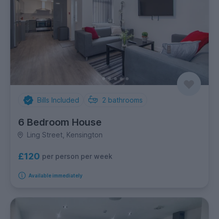
Bills Included
2
bathrooms
6 Bedroom House
Ling Street, Kensington
£120
per person per week
Available immediately