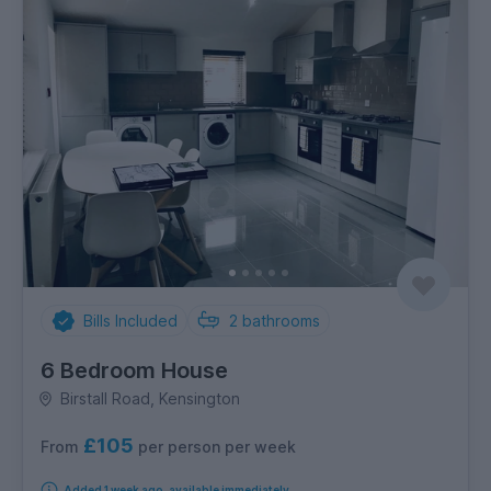
Bills Included
2
bathrooms
6 Bedroom House
Birstall Road, Kensington
£105
per person per week
From
Added 1 week ago, available immediately