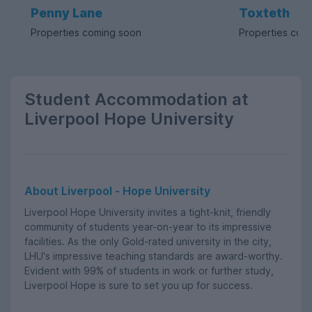
Penny Lane
Toxteth
Properties coming soon
Properties com
Student Accommodation at
Liverpool Hope University
About Liverpool - Hope University
Liverpool Hope University invites a tight-knit, friendly
community of students year-on-year to its impressive
facilities. As the only Gold-rated university in the city,
LHU's impressive teaching standards are award-worthy.
Evident with 99% of students in work or further study,
Liverpool Hope is sure to set you up for success.