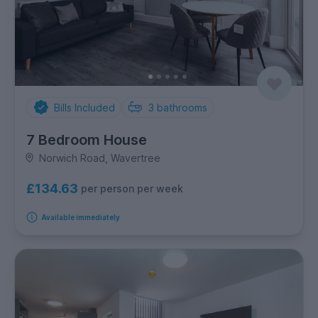
Bills Included
3
bathrooms
7 Bedroom House
Norwich Road, Wavertree
£134.63
per person per week
Available immediately