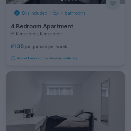
Bills Included
4
bathrooms
4 Bedroom Apartment
Kensington, Kensington
£135
per person per week
Added 1 week ago, available immediately