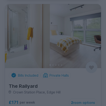
Bills Included
Private Halls
The Railyard
Crown Station Place, Edge Hill
£171
per week
2
room options