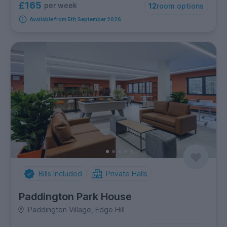
£165
per week
12
room options
Available from 5th September 2026
Bills Included
Private Halls
Paddington Park House
Paddington Village, Edge Hill