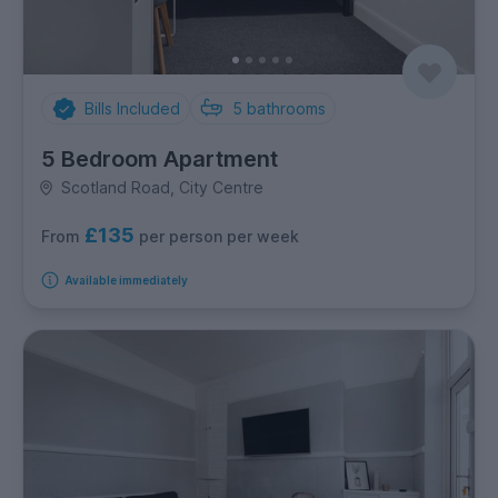
Bills Included
5
bathrooms
5 Bedroom Apartment
Scotland Road, City Centre
£135
per person per week
From
Available immediately