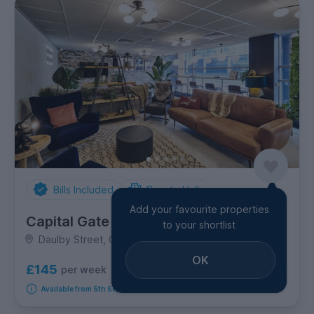
Bills Included
Private Halls
Add your favourite properties
Capital Gate
to your shortlist
Daulby Street, City Centre
OK
£145
per week
7
room options
Available from 5th September 2026