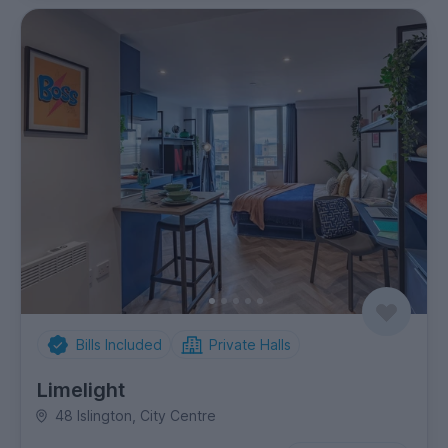
Bills Included
Private Halls
Limelight
48 Islington, City Centre