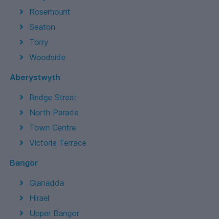
Rosemount
Seaton
Torry
Woodside
Aberystwyth
Bridge Street
North Parade
Town Centre
Victoria Terrace
Bangor
Glanadda
Hirael
Upper Bangor