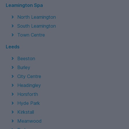
Leamington Spa
North Leamington
South Leamington
Town Centre
Leeds
Beeston
Burley
City Centre
Headingley
Horsforth
Hyde Park
Kirkstall
Meanwood