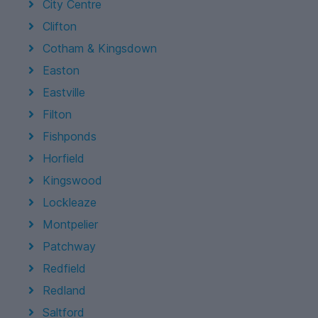
City Centre
Clifton
Cotham & Kingsdown
Easton
Eastville
Filton
Fishponds
Horfield
Kingswood
Lockleaze
Montpelier
Patchway
Redfield
Redland
Saltford