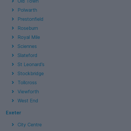
Old Town
Polwarth
Prestonfield
Roseburn
Royal Mile
Sciennes
Slateford
St Leonard’s
Stockbridge
Tollcross
Viewforth
West End
Exeter
City Centre