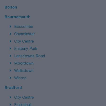
Bolton
Bournemouth
Boscombe
Charminster
City Centre
Ensbury Park
Lansdowne Road
Moordown
Wallisdown
Winton
Bradford
City Centre
Frizinghall