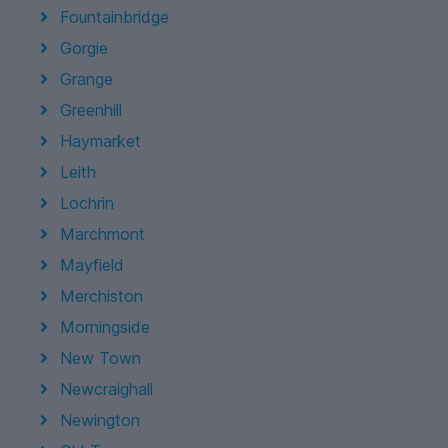
Fountainbridge
Gorgie
Grange
Greenhill
Haymarket
Leith
Lochrin
Marchmont
Mayfield
Merchiston
Morningside
New Town
Newcraighall
Newington