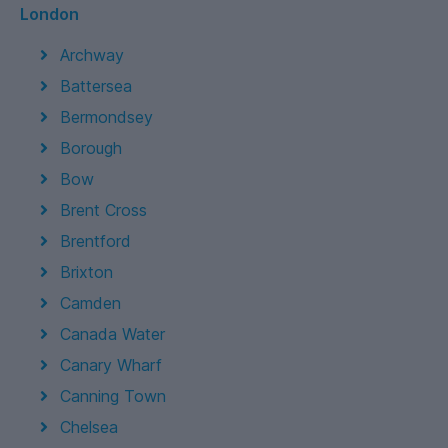
London
Archway
Battersea
Bermondsey
Borough
Bow
Brent Cross
Brentford
Brixton
Camden
Canada Water
Canary Wharf
Canning Town
Chelsea