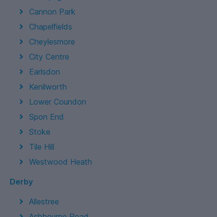
Cannon Park
Chapelfields
Cheylesmore
City Centre
Earlsdon
Kenilworth
Lower Coundon
Spon End
Stoke
Tile Hill
Westwood Heath
Derby
Allestree
Ashbourne Road