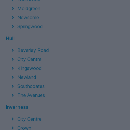
Moldgreen
Newsome
Springwood
Hull
Beverley Road
City Centre
Kingswood
Newland
Southcoates
The Avenues
Inverness
City Centre
Crown