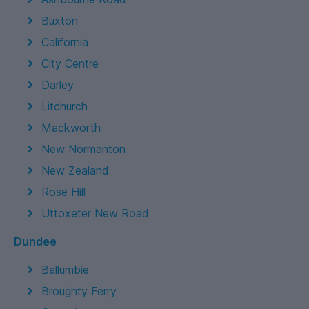
Buxton
California
City Centre
Darley
Litchurch
Mackworth
New Normanton
New Zealand
Rose Hill
Uttoxeter New Road
Dundee
Ballumbie
Broughty Ferry