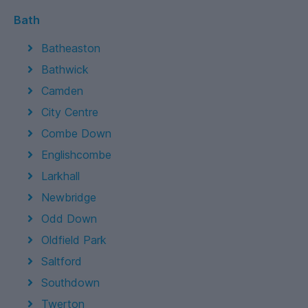
Bath
Batheaston
Bathwick
Camden
City Centre
Combe Down
Englishcombe
Larkhall
Newbridge
Odd Down
Oldfield Park
Saltford
Southdown
Twerton