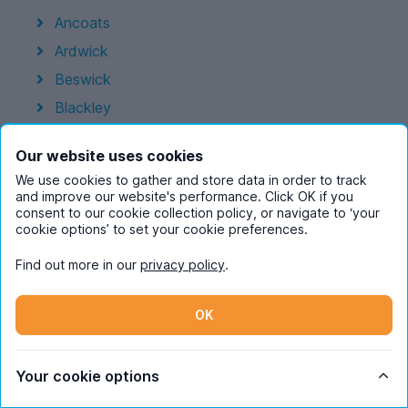
Ancoats
Ardwick
Beswick
Blackley
Chorlton-Cum-Hardy
Our website uses cookies
Chorltonville
We use cookies to gather and store data in order to track
City Centre
and improve our website's performance. Click OK if you
consent to our cookie collection policy, or navigate to ‘your
Crumpsall
cookie options’ to set your cookie preferences.
Didsbury
Find out more in our
privacy policy
.
Fallowfield
Green Quarter
OK
Hulme
Moston
Your cookie options
New Islington