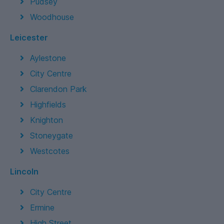
Pudsey
Woodhouse
Leicester
Aylestone
City Centre
Clarendon Park
Highfields
Knighton
Stoneygate
Westcotes
Lincoln
City Centre
Ermine
High Street