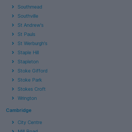
Southmead
Southville
St Andrew's
St Pauls
St Werburgh's
Staple Hill
Stapleton
Stoke Gifford
Stoke Park
Stokes Croft
Wrington
Cambridge
City Centre
Mill Road