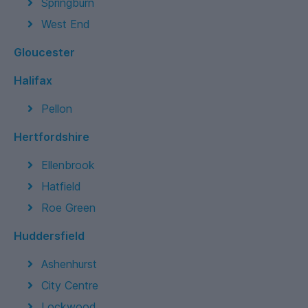
Springburn
West End
Gloucester
Halifax
Pellon
Hertfordshire
Ellenbrook
Hatfield
Roe Green
Huddersfield
Ashenhurst
City Centre
Lockwood