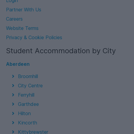
Login
Partner With Us
Careers
Website Terms
Privacy & Cookie Policies
Student Accommodation by City
Aberdeen
Broomhill
City Centre
Ferryhill
Garthdee
Hilton
Kincorth
Kittybrewster