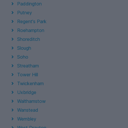
Paddington
Putney
Regent's Park
Roehampton
Shoreditch
Slough
Soho
Streatham
Tower Hill
Twickenham
Uxbridge
Walthamstow
Wanstead
Wembley
West Drayton