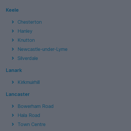
Keele
Chesterton
Hanley
Knutton
Newcastle-under-Lyme
Silverdale
Lanark
Kirkmuirhill
Lancaster
Bowerham Road
Hala Road
Town Centre