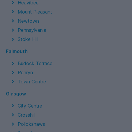
Heavitree
Mount Pleasant
Newtown
Pennsylvania
Stoke Hill
Falmouth
Budock Terrace
Penryn
Town Centre
Glasgow
City Centre
Crosshill
Pollokshaws