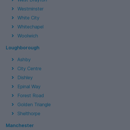
Westminster
White City
Whitechapel
Woolwich
Loughborough
Ashby
City Centre
Dishley
Epinal Way
Forest Road
Golden Triangle
Shelthorpe
Manchester