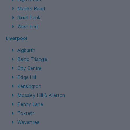
Monks Road
Sincil Bank
West End
Liverpool
Aigburth
Baltic Triangle
City Centre
Edge Hill
Kensington
Mossley Hill & Allerton
Penny Lane
Toxteth
Wavertree