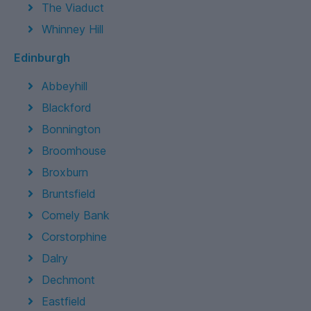
The Viaduct
Whinney Hill
Edinburgh
Abbeyhill
Blackford
Bonnington
Broomhouse
Broxburn
Bruntsfield
Comely Bank
Corstorphine
Dalry
Dechmont
Eastfield