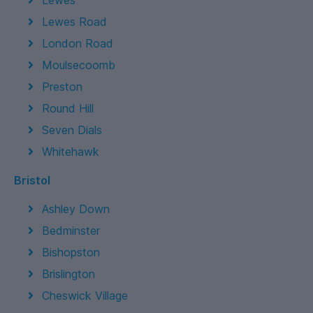
Lewes
Lewes Road
London Road
Moulsecoomb
Preston
Round Hill
Seven Dials
Whitehawk
Bristol
Ashley Down
Bedminster
Bishopston
Brislington
Cheswick Village