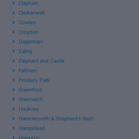
Clapham
Clerkenwell
Cowley
Croydon
Dagenham
Ealing
Elephant and Castle
Feltham
Finsbury Park
Greenford
Greenwich
Hackney
Hammersmith & Shepherd's Bush
Hampstead
Hampton