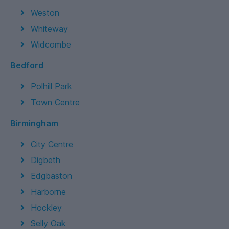
Weston
Whiteway
Widcombe
Bedford
Polhill Park
Town Centre
Birmingham
City Centre
Digbeth
Edgbaston
Harborne
Hockley
Selly Oak