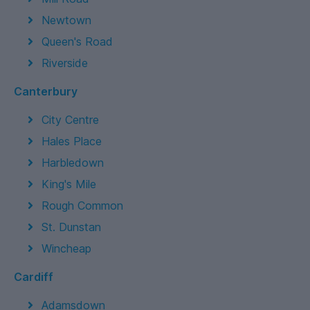
Newtown
Queen's Road
Riverside
Canterbury
City Centre
Hales Place
Harbledown
King's Mile
Rough Common
St. Dunstan
Wincheap
Cardiff
Adamsdown