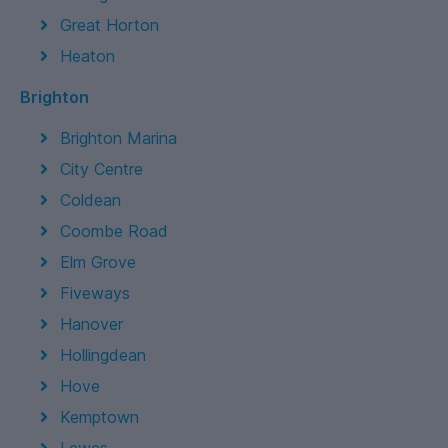
Great Horton
Heaton
Brighton
Brighton Marina
City Centre
Coldean
Coombe Road
Elm Grove
Fiveways
Hanover
Hollingdean
Hove
Kemptown