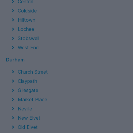
Central
Coldside
Hilltown
Lochee
Stobswell
West End
Durham
Church Street
Claypath
Gilesgate
Market Place
Neville
New Elvet
Old Elvet