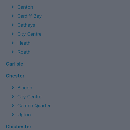
Canton
Cardiff Bay
Cathays
City Centre
Heath
Roath
Carlisle
Chester
Blacon
City Centre
Garden Quarter
Upton
Chichester