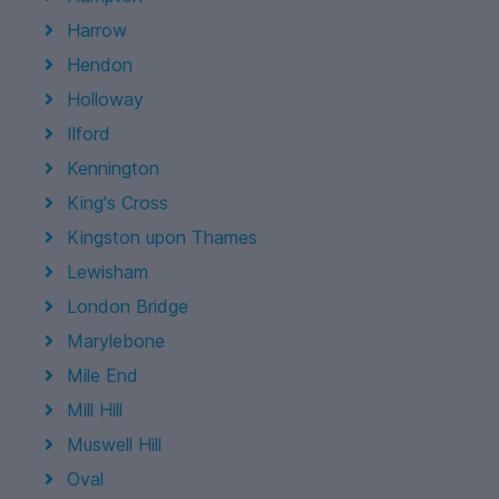
Harrow
Hendon
Holloway
Ilford
Kennington
King's Cross
Kingston upon Thames
Lewisham
London Bridge
Marylebone
Mile End
Mill Hill
Muswell Hill
Oval