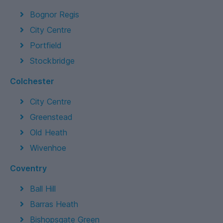
Bognor Regis
City Centre
Portfield
Stockbridge
Colchester
City Centre
Greenstead
Old Heath
Wivenhoe
Coventry
Ball Hill
Barras Heath
Bishopsgate Green