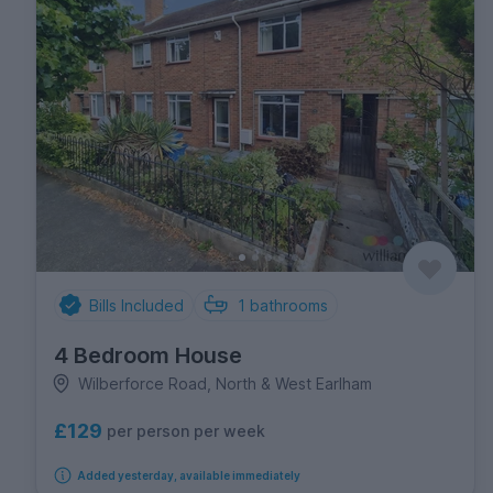
Bills Included
1
bathrooms
4 Bedroom House
Wilberforce Road, North & West Earlham
£129
per person per week
Added yesterday, available immediately