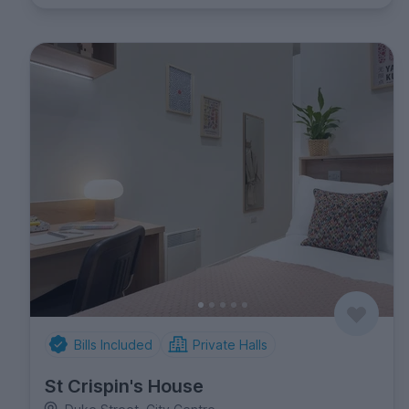
Bills Included
Private Halls
St Crispin's House