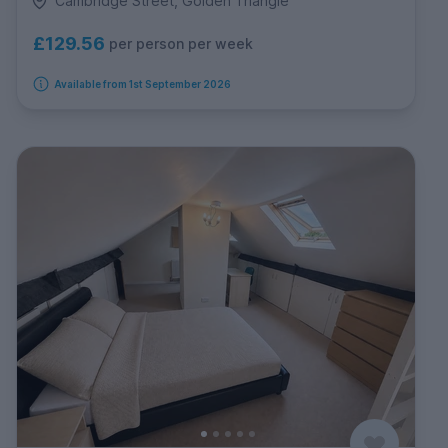
Cambridge Street, Golden Triangle
£129.56
per person per week
Available from 1st September 2026