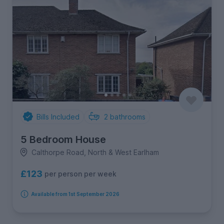
Bills Included
2
bathrooms
5 Bedroom House
Calthorpe Road, North & West Earlham
£123
per person per week
Available from 1st September 2026