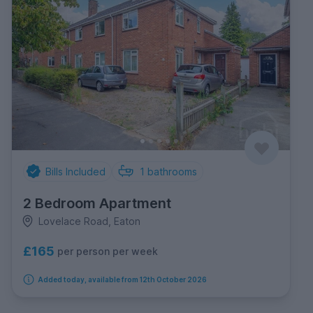
Bills Included
1
bathrooms
2 Bedroom Apartment
Lovelace Road, Eaton
£165
per person per week
Added today, available from 12th October 2026