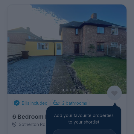
Bills Included
2
bathrooms
Add your favourite properties
6 Bedroom House
to your shortlist
Sotherton Road, Eaton