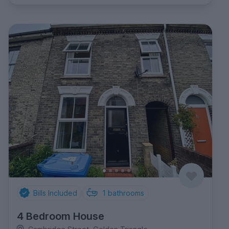
Bills Included
1
bathrooms
4 Bedroom House