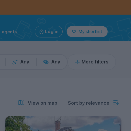
g agents
Log in
My shortlist
Any
Any
More filters
View on map
Sort by relevance