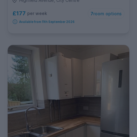
Highfield Avenue, City Centre
£177
per week
7
room options
Available from 11th September 2026