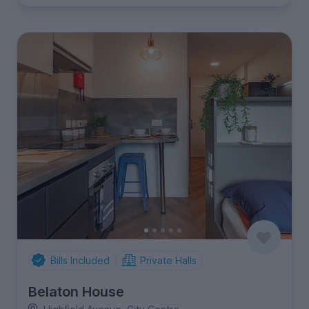
Bills Included
Private Halls
Belaton House