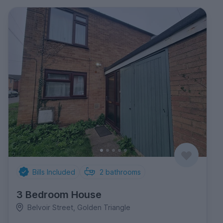
Bills Included
2
bathrooms
3 Bedroom House
Belvoir Street, Golden Triangle