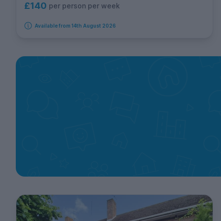
£140
per person per week
Available from 14th August 2026