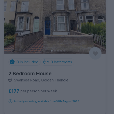
Bills Included
3
bathrooms
2 Bedroom House
Swansea Road, Golden Triangle
£177
per person per week
Added yesterday, available from 10th August 2026