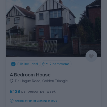
Bills Included
2
bathrooms
4 Bedroom House
De Hague Road, Golden Triangle
£129
per person per week
Available from 1st September 2026