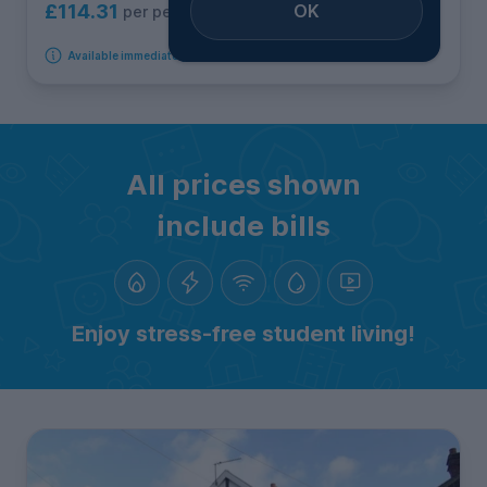
OK
£114.31
per person per week
Available immediately
All prices shown
include bills
Enjoy stress-free student living!