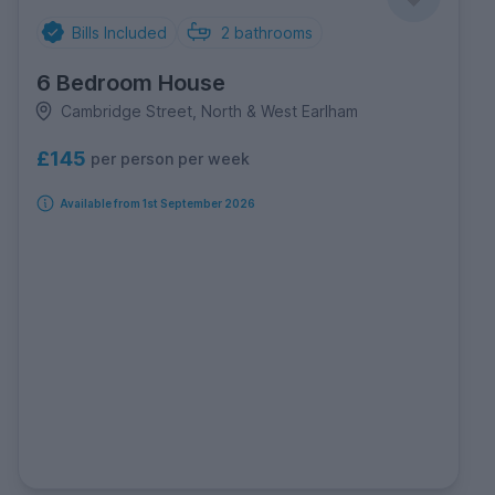
Bills Included
2
bathrooms
6 Bedroom House
Cambridge Street, North & West Earlham
£145
per person per week
Available from 1st September 2026