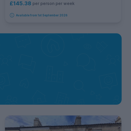
£145.38
per person per week
Available from 1st September 2026