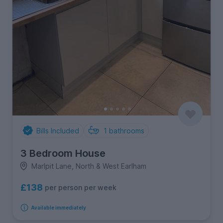
Bills Included
1
bathrooms
3 Bedroom House
Marlpit Lane, North & West Earlham
£138
per person per week
Available immediately