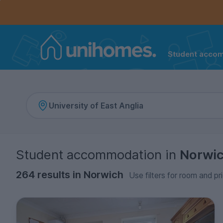
Controls the mobile navigation menu. When checked, 
Controls the mobile account menu. When checked, th
Skip
to
main
content
Student acco
Home
Student accommodation
in
Norwi
264 results in Norwich
Use filters for room and pr