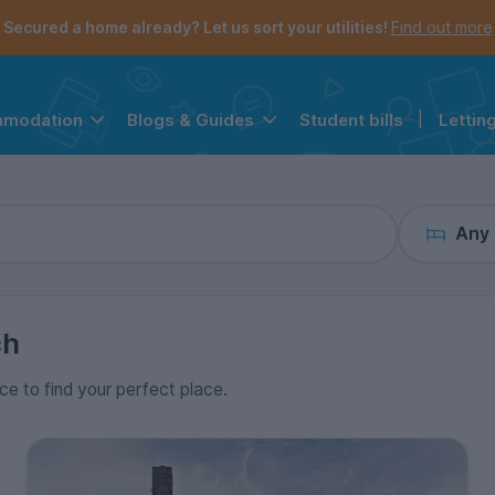
the navigation menu is open.
e account menu is open.
Secured a home already? Let us sort your utilities!
Find out more
Student bills
|
Lettin
mmodation
Blogs & Guides
Any
ch
ice to find your perfect place.