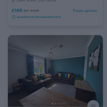
Duke Street, City Centre
£165
per week
7
room options
Available from 12th September 2026