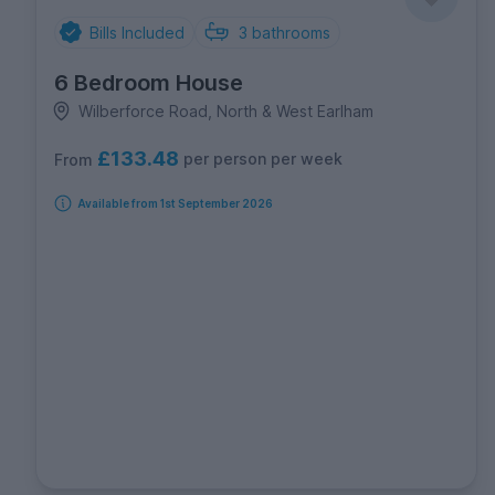
Bills Included
3
bathrooms
6 Bedroom House
Wilberforce Road, North & West Earlham
£133.48
per person per week
From
Available from 1st September 2026