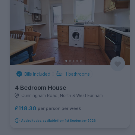
Bills Included
1
bathrooms
4 Bedroom House
Cunningham Road, North & West Earlham
£118.30
per person per week
Added today, available from 1st September 2026