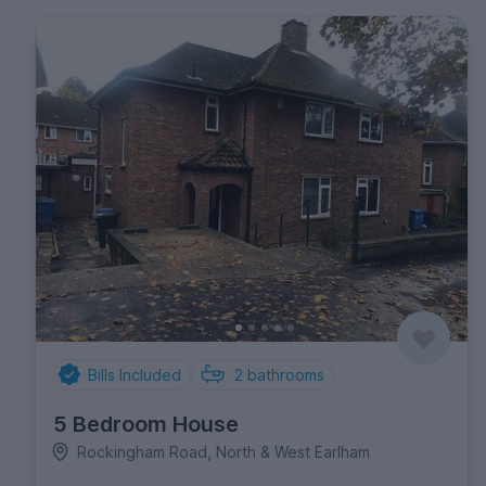
Bills Included
2
bathrooms
5 Bedroom House
Rockingham Road, North & West Earlham