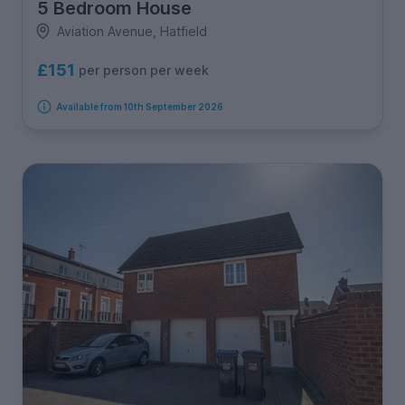
5 Bedroom House
Aviation Avenue, Hatfield
£151
per person per week
Available from 10th September 2026