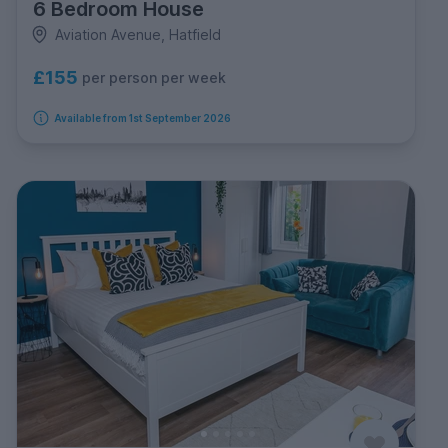
6 Bedroom House
Aviation Avenue, Hatfield
£155
per person per week
Available from 1st September 2026