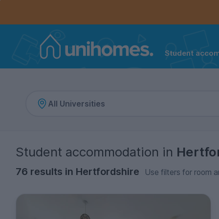
Controls the mobile navigation menu. When checked, 
Controls the mobile account menu. When checked, th
Skip
to
main
content
Student acco
Home
Student accommodation
in
Hertfo
76 results in Hertfordshire
Use filters for room a