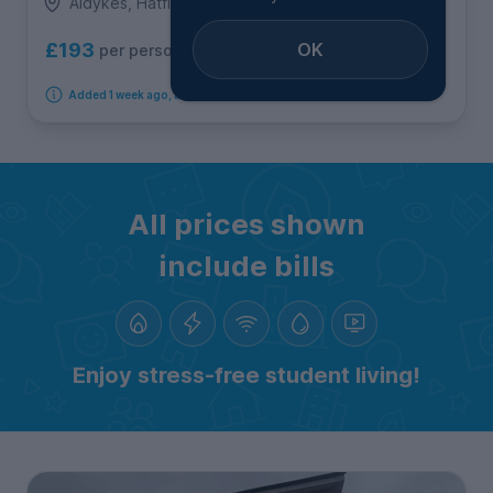
Aldykes, Hatfield
OK
£193
per person per week
Added 1 week ago, available immediately
All prices shown
include bills
Enjoy stress-free student living!