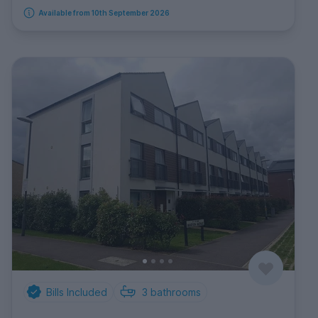
Available from 10th September 2026
Bills Included
3
bathrooms