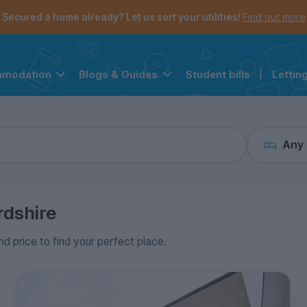
the navigation menu is open.
e account menu is open.
Secured a home already? Let us sort your utilities!
Find out more
Student bills
|
Lettin
mmodation
Blogs & Guides
Any
rdshire
nd price to find your perfect place.