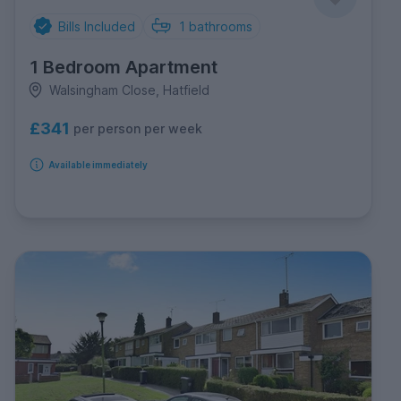
Bills Included
1
bathrooms
1 Bedroom Apartment
Walsingham Close, Hatfield
£341
per person per week
Available immediately