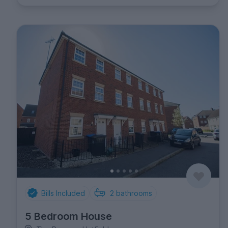
Bills Included
2
bathrooms
5 Bedroom House