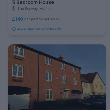
5 Bedroom House
The Runway, Hatfield
£140
per person per week
Available from 7th September 2026