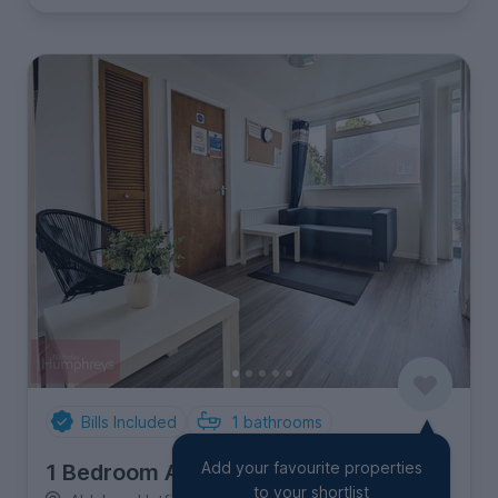
Bills Included
1
bathrooms
Add your favourite properties
1 Bedroom Apartment
to your shortlist