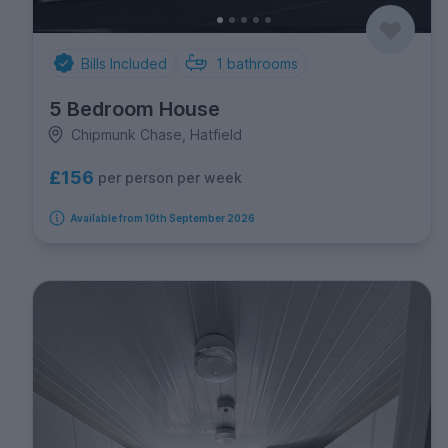
Bills Included
1
bathrooms
5 Bedroom House
Chipmunk Chase, Hatfield
£156
per person per week
Available from 10th September 2026