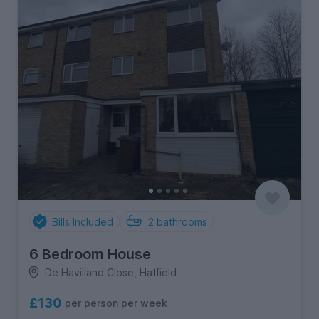
Bills Included
2
bathrooms
6 Bedroom House
De Havilland Close, Hatfield
£130
per person per week