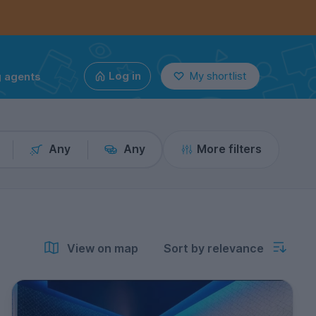
g agents
Log in
My shortlist
Any
Any
More filters
View on map
Sort by relevance