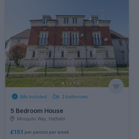
Bills Included
2
bathrooms
5 Bedroom House
Mosquito Way, Hatfield
£151
per person per week