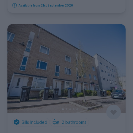
Available from 21st September 2026
Bills Included
2
bathrooms