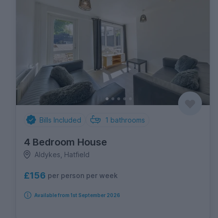
Bills Included
1
bathrooms
4 Bedroom House
Aldykes, Hatfield
£156
per person per week
Available from 1st September 2026