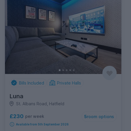
Bills Included
Private Halls
Luna
St. Albans Road, Hatfield
£230
per week
5
room options
Available from 5th September 2026