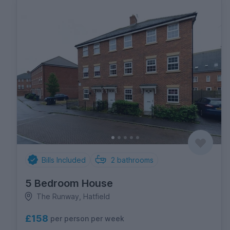
Bills Included
2
bathrooms
5 Bedroom House
The Runway, Hatfield
£158
per person per week