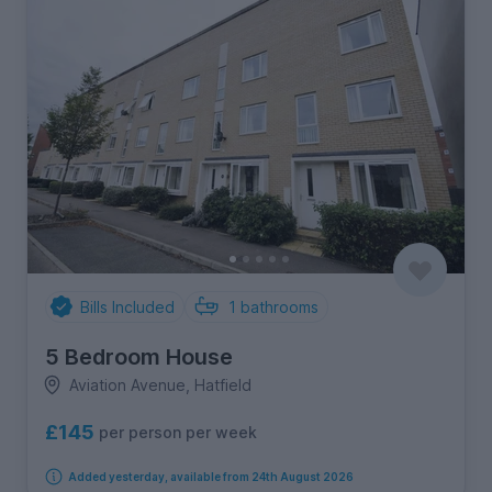
Bills Included
1
bathrooms
5 Bedroom House
Aviation Avenue, Hatfield
£145
per person per week
Added yesterday, available from 24th August 2026