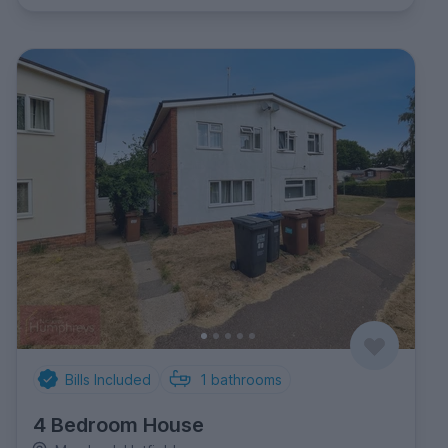
Bills Included
1
bathrooms
4 Bedroom House