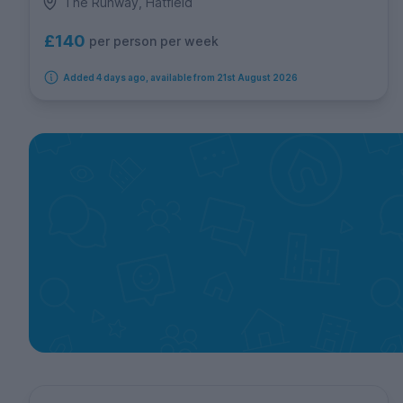
The Runway, Hatfield
£140
per person per week
Added 4 days ago, available from 21st August 2026