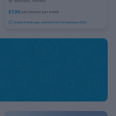
Maryland, Hatfield
£130
per person per week
Added 2 weeks ago, available from 1st September 2026