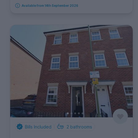
Available from 14th September 2026
Bills Included
2
bathrooms