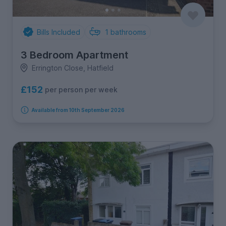
Bills Included
1
bathrooms
3 Bedroom Apartment
Errington Close, Hatfield
£152
per person per week
Available from 10th September 2026