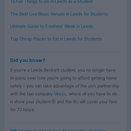
15 Fun Things to Do in Leeds as a Student
The Best Live Music Venues in Leeds for Students
Ultimate Guide to Freshers' Week in Leeds
Top Cheap Places to Eat in Leeds for Students
Did you know?
If you’re a Leeds Beckett student, you no longer have
to panic over how you’re going to afford getting home
safely – you can take advantage of the uni’s partnership
with the taxi company
Veezu
, where all you have to do
is show your student ID and the SU will cover your fare
for 72 hours.