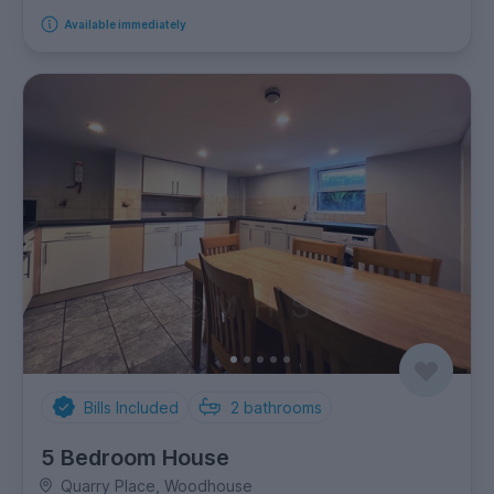
Available immediately
Bills Included
2
bathrooms
5 Bedroom House
Quarry Place, Woodhouse