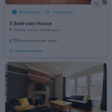
Bills Included
2
bathrooms
5 Bedroom House
Hartley Grove, Woodhouse
£110
per person per week
Available immediately