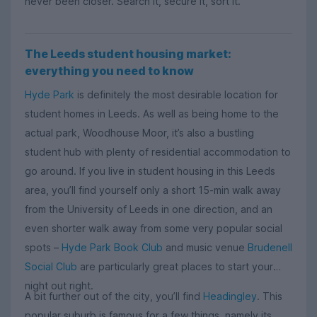
never been closer. Search it, secure it, sort it.
The Leeds student housing market:
everything you need to know
Hyde Park
is definitely the most desirable location for
student homes in Leeds. As well as being home to the
actual park, Woodhouse Moor, it’s also a bustling
student hub with plenty of residential accommodation to
go around. If you live in student housing in this Leeds
area, you’ll find yourself only a short 15-min walk away
from the University of Leeds in one direction, and an
even shorter walk away from some very popular social
spots –
Hyde Park Book Club
and music venue
Brudenell
Social Club
are particularly great places to start your
night out right.
A bit further out of the city, you’ll find
Headingley
. This
popular suburb is famous for a few things, namely its