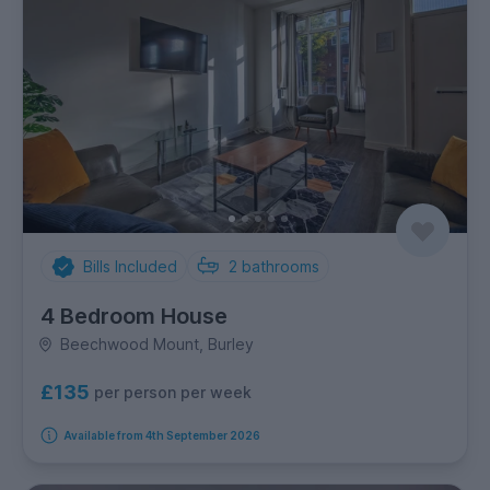
Bills Included
2
bathrooms
4 Bedroom House
Beechwood Mount, Burley
£135
per person per week
Available from 4th September 2026