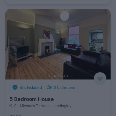
Bills Included
2
bathrooms
5 Bedroom House
St. Michaels Terrace, Headingley