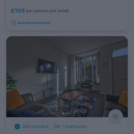
£109
per person per week
Available immediately
Bills Included
1
bathrooms