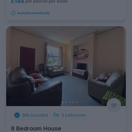
£144
per person per week
Available immediately
Bills Included
3
bathrooms
8 Bedroom House