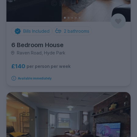
Bills Included
2
bathrooms
6 Bedroom House
Raven Road, Hyde Park
£140
per person per week
Available immediately