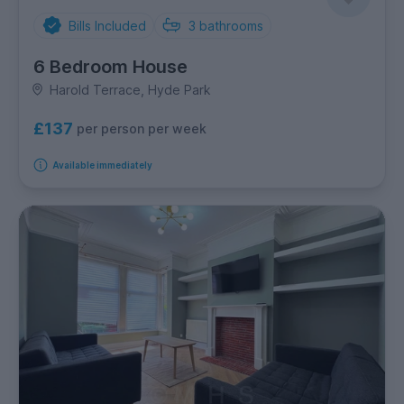
Bills Included
3
bathrooms
6 Bedroom House
Harold Terrace, Hyde Park
£137
per person per week
Available immediately