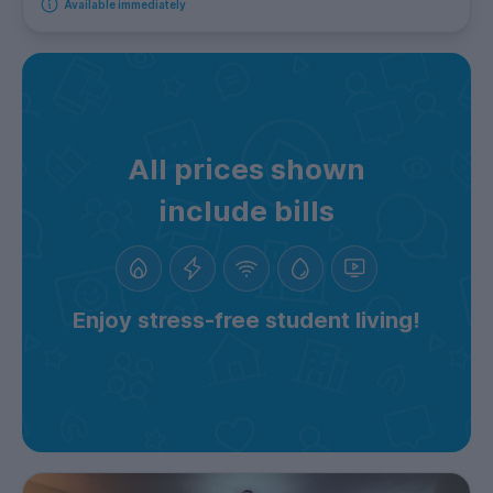
Available immediately
All prices shown
include bills
Enjoy stress-free student living!