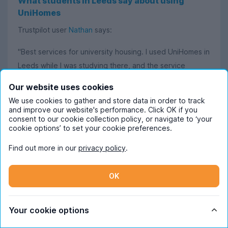
What students in Leeds say about using
UniHomes
Trustpilot user
Nathan
says:
"Best services for university housing. I used UniHomes in
Leeds while I was studying there, and the service
provided was perfect. Could not recommend them
Our website uses cookies
enough!"
We use cookies to gather and store data in order to track
and improve our website's performance. Click OK if you
Aidan
says:
consent to our cookie collection policy, or navigate to ‘your
cookie options’ to set your cookie preferences.
"Helpful and easy to use. The website was very clear
Find out more in our
privacy policy
.
and presented all the important information concisely. I
found there was no information I needed that wasn’t
OK
already listed."
Elenor
states:
Your cookie options
"UniHomes is fantastic for filtering the kind of student