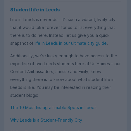
Student life in Leeds
Life in Leeds is never dull. It’s such a vibrant, lively city
that it would take forever for us to list everything that
there is to do here. Instead, let us give you a quick
snapshot of
life in Leeds in our ultimate city guide
.
Additionally, we're lucky enough to have access to the
expertise of two Leeds students here at UniHomes – our
Content Ambassadors, Jarisse and Emily, know
everything there is to know about what student life in
Leeds is like. You may be interested in reading their
student blogs:
The 10 Most Instagrammable Spots in Leeds
Why Leeds Is a Student-Friendly City