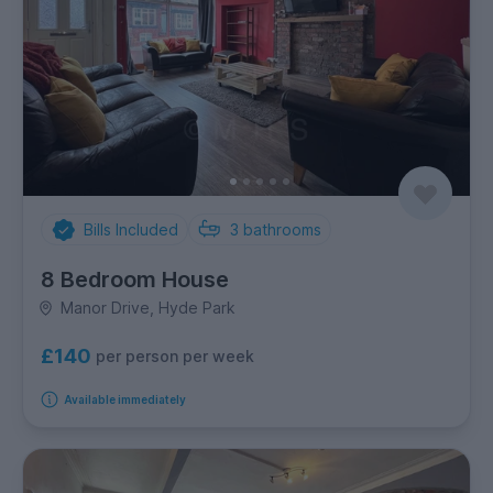
Bills Included
3
bathrooms
8 Bedroom House
Manor Drive, Hyde Park
£140
per person per week
Available immediately