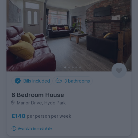
Bills Included
3
bathrooms
8 Bedroom House
Manor Drive, Hyde Park
£140
per person per week
Available immediately