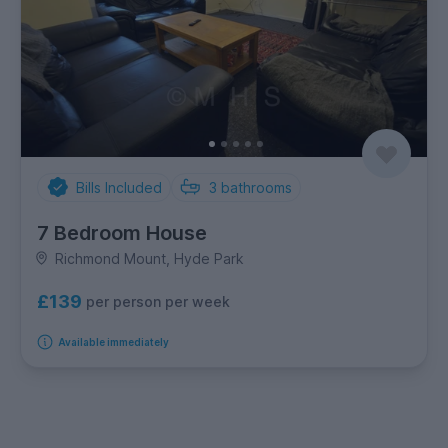
Bills Included
3
bathrooms
7 Bedroom House
Richmond Mount, Hyde Park
£139
per person per week
Available immediately