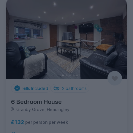
Bills Included
2
bathrooms
6 Bedroom House
Granby Grove, Headingley
£132
per person per week