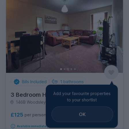
Bills Included
1
bathrooms
Add your favourite properties
3 Bedroom House
to your shortlist
146B Woodsley Road, Hyde Park
OK
£125
per person per week
Available immediately