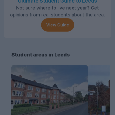
Ultimate Student Guide to Leeds
Not sure where to live next year? Get
opinions from real students about the area.
View Guide
Student areas in Leeds