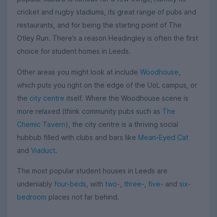
cricket and rugby stadiums, its great range of pubs and
restaurants, and for being the starting point of The
Otley Run. There’s a reason Headingley is often the first
choice for student homes in Leeds.
Other areas you might look at include
Woodhouse
,
which puts you right on the edge of the UoL campus, or
the
city centre
itself. Where the Woodhouse scene is
more relaxed (think community pubs such as
The
Chemic Tavern
), the city centre is a thriving social
hubbub filled with clubs and bars like
Mean-Eyed Cat
and
Viaduct
.
The most popular student houses in Leeds are
undeniably
four-beds
, with
two-
,
three-
,
five-
and
six-
bedroom
places not far behind.