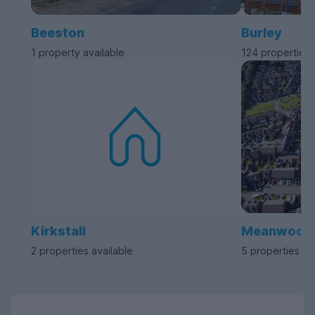
Beeston
Burley
1 property available
124 properties 
Kirkstall
Meanwood
2 properties available
5 properties av