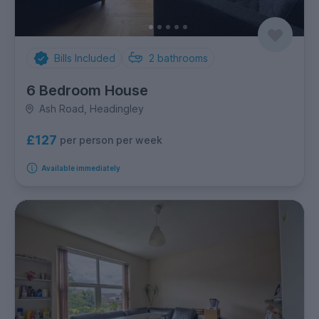
Bills Included
2
bathrooms
6 Bedroom House
Ash Road, Headingley
£127
per person per week
Available immediately