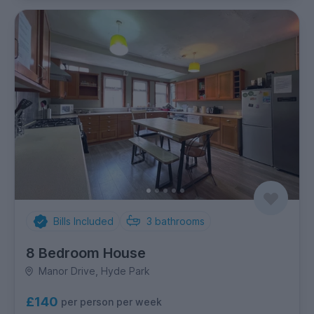
Bills Included
3
bathrooms
8 Bedroom House
Manor Drive, Hyde Park
£140
per person per week