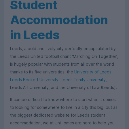
Student
Accommodation
in Leeds
Leeds, a bold and lively city perfectly encapsulated by
the Leeds United football chant ‘Marching On Together’,
is hugely popular with students from all over the world
thanks to its five universities: the
University of Leeds
,
Leeds Beckett University
,
Leeds Trinity University
,
Leeds Art University, and the University of Law (Leeds).
It can be difficult to know where to start when it comes
to looking for somewhere to live in a city this big, but as
the biggest dedicated website for Leeds student
accommodation, we at UniHomes are here to help you