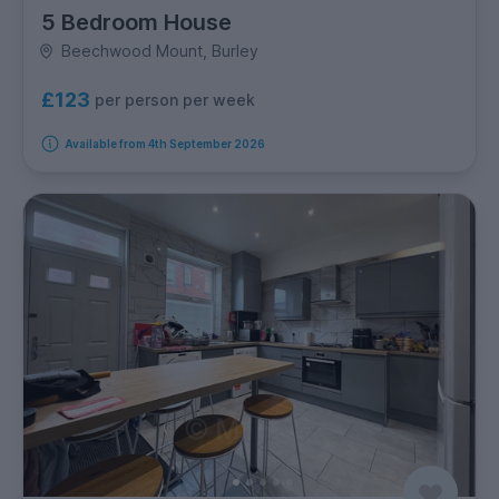
5 Bedroom House
Beechwood Mount, Burley
£123
per person per week
Available from 4th September 2026