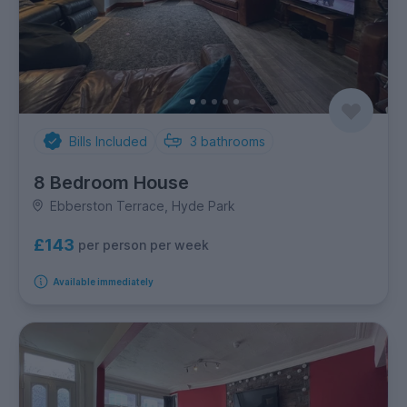
Bills Included
3
bathrooms
8 Bedroom House
Ebberston Terrace, Hyde Park
£143
per person per week
Available immediately