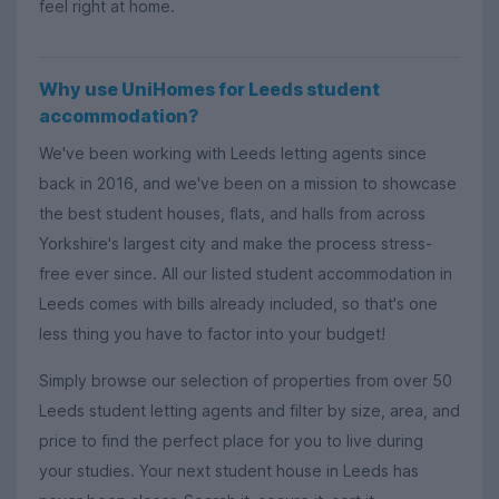
feel right at home.
Why use UniHomes for Leeds student
accommodation?
We've been working with Leeds letting agents since
back in 2016, and we've been on a mission to showcase
the best student houses, flats, and halls from across
Yorkshire's largest city and make the process stress-
free ever since. All our listed student accommodation in
Leeds comes with bills already included, so that's one
less thing you have to factor into your budget!
Simply browse our selection of properties from over 50
Leeds student letting agents and filter by size, area, and
price to find the perfect place for you to live during
your studies. Your next student house in Leeds has