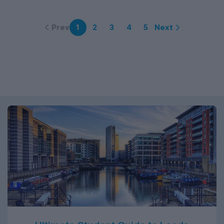
Prev
Next
1
2
3
4
5