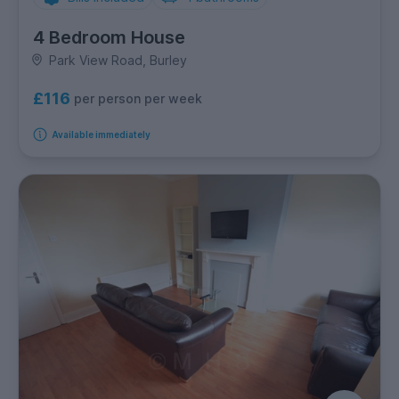
4 Bedroom House
Park View Road, Burley
£116
per person per week
Available immediately