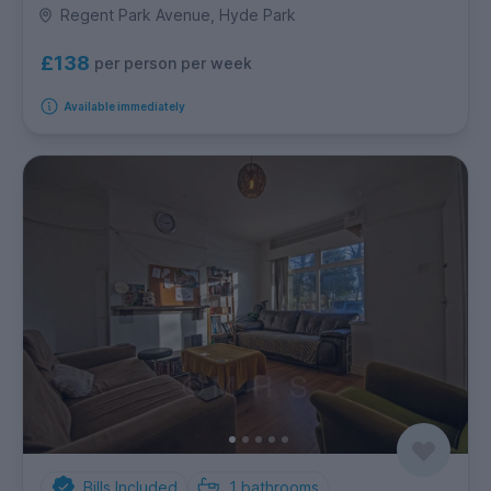
Regent Park Avenue, Hyde Park
£138
per person per week
Available immediately
Bills Included
1
bathrooms