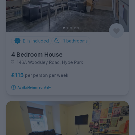
Bills Included
1
bathrooms
4 Bedroom House
146A Woodsley Road, Hyde Park
£115
per person per week
Available immediately