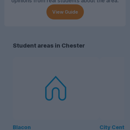
opinions from real students about the area.
View Guide
Student areas in Chester
Blacon
City Centre