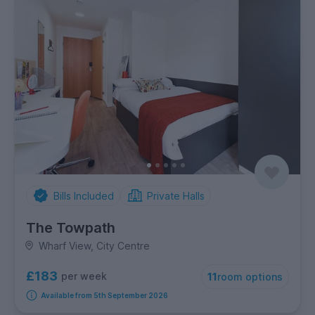
Bills Included
Private Halls
The Towpath
Wharf View, City Centre
£183
per week
11
room options
Available from 5th September 2026