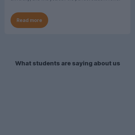
Read more
What students are saying about us