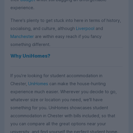
experience.
There's plenty to get stuck into here in terms of history,
socialising, and culture, although
Liverpool
and
Manchester
are within easy reach if you fancy
something different.
Why UniHomes?
If you’re looking for student accommodation in
Chester,
UniHomes
can make the house-hunting
experience much easier. Wherever you decide to go,
whatever size or location you need, we'll have
something for you. UniHomes showcases student
accommodation in Chester with bills included, so that
you can compare all the great options near your
university, and find yourself the perfect student home.