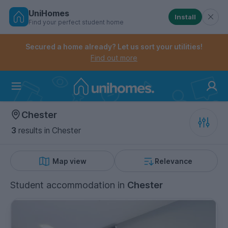
UniHomes
Install
Find your perfect student home
Controls the mobile navigation menu. When checked, 
Controls the mobile account menu. When checked, th
Skip
to
Secured a home already? Let us sort your utilities!
main
Find out more
content
Home
Chester
3
results
in Chester
Map view
Relevance
Student accommodation
in
Chester