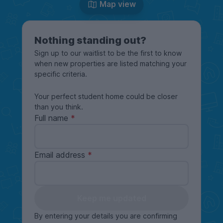
Map view
Nothing standing out?
Sign up to our waitlist to be the first to know
when new properties are listed matching your
specific criteria.
Your perfect student home could be closer
than you think.
Full name
Email address
Keep me updated
By entering your details you are confirming