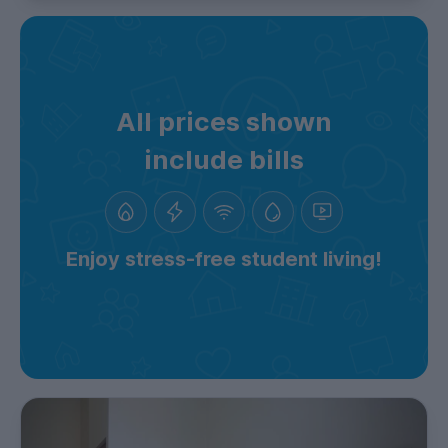
All prices shown
include bills
Enjoy stress-free student living!