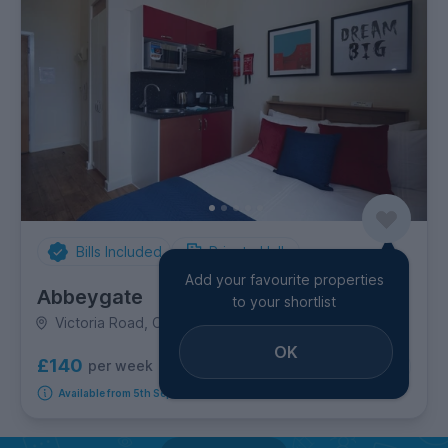
Bills Included
Private Halls
Add your favourite properties
Abbeygate
to your shortlist
Victoria Road, City Centre
OK
£140
per week
5
room options
Available from 5th September 2026