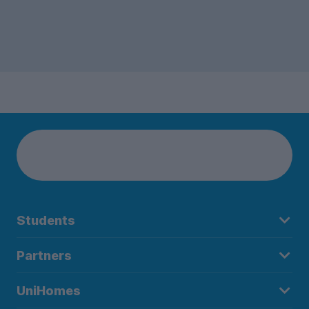
Students
Partners
UniHomes