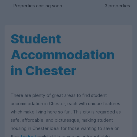
Properties coming soon
3 properties av
Student
Accommodation
in Chester
There are plenty of great areas to find student
accommodation in Chester, each with unique features
which make living here so fun. This city is regarded as
safe, affordable, and picturesque, making student
housing in Chester ideal for those wanting to save on
their
budget
whilst still bagging an unforgettable