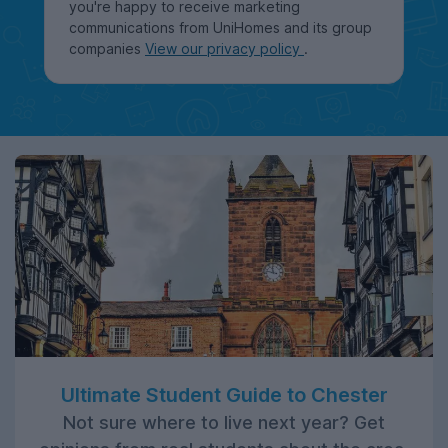
you're happy to receive marketing
communications from UniHomes and its group
companies
View our privacy policy
.
Ultimate Student Guide to Chester
Not sure where to live next year? Get