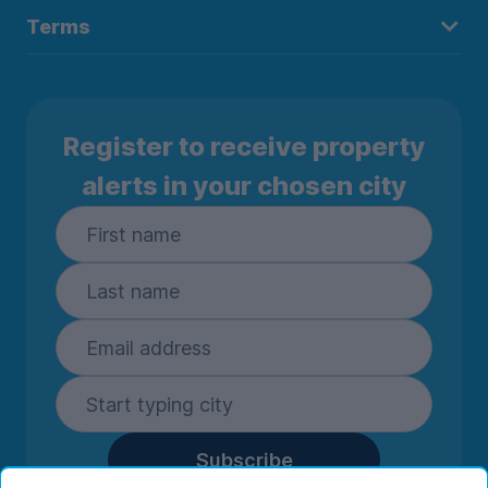
Terms
Register to receive property
alerts in your chosen city
Subscribe