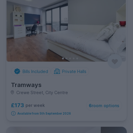
Bills Included
Private Halls
Tramways
Crewe Street, City Centre
£173
per week
6
room options
Available from 5th September 2026