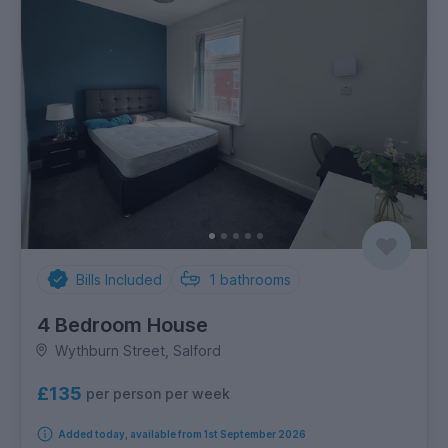
Bills Included
1
bathrooms
4 Bedroom House
Wythburn Street, Salford
£135
per person per week
Added today, available from 1st September 2026