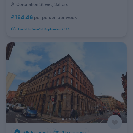
Coronation Street, Salford
£164.46
per person per week
Available from 1st September 2026
Bills Included
1
bathrooms