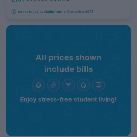
Added today, available from 1st September 2026
All prices shown
include bills
Enjoy stress-free student living!