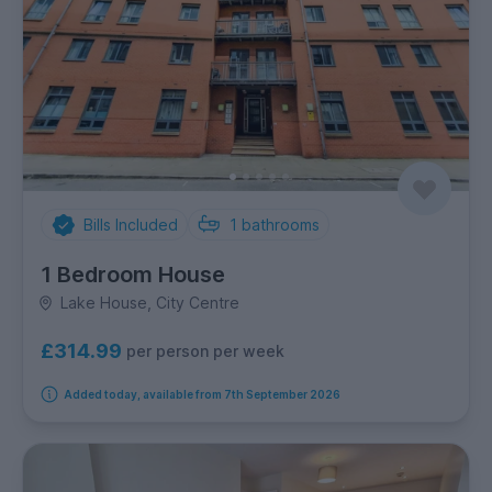
Bills Included
1
bathrooms
1 Bedroom House
Lake House, City Centre
£314.99
per person per week
Added today, available from 7th September 2026