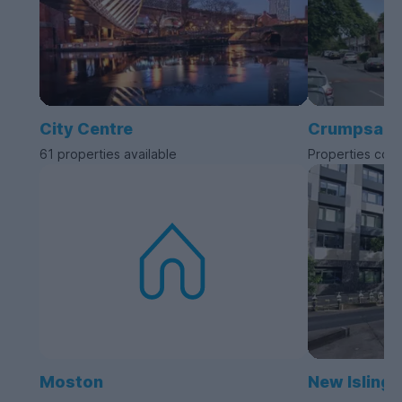
City Centre
Crumpsall
61 properties available
Properties com
Moston
New Islingt