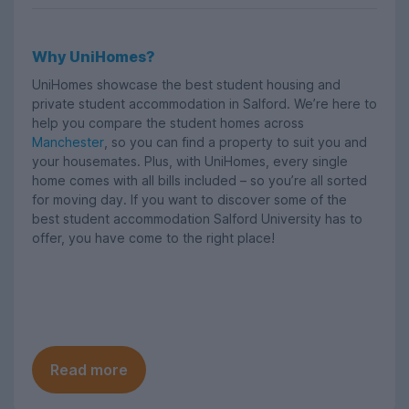
Why UniHomes?
UniHomes showcase the best student housing and
private student accommodation in Salford. We’re here to
help you compare the student homes across
Manchester
, so you can find a property to suit you and
your housemates. Plus, with UniHomes, every single
home comes with all bills included – so you’re all sorted
for moving day. If you want to discover some of the
best student accommodation Salford University has to
offer, you have come to the right place!
Read more