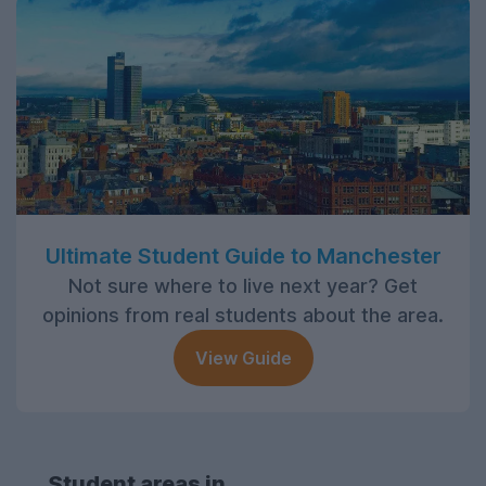
Ultimate Student Guide to Manchester
Not sure where to live next year? Get
opinions from real students about the area.
View Guide
Student areas in