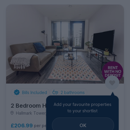
Bills Included
2
bathrooms
Add your favourite properties
2 Bedroom House
to your shortlist
Hallmark Tower, City Centre
OK
£206.99
per person per week