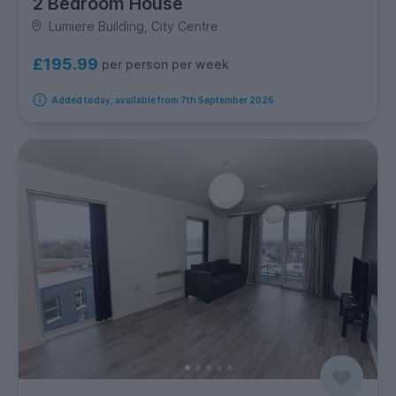
2 Bedroom House
Lumiere Building, City Centre
£195.99
per person per week
Added today, available from 7th September 2026