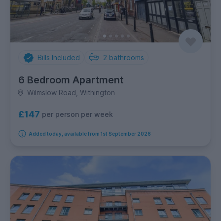
Bills Included
2
bathrooms
6 Bedroom Apartment
Wilmslow Road, Withington
£147
per person per week
Added today, available from 1st September 2026