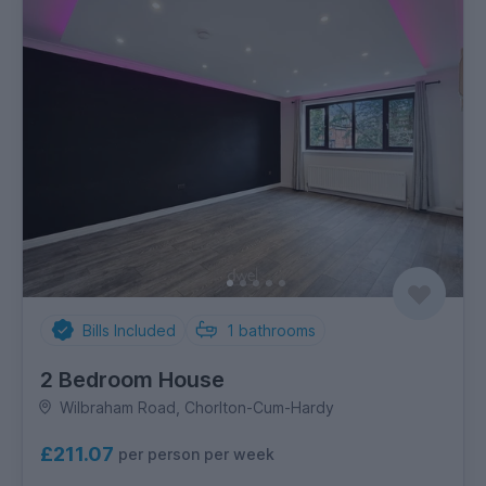
Bills Included
1
bathrooms
2 Bedroom House
Wilbraham Road, Chorlton-Cum-Hardy
£211.07
per person per week