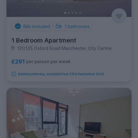
Bills Included
1
bathrooms
1 Bedroom Apartment
131/135 Oxford Road Manchester, City Centre
£291
per person per week
Added yesterday, available from 23rd September 2026