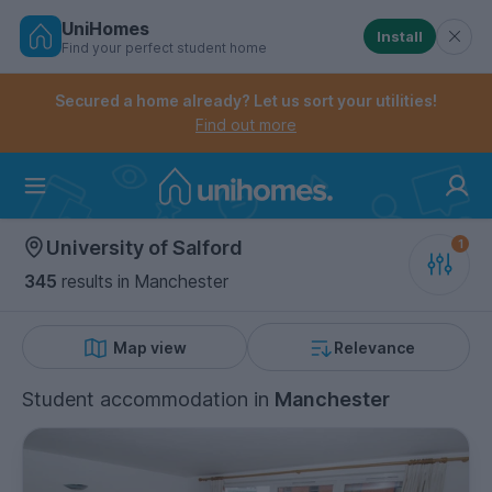
UniHomes
Install
Find your perfect student home
Controls the mobile navigation menu. When checked, 
Controls the mobile account menu. When checked, th
Skip
to
Secured a home already? Let us sort your utilities!
main
Find out more
content
Home
University of Salford
345
results
in Manchester
Map view
Relevance
Student accommodation
in
Manchester