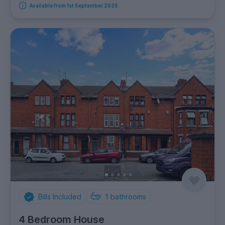
Available from 1st September 2026
Bills Included
1
bathrooms
4 Bedroom House