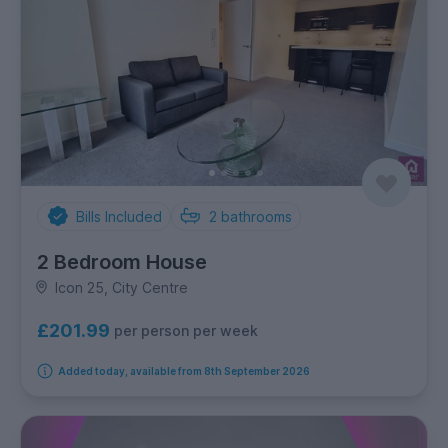
Bills Included
2
bathrooms
2 Bedroom House
Icon 25, City Centre
£201.99
per person per week
Added today, available from 8th September 2026