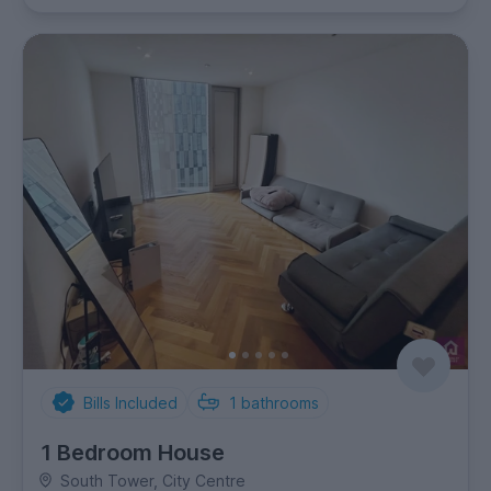
Bills Included
1
bathrooms
1 Bedroom House
South Tower, City Centre