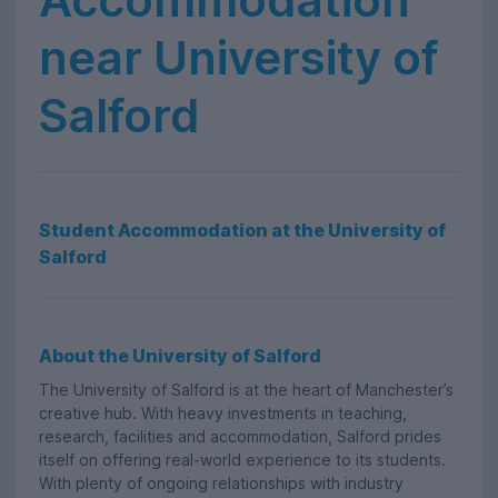
near University of
Salford
Student Accommodation at the University of
Salford
About the University of Salford
The University of Salford is at the heart of Manchester’s
creative hub. With heavy investments in teaching,
research, facilities and accommodation, Salford prides
itself on offering real-world experience to its students.
With plenty of ongoing relationships with industry