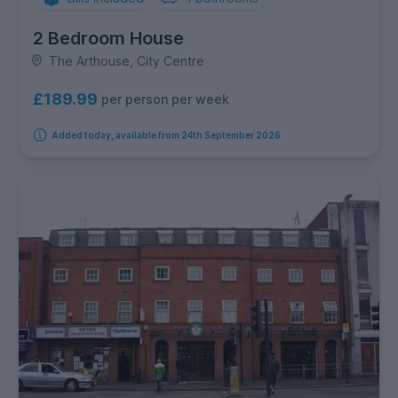
2 Bedroom House
The Arthouse, City Centre
£189.99
per person per week
Added today, available from 24th September 2026