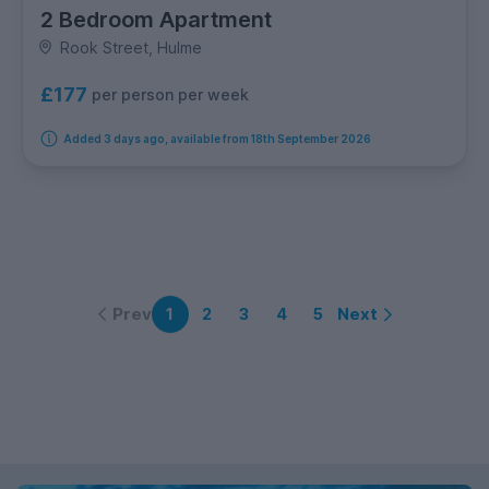
2 Bedroom Apartment
Rook Street, Hulme
£177
per person per week
Added 3 days ago, available from 18th September 2026
Prev
Next
1
2
3
4
5