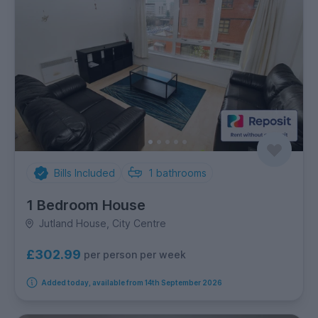
Bills Included
1
bathrooms
1 Bedroom House
Jutland House, City Centre
£302.99
per person per week
Added today, available from 14th September 2026