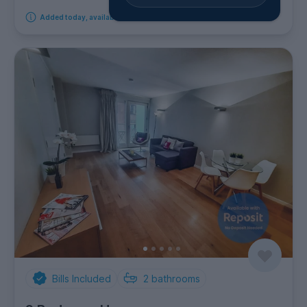
Added today, available from 17th September 2026
Bills Included
2
bathrooms