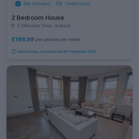
Bills Included
1
bathrooms
2 Bedroom House
5 Stillwater Drive, Ardwick
£166.99
per person per week
Added today, available from 4th September 2026