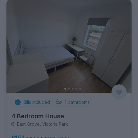
Bills Included
1
bathrooms
4 Bedroom House
East Grove, Victoria Park
£151
per person per week