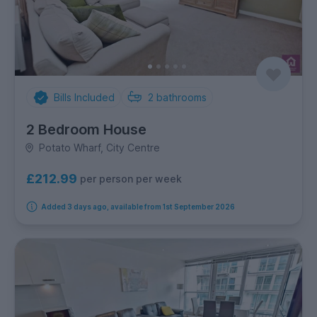
Bills Included
2
bathrooms
2 Bedroom House
Potato Wharf, City Centre
£212.99
per person per week
Added 3 days ago, available from 1st September 2026