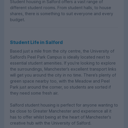
Student housing in Salford offers a vast range of
different student rooms. From student halls, to house
shares, there is something to suit everyone and every
budget.
Student Life in Salford
Based just a mile from the city centre, the University of
Salford’s Peel Park Campus is ideally located next to
essential student amenities. If you’re looking to explore
the surroundings, Manchester’s excellent transport links
will get you around the city in no time. There’s plenty of
green space nearby too, with the Meadow and Peel
Park just around the corner, so students are sorted if
they need some fresh air.
Salford student housing is perfect for anyone wanting to
be close to Greater Manchester and experience all it
has to offer whilst being at the heart of Manchester's
creative hub with the University of Salford.