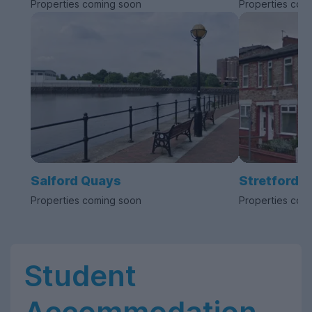
Properties coming soon
Properties com
Salford Quays
Stretford
Properties coming soon
Properties com
Student
Accommodation