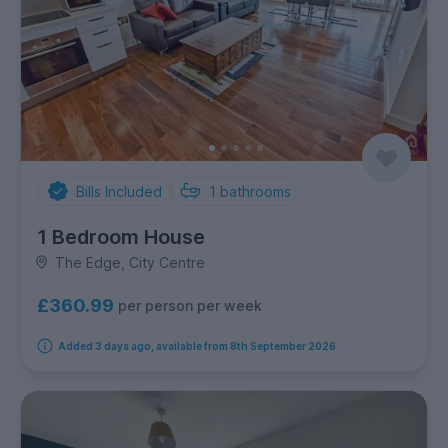
Bills Included
1
bathrooms
1 Bedroom House
The Edge, City Centre
£360.99
per person per week
Added 3 days ago, available from 8th September 2026