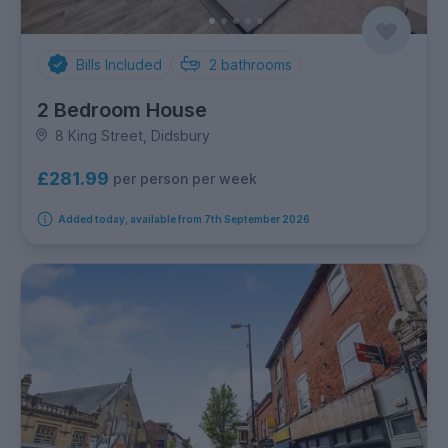
Bills Included
2
bathrooms
2 Bedroom House
8 King Street, Didsbury
£281.99
per person per week
Added today, available from 7th September 2026