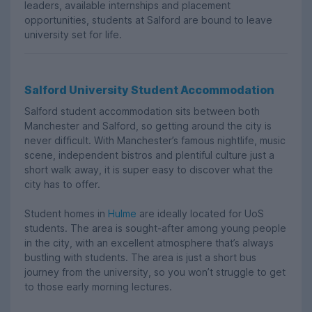
leaders, available internships and placement
opportunities, students at Salford are bound to leave
university set for life.
Salford University Student Accommodation
Salford student accommodation sits between both
Manchester and Salford, so getting around the city is
never difficult. With Manchester’s famous nightlife, music
scene, independent bistros and plentiful culture just a
short walk away, it is super easy to discover what the
city has to offer.
Student homes in
Hulme
are ideally located for UoS
students. The area is sought-after among young people
in the city, with an excellent atmosphere that’s always
bustling with students. The area is just a short bus
journey from the university, so you won’t struggle to get
to those early morning lectures.