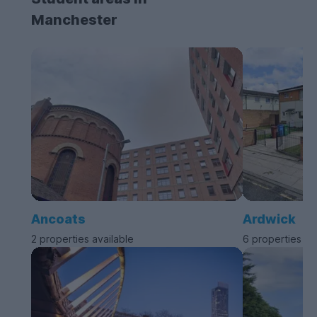
Manchester
Ancoats
Ardwick
2 properties available
6 properties av