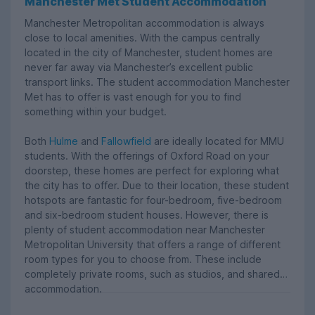
Manchester Met Student Accommodation
Manchester Metropolitan accommodation is always
close to local amenities. With the campus centrally
located in the city of Manchester, student homes are
never far away via Manchester’s excellent public
transport links. The student accommodation Manchester
Met has to offer is vast enough for you to find
something within your budget.
Both
Hulme
and
Fallowfield
are ideally located for MMU
students. With the offerings of Oxford Road on your
doorstep, these homes are perfect for exploring what
the city has to offer. Due to their location, these student
hotspots are fantastic for four-bedroom, five-bedroom
and six-bedroom student houses. However, there is
plenty of student accommodation near Manchester
Metropolitan University that offers a range of different
room types for you to choose from. These include
completely private rooms, such as studios, and shared
accommodation.