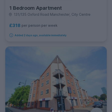
1 Bedroom Apartment
131/135 Oxford Road Manchester, City Centre
£318
per person per week
Added 2 days ago, available immediately