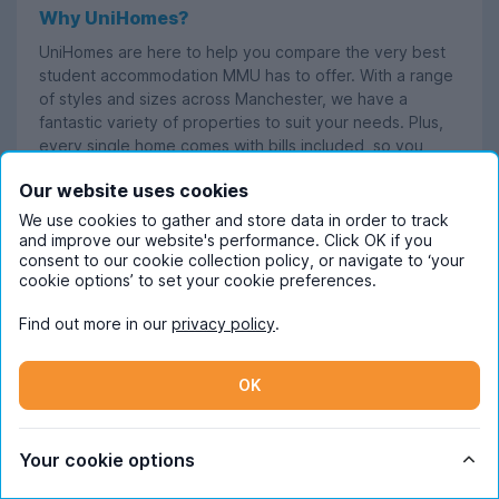
Why UniHomes?
UniHomes are here to help you compare the very best
student accommodation MMU has to offer. With a range
of styles and sizes across Manchester, we have a
fantastic variety of properties to suit your needs. Plus,
every single home comes with bills included, so you
have one less thing to worry about.
Our website uses cookies
We use cookies to gather and store data in order to track
and improve our website's performance. Click OK if you
consent to our cookie collection policy, or navigate to ‘your
cookie options’ to set your cookie preferences.
Read more
Find out more in our
privacy policy
.
OK
Frequently Asked Questions
Your cookie options