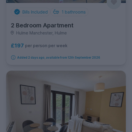
Bills Included
1
bathrooms
2 Bedroom Apartment
Hulme Manchester, Hulme
£197
per person per week
Added 2 days ago, available from 12th September 2026