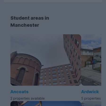
Student areas in
Manchester
Ancoats
Ardwick
2 properties available
5 properties av