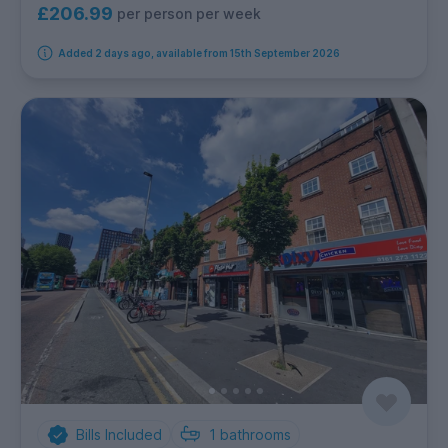
£206.99
per person per week
Added 2 days ago, available from 15th September 2026
Bills Included
1
bathrooms