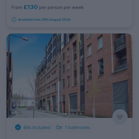
£130
per person per week
From
Available from 28th August 2026
Bills Included
1
bathrooms