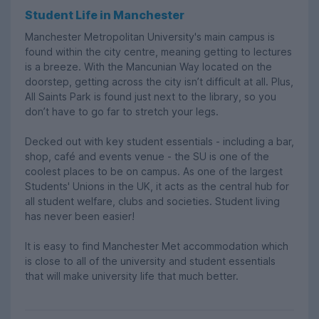
Student Life in Manchester
Manchester Metropolitan University's main campus is
found within the city centre, meaning getting to lectures
is a breeze. With the Mancunian Way located on the
doorstep, getting across the city isn’t difficult at all. Plus,
All Saints Park is found just next to the library, so you
don’t have to go far to stretch your legs.
Decked out with key student essentials - including a bar,
shop, café and events venue - the SU is one of the
coolest places to be on campus. As one of the largest
Students' Unions in the UK, it acts as the central hub for
all student welfare, clubs and societies. Student living
has never been easier!
It is easy to find Manchester Met accommodation which
is close to all of the university and student essentials
that will make university life that much better.