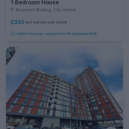
1 Bedroom House
Beaumont Building, City Centre
£320
per person per week
Added 3 days ago, available from 7th September 2026