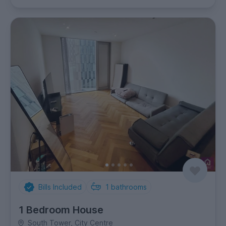
Bills Included
1
bathrooms
1 Bedroom House
South Tower, City Centre