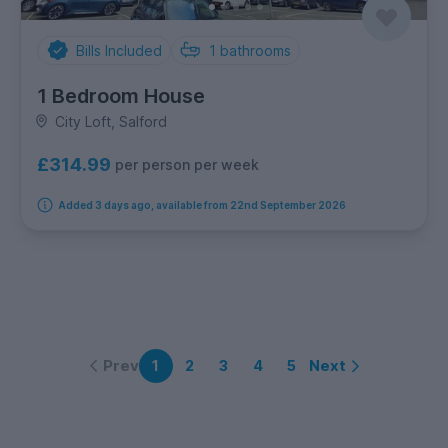
Bills Included
1
bathrooms
1 Bedroom House
City Loft, Salford
£314.99
per person per week
Added 3 days ago, available from 22nd September 2026
Prev
Next
1
2
3
4
5