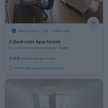
Bills Included
1
bathrooms
3 Bedroom Apartment
Loxford Street Manchester, Hulme
£169
per person per week
Added 2 days ago, available immediately