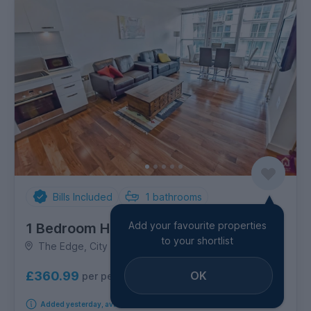
Bills Included
1
bathrooms
Add your favourite properties
1 Bedroom House
to your shortlist
The Edge, City Centre
OK
£360.99
per person per week
Added yesterday, available from 8th September 2026