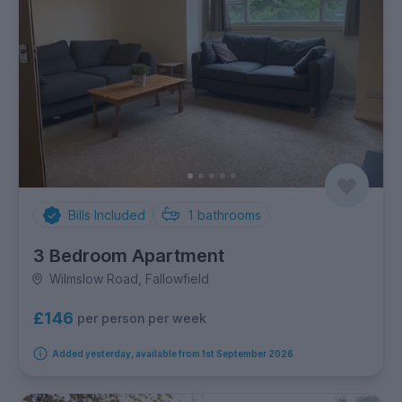
Bills Included
1
bathrooms
3 Bedroom Apartment
Wilmslow Road, Fallowfield
£146
per person per week
Added yesterday, available from 1st September 2026