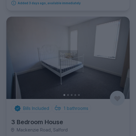
Added 3 days ago, available immediately
Bills Included
1
bathrooms
3 Bedroom House
Mackenzie Road, Salford