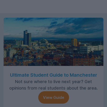
Ultimate Student Guide to Manchester
Not sure where to live next year? Get
opinions from real students about the area.
View Guide