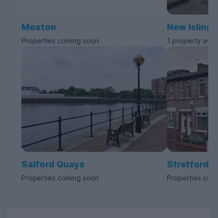
Moston
New Islingt
Properties coming soon
1 property avai
Salford Quays
Stretford
Properties coming soon
Properties com