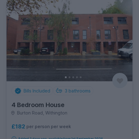
Bills Included
3
bathrooms
4 Bedroom House
Burton Road, Withington
£182
per person per week
Added 2 days ago, available from 1st September 2026