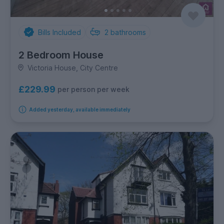
Bills Included
2
bathrooms
2 Bedroom House
Victoria House, City Centre
£229.99
per person per week
Added yesterday, available immediately