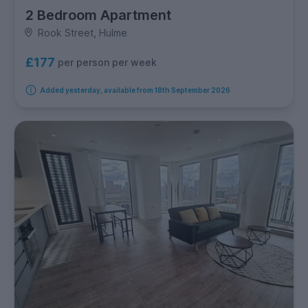
2 Bedroom Apartment
Rook Street, Hulme
£177
per person per week
Added yesterday, available from 18th September 2026