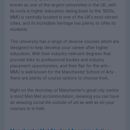
known as one of the largest universities in the UK, with
its roots in higher education dating back to the 1800s.
MMU is centrally located in one of the UK’s most vibrant
cities, and its incredible heritage has plenty to offer its
students.
The University has a range of diverse courses which are
designed to help develop your career after higher
education. With their industry-relevant degrees that
provide links to professional bodies and industry
placement opportunities, and their flair for the arts -
MMU is well known for the Manchester School of Arts -
there are plenty of course options to choose from.
Right on the doorstep of Manchester's great city centre
is most Man Met accommodation, meaning you can have
an amazing social life outside of uni as well as on your
courses or in halls.