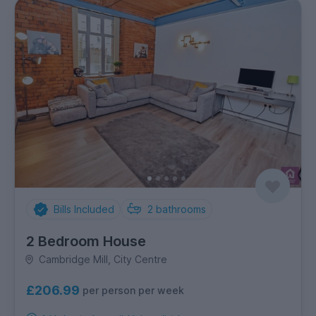
Bills Included
2
bathrooms
2 Bedroom House
Cambridge Mill, City Centre
£206.99
per person per week