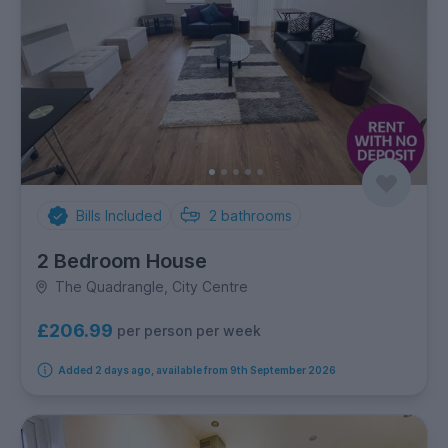
Bills Included
2
bathrooms
2 Bedroom House
The Quadrangle, City Centre
£206.99
per person per week
Added 2 days ago, available from 9th September 2026