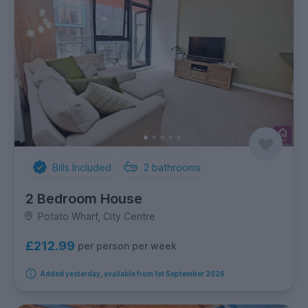
Bills Included
2
bathrooms
2 Bedroom House
Potato Wharf, City Centre
£212.99
per person per week
Added yesterday, available from 1st September 2026