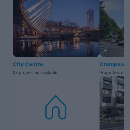
City Centre
Crumpsall
53 properties available
Properties com