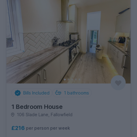
Bills Included
1
bathrooms
1 Bedroom House
106 Slade Lane, Fallowfield
£216
per person per week