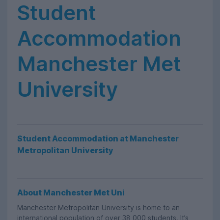
Student
Accommodation
Manchester Met
University
Student Accommodation at Manchester
Metropolitan University
About Manchester Met Uni
Manchester Metropolitan University is home to an
international population of over 38,000 students. It’s