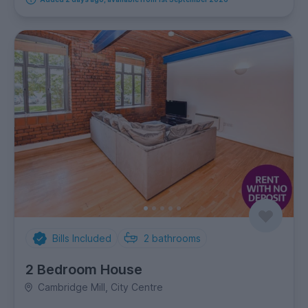
Bills Included
2
bathrooms
2 Bedroom House
Cambridge Mill, City Centre