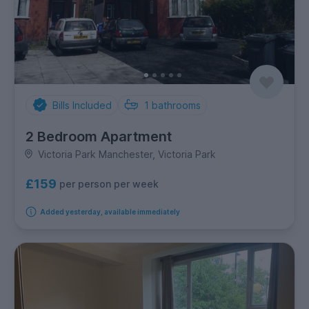
Bills Included
1
bathrooms
2 Bedroom Apartment
Victoria Park Manchester, Victoria Park
£159
per person per week
Added yesterday, available immediately