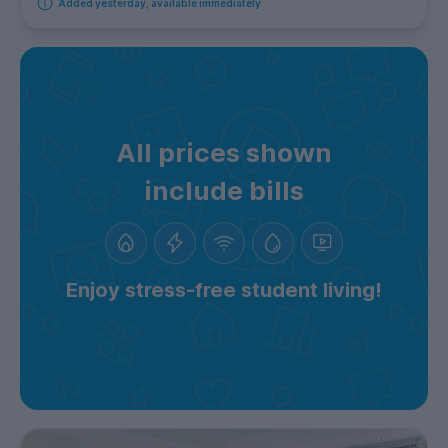
Added yesterday, available immediately
All prices shown
include bills
Enjoy stress-free student living!