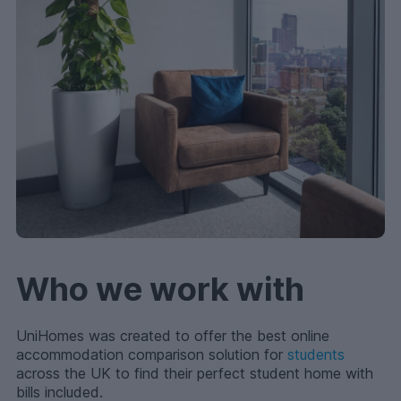
Who we work with
UniHomes was created to offer the best online
accommodation comparison solution for
students
across the UK to find their perfect student home with
bills included.