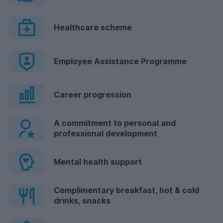
Healthcare scheme
Employee Assistance Programme
Career progression
A commitment to personal and
professional development
Mental health support
Complimentary breakfast, hot & cold
drinks, snacks