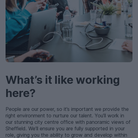
What’s it like working
here?
People are our power, so it’s important we provide the
right environment to nurture our talent. You’ll work in
our stunning city centre office with panoramic views of
Sheffield. We’ll ensure you are fully supported in your
role, giving you the ability to grow and develop within