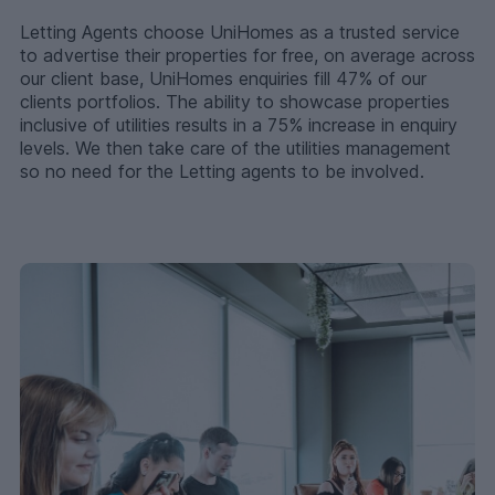
Letting Agents choose UniHomes as a trusted service
to advertise their properties for free, on average across
our client base, UniHomes enquiries fill 47% of our
clients portfolios. The ability to showcase properties
inclusive of utilities results in a 75% increase in enquiry
levels. We then take care of the utilities management
so no need for the Letting agents to be involved.