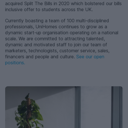
acquired Split The Bills in 2020 which bolstered our bills
inclusive offer to students across the UK.
Currently boasting a team of 100 multi-disciplined
professionals, UniHomes continues to grow as a
dynamic start-up organisation operating on a national
scale. We are committed to attracting talented,
dynamic and motivated staff to join our team of
marketers, technologists, customer service, sales,
financers and people and culture.
See our open
positions.