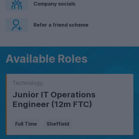
Company socials
Refer a friend scheme
Available Roles
Technology
Junior IT Operations
Engineer (12m FTC)
Full Time
Sheffield