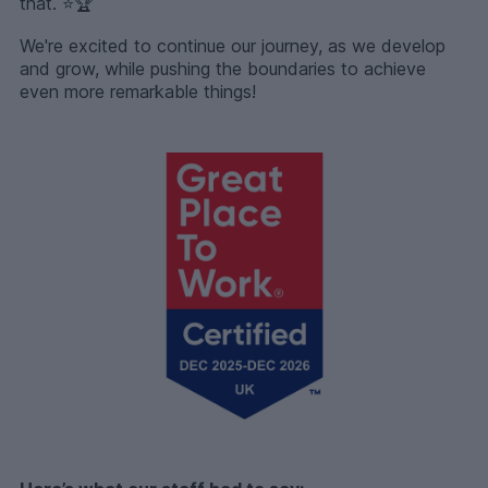
that. ⭐️🏆
We're excited to continue our journey, as we develop
and grow, while pushing the boundaries to achieve
even more remarkable things!