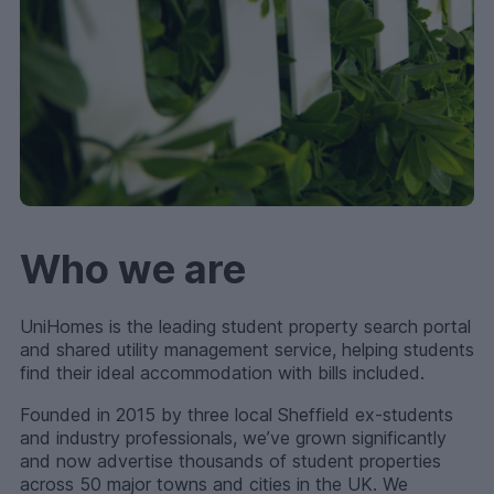
Who we are
UniHomes is the leading student property search portal
and shared utility management service, helping students
find their ideal accommodation with bills included.
Founded in 2015 by three local Sheffield ex-students
and industry professionals, we’ve grown significantly
and now advertise thousands of student properties
across 50 major towns and cities in the UK. We