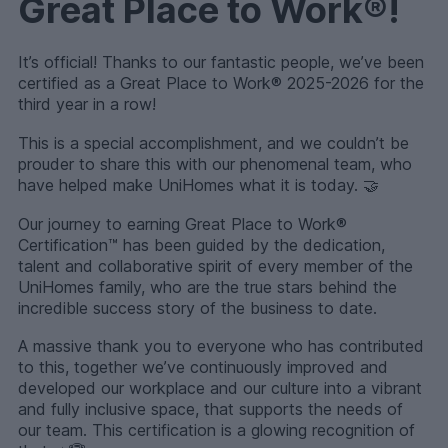
Great Place to Work®!
It’s official! Thanks to our fantastic people, we’ve been
certified as a Great Place to Work® 2025-2026 for the
third year in a row!
This is a special accomplishment, and we couldn’t be
prouder to share this with our phenomenal team, who
have helped make UniHomes what it is today. 🤝
Our journey to earning Great Place to Work®
Certification™ has been guided by the dedication,
talent and collaborative spirit of every member of the
UniHomes family, who are the true stars behind the
incredible success story of the business to date.
A massive thank you to everyone who has contributed
to this, together we’ve continuously improved and
developed our workplace and our culture into a vibrant
and fully inclusive space, that supports the needs of
our team. This certification is a glowing recognition of