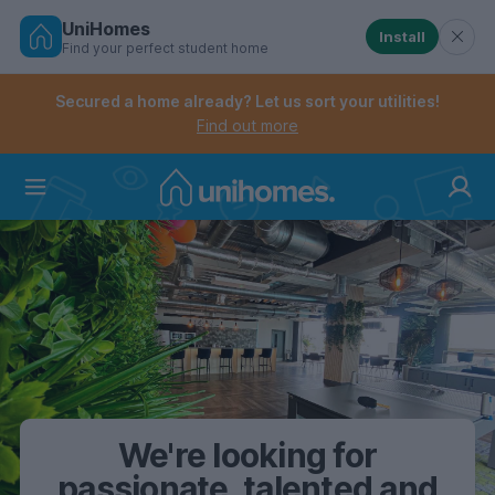
UniHomes
Install
Find your perfect student home
Controls the mobile navigation menu. When checked, 
Controls the mobile account menu. When checked, th
Skip
to
Secured a home already? Let us sort your utilities!
main
Find out more
content
Home
We're looking for
passionate, talented and