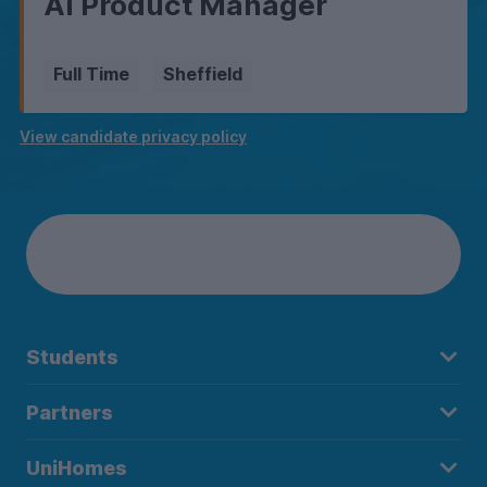
AI Product Manager
Full Time
Sheffield
View candidate privacy policy
Students
Partners
UniHomes