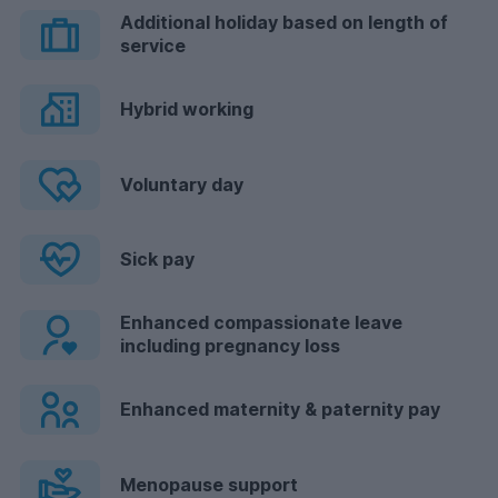
Additional holiday based on length of
service
Hybrid working
Voluntary day
Sick pay
Enhanced compassionate leave
including pregnancy loss
Enhanced maternity & paternity pay
Menopause support