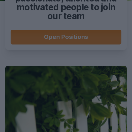
motivated people to join
our team
Open Positions