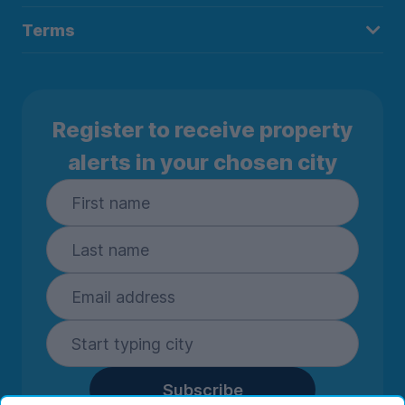
Terms
Register to receive property
alerts in your chosen city
Subscribe