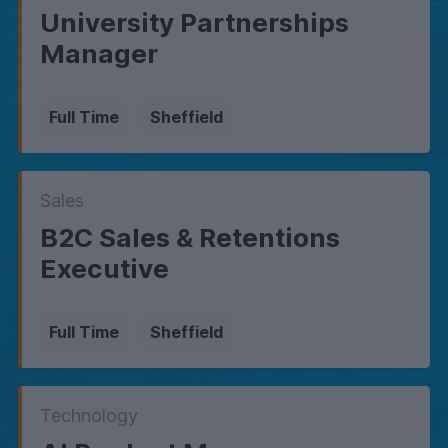
University Partnerships
Manager
Full Time
Sheffield
Sales
B2C Sales & Retentions
Executive
Full Time
Sheffield
Technology