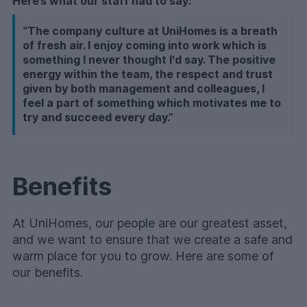
Here’s what our staff had to say:
“The company culture at UniHomes is a breath
of fresh air. I enjoy coming into work which is
something I never thought I'd say. The positive
energy within the team, the respect and trust
given by both management and colleagues, I
feel a part of something which motivates me to
try and succeed every day.”
Benefits
At UniHomes, our people are our greatest asset,
and we want to ensure that we create a safe and
warm place for you to grow.
Here are some of
our benefits.