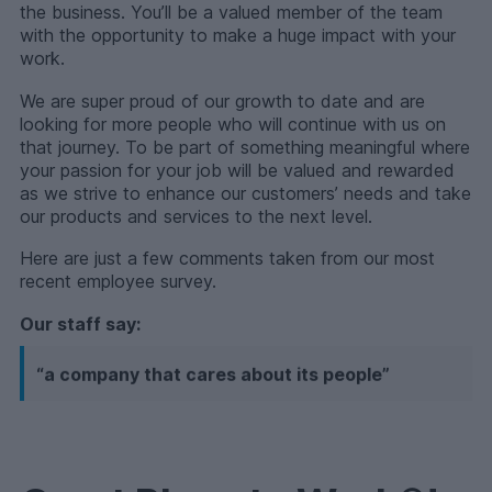
the business. You’ll be a valued member of the team
with the opportunity to make a huge impact with your
work.
We are super proud of our growth to date and are
looking for more people who will continue with us on
that journey. To be part of something meaningful where
your passion for your job will be valued and rewarded
as we strive to enhance our customers’ needs and take
our products and services to the next level.
Here are just a few comments taken from our most
recent employee survey.
Our staff say:
“a company that cares about its people”