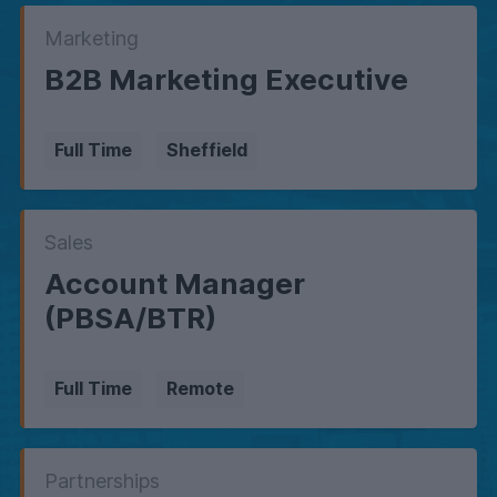
Marketing
B2B Marketing Executive
Full Time
Sheffield
Sales
Account Manager
(PBSA/BTR)
Full Time
Remote
Partnerships