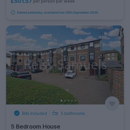
£501.57
per person per week
Added yesterday, available from 30th September 2026
Bills Included
5
bathrooms
5 Bedroom House