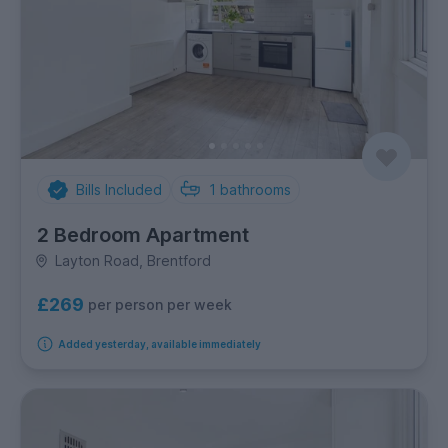
Bills Included
1
bathrooms
2 Bedroom Apartment
Layton Road, Brentford
£269
per person per week
Added yesterday, available immediately