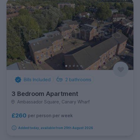
Bills Included
2
bathrooms
3 Bedroom Apartment
Ambassador Square, Canary Wharf
£260
per person per week
Added today, available from 29th August 2026