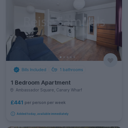
Bills Included
1
bathrooms
1 Bedroom Apartment
Ambassador Square, Canary Wharf
£441
per person per week
Added today, available immediately