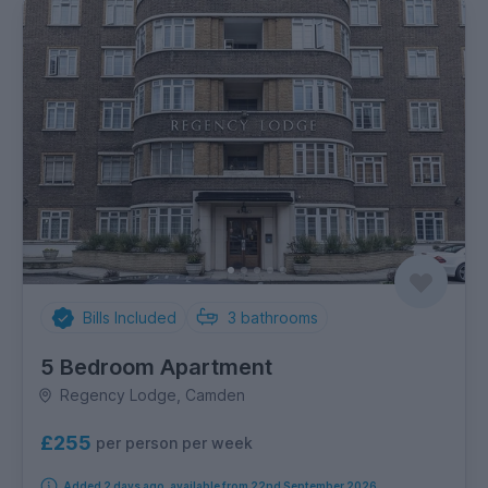
Bills Included
3
bathrooms
5 Bedroom Apartment
Regency Lodge, Camden
£255
per person per week
Added 2 days ago, available from 22nd September 2026