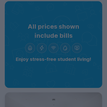
All prices shown
include bills
Enjoy stress-free student living!