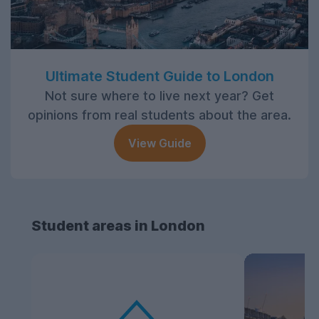
Ultimate Student Guide to London
Not sure where to live next year? Get
opinions from real students about the area.
View Guide
Student areas in London