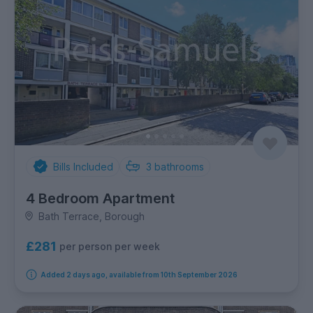
Bills Included
3
bathrooms
4 Bedroom Apartment
Bath Terrace, Borough
£281
per person per week
Added 2 days ago, available from 10th September 2026