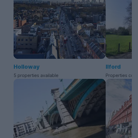
Holloway
Ilford
5 properties available
Properties com