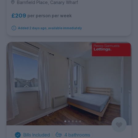
Barnfield Place, Canary Wharf
£209
per person per week
Added 2 days ago, available immediately
Bills Included
4
bathrooms