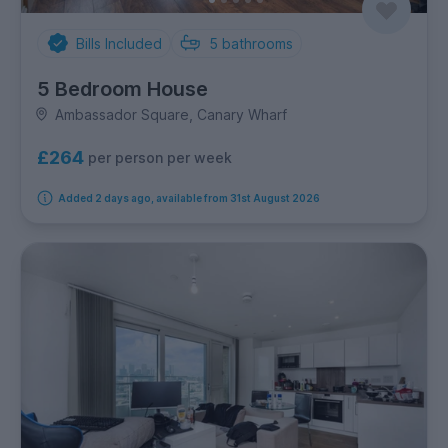
Bills Included
5
bathrooms
5 Bedroom House
Ambassador Square, Canary Wharf
£264
per person per week
Added 2 days ago, available from 31st August 2026