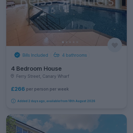
Bills Included
4
bathrooms
4 Bedroom House
Ferry Street, Canary Wharf
£266
per person per week
Added 2 days ago, available from 18th August 2026