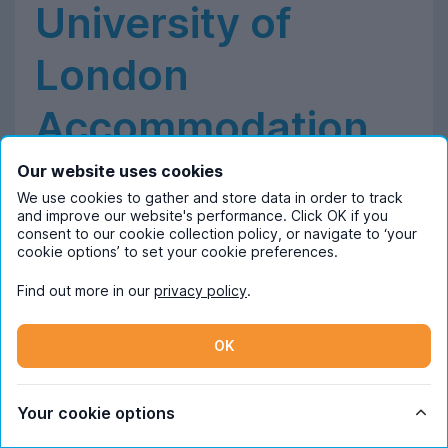
University of
London
Accommodation
Our website uses cookies
We use cookies to gather and store data in order to track
and improve our website's performance. Click OK if you
Student Accommodation at Goldsmiths,
consent to our cookie collection policy, or navigate to ‘your
University of London
cookie options’ to set your cookie preferences.
Find out more in our
privacy policy
.
About Goldsmiths University of London
OK
Based on a single-site campus in the south east of
London, Goldsmiths University is known for its thriving
arts and music scene. The media and communications
Your cookie options
department was ranked seventh in the world a few