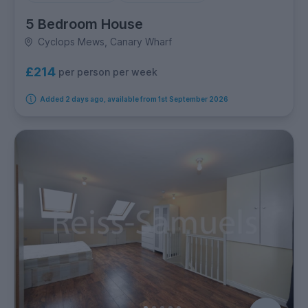
5 Bedroom House
Cyclops Mews, Canary Wharf
£214
per person per week
Added 2 days ago, available from 1st September 2026