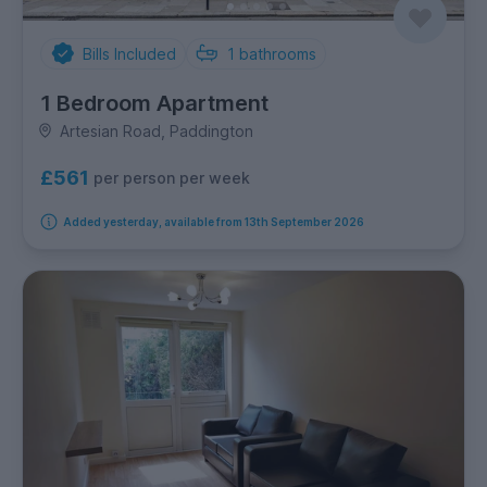
Bills Included
1
bathrooms
1 Bedroom Apartment
Artesian Road, Paddington
£561
per person per week
Added yesterday, available from 13th September 2026