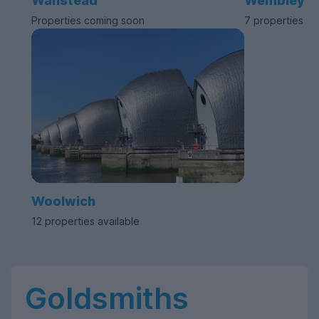
Wanstead
Wembley
Properties coming soon
7 properties av
Woolwich
12 properties available
Goldsmiths