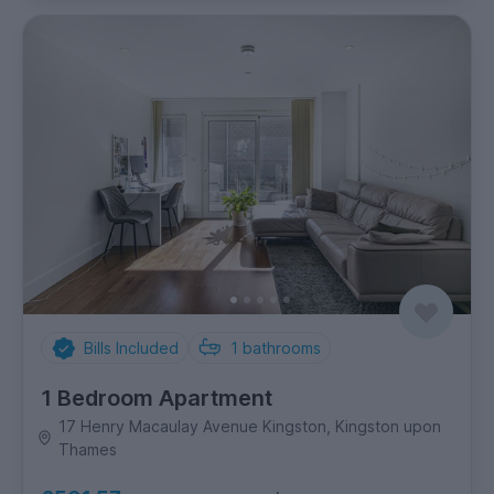
Bills Included
1
bathrooms
1 Bedroom Apartment
17 Henry Macaulay Avenue Kingston, Kingston upon
Thames