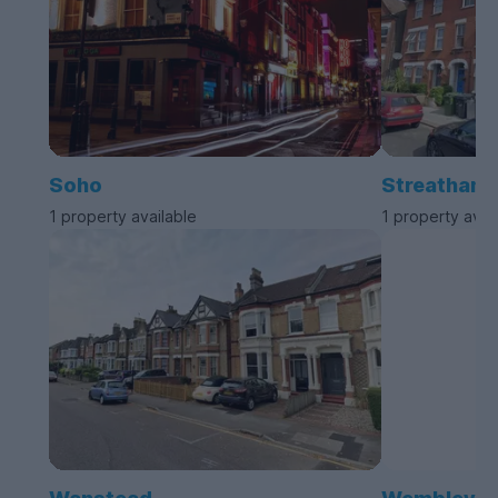
Soho
Streatham
1 property available
1 property avai