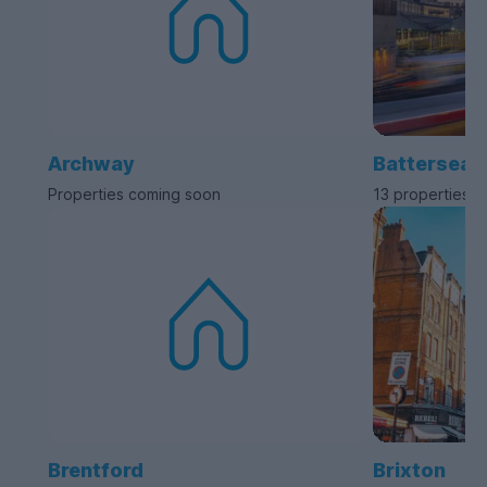
Archway
Battersea
Properties coming soon
13 properties a
Brentford
Brixton