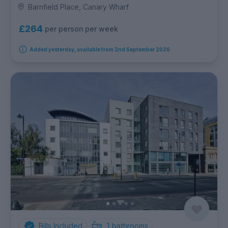
Barnfield Place, Canary Wharf
£264
per person per week
Added yesterday, available from 2nd September 2026
Bills Included
1
bathrooms