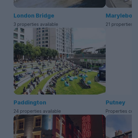
London Bridge
Marylebon
3 properties available
21 properties a
Paddington
Putney
24 properties available
Properties com