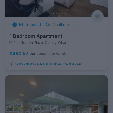
Bills Included
1
bathrooms
1 Bedroom Apartment
1 Jefferson Plaza, Canary Wharf
£490.57
per person per week
Added 2 days ago, available from 20th August 2026