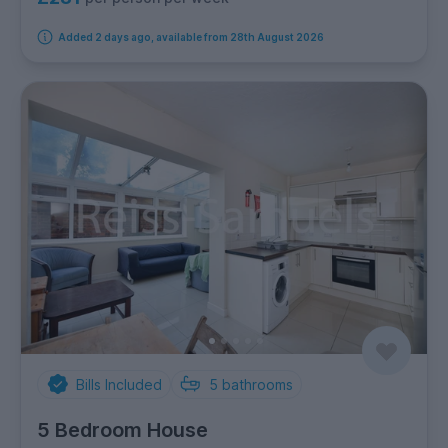
Added 2 days ago, available from 28th August 2026
Bills Included
5
bathrooms
5 Bedroom House