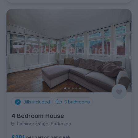
Bills Included
3
bathrooms
4 Bedroom House
Patmore Estate, Battersea
£281
per person per week