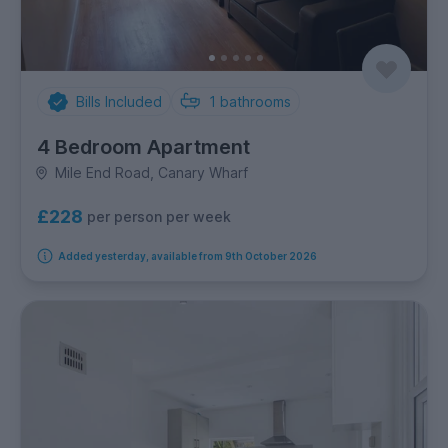
Bills Included
1
bathrooms
4 Bedroom Apartment
Mile End Road, Canary Wharf
£228
per person per week
Added yesterday, available from 9th October 2026