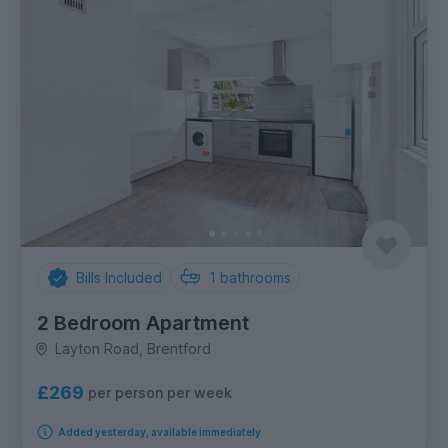
Bills Included
1
bathrooms
2 Bedroom Apartment
Layton Road, Brentford
£269
per person per week
Added yesterday, available immediately