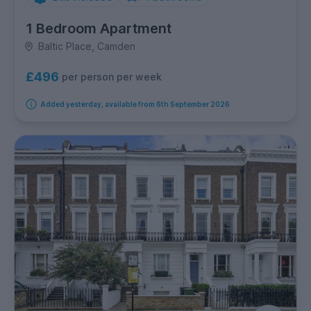
1 Bedroom Apartment
Baltic Place, Camden
£496
per person per week
Added yesterday, available from 6th September 2026