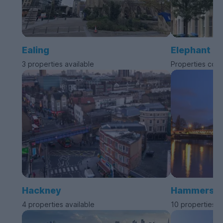
Ealing
Elephant a
3 properties available
Properties com
Hackney
Hammersmit
4 properties available
10 properties a