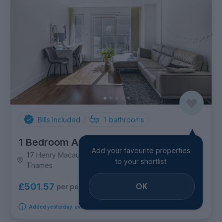
Bills Included
1
bathrooms
1 Bedroom Apartment
Add your favourite properties
17 Henry Macaulay Avenue Kingston, Kingston upon
to your shortlist
Thames
OK
£501.57
per person per week
Added yesterday, available from 30th September 2026