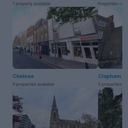
1 property available
Properties com
Chelsea
Clapham
9 properties available
5 properties av