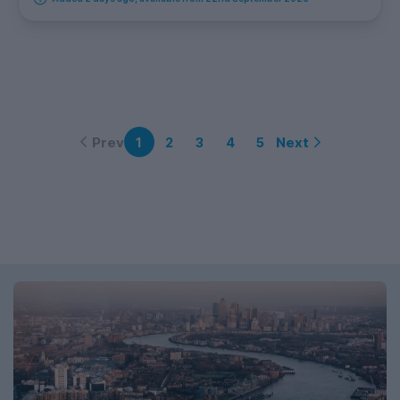
Prev
Next
1
2
3
4
5