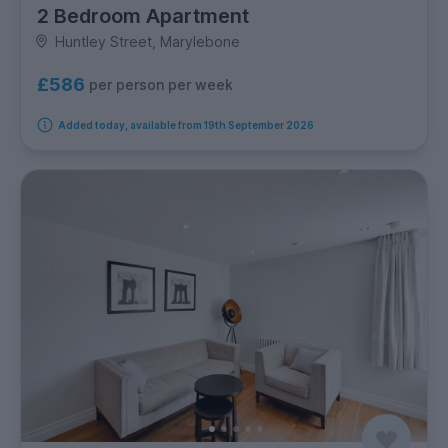
2 Bedroom Apartment
Huntley Street, Marylebone
£586
per person per week
Added today, available from 19th September 2026