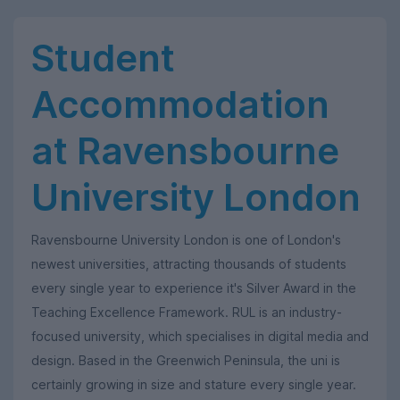
Student
Accommodation
at Ravensbourne
University London
Ravensbourne University London is one of London's
newest universities, attracting thousands of students
every single year to experience it's Silver Award in the
Teaching Excellence Framework. RUL is an industry-
focused university, which specialises in digital media and
design. Based in the Greenwich Peninsula, the uni is
certainly growing in size and stature every single year.