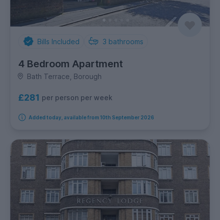
Bills Included
3
bathrooms
4 Bedroom Apartment
Bath Terrace, Borough
£281
per person per week
Added today, available from 10th September 2026