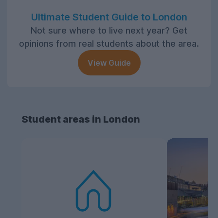
Ultimate Student Guide to London
Not sure where to live next year? Get
opinions from real students about the area.
View Guide
Student areas in London