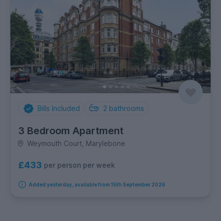
Bills Included
2
bathrooms
3 Bedroom Apartment
Weymouth Court, Marylebone
£433
per person per week
Added yesterday, available from 15th September 2026