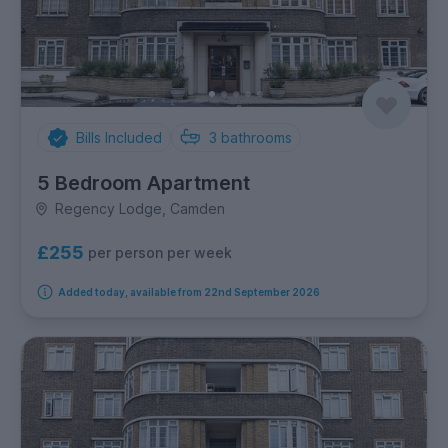
Bills Included
3
bathrooms
5 Bedroom Apartment
Regency Lodge, Camden
£255
per person per week
Added today, available from 22nd September 2026