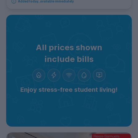
Added today, available immediately
All prices shown
include bills
Enjoy stress-free student living!