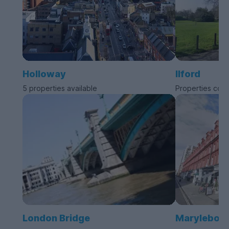
Holloway
Ilford
5 properties available
Properties com
London Bridge
Marylebon