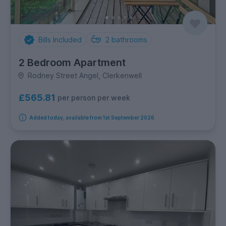
Bills Included
2
bathrooms
2 Bedroom Apartment
Rodney Street Angel, Clerkenwell
£565.81
per person per week
Added today, available from 1st September 2026