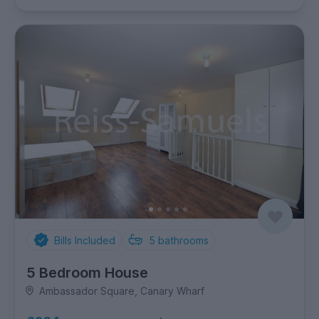
Bills Included
5
bathrooms
5 Bedroom House
Ambassador Square, Canary Wharf