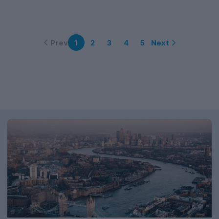
Prev
Next
1
2
3
4
5