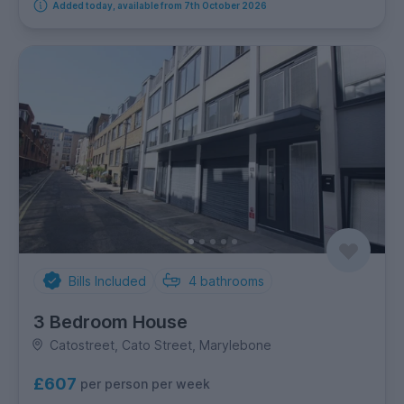
Added today, available from 7th October 2026
Bills Included
4
bathrooms
3 Bedroom House
Catostreet, Cato Street, Marylebone
£607
per person per week