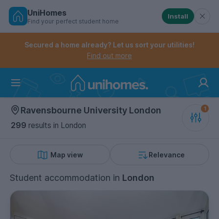
UniHomes
Install
Find your perfect student home
Controls the mobile navigation menu. When checked, 
Controls the mobile account menu. When checked, th
Skip
to
Secured a home already? Let us sort your utilities!
main
Find out more
content
Home
Ravensbourne University London
299
results
in London
Map view
Relevance
Student accommodation
in
London