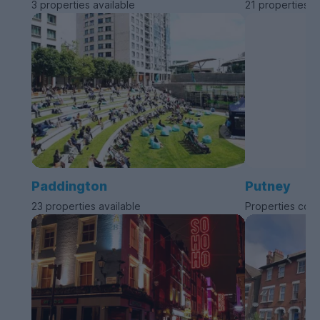
3 properties available
21 properties a
Paddington
Putney
23 properties available
Properties com