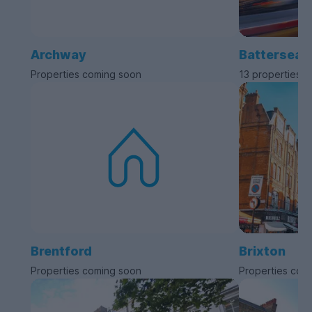
Archway
Battersea
Properties coming soon
13 properties a
Brentford
Brixton
Properties coming soon
Properties com