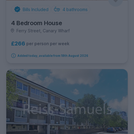
Bills Included
4
bathrooms
4 Bedroom House
Ferry Street, Canary Wharf
£266
per person per week
Added today, available from 18th August 2026