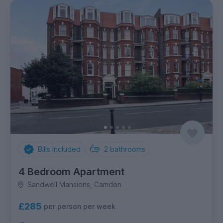
Bills Included
2
bathrooms
4 Bedroom Apartment
Sandwell Mansions, Camden
£285
per person per week