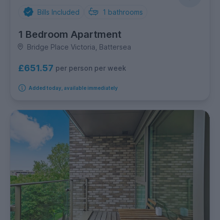
Bills Included
1
bathrooms
1 Bedroom Apartment
Bridge Place Victoria, Battersea
£651.57
per person per week
Added today, available immediately