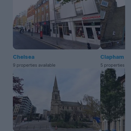
Chelsea
Clapham
9 properties available
5 properties av