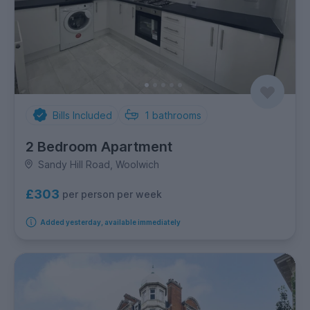
Bills Included
1
bathrooms
2 Bedroom Apartment
Sandy Hill Road, Woolwich
£303
per person per week
Added yesterday, available immediately