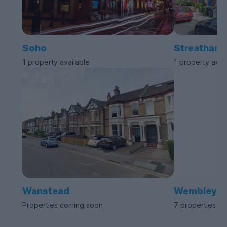
Soho
Streatham
1 property available
1 property avai
Wanstead
Wembley
Properties coming soon
7 properties av