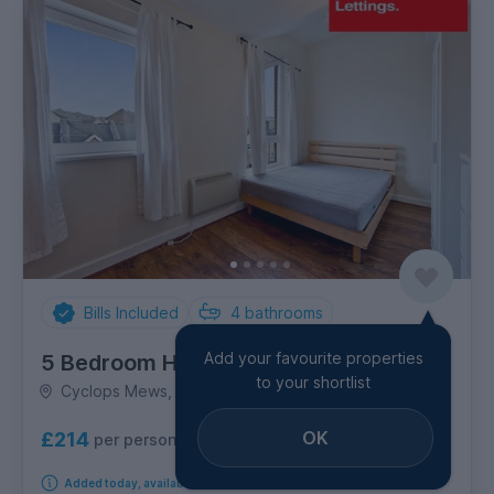
Bills Included
4
bathrooms
Add your favourite properties
5 Bedroom House
to your shortlist
Cyclops Mews, Canary Wharf
OK
£214
per person per week
Added today, available from 1st September 2026