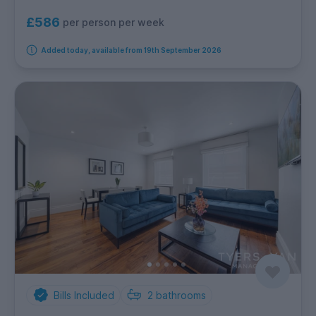
£586
per person per week
Added today, available from 19th September 2026
Bills Included
2
bathrooms