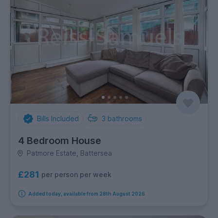
Bills Included
3
bathrooms
4 Bedroom House
Patmore Estate, Battersea
£281
per person per week
Added today, available from 28th August 2026