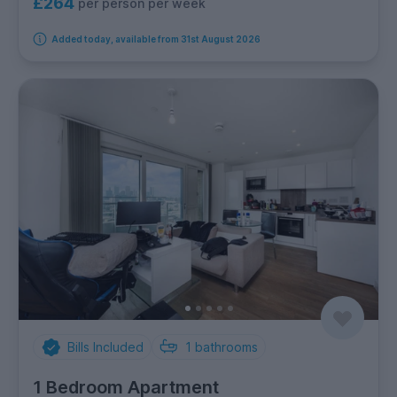
£264
per person per week
Added today, available from 31st August 2026
Bills Included
1
bathrooms
1 Bedroom Apartment