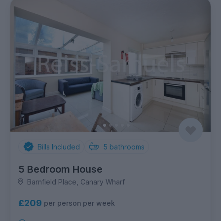
Bills Included
5
bathrooms
5 Bedroom House
Barnfield Place, Canary Wharf
£209
per person per week