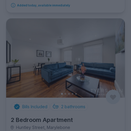
Added today, available immediately
Bills Included
2
bathrooms
2 Bedroom Apartment
Huntley Street, Marylebone