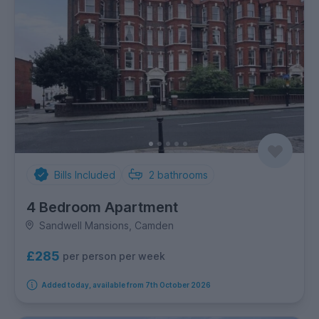
Bills Included
2
bathrooms
4 Bedroom Apartment
Sandwell Mansions, Camden
£285
per person per week
Added today, available from 7th October 2026