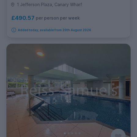
1 Jefferson Plaza, Canary Wharf
£490.57
per person per week
Added today, available from 20th August 2026