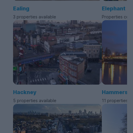
Ealing
Elephant a
3 properties available
Properties com
Hackney
Hammersmit
5 properties available
11 properties a