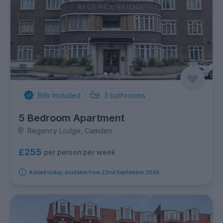
Bills Included
3
bathrooms
5 Bedroom Apartment
Regency Lodge, Camden
£255
per person per week
Added today, available from 22nd September 2026